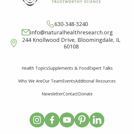
630-348-3240
info@naturalhealthresearch.org
244 Knollwood Drive, Bloomingdale, IL
60108
Supplements & Food
Expert Talks
Health Topics
Who We Are
Our Team
Events
Additional Resources
Newsletter
Contact
Donate