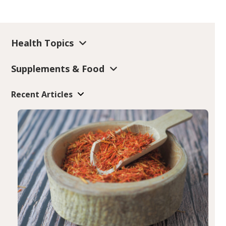
Health Topics
Supplements & Food
Recent Articles