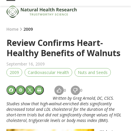
Skip
Open
Close
to
mobile
mobile
content
menu
menu
Home
2009
Review Confirms Heart-
Healthy Benefits of Walnuts
September 16, 2009
2009
Cardiovascular Health
Nuts and Seeds
0
0
Written by Greg Arnold, DC, CSCS.
Studies show that high-walnut-enriched diets significantly
decreased total and LDL cholesterol for the duration of the
short-term trials but did not significantly change values of HDL
cholesterol, triglyceride levels or body mass index (BMI).