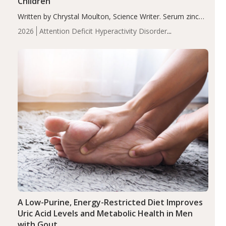
Children
Written by Chrystal Moulton, Science Writer. Serum zinc
levels were significantly lower in children with ADHD
2026
Attention Deficit Hyperactivity Disorder
compared to controls (P<0.05). ADHD is a developmental
(ADHD)
Brain Health
Infant and Children's
disorder affecting 7.6% of children between…
Health
Iron
Minerals
Recent Articles
Zinc
A Low-Purine, Energy-Restricted Diet Improves
Uric Acid Levels and Metabolic Health in Men
with Gout