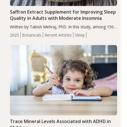
Saffron Extract Supplement for Improving Sleep
Quality in Adults with Moderate Insomnia
Written by Tabish Mehraj, PhD. In this study, among 150
completers, saffron extract led to a greater reduction in
2025
Botanicals
Recent Articles
Sleep
insomnia symptoms (AIS) compared to placebo (between-
group adjusted mean difference β…
Trace Mineral Levels Associated with ADHD in