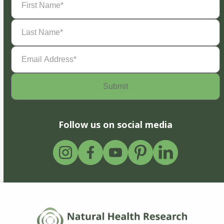
Name
(Required)
Last
Name
(Required)
Email
Address
(Required)
Follow us on social media