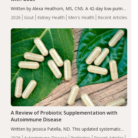
Written by Alexa Heathorn, MS, CNS. A 42-day low-purine,
energy-restricted, balanced diet significantly reduced
2026
Gout
Kidney Health
Men's Health
Recent Articles
serum uric acid levels, improved body composition, and
enhanced markers of renal and metabolic health
compared…
A Review of Probiotic Supplementation with
Autoimmune Disease
Written by Jessica Patella, ND. This updated systematic
review suggests that probiotic supplementation may help
2026
Autoimmune Disease
Probiotics
Recent Articles