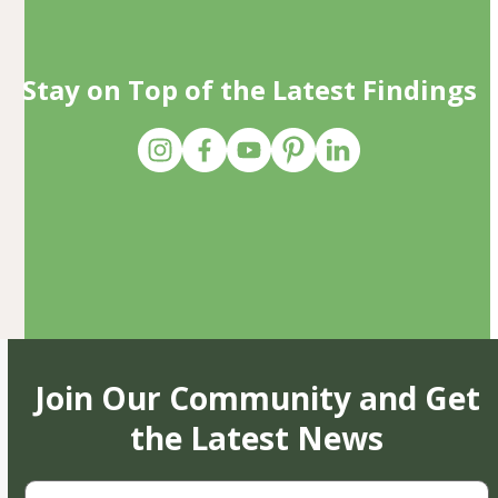
Stay on Top of the Latest Findings
Join Our Community and Get
the Latest News
First