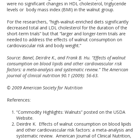
were no significant changes in HDL cholesterol, triglyceride
levels or body mass index (BMI) in the walnut group.
For the researchers, “high-walnut-enriched diets significantly
decreased total and LDL cholesterol for the duration of the
short-term trials” but that “larger and longer-term trials are
needed to address the effects of walnut consumption on
cardiovascular risk and body weight.”
Source:
Banel, Deirdre K., and Frank B. Hu. “Effects of walnut
consumption on blood lipids and other cardiovascular risk
factors: a meta-analysis and systematic review.” The American
journal of clinical nutrition 90.1 (2009): 56-63.
© 2009 American Society for Nutrition
References:
“Commodity Highlights: Walnuts” posted on the USDA
Website.
Deirdre K. Effects of walnut consumption on blood lipids
and other cardiovascular risk factors: a meta-analysis and
systematic review. American Journal of Clinical Nutrition,