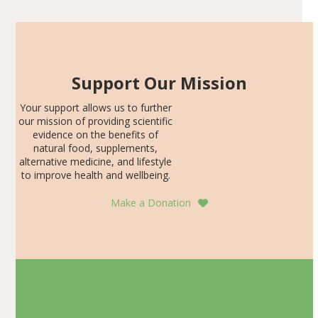
Support Our Mission
Your support allows us to further
our mission of providing scientific
evidence on the benefits of
natural food, supplements,
alternative medicine, and lifestyle
to improve health and wellbeing.
Make a Donation