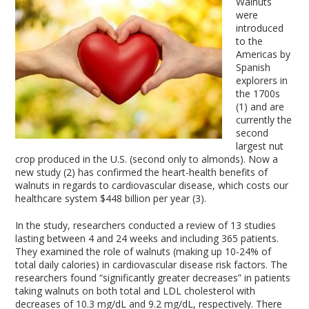
Walnuts
were
introduced
to the
Americas by
Spanish
explorers in
the 1700s
(1) and are
currently the
second
largest nut
crop produced in the U.S. (second only to almonds). Now a
new study (2) has confirmed the heart-health benefits of
walnuts in regards to cardiovascular disease, which costs our
healthcare system $448 billion per year (3).
In the study, researchers conducted a review of 13 studies
lasting between 4 and 24 weeks and including 365 patients.
They examined the role of walnuts (making up 10-24% of
total daily calories) in cardiovascular disease risk factors. The
researchers found “significantly greater decreases” in patients
taking walnuts on both total and LDL cholesterol with
decreases of 10.3 mg/dL and 9.2 mg/dL, respectively. There