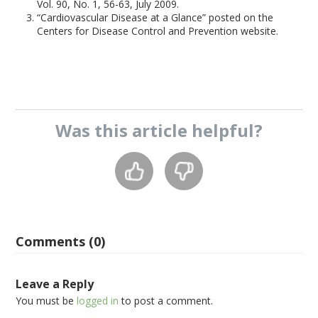
Vol. 90, No. 1, 56-63, July 2009.
“Cardiovascular Disease at a Glance” posted on the
Centers for Disease Control and Prevention website.
Was this
article
helpful?
Comments (0)
Leave a Reply
You must be
logged in
to post a comment.