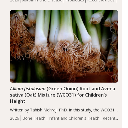
reduce inflammation in individuals with autoimmune
diseases, particularly RA and MS. Approximately 5–10%
of the…
Allium fistulosum
(Green Onion) Root and Avena
sativa (Oat) Mixture (WCO31) for Children’s
Height
Written by Tabish Mehraj, PhD. In this study, the WCO31
group demonstrated significantly superior outcomes,
2026
Bone Health
Infant and Children's Health
Recent
including height, growth rate, growth rate SDS, height
Articles
SDS, and height-for-age Z-score, than the placebo…