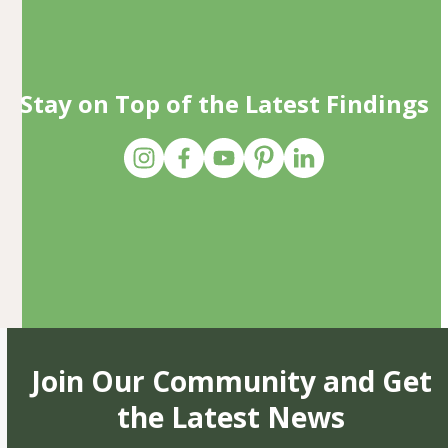
Stay on Top of the Latest Findings
Join Our Community and Get
the Latest News