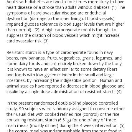
Adults with diabetes are two to four times more likely to have
heart disease or a stroke than adults without diabetes. (1) The
symptoms of cardiovascular disease are endothelial
dysfunction (damage to the inner lining of blood vessels)
impaired glucose tolerance (blood sugar levels that are higher
than normal). (2) A high carbohydrate meal is thought to
suppress the dilation of blood vessels which might increase
cardiovascular risk. (3).
Resistant starch is a type of carbohydrate found in navy
beans, raw bananas, fruits, vegetables, grains, legumes, and
some dairy foods and isn’t entirely broken down by the body.
It is known to have an effect similar to some dietary fibers
and foods with low glycemic index in the small and large
intestines, by increasing the indigestible portion. Human and
animal studies have reported a decrease in blood glucose and
insulin by a single dose administration of resistant starch. (4)
In the present randomized double-blind placebo controlled
study, 90 subjects were randomly assigned to consume either
their usual diet with cooked refined rice (control) or the rice
containing resistant starch (6.51g) for one of any of three
main meals (mostly dinner) during the 4-week intervention. (5)
The control meal was indistinguishable from the test food in