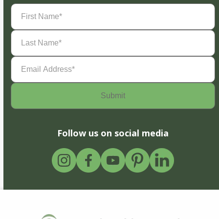
First
Name
(Required)
Last
Name
(Required)
Email
Address
(Required)
Follow us on social media