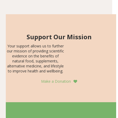
Articles
SDS, and height-for-age Z-score, than the placebo…
Support Our Mission
Your support allows us to further
our mission of providing scientific
evidence on the benefits of
natural food, supplements,
alternative medicine, and lifestyle
to improve health and wellbeing.
Make a Donation