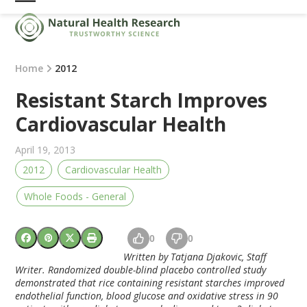
Skip
Open
Close
to
mobile
mobile
content
menu
menu
Home
2012
Resistant Starch Improves
Cardiovascular Health
April 19, 2013
2012
Cardiovascular Health
Whole Foods - General
0
0
Written by Tatjana Djakovic, Staff
Writer. Randomized double-blind placebo controlled study
demonstrated that rice containing resistant starches improved
endothelial function, blood glucose and oxidative stress in 90