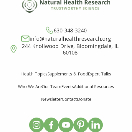
630-348-3240
info@naturalhealthresearch.org
244 Knollwood Drive, Bloomingdale, IL
60108
Supplements & Food
Expert Talks
Health Topics
Who We Are
Our Team
Events
Additional Resources
Newsletter
Contact
Donate