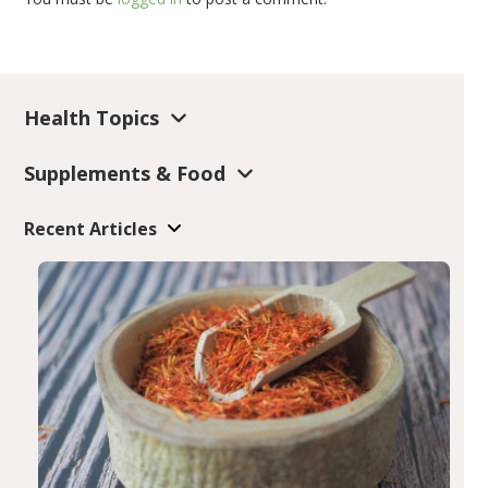
Health Topics
Supplements & Food
Recent Articles