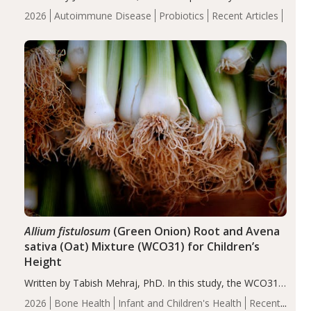
review suggests that probiotic supplementation may help
2026
Autoimmune Disease
Probiotics
Recent Articles
reduce inflammation in individuals with autoimmune
diseases, particularly RA and MS. Approximately 5–10%
of the…
Allium fistulosum
(Green Onion) Root and Avena
sativa (Oat) Mixture (WCO31) for Children’s
Height
Written by Tabish Mehraj, PhD. In this study, the WCO31
group demonstrated significantly superior outcomes,
2026
Bone Health
Infant and Children's Health
Recent
including height, growth rate, growth rate SDS, height