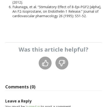
(2012).
Fukunaga, et al. “Stimulatory Effect of 8-Epi-PGF2 [alpha],
An F2-Isoprostane, on Endothelin-1 Release.” Journal of
cardiovascular pharmacology 26 (1995): S51-52.
Was this
article
helpful?
Comments (0)
Leave a Reply
You must be
logged in
to post a comment.