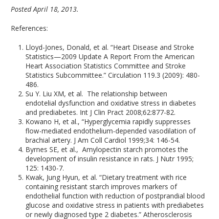
Posted April 18, 2013.
References:
Lloyd-Jones, Donald, et al. “Heart Disease and Stroke
Statistics—2009 Update A Report From the American
Heart Association Statistics Committee and Stroke
Statistics Subcommittee.” Circulation 119.3 (2009): 480-
486.
Su Y. Liu XM, et al. The relationship between
endotelial dysfunction and oxidative stress in diabetes
and prediabetes. Int J Clin Pract 2008;62:877-82.
Kowano H, et al., “Hyperglycemia rapidly suppresses
flow-mediated endothelium-depended vasodilation of
brachial artery. J Am Coll Cardiol 1999;34: 146-54.
Byrnes SE, et al., Amylopectin starch promotes the
development of insulin resistance in rats. J Nutr 1995;
125: 1430-7.
Kwak, Jung Hyun, et al. “Dietary treatment with rice
containing resistant starch improves markers of
endothelial function with reduction of postprandial blood
glucose and oxidative stress in patients with prediabetes
or newly diagnosed type 2 diabetes.” Atherosclerosis