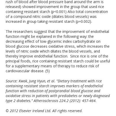
rush of blood after blood pressure band around the arm is
released) showed improvement in the group that used rice
containing resistant starch (p<0.001) Also total concentration
of a compound nitric oxide (dilates blood vessels) was
increased in group taking resistant starch (p=0.002).
The researchers suggest that the improvement of endothelial
function might be explained in the following way: the
decreasing effect of low-glycemic index carbohydrate on
blood glucose decreases oxidative stress, which increases the
levels of nitric oxide which dilates the blood vessels, and
thereby improve endothelial function. Since rice is one of the
principal foods, rice containing resistant starch could be useful
for a supplementary means of therapy to reduce risk of
cardiovascular disease. (5)
Source:
Kwak, Jung Hyun, et al. “Dietary treatment with rice
containing resistant starch improves markers of endothelial
function with reduction of postprandial blood glucose and
oxidative stress in patients with prediabetes or newly diagnosed
type 2 diabetes.” Atherosclerosis 224.2 (2012): 457-464.
© 2012 Elsevier Ireland Ltd. All rights reserved.