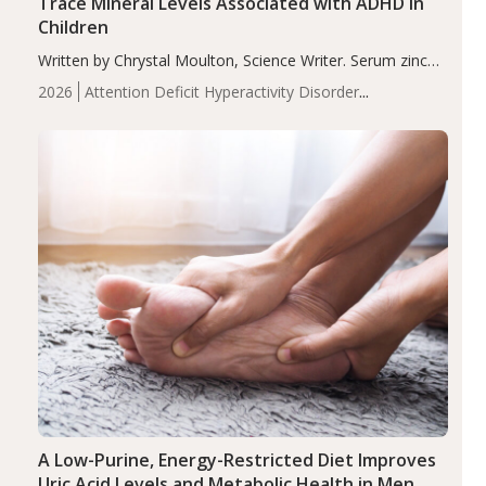
Trace Mineral Levels Associated with ADHD in
Children
Written by Chrystal Moulton, Science Writer. Serum zinc
levels were significantly lower in children with ADHD
2026
Attention Deficit Hyperactivity Disorder
compared to controls (P<0.05). ADHD is a developmental
(ADHD)
Brain Health
Infant and Children's
disorder affecting 7.6% of children between…
Health
Iron
Minerals
Recent Articles
Zinc
A Low-Purine, Energy-Restricted Diet Improves
Uric Acid Levels and Metabolic Health in Men