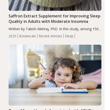
Saffron Extract Supplement for Improving Sleep
Quality in Adults with Moderate Insomnia
Written by Tabish Mehraj, PhD. In this study, among 150
completers, saffron extract led to a greater reduction in
2025
Botanicals
Recent Articles
Sleep
insomnia symptoms (AIS) compared to placebo (between-
group adjusted mean difference β…