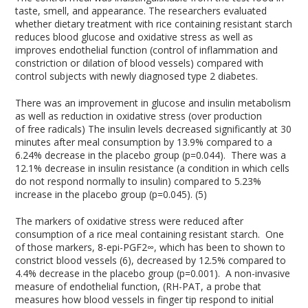
taste, smell, and appearance. The researchers evaluated
whether dietary treatment with rice containing resistant starch
reduces blood glucose and oxidative stress as well as
improves endothelial function (control of inflammation and
constriction or dilation of blood vessels) compared with
control subjects with newly diagnosed type 2 diabetes.
There was an improvement in glucose and insulin metabolism
as well as reduction in oxidative stress (over production
of free radicals) The insulin levels decreased significantly at 30
minutes after meal consumption by 13.9% compared to a
6.24% decrease in the placebo group (p=0.044). There was a
12.1% decrease in insulin resistance (a condition in which cells
do not respond normally to insulin) compared to 5.23%
increase in the placebo group (p=0.045). (5)
The markers of oxidative stress were reduced after
consumption of a rice meal containing resistant starch. One
of those markers, 8-epi-PGF
2∞,
which has been to shown to
constrict blood vessels (6), decreased by 12.5% compared to
4.4% decrease in the placebo group (p=0.001). A non-invasive
measure of endothelial function, (RH-PAT, a probe that
measures how blood vessels in finger tip respond to initial