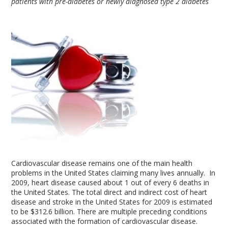
patients with pre-diabetes or newly diagnosed type 2 diabetes
Cardiovascular disease remains one of the main health
problems in the United States claiming many lives annually. In
2009, heart disease caused about 1 out of every 6 deaths in
the United States. The total direct and indirect cost of heart
disease and stroke in the United States for 2009 is estimated
to be $312.6 billion. There are multiple preceding conditions
associated with the formation of cardiovascular disease.