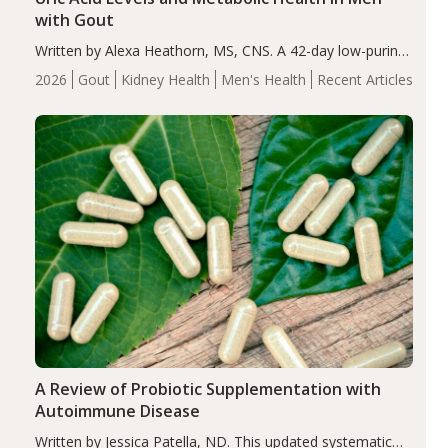
with Gout
Written by Alexa Heathorn, MS, CNS. A 42-day low-purine,
energy-restricted, balanced diet significantly reduced
2026
Gout
Kidney Health
Men's Health
Recent Articles
serum uric acid levels, improved body composition, and
enhanced markers of renal and metabolic health
compared…
A Review of Probiotic Supplementation with
Autoimmune Disease
Written by Jessica Patella, ND. This updated systematic