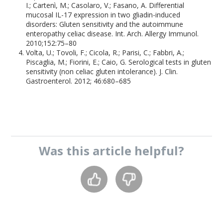
I.; Cartenì, M.; Casolaro, V.; Fasano, A. Differential
mucosal IL-17 expression in two gliadin-induced
disorders: Gluten sensitivity and the autoimmune
enteropathy celiac disease. Int. Arch. Allergy Immunol.
2010;152:75–80
Volta, U.; Tovoli, F.; Cicola, R.; Parisi, C.; Fabbri, A.;
Piscaglia, M.; Fiorini, E.; Caio, G. Serological tests in gluten
sensitivity (non celiac gluten intolerance). J. Clin.
Gastroenterol. 2012; 46:680–685
Was this
article
helpful?