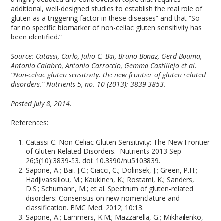
additional, well-designed studies to establish the real role of
gluten as a triggering factor in these diseases” and that “So
far no specific biomarker of non-celiac gluten sensitivity has
been identified.”
Source:
Catassi, Carlo, Julio C. Bai, Bruno Bonaz, Gerd Bouma,
Antonio Calabrò, Antonio Carroccio, Gemma Castillejo et al.
“Non-celiac gluten sensitivity: the new frontier of gluten related
disorders.” Nutrients 5, no. 10 (2013): 3839-3853.
Posted July 8, 2014.
References:
Catassi C. Non-Celiac Gluten Sensitivity: The New Frontier
of Gluten Related Disorders. Nutrients 2013 Sep
26;5(10):3839-53. doi: 10.3390/nu5103839.
Sapone, A.; Bai, J.C.; Ciacci, C.; Dolinsek, J.; Green, P.H.;
Hadjivassiliou, M.; Kaukinen, K.; Rostami, K.; Sanders,
D.S.; Schumann, M.; et al. Spectrum of gluten-related
disorders: Consensus on new nomenclature and
classification. BMC Med. 2012; 10:13.
Sapone, A.; Lammers, K.M.; Mazzarella, G.; Mikhailenko,