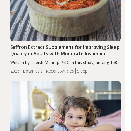
Saffron Extract Supplement for Improving Sleep
Quality in Adults with Moderate Insomnia
Written by Tabish Mehraj, PhD. In this study, among 150
completers, saffron extract led to a greater reduction in
2025
Botanicals
Recent Articles
Sleep
insomnia symptoms (AIS) compared to placebo (between-
group adjusted mean difference β…