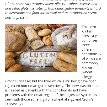
Gluten sensitivity
includes wheat allergy, Crohn’s Disease, and
non-celiac
gluten sensitivity
. Non-celiac
gluten sensitivity
is hard
to determine and food withdrawal and re-introduction seems
best at present.
The term
‘Gluten
sensitivity’
comprises
three
different
conditions, 2
of which are
commonly
known
(wheat
allergy,
Crohn’s Disease) but the third which is still being developed
(1), called non-celiac gluten sensitivity. This new classification
is needed as patients with this condition do not have
problems with the celiac region of their digestive system as is
seen with those suffering from wheat allergy and Crohn’s
Disease (2).