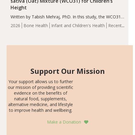
sativa (Oat) Mixture (WCO31) for Children’s
Height
Written by Tabish Mehraj, PhD. In this study, the WCO31
group demonstrated significantly superior outcomes,
2026
Bone Health
Infant and Children's Health
Recent
including height, growth rate, growth rate SDS, height
Articles
SDS, and height-for-age Z-score, than the placebo…
Support Our Mission
Your support allows us to further
our mission of providing scientific
evidence on the benefits of
natural food, supplements,
alternative medicine, and lifestyle
to improve health and wellbeing.
Make a Donation