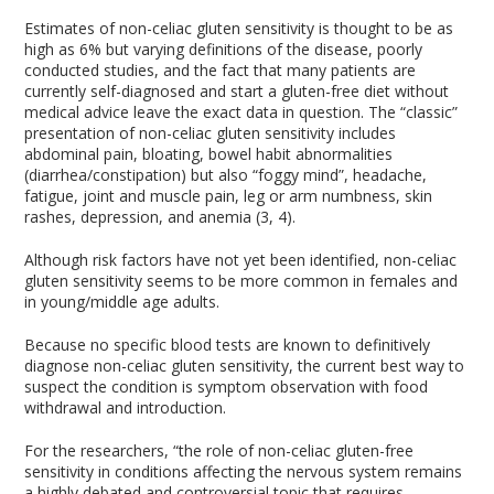
Estimates of non-celiac gluten sensitivity is thought to be as
high as 6% but varying definitions of the disease, poorly
conducted studies, and the fact that many patients are
currently self-diagnosed and start a gluten-free diet without
medical advice leave the exact data in question. The “classic”
presentation of non-celiac gluten sensitivity includes
abdominal pain, bloating, bowel habit abnormalities
(diarrhea/constipation) but also “foggy mind”, headache,
fatigue, joint and muscle pain, leg or arm numbness, skin
rashes, depression, and anemia (3, 4).
Although risk factors have not yet been identified, non-celiac
gluten sensitivity seems to be more common in females and
in young/middle age adults.
Because no specific blood tests are known to definitively
diagnose non-celiac gluten sensitivity, the current best way to
suspect the condition is symptom observation with food
withdrawal and introduction.
For the researchers, “the role of non-celiac gluten-free
sensitivity in conditions affecting the nervous system remains
a highly debated and controversial topic that requires