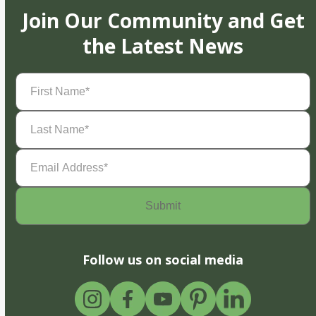
Join Our Community and Get
the Latest News
First
Name
(Required)
Last
Name
(Required)
Email
Address
(Required)
Follow us on social media