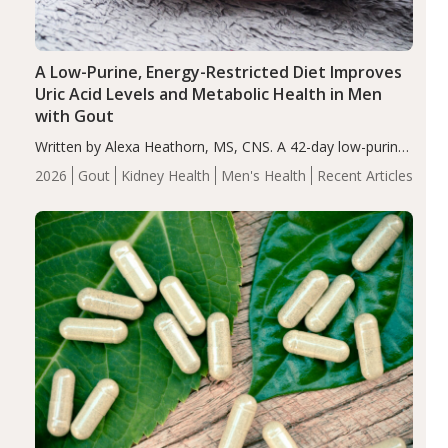
A Low-Purine, Energy-Restricted Diet Improves
Uric Acid Levels and Metabolic Health in Men
with Gout
Written by Alexa Heathorn, MS, CNS. A 42-day low-purine,
energy-restricted, balanced diet significantly reduced
2026
Gout
Kidney Health
Men's Health
Recent Articles
serum uric acid levels, improved body composition, and
enhanced markers of renal and metabolic health
compared…