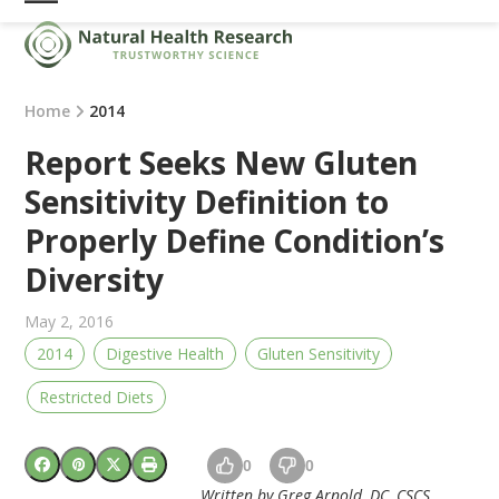
Skip
Open
Close
to
mobile
mobile
content
menu
menu
Home
2014
Report Seeks New Gluten
Sensitivity Definition to
Properly Define Condition’s
Diversity
May 2, 2016
2014
Digestive Health
Gluten Sensitivity
Restricted Diets
0
0
Written by Greg Arnold, DC, CSCS.