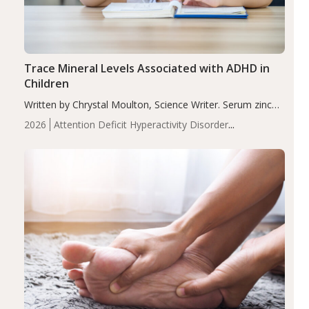
Trace Mineral Levels Associated with ADHD in
Children
Written by Chrystal Moulton, Science Writer. Serum zinc
levels were significantly lower in children with ADHD
2026
Attention Deficit Hyperactivity Disorder
compared to controls (P<0.05). ADHD is a developmental
(ADHD)
Brain Health
Infant and Children's
disorder affecting 7.6% of children between…
Health
Iron
Minerals
Recent Articles
Zinc