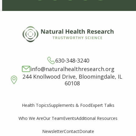
630-348-3240
info@naturalhealthresearch.org
244 Knollwood Drive, Bloomingdale, IL
60108
Supplements & Food
Expert Talks
Health Topics
Who We Are
Our Team
Events
Additional Resources
Newsletter
Contact
Donate