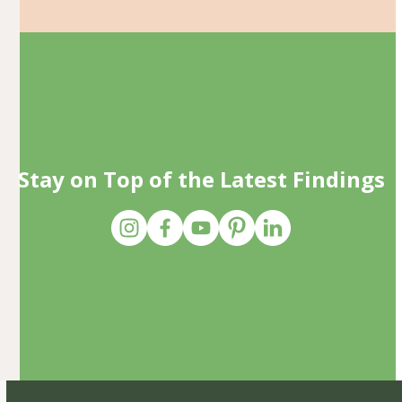
Stay on Top of the Latest Findings