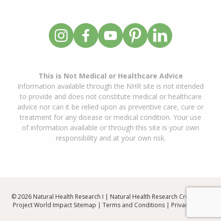
This is Not Medical or Healthcare Advice
Information available through the NHR site is not intended
to provide and does not constitute medical or healthcare
advice nor can it be relied upon as preventive care, cure or
treatment for any disease or medical condition. Your use
of information available or through this site is your own
responsibility and at your own risk.
© 2026 Natural Health Research I | Natural Health Research Created By
Project World Impact
Sitemap
|
Terms and Conditions
|
Privacy Policy