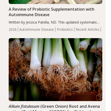
A Review of Probiotic Supplementation with
Autoimmune Disease
Written by Jessica Patella, ND. This updated systematic
review suggests that probiotic supplementation may help
2026
Autoimmune Disease
Probiotics
Recent Articles
reduce inflammation in individuals with autoimmune
diseases, particularly RA and MS. Approximately 5–10%
of the…
Allium fistulosum
(Green Onion) Root and Avena