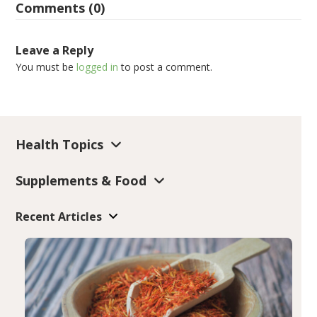
Comments (0)
Leave a Reply
You must be
logged in
to post a comment.
Health Topics
Supplements & Food
Recent Articles