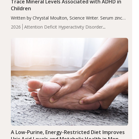
Trace Mineral Levels Associated with ADHD in
Children
Written by Chrystal Moulton, Science Writer. Serum zinc
levels were significantly lower in children with ADHD
2026
Attention Deficit Hyperactivity Disorder
compared to controls (P<0.05). ADHD is a developmental
(ADHD)
Brain Health
Infant and Children's
disorder affecting 7.6% of children between…
Health
Iron
Minerals
Recent Articles
Zinc
A Low-Purine, Energy-Restricted Diet Improves