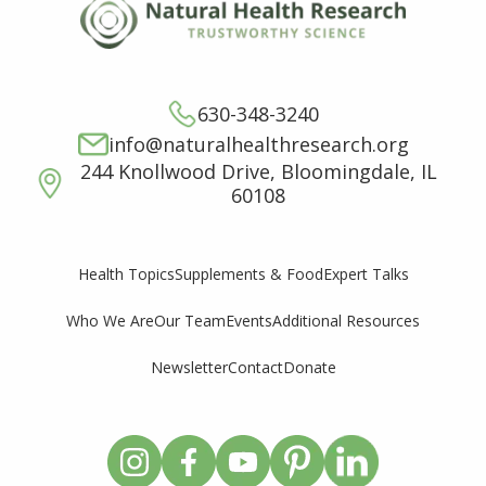
630-348-3240
info@naturalhealthresearch.org
244 Knollwood Drive, Bloomingdale, IL
60108
Supplements & Food
Expert Talks
Health Topics
Who We Are
Our Team
Events
Additional Resources
Newsletter
Contact
Donate