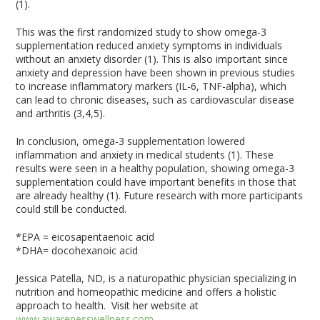
(1).
This was the first randomized study to show omega-3
supplementation reduced anxiety symptoms in individuals
without an anxiety disorder (1). This is also important since
anxiety and depression have been shown in previous studies
to increase inflammatory markers (IL-6, TNF-alpha), which
can lead to chronic diseases, such as cardiovascular disease
and arthritis (3,4,5).
In conclusion, omega-3 supplementation lowered
inflammation and anxiety in medical students (1). These
results were seen in a healthy population, showing omega-3
supplementation could have important benefits in those that
are already healthy (1). Future research with more participants
could still be conducted.
*EPA = eicosapentaenoic acid
*DHA= docohexanoic acid
Jessica Patella, ND, is a naturopathic physician specializing in
nutrition and homeopathic medicine and offers a holistic
approach to health. Visit her website at
www.awarenesswellness.com