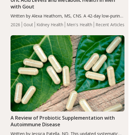
Uric Acid Levels and Metabolic Health in Men
with Gout
Written by Alexa Heathorn, MS, CNS. A 42-day low-purine,
energy-restricted, balanced diet significantly reduced
2026
Gout
Kidney Health
Men's Health
Recent Articles
serum uric acid levels, improved body composition, and
enhanced markers of renal and metabolic health
compared…
A Review of Probiotic Supplementation with
Autoimmune Disease
Written by Jessica Patella, ND. This updated systematic