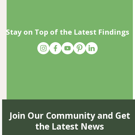
Stay on Top of the Latest Findings
Join Our Community and Get
the Latest News