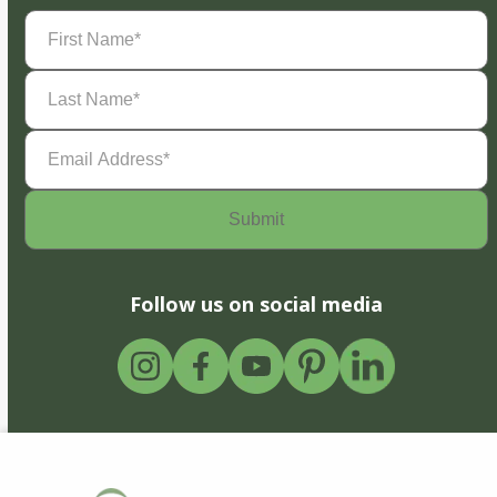
First
Name
(Required)
Last
Name
(Required)
Email
Address
(Required)
Follow us on social media