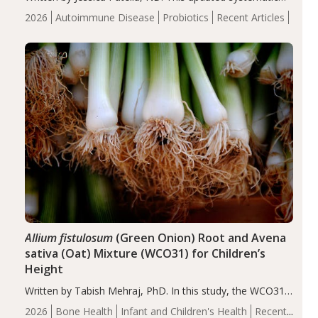
review suggests that probiotic supplementation may help
2026
Autoimmune Disease
Probiotics
Recent Articles
reduce inflammation in individuals with autoimmune
diseases, particularly RA and MS. Approximately 5–10%
of the…
Allium fistulosum
(Green Onion) Root and Avena
sativa (Oat) Mixture (WCO31) for Children’s
Height
Written by Tabish Mehraj, PhD. In this study, the WCO31
group demonstrated significantly superior outcomes,
2026
Bone Health
Infant and Children's Health
Recent
including height, growth rate, growth rate SDS, height