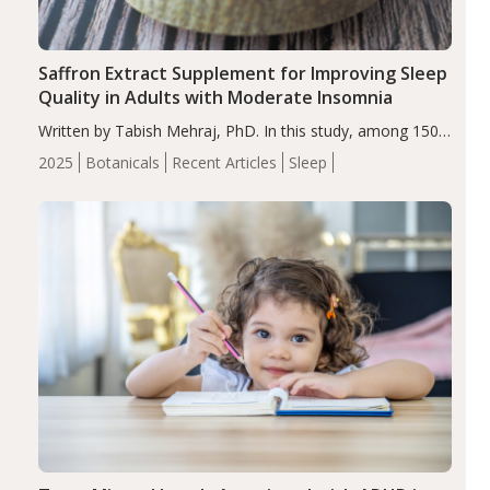
Saffron Extract Supplement for Improving Sleep
Quality in Adults with Moderate Insomnia
Written by Tabish Mehraj, PhD. In this study, among 150
completers, saffron extract led to a greater reduction in
2025
Botanicals
Recent Articles
Sleep
insomnia symptoms (AIS) compared to placebo (between-
group adjusted mean difference β…