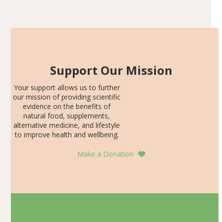
Articles
SDS, and height-for-age Z-score, than the placebo…
Support Our Mission
Your support allows us to further
our mission of providing scientific
evidence on the benefits of
natural food, supplements,
alternative medicine, and lifestyle
to improve health and wellbeing.
Make a Donation