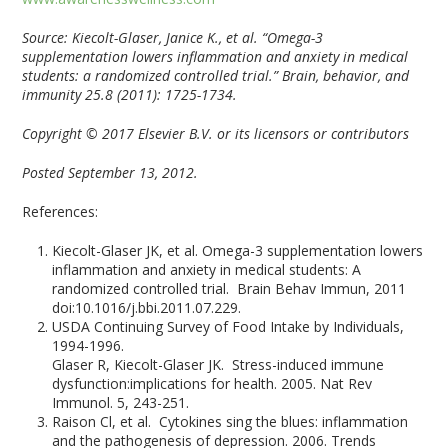
Source:
Kiecolt-Glaser, Janice K., et al. “Omega-3
supplementation lowers inflammation and anxiety in medical
students: a randomized controlled trial.” Brain, behavior, and
immunity 25.8 (2011): 1725-1734.
Copyright © 2017 Elsevier B.V. or its licensors or contributors
Posted September 13, 2012.
References:
Kiecolt-Glaser JK, et al. Omega-3 supplementation lowers
inflammation and anxiety in medical students: A
randomized controlled trial. Brain Behav Immun, 2011
doi:10.1016/j.bbi.2011.07.229.
USDA Continuing Survey of Food Intake by Individuals,
1994-1996.
Glaser R, Kiecolt-Glaser JK. Stress-induced immune
dysfunction:implications for health. 2005. Nat Rev
Immunol. 5, 243-251.
Raison Cl, et al. Cytokines sing the blues: inflammation
and the pathogenesis of depression. 2006. Trends