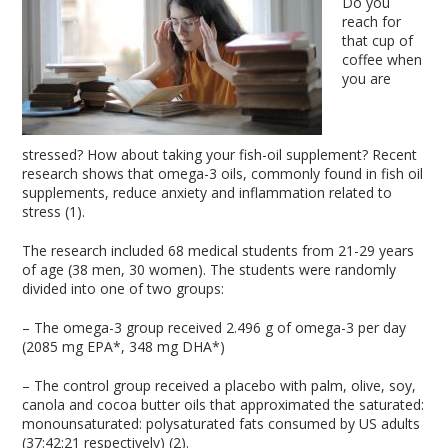
Do you
reach for
that cup of
coffee when
you are
stressed? How about taking your fish-oil supplement? Recent
research shows that omega-3 oils, commonly found in fish oil
supplements, reduce anxiety and inflammation related to
stress (1).
The research included 68 medical students from 21-29 years
of age (38 men, 30 women). The students were randomly
divided into one of two groups:
– The omega-3 group received 2.496 g of omega-3 per day
(2085 mg EPA*, 348 mg DHA*)
– The control group received a placebo with palm, olive, soy,
canola and cocoa butter oils that approximated the saturated:
monounsaturated: polysaturated fats consumed by US adults
(37:42:21 respectively) (2).