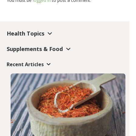
You must be
logged in
to post a comment.
Health Topics
Supplements & Food
Recent Articles