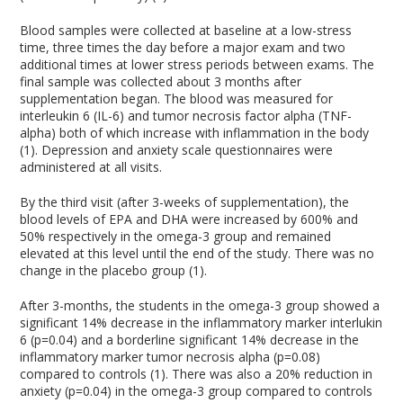
Blood samples were collected at baseline at a low-stress
time, three times the day before a major exam and two
additional times at lower stress periods between exams. The
final sample was collected about 3 months after
supplementation began. The blood was measured for
interleukin 6 (IL-6) and tumor necrosis factor alpha (TNF-
alpha) both of which increase with inflammation in the body
(1). Depression and anxiety scale questionnaires were
administered at all visits.
By the third visit (after 3-weeks of supplementation), the
blood levels of EPA and DHA were increased by 600% and
50% respectively in the omega-3 group and remained
elevated at this level until the end of the study. There was no
change in the placebo group (1).
After 3-months, the students in the omega-3 group showed a
significant 14% decrease in the inflammatory marker interlukin
6 (p=0.04) and a borderline significant 14% decrease in the
inflammatory marker tumor necrosis alpha (p=0.08)
compared to controls (1). There was also a 20% reduction in
anxiety (p=0.04) in the omega-3 group compared to controls