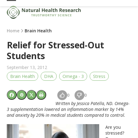
Skip
Open
Close
to
mobile
mobile
content
menu
menu
Home
Brain Health
Relief for Stressed-Out
Students
September 13, 2012
Brain Health
DHA
Omega - 3
Stress
0
0
Written by Jessica Patella, ND. Omega-
3 supplementation lowered an inflammation marker by 14%
and anxiety by 20% in medical students compared to control.
Are you
stressed?