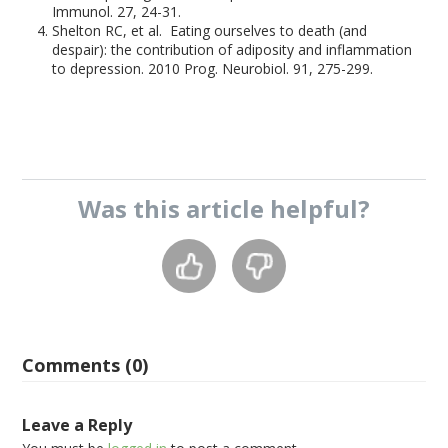
Immunol. 27, 24-31.
Shelton RC, et al. Eating ourselves to death (and
despair): the contribution of adiposity and inflammation
to depression. 2010 Prog. Neurobiol. 91, 275-299.
Was this
article
helpful?
Comments (0)
Leave a Reply