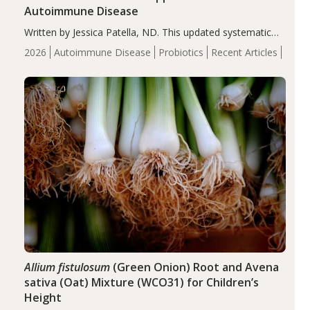
Autoimmune Disease
Written by Jessica Patella, ND. This updated systematic
review suggests that probiotic supplementation may help
2026
Autoimmune Disease
Probiotics
Recent Articles
reduce inflammation in individuals with autoimmune
diseases, particularly RA and MS. Approximately 5–10%
of the…
Allium fistulosum
(Green Onion) Root and Avena
sativa (Oat) Mixture (WCO31) for Children’s
Height