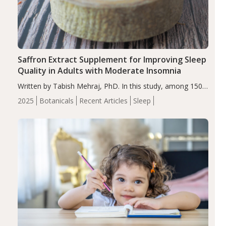
Saffron Extract Supplement for Improving Sleep
Quality in Adults with Moderate Insomnia
Written by Tabish Mehraj, PhD. In this study, among 150
completers, saffron extract led to a greater reduction in
2025
Botanicals
Recent Articles
Sleep
insomnia symptoms (AIS) compared to placebo (between-
group adjusted mean difference β…