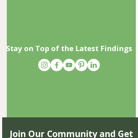
Stay on Top of the Latest Findings
Join Our Community and Get