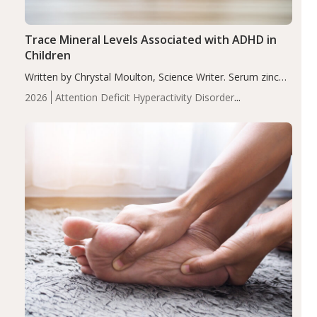
Trace Mineral Levels Associated with ADHD in
Children
Written by Chrystal Moulton, Science Writer. Serum zinc
levels were significantly lower in children with ADHD
2026
Attention Deficit Hyperactivity Disorder
compared to controls (P<0.05). ADHD is a developmental
(ADHD)
Brain Health
Infant and Children's
disorder affecting 7.6% of children between…
Health
Iron
Minerals
Recent Articles
Zinc