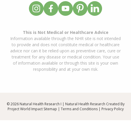
This is Not Medical or Healthcare Advice
Information available through the NHR site is not intended
to provide and does not constitute medical or healthcare
advice nor can it be relied upon as preventive care, cure or
treatment for any disease or medical condition. Your use
of information available or through this site is your own
responsibility and at your own risk.
© 2026 Natural Health Research I | Natural Health Research Created By
Project World Impact
Sitemap
|
Terms and Conditions
|
Privacy Policy