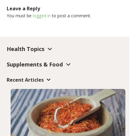
Leave a Reply
You must be
logged in
to post a comment.
Health Topics
Supplements & Food
Recent Articles