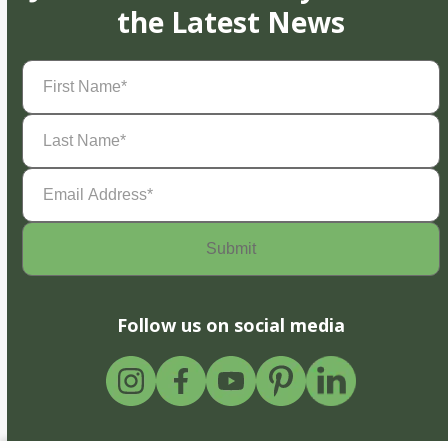
the Latest News
First
Name
(Required)
Last
Name
(Required)
Email
Address
(Required)
Follow us on social media