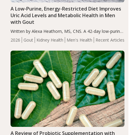
A Low-Purine, Energy-Restricted Diet Improves
Uric Acid Levels and Metabolic Health in Men
with Gout
Written by Alexa Heathorn, MS, CNS. A 42-day low-purine,
energy-restricted, balanced diet significantly reduced
2026
Gout
Kidney Health
Men's Health
Recent Articles
serum uric acid levels, improved body composition, and
enhanced markers of renal and metabolic health
compared…
A Review of Probiotic Supplementation with