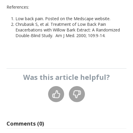
References:
Low back pain. Posted on the Medscape website.
Chrubasik S, et al. Treatment of Low Back Pain
Exacerbations with Willow Bark Extract: A Randomized
Double-Blind Study. Am J Med. 2000; 109:9-14.
Was this
article
helpful?
Comments (0)