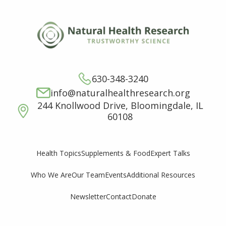
630-348-3240
info@naturalhealthresearch.org
244 Knollwood Drive, Bloomingdale, IL
60108
Supplements & Food
Expert Talks
Health Topics
Who We Are
Our Team
Events
Additional Resources
Newsletter
Contact
Donate