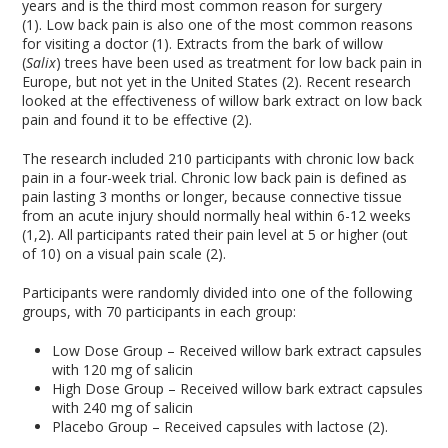
years and is the third most common reason for surgery
(1). Low back pain is also one of the most common reasons
for visiting a doctor (1). Extracts from the bark of willow
(
Salix
) trees have been used as treatment for low back pain in
Europe, but not yet in the United States (2). Recent research
looked at the effectiveness of willow bark extract on low back
pain and found it to be effective (2).
The research included 210 participants with chronic low back
pain in a four-week trial. Chronic low back pain is defined as
pain lasting 3 months or longer, because connective tissue
from an acute injury should normally heal within 6-12 weeks
(1,2). All participants rated their pain level at 5 or higher (out
of 10) on a visual pain scale (2).
Participants were randomly divided into one of the following
groups, with 70 participants in each group:
Low Dose Group – Received willow bark extract capsules
with 120 mg of salicin
High Dose Group – Received willow bark extract capsules
with 240 mg of salicin
Placebo Group – Received capsules with lactose (2).