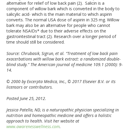
alternative for relief of low back pain (2). Salicin is a
component of willow bark which is converted in the body to
salicylic acid- which is the main material to which aspirin
converts. The normal USA dose of aspirin in 325 mg. Willow
bark may also be an alternative for people who cannot
tolerate NSAIDs* due to their adverse effects on the
gastrointestinal tract (2). Research over a longer period of
time should still be considered.
Source:
Chrubasik, Sigrun, et al. “Treatment of low back pain
exacerbations with willow bark extract: a randomized double-
blind study.” The American journal of medicine 109.1 (2000): 9-
14.
© 2000 by Excerpta Medica, Inc.,
© 2017 Elsevier B.V. or its
licensors or contributors.
Posted June 25, 2012.
Jessica Patella, ND, is a naturopathic physician specializing in
nutrition and homeopathic medicine and offers a holistic
approach to health. Visit her website at
www.awarenesswellness.com
.