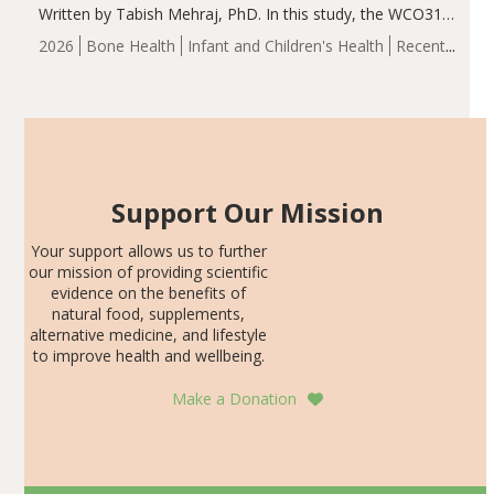
Written by Tabish Mehraj, PhD. In this study, the WCO31
group demonstrated significantly superior outcomes,
2026
Bone Health
Infant and Children's Health
Recent
including height, growth rate, growth rate SDS, height
Articles
SDS, and height-for-age Z-score, than the placebo…
Support Our Mission
Your support allows us to further
our mission of providing scientific
evidence on the benefits of
natural food, supplements,
alternative medicine, and lifestyle
to improve health and wellbeing.
Make a Donation