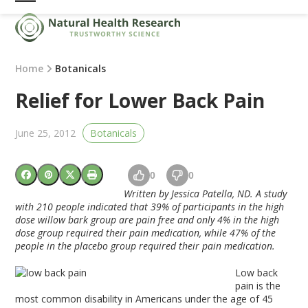
Skip
Open
Close
to
mobile
mobile
content
menu
menu
Home
Botanicals
Relief for Lower Back Pain
June 25, 2012
Botanicals
0
0
Written by Jessica Patella, ND. A study
with 210 people indicated that 39% of participants in the high
dose willow bark group are pain free and only 4% in the high
dose group required their pain medication, while 47% of the
people in the placebo group required their pain medication.
Low back
pain is the
most common disability in Americans under the age of 45