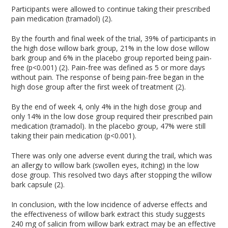
Participants were allowed to continue taking their prescribed
pain medication (tramadol) (2).
By the fourth and final week of the trial, 39% of participants in
the high dose willow bark group, 21% in the low dose willow
bark group and 6% in the placebo group reported being pain-
free (p<0.001) (2). Pain-free was defined as 5 or more days
without pain. The response of being pain-free began in the
high dose group after the first week of treatment (2).
By the end of week 4, only 4% in the high dose group and
only 14% in the low dose group required their prescribed pain
medication (tramadol). In the placebo group, 47% were still
taking their pain medication (p<0.001).
There was only one adverse event during the trail, which was
an allergy to willow bark (swollen eyes, itching) in the low
dose group. This resolved two days after stopping the willow
bark capsule (2).
In conclusion, with the low incidence of adverse effects and
the effectiveness of willow bark extract this study suggests
240 mg of salicin from willow bark extract may be an effective