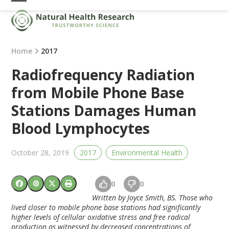
Skip
Open
Close
to
mobile
mobile
content
menu
menu
Home
2017
Radiofrequency Radiation
from Mobile Phone Base
Stations Damages Human
Blood Lymphocytes
October 28, 2019
2017
Environmental Health
0
0
Written by Joyce Smith, BS. Those who
lived closer to mobile phone base stations had significantly
higher levels of cellular oxidative stress and free radical
production as witnessed by decreased concentrations of