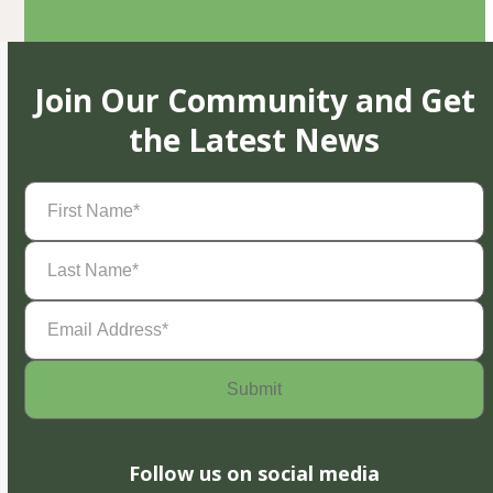
Join Our Community and Get
the Latest News
First
Name
(Required)
Last
Name
(Required)
Email
Address
(Required)
Follow us on social media