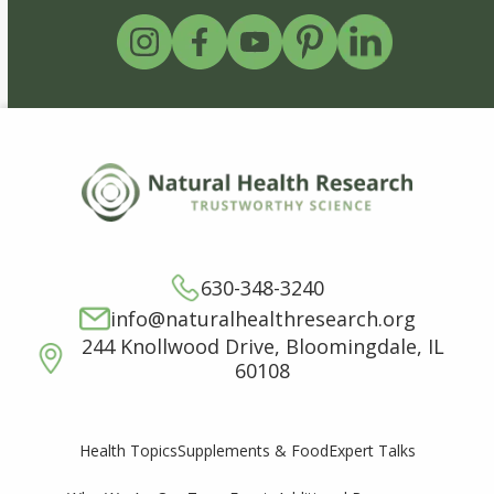
630-348-3240
info@naturalhealthresearch.org
244 Knollwood Drive, Bloomingdale, IL
60108
Supplements & Food
Expert Talks
Health Topics