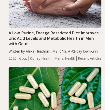
A Low-Purine, Energy-Restricted Diet Improves
Uric Acid Levels and Metabolic Health in Men
with Gout
Written by Alexa Heathorn, MS, CNS. A 42-day low-purine,
energy-restricted, balanced diet significantly reduced
2026
Gout
Kidney Health
Men's Health
Recent Articles
serum uric acid levels, improved body composition, and
enhanced markers of renal and metabolic health
compared…