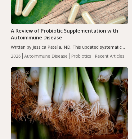
A Review of Probiotic Supplementation with
Autoimmune Disease
Written by Jessica Patella, ND. This updated systematic
review suggests that probiotic supplementation may help
2026
Autoimmune Disease
Probiotics
Recent Articles
reduce inflammation in individuals with autoimmune
diseases, particularly RA and MS. Approximately 5–10%
of the…