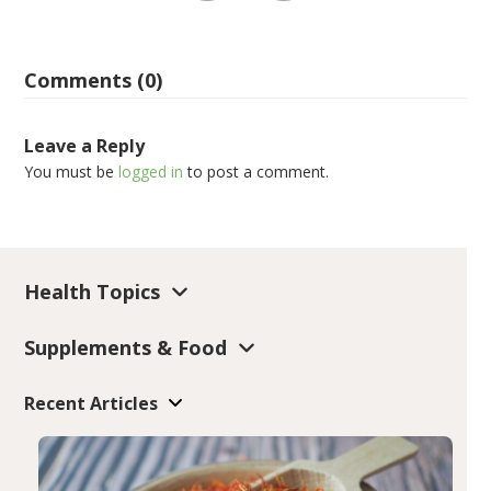
Comments (0)
Leave a Reply
You must be
logged in
to post a comment.
Health Topics
Supplements & Food
Recent Articles