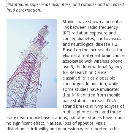
glutathione, superoxide dismutase, and catalase and increased
lipid peroxidation.
Studies have shown a potential
link between radio frequency
(RF) radiation exposure and
cancer, diabetes, cardiovascular
and neurological disease
1,2
.
Based on the increased risk for
glioma, a malignant brain cancer
associated with wireless phone
use
3
, the International Agency
for Research on Cancer
4
classified RFR as a possible
carcinogen. In addition, while
some studies have implicated
that RFR emitted from mobile
base stations increase DNA
strand breaks in lymphocytes of
mobile phone users and those
living near mobile base stations,
5,6
other studies have found
no significant effect. Nausea, loss of appetite, visual
disturbance, irritability and depression were reported to be