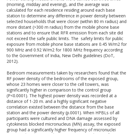
(morning, midday and evening), and the average was
calculated for each residence residing around each base
station to determine any difference in power density between
selected households that were closer (within 80 m radius) and
more distant (>300 m radius) from the mobile phone base
stations and to ensure that RFR emission from each site did
not exceed the safe public limits. The safety limits for public
exposure from mobile phone base stations are 0.45 W/m2 for
900 MHz and 0.92 W/m2 for 1800 MHz frequency according
to the Government of India, New Delhi guidelines (DoT,
2012).
Bedroom measurements taken by researchers found that the
RF power density of the bedrooms of the exposed group,
whose 23 homes were closer to the cell towers, was
significantly higher in comparison to the control group
(P<0.0001). The highest power density was recorded at a
distance of 1-20 m. and a highly significant negative
correlation existed between the distance from the base
station and the power density (p.0001). When HPBLs of all
participants were cultured and DNA damage assessed by
cytokinesis blocked micronucleus (MN) assay, the exposed
group had a significantly higher frequency of micronuclei