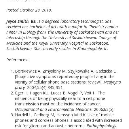
Posted October 28, 2019.
Joyce Smith, BS
, is a degreed laboratory technologist. She
received her bachelor of arts with a major in Chemistry and a
minor in Biology from the University of Saskatchewan and her
internship through the University of Saskatchewan College of
Medicine and the Royal University Hospital in Saskatoon,
Saskatchewan. She currently resides in Bloomingdale, IL.
References:
Bortkiewicz A, Zmyslony M, Szyjkowska A, Gadzicka E.
[Subjective symptoms reported by people living in the
vicinity of cellular phone base stations: review].
Medycyna
pracy.
2004;55(4):345-351.
Eger H, Hagen KU, Lucas B, Vogel P, Voit H. The
influence of being physically near to a cell phone
transmission mast on the incidence of cancer.
Occupational and Environmental Medicine.
2006;63(5).
Hardell L, Carlberg M, Hansson Mild K. Use of mobile
phones and cordless phones is associated with increased
risk for glioma and acoustic neuroma.
Pathophysiology.