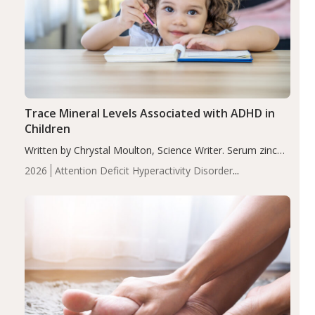
Trace Mineral Levels Associated with ADHD in
Children
Written by Chrystal Moulton, Science Writer. Serum zinc
levels were significantly lower in children with ADHD
2026
Attention Deficit Hyperactivity Disorder
compared to controls (P<0.05). ADHD is a developmental
(ADHD)
Brain Health
Infant and Children's
disorder affecting 7.6% of children between…
Health
Iron
Minerals
Recent Articles
Zinc