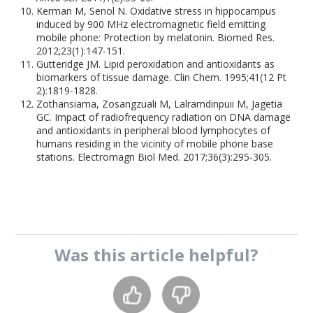
Kerman M, Senol N. Oxidative stress in hippocampus
induced by 900 MHz electromagnetic field emitting
mobile phone: Protection by melatonin. Biomed Res.
2012;23(1):147-151.
Gutteridge JM. Lipid peroxidation and antioxidants as
biomarkers of tissue damage. Clin Chem. 1995;41(12 Pt
2):1819-1828.
Zothansiama, Zosangzuali M, Lalramdinpuii M, Jagetia
GC. Impact of radiofrequency radiation on DNA damage
and antioxidants in peripheral blood lymphocytes of
humans residing in the vicinity of mobile phone base
stations. Electromagn Biol Med. 2017;36(3):295-305.
Was this
article
helpful?