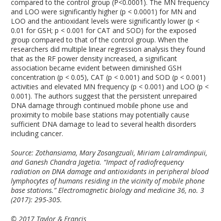
compared to the control group (P<0.0001). The MN frequency
and LOO were significantly higher (p < 0.0001) for MN and
LOO and the antioxidant levels were significantly lower (p <
0.01 for GSH; p < 0.001 for CAT and SOD) for the exposed
group compared to that of the control group. When the
researchers did multiple linear regression analysis they found
that as the RF power density increased, a significant
association became evident between diminished GSH
concentration (p < 0.05), CAT (p < 0.001) and SOD (p < 0.001)
activities and elevated MN frequency (p < 0.001) and LOO (p <
0.001). The authors suggest that the persistent unrepaired
DNA damage through continued mobile phone use and
proximity to mobile base stations may potentially cause
sufficient DNA damage to lead to several health disorders
including cancer.
Source: Zothansiama, Mary Zosangzuali, Miriam Lalramdinpuii,
and Ganesh Chandra Jagetia. “Impact of radiofrequency
radiation on DNA damage and antioxidants in peripheral blood
lymphocytes of humans residing in the vicinity of mobile phone
base stations.” Electromagnetic biology and medicine 36, no. 3
(2017): 295-305.
© 2017 Taylor & Francis