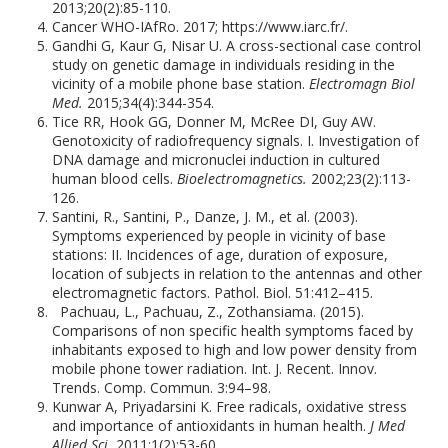
2013;20(2):85-110.
Cancer WHO-IAfRo. 2017; https://www.iarc.fr/.
Gandhi G, Kaur G, Nisar U. A cross-sectional case control
study on genetic damage in individuals residing in the
vicinity of a mobile phone base station.
Electromagn Biol
Med.
2015;34(4):344-354.
Tice RR, Hook GG, Donner M, McRee DI, Guy AW.
Genotoxicity of radiofrequency signals. I. Investigation of
DNA damage and micronuclei induction in cultured
human blood cells.
Bioelectromagnetics.
2002;23(2):113-
126.
Santini, R., Santini, P., Danze, J. M., et al. (2003).
Symptoms experienced by people in vicinity of base
stations: II. Incidences of age, duration of exposure,
location of subjects in relation to the antennas and other
electromagnetic factors. Pathol. Biol. 51:412–415.
Pachuau, L., Pachuau, Z., Zothansiama. (2015).
Comparisons of non specific health symptoms faced by
inhabitants exposed to high and low power density from
mobile phone tower radiation. Int. J. Recent. Innov.
Trends. Comp. Commun. 3:94–98.
Kunwar A, Priyadarsini K. Free radicals, oxidative stress
and importance of antioxidants in human health.
J Med
Allied Sci.
2011;1(2):53-60.