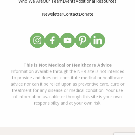
Who We Are
Our Team
Events
Additional Resources
Newsletter
Contact
Donate
This is Not Medical or Healthcare Advice
Information available through the NHR site is not intended
to provide and does not constitute medical or healthcare
advice nor can it be relied upon as preventive care, cure or
treatment for any disease or medical condition. Your use
of information available or through this site is your own
responsibility and at your own risk.