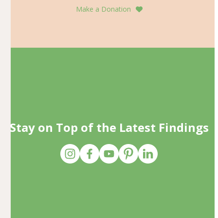
Make a Donation
Stay on Top of the Latest Findings