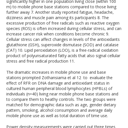
significantly higher in one population living close (within 100
m) to mobile phone base stations compared to those living
further away
7
. Another study reported fatigue, headache,
dizziness and muscle pain among its participants
8
. The
excessive production of free radicals such as reactive oxygen
species (ROS) is often increased during cellular stress, and can
increase cancer risk when conditions become chronic
9
.
Cellular stress can affect changes in levels of the antioxidants
glutathione (GSH), superoxide dismutase (SOD) and catalase
(CAT)
10
. Lipid peroxidation (LOO), is a free-radical oxidation
product of polyunsaturated fatty acids that also signal cellular
stress and free radical production
11
.
The dramatic increases in mobile phone use and base
stations prompted Zothansiama et al
12
to evaluate the
effect of RFR on DNA damage and antioxidant status in
cultured human peripheral blood lymphocytes (HPBLs) of
individuals (n=40) living near mobile phone base stations and
to compare them to heathy controls. The two groups were
matched for demographic data such as age, gender dietary
pattern, smoking, alcohol consumption and average daily
mobile phone use as well as total duration of time use.
Power density measurements were carried out three times