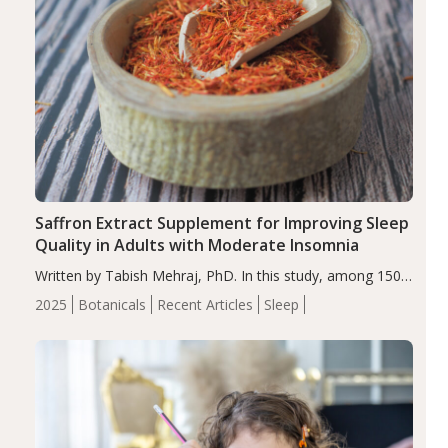
Saffron Extract Supplement for Improving Sleep
Quality in Adults with Moderate Insomnia
Written by Tabish Mehraj, PhD. In this study, among 150
completers, saffron extract led to a greater reduction in
2025
Botanicals
Recent Articles
Sleep
insomnia symptoms (AIS) compared to placebo (between-
group adjusted mean difference β…