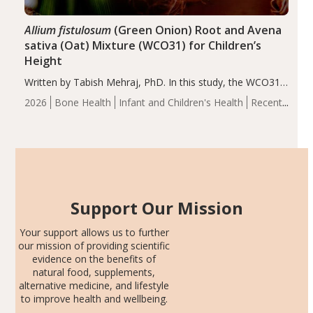
Allium fistulosum
(Green Onion) Root and Avena
sativa (Oat) Mixture (WCO31) for Children’s
Height
Written by Tabish Mehraj, PhD. In this study, the WCO31
group demonstrated significantly superior outcomes,
2026
Bone Health
Infant and Children's Health
Recent
including height, growth rate, growth rate SDS, height
Articles
SDS, and height-for-age Z-score, than the placebo…
Support Our Mission
Your support allows us to further
our mission of providing scientific
evidence on the benefits of
natural food, supplements,
alternative medicine, and lifestyle
to improve health and wellbeing.