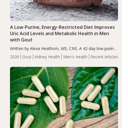
A Low-Purine, Energy-Restricted Diet Improves
Uric Acid Levels and Metabolic Health in Men
with Gout
Written by Alexa Heathorn, MS, CNS. A 42-day low-purine,
energy-restricted, balanced diet significantly reduced
2026
Gout
Kidney Health
Men's Health
Recent Articles
serum uric acid levels, improved body composition, and
enhanced markers of renal and metabolic health
compared…