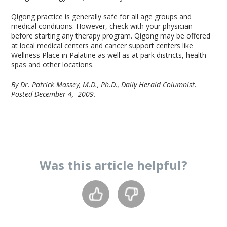
Qigong practice is generally safe for all age groups and
medical conditions. However, check with your physician
before starting any therapy program. Qigong may be offered
at local medical centers and cancer support centers like
Wellness Place in Palatine as well as at park districts, health
spas and other locations.
By Dr. Patrick Massey, M.D., Ph.D., Daily Herald Columnist.
Posted December 4, 2009.
Was this
article
helpful?