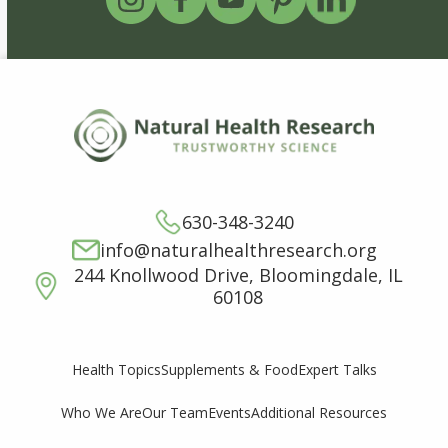
630-348-3240
info@naturalhealthresearch.org
244 Knollwood Drive, Bloomingdale, IL
60108
Supplements & Food
Expert Talks
Health Topics
Who We Are
Our Team
Events
Additional Resources