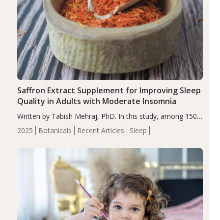
Saffron Extract Supplement for Improving Sleep
Quality in Adults with Moderate Insomnia
Written by Tabish Mehraj, PhD. In this study, among 150
completers, saffron extract led to a greater reduction in
2025
Botanicals
Recent Articles
Sleep
insomnia symptoms (AIS) compared to placebo (between-
group adjusted mean difference β…