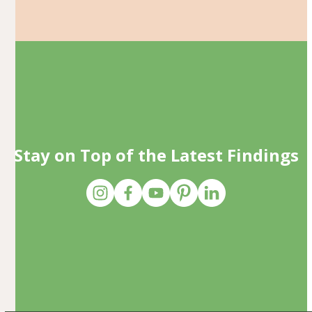
Stay on Top of the Latest Findings