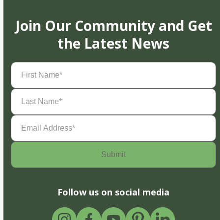
Join Our Community and Get
the Latest News
First
Name
(Required)
Last
Name
(Required)
Email
Address
(Required)
Follow us on social media