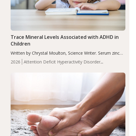
Trace Mineral Levels Associated with ADHD in
Children
Written by Chrystal Moulton, Science Writer. Serum zinc
levels were significantly lower in children with ADHD
2026
Attention Deficit Hyperactivity Disorder
compared to controls (P<0.05). ADHD is a developmental
(ADHD)
Brain Health
Infant and Children's
disorder affecting 7.6% of children between…
Health
Iron
Minerals
Recent Articles
Zinc