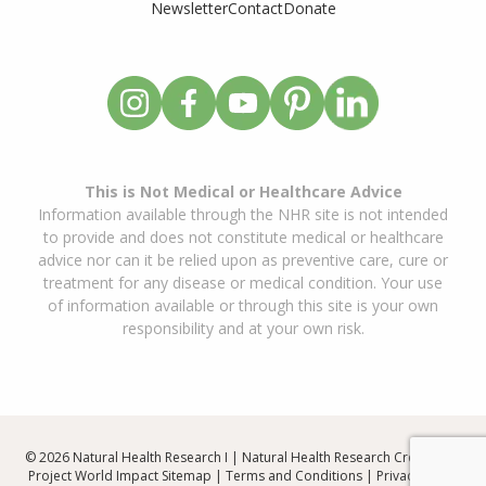
Newsletter
Contact
Donate
This is Not Medical or Healthcare Advice
Information available through the NHR site is not intended
to provide and does not constitute medical or healthcare
advice nor can it be relied upon as preventive care, cure or
treatment for any disease or medical condition. Your use
of information available or through this site is your own
responsibility and at your own risk.
© 2026 Natural Health Research I | Natural Health Research Created By
Project World Impact
Sitemap
|
Terms and Conditions
|
Privacy Policy