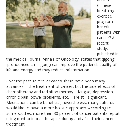
Chinese
breathing
exercise
program
benefit
patients with
cancer? A
recent
study,
published in
the medical journal Annals of Oncology, states that qigong
(pronounced chi – gong) can improve the patient’s quality of
life and energy and may reduce inflammation.
Over the past several decades, there have been many
advances in the treatment of cancer, but the side effects of
chemotherapy and radiation therapy – fatigue, depression,
chronic pain, bowel problems, etc. – are still significant.
Medications can be beneficial, nevertheless, many patients
would like to have a more holistic approach. According to
some studies, more than 80 percent of cancer patients report
using nontraditional therapies during and after their cancer
treatment.