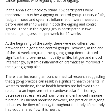
cancer patients who regularly practice qigong.
In the Annals of Oncology study, 162 participants were
randomized to either a qigong or control group. Quality of life,
fatigue, mood and systemic inflammation were measured
before and after 10 weeks in both the qigong and control
groups. Those in the qigong group participated in two 90-
minute qigong sessions per week for 10 weeks.
At the beginning of the study, there were no differences
between the qigong and control groups. However, at the end
of the 10-week program, the qigong group demonstrated
significant improvements in quality of life, fatigue and mood.
Interestingly, systemic inflammation dramatically improved in
the qigong group also.
There is an increasing amount of medical research suggesting
that qigong practice can result in significant health benefits. In
Western medicine, these health benefits are believed to be
related to an improvement in cardiovascular functioning,
decrease in stress-related hormones and enhanced immune
function. In Oriental medicine however, the practice of qigong
enhances the flow of energy throughout the body. If the body
has good energy flow, it is healthy.