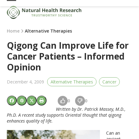
Skip
Open
Close
to
mobile
mobile
content
menu
menu
Home
Alternative Therapies
Qigong Can Improve Life for
Cancer Patients – Informed
Opinion
December 4, 2009
Alternative Therapies
Cancer
0
0
Written by Dr. Patrick Massey, M.D.,
Ph.D. A recent study supports Oriental thought that qigong
enhances quality of life.
Can an
ancient