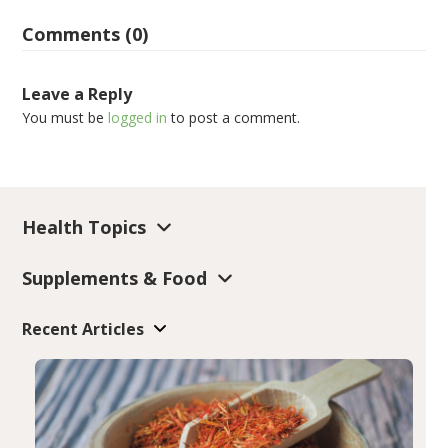
Comments (0)
Leave a Reply
You must be
logged in
to post a comment.
Health Topics
Supplements & Food
Recent Articles