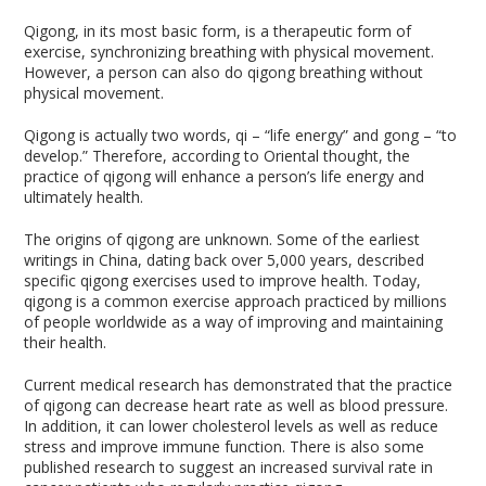
Qigong, in its most basic form, is a therapeutic form of
exercise, synchronizing breathing with physical movement.
However, a person can also do qigong breathing without
physical movement.
Qigong is actually two words, qi – “life energy” and gong – “to
develop.” Therefore, according to Oriental thought, the
practice of qigong will enhance a person’s life energy and
ultimately health.
The origins of qigong are unknown. Some of the earliest
writings in China, dating back over 5,000 years, described
specific qigong exercises used to improve health. Today,
qigong is a common exercise approach practiced by millions
of people worldwide as a way of improving and maintaining
their health.
Current medical research has demonstrated that the practice
of qigong can decrease heart rate as well as blood pressure.
In addition, it can lower cholesterol levels as well as reduce
stress and improve immune function. There is also some
published research to suggest an increased survival rate in