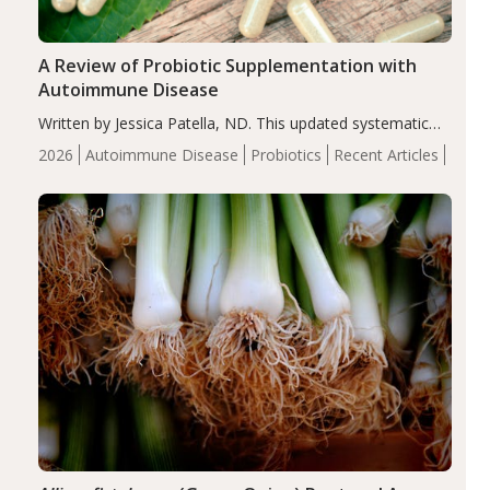
A Review of Probiotic Supplementation with
Autoimmune Disease
Written by Jessica Patella, ND. This updated systematic
review suggests that probiotic supplementation may help
2026
Autoimmune Disease
Probiotics
Recent Articles
reduce inflammation in individuals with autoimmune
diseases, particularly RA and MS. Approximately 5–10%
of the…