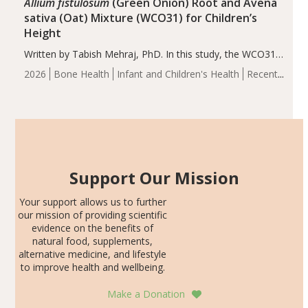
Allium fistulosum
(Green Onion) Root and Avena
sativa (Oat) Mixture (WCO31) for Children’s
Height
Written by Tabish Mehraj, PhD. In this study, the WCO31
group demonstrated significantly superior outcomes,
2026
Bone Health
Infant and Children's Health
Recent
including height, growth rate, growth rate SDS, height
Articles
SDS, and height-for-age Z-score, than the placebo…
Support Our Mission
Your support allows us to further
our mission of providing scientific
evidence on the benefits of
natural food, supplements,
alternative medicine, and lifestyle
to improve health and wellbeing.
Make a Donation