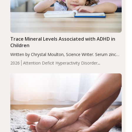
Trace Mineral Levels Associated with ADHD in
Children
Written by Chrystal Moulton, Science Writer. Serum zinc
levels were significantly lower in children with ADHD
2026
Attention Deficit Hyperactivity Disorder
compared to controls (P<0.05). ADHD is a developmental
(ADHD)
Brain Health
Infant and Children's
disorder affecting 7.6% of children between…
Health
Iron
Minerals
Recent Articles
Zinc