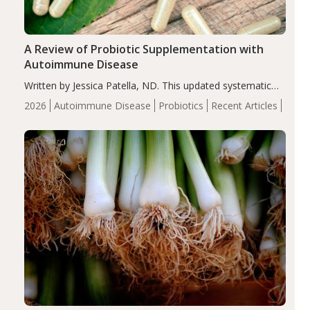
A Review of Probiotic Supplementation with
Autoimmune Disease
Written by Jessica Patella, ND. This updated systematic
review suggests that probiotic supplementation may help
2026
Autoimmune Disease
Probiotics
Recent Articles
reduce inflammation in individuals with autoimmune
diseases, particularly RA and MS. Approximately 5–10%
of the…