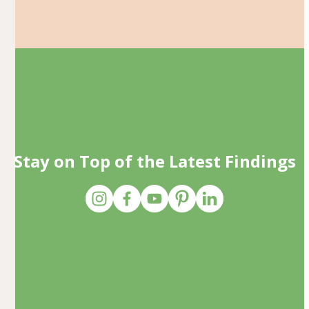
Stay on Top of the Latest Findings