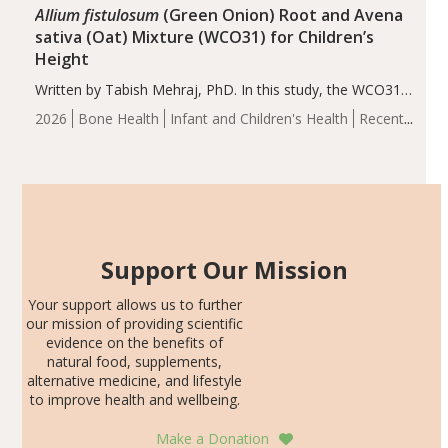
Allium fistulosum
(Green Onion) Root and Avena
sativa (Oat) Mixture (WCO31) for Children’s
Height
Written by Tabish Mehraj, PhD. In this study, the WCO31
group demonstrated significantly superior outcomes,
2026
Bone Health
Infant and Children's Health
Recent
including height, growth rate, growth rate SDS, height
Articles
SDS, and height-for-age Z-score, than the placebo…
Support Our Mission
Your support allows us to further
our mission of providing scientific
evidence on the benefits of
natural food, supplements,
alternative medicine, and lifestyle
to improve health and wellbeing.
Make a Donation