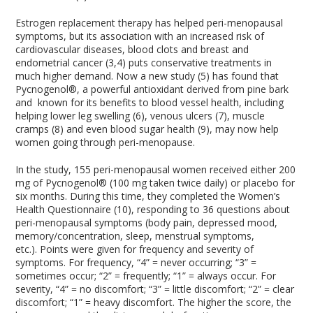
Estrogen replacement therapy has helped peri-menopausal
symptoms, but its association with an increased risk of
cardiovascular diseases, blood clots and breast and
endometrial cancer (3,4) puts conservative treatments in
much higher demand. Now a new study (5) has found that
Pycnogenol®, a powerful antioxidant derived from pine bark
and known for its benefits to blood vessel health, including
helping lower leg swelling (6), venous ulcers (7), muscle
cramps (8) and even blood sugar health (9), may now help
women going through peri-menopause.
In the study, 155 peri-menopausal women received either 200
mg of Pycnogenol® (100 mg taken twice daily) or placebo for
six months. During this time, they completed the Women’s
Health Questionnaire (10), responding to 36 questions about
peri-menopausal symptoms (body pain, depressed mood,
memory/concentration, sleep, menstrual symptoms,
etc.). Points were given for frequency and severity of
symptoms. For frequency, “4” = never occurring; “3” =
sometimes occur; “2” = frequently; “1” = always occur. For
severity, “4” = no discomfort; “3” = little discomfort; “2” = clear
discomfort; “1” = heavy discomfort. The higher the score, the