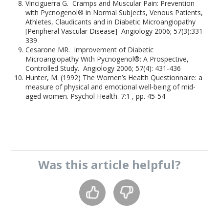
Vinciguerra G. Cramps and Muscular Pain: Prevention
with Pycnogenol® in Normal Subjects, Venous Patients,
Athletes, Claudicants and in Diabetic Microangiopathy
[Peripheral Vascular Disease] Angiology 2006; 57(3):331-
339
Cesarone MR. Improvement of Diabetic
Microangiopathy With Pycnogenol®: A Prospective,
Controlled Study. Angiology 2006; 57(4): 431-436
Hunter, M. (1992) The Women’s Health Questionnaire: a
measure of physical and emotional well-being of mid-
aged women. Psychol Health. 7:1 , pp. 45-54
Was this
article
helpful?