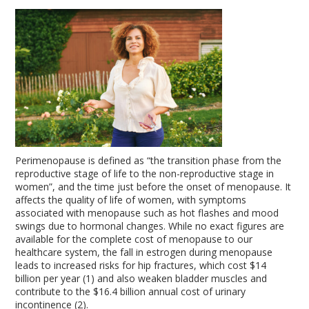
Perimenopause is defined as “the transition phase from the
reproductive stage of life to the non-reproductive stage in
women”, and the time just before the onset of menopause. It
affects the quality of life of women, with symptoms
associated with menopause such as hot flashes and mood
swings due to hormonal changes. While no exact figures are
available for the complete cost of menopause to our
healthcare system, the fall in estrogen during menopause
leads to increased risks for hip fractures, which cost $14
billion per year (1) and also weaken bladder muscles and
contribute to the $16.4 billion annual cost of urinary
incontinence (2).