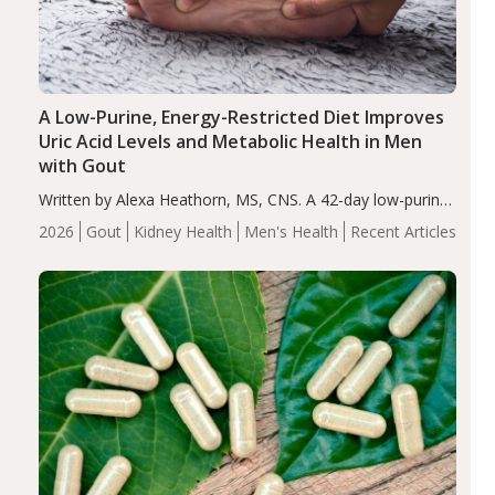
A Low-Purine, Energy-Restricted Diet Improves
Uric Acid Levels and Metabolic Health in Men
with Gout
Written by Alexa Heathorn, MS, CNS. A 42-day low-purine,
energy-restricted, balanced diet significantly reduced
2026
Gout
Kidney Health
Men's Health
Recent Articles
serum uric acid levels, improved body composition, and
enhanced markers of renal and metabolic health
compared…