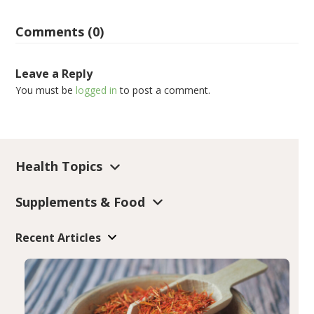
Comments (0)
Leave a Reply
You must be
logged in
to post a comment.
Health Topics
Supplements & Food
Recent Articles