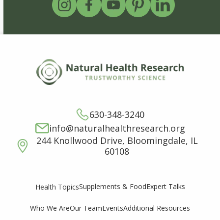
630-348-3240
info@naturalhealthresearch.org
244 Knollwood Drive, Bloomingdale, IL
60108
Supplements & Food
Expert Talks
Health Topics
Who We Are
Our Team
Events
Additional Resources