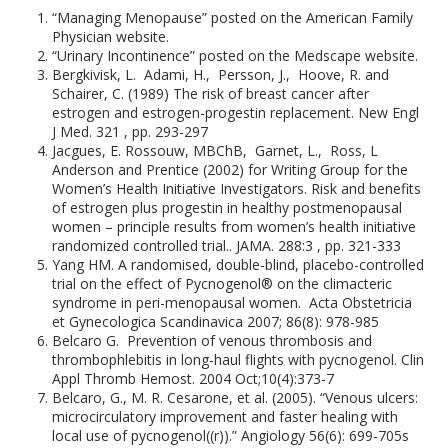
“Managing Menopause” posted on the American Family
Physician website.
“Urinary Incontinence” posted on the Medscape website.
Bergkivisk, L. Adami, H., Persson, J., Hoove, R. and
Schairer, C. (1989) The risk of breast cancer after
estrogen and estrogen-progestin replacement. New Engl
J Med. 321 , pp. 293-297
Jacgues, E. Rossouw, MBChB, Garnet, L., Ross, L
Anderson and Prentice (2002) for Writing Group for the
Women’s Health Initiative Investigators. Risk and benefits
of estrogen plus progestin in healthy postmenopausal
women – principle results from women’s health initiative
randomized controlled trial.. JAMA. 288:3 , pp. 321-333
Yang HM. A randomised, double-blind, placebo-controlled
trial on the effect of Pycnogenol® on the climacteric
syndrome in peri-menopausal women. Acta Obstetricia
et Gynecologica Scandinavica 2007; 86(8): 978-985
Belcaro G. Prevention of venous thrombosis and
thrombophlebitis in long-haul flights with pycnogenol. Clin
Appl Thromb Hemost. 2004 Oct;10(4):373-7
Belcaro, G., M. R. Cesarone, et al. (2005). “Venous ulcers:
microcirculatory improvement and faster healing with
local use of pycnogenol((r)).” Angiology 56(6): 699-705s