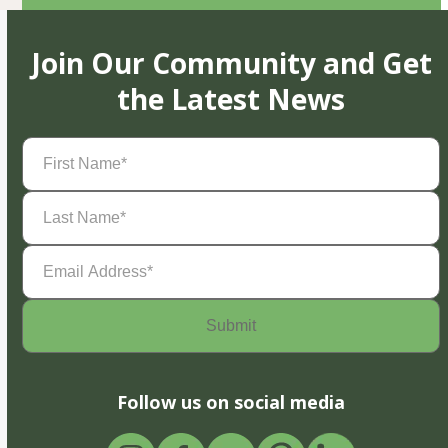
Join Our Community and Get
the Latest News
First
Name
(Required)
Last
Name
(Required)
Email
Address
(Required)
Follow us on social media