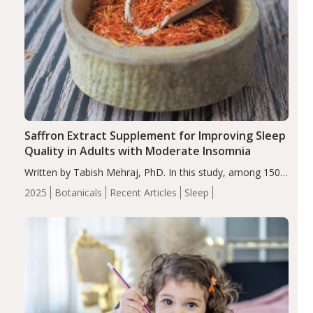
Saffron Extract Supplement for Improving Sleep
Quality in Adults with Moderate Insomnia
Written by Tabish Mehraj, PhD. In this study, among 150
completers, saffron extract led to a greater reduction in
2025
Botanicals
Recent Articles
Sleep
insomnia symptoms (AIS) compared to placebo (between-
group adjusted mean difference β…