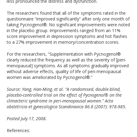
less pronounced the distress and dysfunction.
The researchers found that all of the symptoms rated in the
questionnaire “improved significantly” after only one month of
taking Pycnogenol®. No significant improvements were noted
in the placebo group. Improvements ranged from an 11%
score improvement in depression symptoms and hot flashes
to a 27% improvement in memory/concentration scores.
For the researchers, “Supplementation with Pycnogenol®
clearly reduced the frequency as well as the severity of [peri-
menopausal] symptoms. As all symptoms gradually improved
without adverse effects, quality of life of peri-menopausal
women was ameliorated by Pycnogenol®.”
Source: Yang, Han-Ming, et al. “A randomised, double-blind,
placebo-controlled trial on the effect of Pycnogenol® on the
climacteric syndrome in peri-menopausal women.” Acta
obstetricia et gynecologica Scandinavica 86.8 (2007): 978-985.
Posted July 17, 2008.
References: