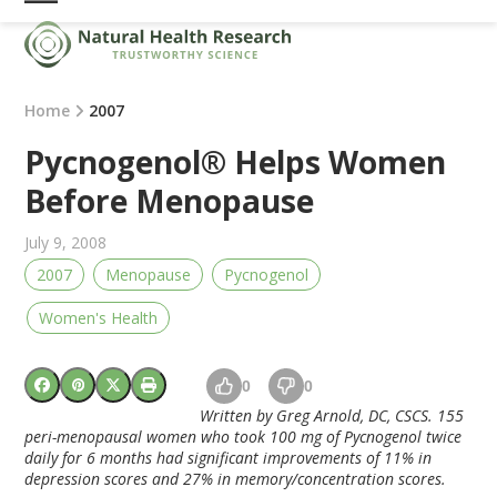
Skip
Open
Close
to
mobile
mobile
content
menu
menu
Home
2007
Pycnogenol® Helps Women
Before Menopause
July 9, 2008
2007
Menopause
Pycnogenol
Women's Health
0
0
Written by Greg Arnold, DC, CSCS. 155
peri-menopausal women who took 100 mg of Pycnogenol twice
daily for 6 months had significant improvements of 11% in
depression scores and 27% in memory/concentration scores.