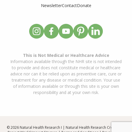
Newsletter
Contact
Donate
This is Not Medical or Healthcare Advice
Information available through the NHR site is not intended
to provide and does not constitute medical or healthcare
advice nor can it be relied upon as preventive care, cure or
treatment for any disease or medical condition. Your use
of information available or through this site is your own
responsibility and at your own risk.
© 2026 Natural Health Research I | Natural Health Research Created By