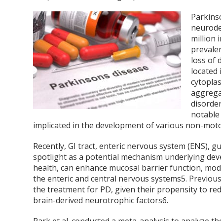
Parkins
neurode
million 
prevale
loss of
located 
cytoplas
aggreg
disorde
notable
implicated in the development of various non-mot
Recently, GI tract, enteric nervous system (ENS), g
spotlight as a potential mechanism underlying de
health, can enhance mucosal barrier function, mo
the enteric and central nervous systems
5
. Previou
the treatment for PD, given their propensity to re
brain-derived neurotrophic factors
6
.