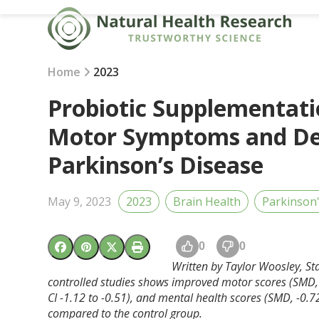
Skip
to
content
Home
2023
Probiotic Supplementat
Motor Symptoms and Dep
Parkinson’s Disease
May 9, 2023
2023
Brain Health
Parkinson
0
0
Written by Taylor Woosley, St
controlled studies shows improved motor scores (SMD, 
CI -1.12 to -0.51), and mental health scores (SMD, -0.72
compared to the control group.