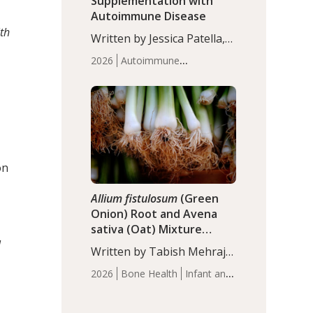
Supplementation with
Autoimmune Disease
th
Written by Jessica Patella,
ND. This updated
2026
Autoimmune
systematic review suggests
Disease
Probiotics
Recent
that probiotic
Articles
supplementation may help
reduce inflammation in
individuals with
autoimmune diseases,
particularly RA and MS.
on
Approximately 5–10% of
the…
Allium fistulosum
(Green
Onion) Root and Avena
sativa (Oat) Mixture
(WCO31) for Children’s
l
Written by Tabish Mehraj,
Height
PhD. In this study, the
2026
Bone Health
Infant and
WCO31 group
Children's Health
Recent
demonstrated significantly
Articles
superior outcomes,