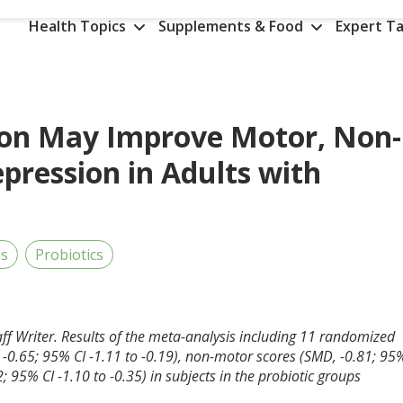
Health Topics
Supplements & Food
Expert Ta
ion May Improve Motor, Non-
ression in Adults with
's
Probiotics
aff Writer. Results of the meta-analysis including 11 randomized
-0.65; 95% CI -1.11 to -0.19), non-motor scores (SMD, -0.81; 95
; 95% CI -1.10 to -0.35) in subjects in the probiotic groups