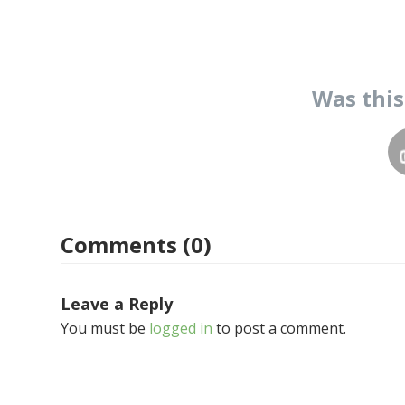
Was thi
Comments (0)
Leave a Reply
You must be
logged in
to post a comment.