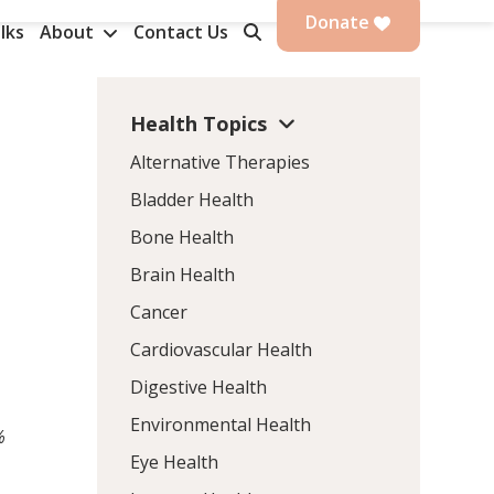
Donate
lks
About
Contact Us
Health Topics
Alternative Therapies
Bladder Health
Bone Health
Brain Health
Cancer
Cardiovascular Health
Digestive Health
Environmental Health
%
Eye Health