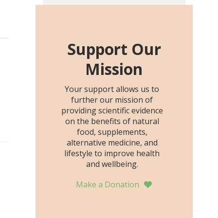
including height, growth
rate, growth rate SDS,
height SDS, and height-for-
age Z-score, than the
Support Our
placebo…
Mission
Your support allows us to
further our mission of
providing scientific evidence
on the benefits of natural
food, supplements,
alternative medicine, and
lifestyle to improve health
and wellbeing.
Make a Donation