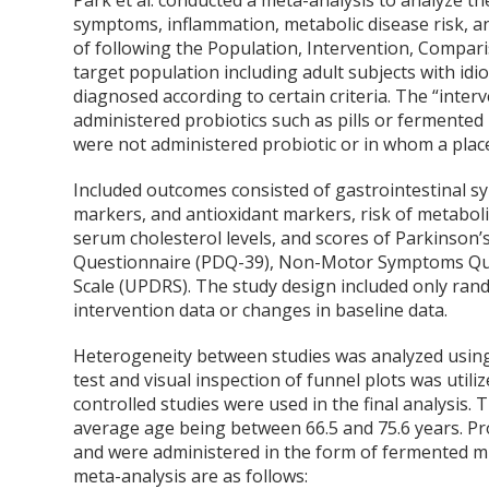
Park et al. conducted a meta-analysis to analyze the
symptoms, inflammation, metabolic disease risk, a
of following the Population, Intervention, Compa
target population including adult subjects with id
diagnosed according to certain criteria. The “inte
administered probiotics such as pills or fermented
were not administered probiotic or in whom a pla
Included outcomes consisted of gastrointestinal s
markers, and antioxidant markers, risk of metabol
serum cholesterol levels, and scores of Parkinson’
Questionnaire (PDQ-39), Non-Motor Symptoms Ques
Scale (UPDRS). The study design included only rand
intervention data or changes in baseline data.
Heterogeneity between studies was analyzed using
test and visual inspection of funnel plots was utili
controlled studies were used in the final analysis.
average age being between 66.5 and 75.6 years. Pr
and were administered in the form of fermented milk
meta-analysis are as follows: