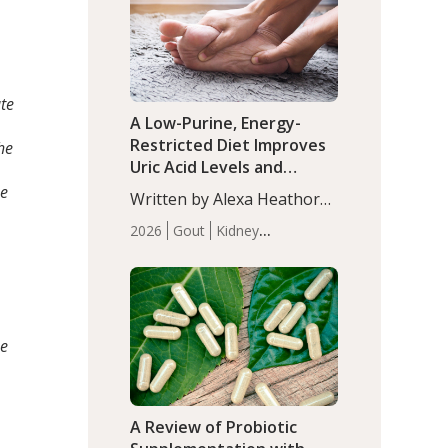
(P<0.05). ADHD is a
Articles
Zinc
developmental disorder
affecting 7.6% of children
between…
ate
A Low-Purine, Energy-
Restricted Diet Improves
he
Uric Acid Levels and
Metabolic Health in Men
se
Written by Alexa Heathorn,
with Gout
MS, CNS. A 42-day low-
2026
Gout
Kidney
purine, energy-restricted,
Health
Men's Health
Recent
balanced diet significantly
Articles
reduced serum uric acid
levels, improved body
composition, and enhanced
se
markers of renal and
metabolic health
compared…
A Review of Probiotic