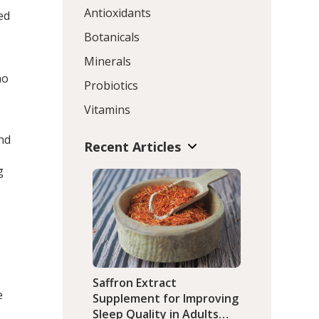
Antioxidants
ed
Botanicals
Minerals
ho
Probiotics
Vitamins
nd
Recent Articles
g
Saffron Extract
e
Supplement for Improving
Sleep Quality in Adults