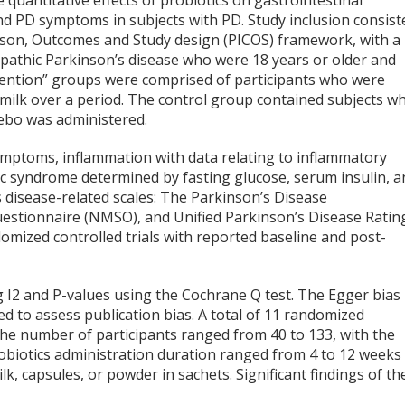
 quantitative effects of probiotics on gastrointestinal
nd PD symptoms in subjects with PD. Study inclusion consist
rison, Outcomes and Study design (PICOS) framework, with a
iopathic Parkinson’s disease who were 18 years or older and
rvention” groups were comprised of participants who were
 milk over a period. The control group contained subjects w
cebo was administered.
ymptoms, inflammation with data relating to inflammatory
ic syndrome determined by fasting glucose, serum insulin, a
s disease-related scales: The Parkinson’s Disease
tionnaire (NMSO), and Unified Parkinson’s Disease Ratin
omized controlled trials with reported baseline and post-
 I
2
and P-values using the Cochrane Q test. The Egger bias
zed to assess publication bias. A total of 11 randomized
 The number of participants ranged from 40 to 133, with the
obiotics administration duration ranged from 4 to 12 weeks
, capsules, or powder in sachets. Significant findings of th