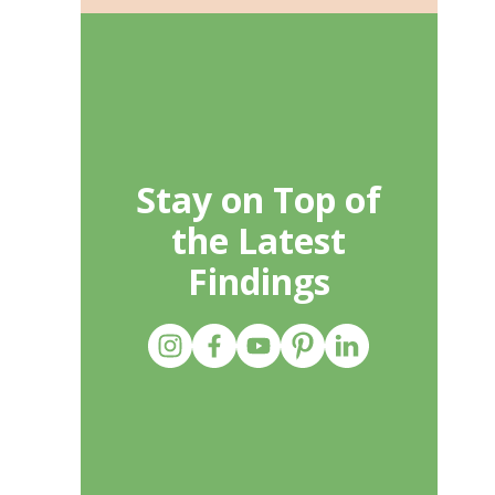
Stay on Top of
the Latest
Findings