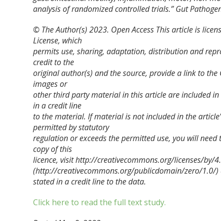
analysis of randomized controlled trials.”
Gut Pathoge
© The Author(s) 2023. Open Access This article is lice
License, which
permits use, sharing, adaptation, distribution and rep
credit to the
original author(s) and the source, provide a link to t
images or
other third party material in this article are included 
in a credit line
to the material. If material is not included in the arti
permitted by statutory
regulation or exceeds the permitted use, you will need 
copy of this
licence, visit http://creativecommons.org/licenses/by
(http://creativecommons.org/publicdomain/zero/1.0/) ap
stated in a credit line to the data.
Click here to read the full text study.