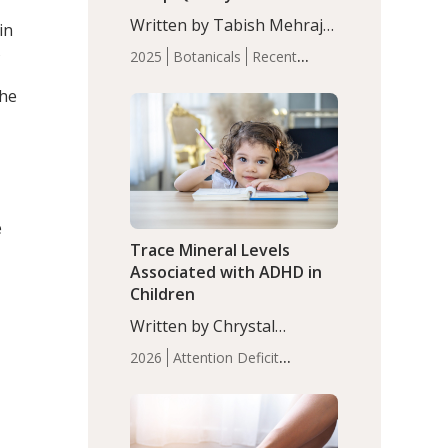
with Moderate Insomnia
Written by Tabish Mehraj,
in
PhD. In this study, among
s
2025
Botanicals
Recent
150 completers, saffron
Articles
Sleep
extract led to a greater
the
reduction in insomnia
symptoms (AIS) compared
to placebo (between-group
adjusted mean difference
β…
e
Trace Mineral Levels
Associated with ADHD in
Children
Written by Chrystal
Moulton, Science Writer.
2026
Attention Deficit
Serum zinc levels were
Hyperactivity Disorder
significantly lower in
(ADHD)
Brain Health
Infant
children with ADHD
and Children's
compared to controls
Health
Iron
Minerals
Recent