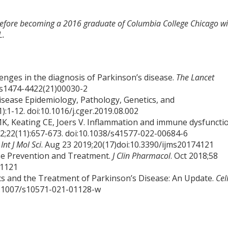
 before becoming a 2016 graduate of Columbia College Chicago wi
L.
enges in the diagnosis of Parkinson’s disease.
The Lancet
6/s1474-4422(21)00030-2
sease Epidemiology, Pathology, Genetics, and
1):1-12. doi:10.1016/j.cger.2019.08.002
K, Keating CE, Joers V. Inflammation and immune dysfuncti
22;22(11):657-673. doi:10.1038/s41577-022-00684-6
.
Int J Mol Sci
. Aug 23 2019;20(17)doi:10.3390/ijms20174121
ase Prevention and Treatment.
J Clin Pharmacol
. Oct 2018;58
.1121
tics and the Treatment of Parkinson’s Disease: An Update.
Cel
10.1007/s10571-021-01128-w