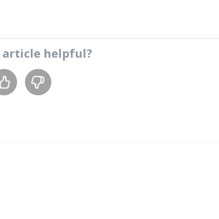
s
article
helpful?