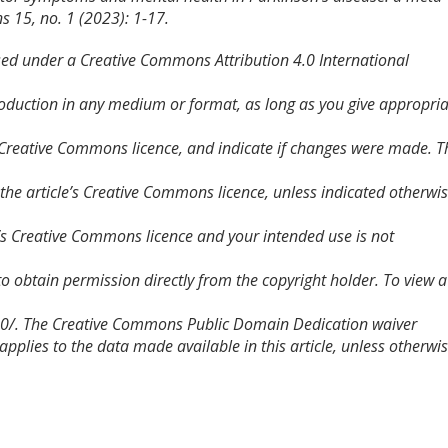
ns
15, no. 1 (2023): 1-17.
nsed under a Creative Commons Attribution 4.0 International
roduction in any medium or format, as long as you give appropri
he Creative Commons licence, and indicate if changes were made. T
in the article’s Creative Commons licence, unless indicated otherwi
cle’s Creative Commons licence and your intended use is not
to obtain permission directly from the copyright holder. To view a
/4.0/. The Creative Commons Public Domain Dedication waiver
plies to the data made available in this article, unless otherwi