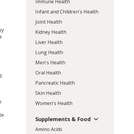
Immune Health
Infant and Children's Health
Joint Health
by
Kidney Health
a
Liver Health
Lung Health
Men's Health
Oral Health
3
.
Pancreatic Health
Skin Health
e
Women's Health
te
Supplements & Food
Amino Acids