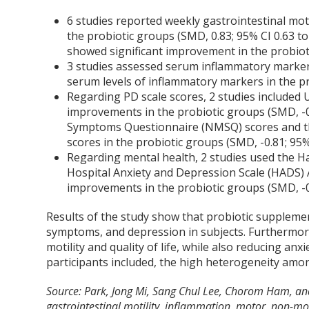
6 studies reported weekly gastrointestinal mot
the probiotic groups (SMD, 0.83; 95% CI 0.63 to
showed significant improvement in the probioti
3 studies assessed serum inflammatory markers
serum levels of inflammatory markers in the pro
Regarding PD scale scores, 2 studies included 
improvements in the probiotic groups (SMD, -0.
Symptoms Questionnaire (NMSQ) scores and the
scores in the probiotic groups (SMD, -0.81; 95% 
Regarding mental health, 2 studies used the H
Hospital Anxiety and Depression Scale (HADS) A
improvements in the probiotic groups (SMD, -0.7
Results of the study show that probiotic suppleme
symptoms, and depression in subjects. Furthermore
motility and quality of life, while also reducing an
participants included, the high heterogeneity amon
Source: Park, Jong Mi, Sang Chul Lee, Chorom Ham, an
gastrointestinal motility, inflammation, motor, non-m