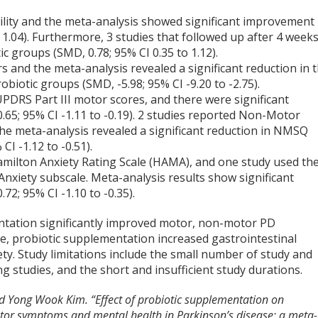
ility and the meta-analysis showed significant improvement 
 1.04). Furthermore, 3 studies that followed up after 4 week
c groups (SMD, 0.78; 95% CI 0.35 to 1.12).
 and the meta-analysis revealed a significant reduction in 
biotic groups (SMD, -5.98; 95% CI -9.20 to -2.75).
UPDRS Part III motor scores, and there were significant
65; 95% CI -1.11 to -0.19). 2 studies reported Non-Motor
 meta-analysis revealed a significant reduction in NMSQ
CI -1.12 to -0.51).
amilton Anxiety Rating Scale (HAMA), and one study used th
nxiety subscale. Meta-analysis results show significant
2; 95% CI -1.10 to -0.35).
ntation significantly improved motor, non-motor PD
, probiotic supplementation increased gastrointestinal
xiety. Study limitations include the small number of study and
g studies, and the short and insufficient study durations.
d Yong Wook Kim. “Effect of probiotic supplementation on
otor symptoms and mental health in Parkinson’s disease: a meta-