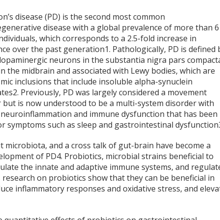
on’s disease (PD) is the second most common
generative disease with a global prevalence of more than 6
individuals, which corresponds to a 2.5-fold increase in
nce over the past generation
1
. Pathologically, PD is defined 
 dopaminergic neurons in the substantia nigra pars compact
in the midbrain and associated with Lewy bodies, which are
mic inclusions that include insoluble alpha-synuclein
ates
2
. Previously, PD was largely considered a movement
r but is now understood to be a multi-system disorder with
 neuroinflammation and immune dysfunction that has been
or symptoms such as sleep and gastrointestinal dysfunction
ut microbiota, and a cross talk of gut-brain have become a
velopment of PD
4
. Probiotics, microbial strains beneficial to
dulate the innate and adaptive immune systems, and regulat
s research on probiotics show that they can be beneficial in
duce inflammatory responses and oxidative stress, and eleva