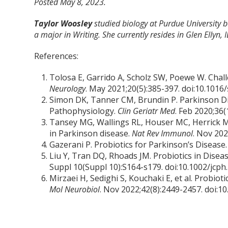
Posted May 8, 2023.
Taylor Woosley
studied biology at Purdue University
a major in Writing. She currently resides in Glen Ellyn, I
References:
Tolosa E, Garrido A, Scholz SW, Poewe W. Chall
Neurology
. May 2021;20(5):385-397. doi:10.101
Simon DK, Tanner CM, Brundin P. Parkinson Di
Pathophysiology.
Clin Geriatr Med
. Feb 2020;36(
Tansey MG, Wallings RL, Houser MC, Herrick M
in Parkinson disease.
Nat Rev Immunol
. Nov 20
Gazerani P. Probiotics for Parkinson’s Disease
Liu Y, Tran DQ, Rhoads JM. Probiotics in Dise
Suppl 10(Suppl 10):S164-s179. doi:10.1002/jcph
Mirzaei H, Sedighi S, Kouchaki E, et al. Probio
Mol Neurobiol
. Nov 2022;42(8):2449-2457. doi: