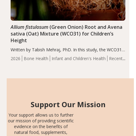
Allium fistulosum
(Green Onion) Root and Avena
sativa (Oat) Mixture (WCO31) for Children’s
Height
Written by Tabish Mehraj, PhD. In this study, the WCO31
group demonstrated significantly superior outcomes,
2026
Bone Health
Infant and Children's Health
Recent
including height, growth rate, growth rate SDS, height
Articles
SDS, and height-for-age Z-score, than the placebo…
Support Our Mission
Your support allows us to further
our mission of providing scientific
evidence on the benefits of
natural food, supplements,