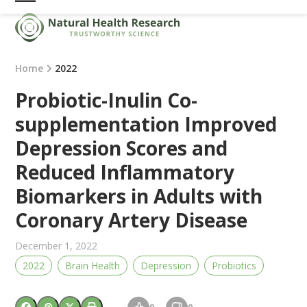
Skip
Open
Close
to
mobile
mobile
content
menu
menu
Home
2022
Probiotic-Inulin Co-
supplementation Improved
Depression Scores and
Reduced Inflammatory
Biomarkers in Adults with
Coronary Artery Disease
December 1, 2022
2022
Brain Health
Depression
Probiotics