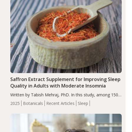
Saffron Extract Supplement for Improving Sleep
Quality in Adults with Moderate Insomnia
Written by Tabish Mehraj, PhD. In this study, among 150
completers, saffron extract led to a greater reduction in
2025
Botanicals
Recent Articles
Sleep
insomnia symptoms (AIS) compared to placebo (between-
group adjusted mean difference β…