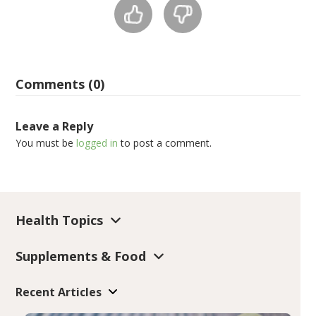
Comments (0)
Leave a Reply
You must be
logged in
to post a comment.
Health Topics
Supplements & Food
Recent Articles