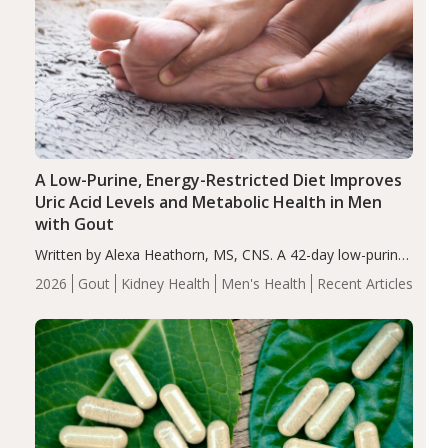
A Low-Purine, Energy-Restricted Diet Improves
Uric Acid Levels and Metabolic Health in Men
with Gout
Written by Alexa Heathorn, MS, CNS. A 42-day low-purine,
energy-restricted, balanced diet significantly reduced
2026
Gout
Kidney Health
Men's Health
Recent Articles
serum uric acid levels, improved body composition, and
enhanced markers of renal and metabolic health
compared…