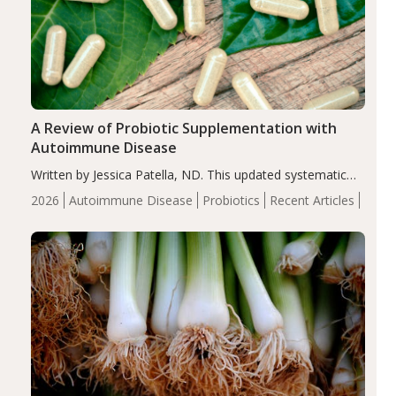
A Review of Probiotic Supplementation with
Autoimmune Disease
Written by Jessica Patella, ND. This updated systematic
review suggests that probiotic supplementation may help
2026
Autoimmune Disease
Probiotics
Recent Articles
reduce inflammation in individuals with autoimmune
diseases, particularly RA and MS. Approximately 5–10%
of the…