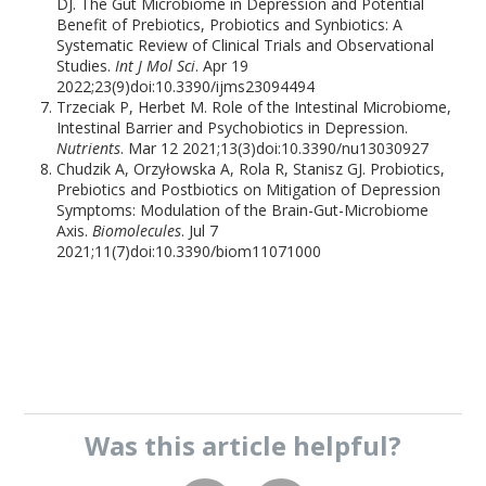
DJ. The Gut Microbiome in Depression and Potential
Benefit of Prebiotics, Probiotics and Synbiotics: A
Systematic Review of Clinical Trials and Observational
Studies.
Int J Mol Sci
. Apr 19
2022;23(9)doi:10.3390/ijms23094494
Trzeciak P, Herbet M. Role of the Intestinal Microbiome,
Intestinal Barrier and Psychobiotics in Depression.
Nutrients
. Mar 12 2021;13(3)doi:10.3390/nu13030927
Chudzik A, Orzyłowska A, Rola R, Stanisz GJ. Probiotics,
Prebiotics and Postbiotics on Mitigation of Depression
Symptoms: Modulation of the Brain-Gut-Microbiome
Axis.
Biomolecules
. Jul 7
2021;11(7)doi:10.3390/biom11071000
Was this
article
helpful?