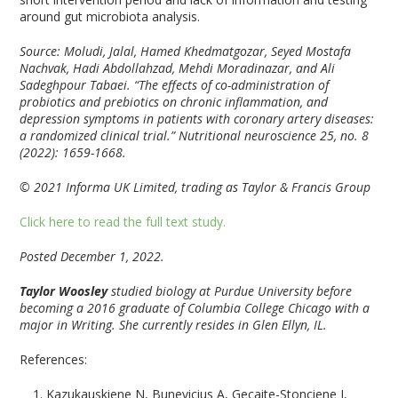
around gut microbiota analysis.
Source: Moludi, Jalal, Hamed Khedmatgozar, Seyed Mostafa
Nachvak, Hadi Abdollahzad, Mehdi Moradinazar, and Ali
Sadeghpour Tabaei. “The effects of co-administration of
probiotics and prebiotics on chronic inflammation, and
depression symptoms in patients with coronary artery diseases:
a randomized clinical trial.”
Nutritional neuroscience
25, no. 8
(2022): 1659-1668.
© 2021 Informa UK Limited, trading as Taylor & Francis Group
Click here to read the full text study.
Posted December 1, 2022.
Taylor Woosley
studied biology at Purdue University before
becoming a 2016 graduate of Columbia College Chicago with a
major in Writing. She currently resides in Glen Ellyn, IL.
References:
Kazukauskiene N, Bunevicius A, Gecaite-Stonciene J,