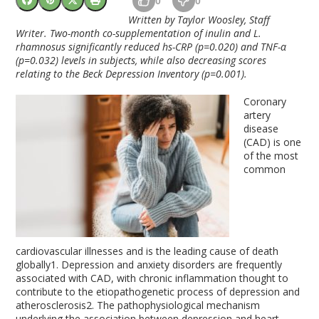
0
0
Written by Taylor Woosley, Staff
Writer. Two-month co-supplementation of inulin and L.
rhamnosus significantly reduced hs-CRP (p=0.020) and TNF-
α
(p=0.032) levels in subjects, while also decreasing scores
relating to the Beck Depression Inventory (p=0.001).
Coronary
artery
disease
(CAD) is one
of the most
common
cardiovascular illnesses and is the leading cause of death
globally
1
. Depression and anxiety disorders are frequently
associated with CAD, with chronic inflammation thought to
contribute to the etiopathogenetic process of depression and
atherosclerosis
2
. The pathophysiological mechanism
underlying the association between depression and heart