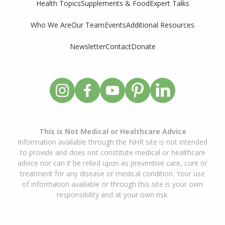
Supplements & Food
Expert Talks
Health Topics
Who We Are
Our Team
Events
Additional Resources
Newsletter
Contact
Donate
This is Not Medical or Healthcare Advice
Information available through the NHR site is not intended
to provide and does not constitute medical or healthcare
advice nor can it be relied upon as preventive care, cure or
treatment for any disease or medical condition. Your use
of information available or through this site is your own
responsibility and at your own risk.