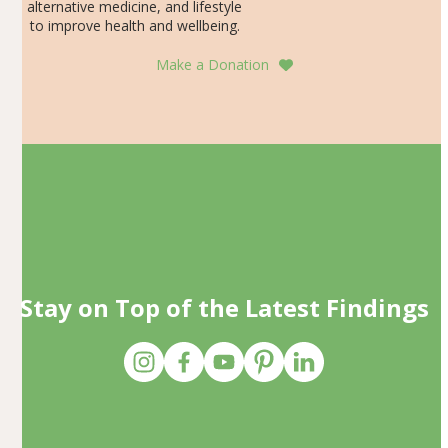
alternative medicine, and lifestyle
to improve health and wellbeing.
Make a Donation
Stay on Top of the Latest Findings