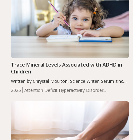
Trace Mineral Levels Associated with ADHD in
Children
Written by Chrystal Moulton, Science Writer. Serum zinc
levels were significantly lower in children with ADHD
2026
Attention Deficit Hyperactivity Disorder
compared to controls (P<0.05). ADHD is a developmental
(ADHD)
Brain Health
Infant and Children's
disorder affecting 7.6% of children between…
Health
Iron
Minerals
Recent Articles
Zinc