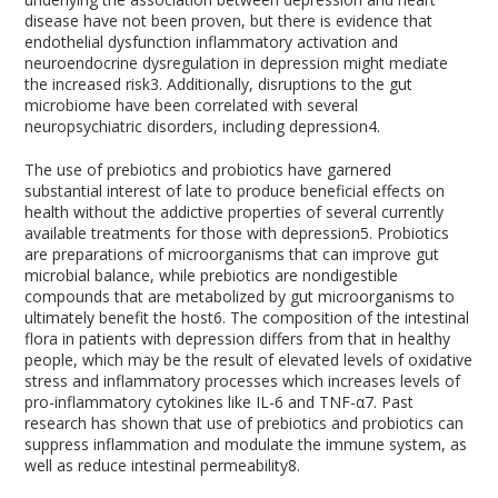
disease have not been proven, but there is evidence that
endothelial dysfunction inflammatory activation and
neuroendocrine dysregulation in depression might mediate
the increased risk
3
. Additionally, disruptions to the gut
microbiome have been correlated with several
neuropsychiatric disorders, including depression
4
.
The use of prebiotics and probiotics have garnered
substantial interest of late to produce beneficial effects on
health without the addictive properties of several currently
available treatments for those with depression
5
. Probiotics
are preparations of microorganisms that can improve gut
microbial balance, while prebiotics are nondigestible
compounds that are metabolized by gut microorganisms to
ultimately benefit the host
6
. The composition of the intestinal
flora in patients with depression differs from that in healthy
people, which may be the result of elevated levels of oxidative
stress and inflammatory processes which increases levels of
pro-inflammatory cytokines like IL-6 and TNF-α
7
. Past
research has shown that use of prebiotics and probiotics can
suppress inflammation and modulate the immune system, as
well as reduce intestinal permeability
8
.