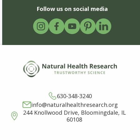
Follow us on social media
630-348-3240
info@naturalhealthresearch.org
244 Knollwood Drive, Bloomingdale, IL
60108