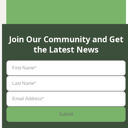
Join Our Community and Get
the Latest News
First
Name
(Required)
Last
Name
(Required)
Email
Address
(Required)