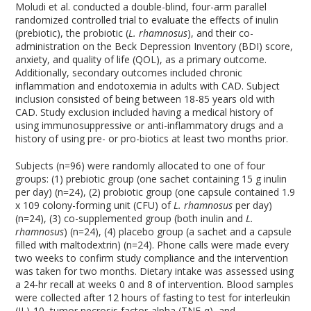
Moludi et al. conducted a double-blind, four-arm parallel
randomized controlled trial to evaluate the effects of inulin
(prebiotic), the probiotic (
L. rhamnosus
), and their co-
administration on the Beck Depression Inventory (BDI) score,
anxiety, and quality of life (QOL), as a primary outcome.
Additionally, secondary outcomes included chronic
inflammation and endotoxemia in adults with CAD. Subject
inclusion consisted of being between 18-85 years old with
CAD. Study exclusion included having a medical history of
using immunosuppressive or anti-inflammatory drugs and a
history of using pre- or pro-biotics at least two months prior.
Subjects (n=96) were randomly allocated to one of four
groups: (1) prebiotic group (one sachet containing 15 g inulin
per day) (n=24), (2) probiotic group (one capsule contained 1.9
x 10
9
colony-forming unit (CFU) of
L. rhamnosus
per day)
(n=24), (3) co-supplemented group (both inulin and
L.
rhamnosus
) (n=24), (4) placebo group (a sachet and a capsule
filled with maltodextrin) (n=24). Phone calls were made every
two weeks to confirm study compliance and the intervention
was taken for two months. Dietary intake was assessed using
a 24-hr recall at weeks 0 and 8 of intervention. Blood samples
were collected after 12 hours of fasting to test for interleukin
(IL)-10, tumor necrosis factor-alpha (TNF-α), and