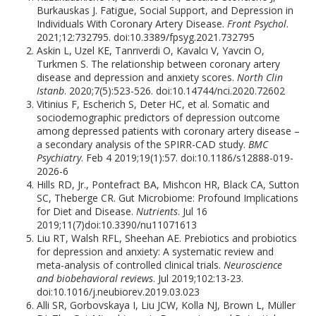
Burkauskas J. Fatigue, Social Support, and Depression in
Individuals With Coronary Artery Disease.
Front Psychol
.
2021;12:732795. doi:10.3389/fpsyg.2021.732795
Askin L, Uzel KE, Tanrıverdi O, Kavalcı V, Yavcin O,
Turkmen S. The relationship between coronary artery
disease and depression and anxiety scores.
North Clin
Istanb
. 2020;7(5):523-526. doi:10.14744/nci.2020.72602
Vitinius F, Escherich S, Deter HC, et al. Somatic and
sociodemographic predictors of depression outcome
among depressed patients with coronary artery disease –
a secondary analysis of the SPIRR-CAD study.
BMC
Psychiatry
. Feb 4 2019;19(1):57. doi:10.1186/s12888-019-
2026-6
Hills RD, Jr., Pontefract BA, Mishcon HR, Black CA, Sutton
SC, Theberge CR. Gut Microbiome: Profound Implications
for Diet and Disease.
Nutrients
. Jul 16
2019;11(7)doi:10.3390/nu11071613
Liu RT, Walsh RFL, Sheehan AE. Prebiotics and probiotics
for depression and anxiety: A systematic review and
meta-analysis of controlled clinical trials.
Neuroscience
and biobehavioral reviews
. Jul 2019;102:13-23.
doi:10.1016/j.neubiorev.2019.03.023
Alli SR, Gorbovskaya I, Liu JCW, Kolla NJ, Brown L, Müller