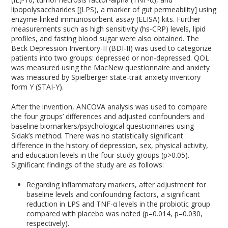
lipopolysaccharides [(LPS), a marker of gut permeability] using
enzyme-linked immunosorbent assay (ELISA) kits. Further
measurements such as high sensitivity (hs-CRP) levels, lipid
profiles, and fasting blood sugar were also obtained. The
Beck Depression Inventory-II (BDI-II) was used to categorize
patients into two groups: depressed or non-depressed. QOL
was measured using the MacNew questionnaire and anxiety
was measured by Spielberger state-trait anxiety inventory
form Y (STAI-Y).
After the invention, ANCOVA analysis was used to compare
the four groups’ differences and adjusted confounders and
baseline biomarkers/psychological questionnaires using
Sidak’s method. There was no statistically significant
difference in the history of depression, sex, physical activity,
and education levels in the four study groups (p>0.05).
Significant findings of the study are as follows:
Regarding inflammatory markers, after adjustment for
baseline levels and confounding factors, a significant
reduction in LPS and TNF-α levels in the probiotic group
compared with placebo was noted (p=0.014, p=0.030,
respectively).