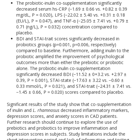
The probiotic-inulin co-supplementation significantly
decreased serum hs-CRP (−1.69 ± 0.66 vs. +0.82 ± 0.39
mg/dL, P = 0.020), LPS (−22.02 ± 5.40 vs. +0.31 ± 0.18
(EU/L), P = 0.047), and TNF-α (−25.05 ± 7.41 vs. +0.79 ±
0.71 (ng/L), P = 0.032) concentration compared to
placebo.
BDI and STAI-trait scores significantly decreased in
probiotics groups (p=0.001, p=0.006, respectively)
compared to baseline. Furthermore, adding inulin to the
probiotic amplified the improvement of psychological
outcomes more than either the prebiotic or probiotic
alone. The probiotic-inulin co-supplementation
significantly decreased BDI (−11.52 ± 0+3.2 vs. +2.97 ±
0.39, P = 0.001), STAI-state (−17.63 ± 3.22 vs. −0.60 ±
0.33 mmol/L, P = 0.021), and STAI-trait (−24.31 ± 7.41 vs.
−1.45 ± 0.66, P = 0.020) scores compared to placebo.
Significant results of the study show that co-supplementation
of inulin and
L. rhamnosus
decreased inflammatory markers,
depression scores, and anxiety scores in CAD patients.
Further research should continue to explore the use of
prebiotics and probiotics to improve inflammation and
depression scores in subjects. Study limitations include the
short intervention period and lack of information and testing