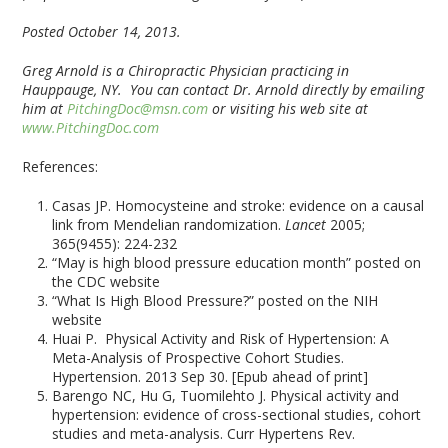
Posted October 14, 2013.
Greg Arnold is a Chiropractic Physician practicing in
Hauppauge, NY. You can contact Dr. Arnold directly by emailing
him at
PitchingDoc@msn.com
or visiting his web site at
www.PitchingDoc.com
References:
Casas JP. Homocysteine and stroke: evidence on a causal
link from Mendelian randomization.
Lancet
2005;
365(9455): 224-232
“May is high blood pressure education month” posted on
the CDC website
“What Is High Blood Pressure?” posted on the NIH
website
Huai P. Physical Activity and Risk of Hypertension: A
Meta-Analysis of Prospective Cohort Studies.
Hypertension. 2013 Sep 30. [Epub ahead of print]
Barengo NC, Hu G, Tuomilehto J. Physical activity and
hypertension: evidence of cross-sectional studies, cohort
studies and meta-analysis. Curr Hypertens Rev.