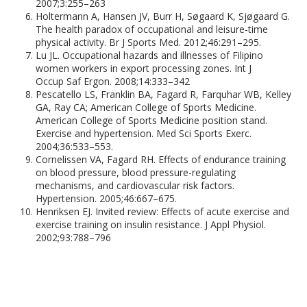
2007;3:255–263
Holtermann A, Hansen JV, Burr H, Søgaard K, Sjøgaard G.
The health paradox of occupational and leisure-time
physical activity. Br J Sports Med. 2012;46:291–295.
Lu JL. Occupational hazards and illnesses of Filipino
women workers in export processing zones. Int J
Occup Saf Ergon. 2008;14:333–342
Pescatello LS, Franklin BA, Fagard R, Farquhar WB, Kelley
GA, Ray CA; American College of Sports Medicine.
American College of Sports Medicine position stand.
Exercise and hypertension. Med Sci Sports Exerc.
2004;36:533–553.
Cornelissen VA, Fagard RH. Effects of endurance training
on blood pressure, blood pressure-regulating
mechanisms, and cardiovascular risk factors.
Hypertension. 2005;46:667–675.
Henriksen EJ. Invited review: Effects of acute exercise and
exercise training on insulin resistance. J Appl Physiol.
2002;93:788–796