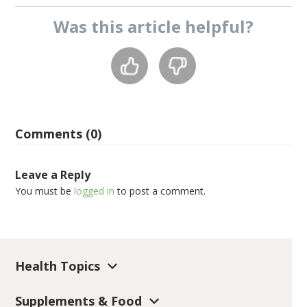
Was this
article
helpful?
Comments (0)
Leave a Reply
You must be
logged in
to post a comment.
Health Topics
Supplements & Food