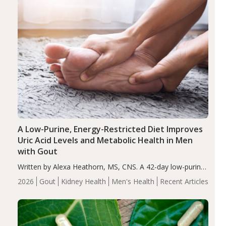
A Low-Purine, Energy-Restricted Diet Improves
Uric Acid Levels and Metabolic Health in Men
with Gout
Written by Alexa Heathorn, MS, CNS. A 42-day low-purine,
energy-restricted, balanced diet significantly reduced
2026
Gout
Kidney Health
Men's Health
Recent Articles
serum uric acid levels, improved body composition, and
enhanced markers of renal and metabolic health
compared…