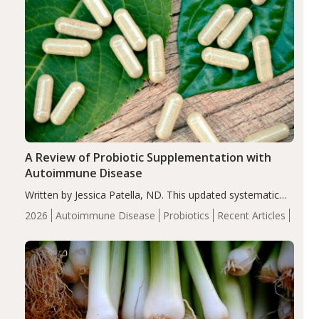
A Review of Probiotic Supplementation with
Autoimmune Disease
Written by Jessica Patella, ND. This updated systematic
review suggests that probiotic supplementation may help
2026
Autoimmune Disease
Probiotics
Recent Articles
reduce inflammation in individuals with autoimmune
diseases, particularly RA and MS. Approximately 5–10%
of the…