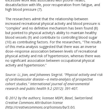
excessive work was associated with poorer health,
dissatisfaction with life, poor recuperation from fatigue, and
high blood pressure (7).
The researchers admit that the relationship between
increased recreational physical activity and blood pressure is
“complex” and no definitive mechanism has been found (8)
but pointed to physical activity’s ability to maintain healthy
blood vessels (9) and contribute to controlling blood sugar
(10) as contributing factors. For the researchers, “The results
of this meta-analysis suggested that there was an inverse
dose–response association between levels of recreational
physical activity and risk of hypertension, whereas there was
no significant association between occupational physical
activity and hypertension.”
Source:
Li, Jian, and Johannes Siegrist. “Physical activity and risk
of cardiovascular disease—a meta-analysis of prospective
cohort studies.” International journal of environmental
research and public health 9.2 (2012): 391-407.
© 2012 by the authors; licensee MDPI, Basel, Switzerland.
Creative Commons Attribution license
(http://creativecommons.org/licenses/by/3.0/).