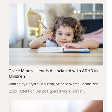
group adjusted mean difference β…
Trace Mineral Levels Associated with ADHD in
Children
Written by Chrystal Moulton, Science Writer. Serum zinc
levels were significantly lower in children with ADHD
2026
Attention Deficit Hyperactivity Disorder
compared to controls (P<0.05). ADHD is a developmental
(ADHD)
Brain Health
Infant and Children's
disorder affecting 7.6% of children between…
Health
Iron
Minerals
Recent Articles
Zinc