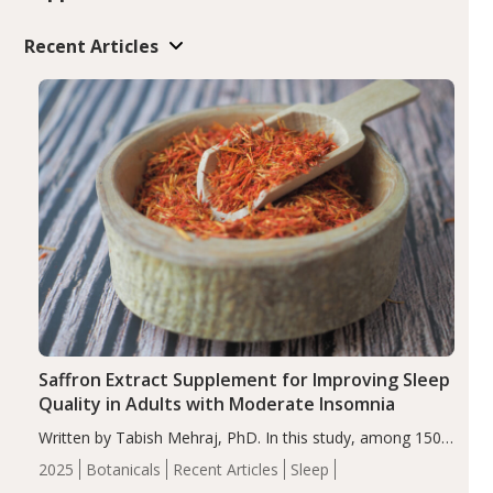
Recent Articles
Saffron Extract Supplement for Improving Sleep
Quality in Adults with Moderate Insomnia
Written by Tabish Mehraj, PhD. In this study, among 150
completers, saffron extract led to a greater reduction in
2025
Botanicals
Recent Articles
Sleep
insomnia symptoms (AIS) compared to placebo (between-