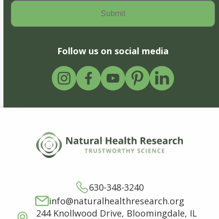
Follow us on social media
630-348-3240
info@naturalhealthresearch.org
244 Knollwood Drive, Bloomingdale, IL