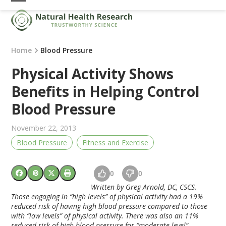
Skip
Open
Close
to
mobile
mobile
content
menu
menu
Home
Blood Pressure
Physical Activity Shows
Benefits in Helping Control
Blood Pressure
November 22, 2013
Blood Pressure
Fitness and Exercise
0
0
Written by Greg Arnold, DC, CSCS.
Those engaging in “high levels” of physical activity had a 19%
reduced risk of having high blood pressure compared to those
with “low levels” of physical activity. There was also an 11%
reduced risk of high blood pressure for “moderate level”