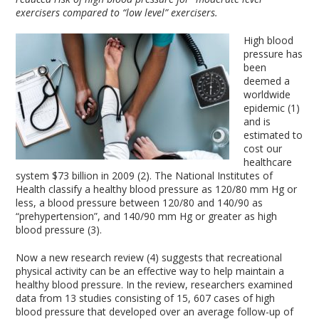
exercisers compared to “low level” exercisers.
High blood
pressure has
been
deemed a
worldwide
epidemic (1)
and is
estimated to
cost our
healthcare
system $73 billion in 2009 (2). The National Institutes of
Health classify a healthy blood pressure as 120/80 mm Hg or
less, a blood pressure between 120/80 and 140/90 as
“prehypertension”, and 140/90 mm Hg or greater as high
blood pressure (3).
Now a new research review (4) suggests that recreational
physical activity can be an effective way to help maintain a
healthy blood pressure. In the review, researchers examined
data from 13 studies consisting of 15, 607 cases of high
blood pressure that developed over an average follow-up of