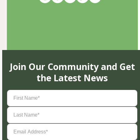
Join Our Community and Get
the Latest News
First
Name
(Required)
Last
Name
(Required)
Email
Address
(Required)