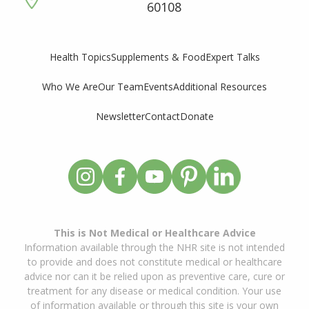
60108
Supplements & Food
Expert Talks
Health Topics
Who We Are
Our Team
Events
Additional Resources
Newsletter
Contact
Donate
This is Not Medical or Healthcare Advice
Information available through the NHR site is not intended
to provide and does not constitute medical or healthcare
advice nor can it be relied upon as preventive care, cure or
treatment for any disease or medical condition. Your use
of information available or through this site is your own