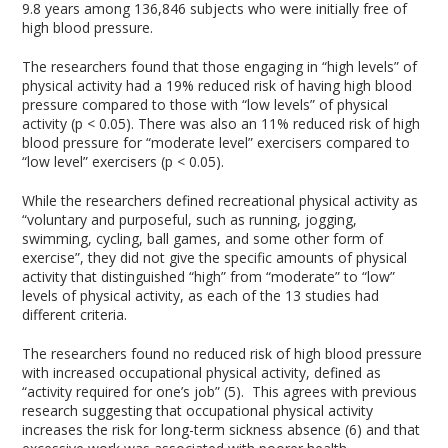
9.8 years among 136,846 subjects who were initially free of
high blood pressure.
The researchers found that those engaging in “high levels” of
physical activity had a 19% reduced risk of having high blood
pressure compared to those with “low levels” of physical
activity (p < 0.05). There was also an 11% reduced risk of high
blood pressure for “moderate level” exercisers compared to
“low level” exercisers (p < 0.05).
While the researchers defined recreational physical activity as
“voluntary and purposeful, such as running, jogging,
swimming, cycling, ball games, and some other form of
exercise”, they did not give the specific amounts of physical
activity that distinguished “high” from “moderate” to “low”
levels of physical activity, as each of the 13 studies had
different criteria.
The researchers found no reduced risk of high blood pressure
with increased occupational physical activity, defined as
“activity required for one’s job” (5). This agrees with previous
research suggesting that occupational physical activity
increases the risk for long-term sickness absence (6) and that