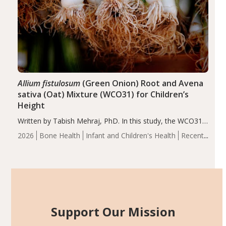
Allium fistulosum
(Green Onion) Root and Avena
sativa (Oat) Mixture (WCO31) for Children’s
Height
Written by Tabish Mehraj, PhD. In this study, the WCO31
group demonstrated significantly superior outcomes,
2026
Bone Health
Infant and Children's Health
Recent
including height, growth rate, growth rate SDS, height
Articles
SDS, and height-for-age Z-score, than the placebo…
Support Our Mission