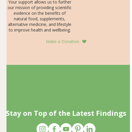
Your support allows us to further
our mission of providing scientific
evidence on the benefits of
natural food, supplements,
alternative medicine, and lifestyle
to improve health and wellbeing.
Make a Donation
Stay on Top of the Latest Findings