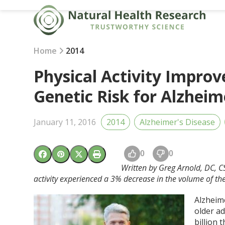
Skip
to
content
Home
2014
Physical Activity Improv
Genetic Risk for Alzheim
January 11, 2016
2014
Alzheimer's Disease
0
0
Written by Greg Arnold, DC, 
activity experienced a
3% decrease in the volume of th
Alzheim
older ad
billion 