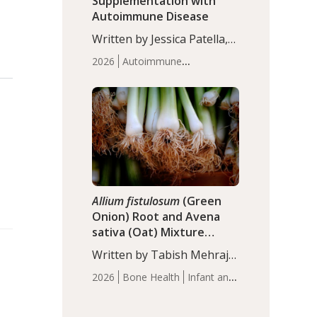
Supplementation with
Autoimmune Disease
Written by Jessica Patella,
ND. This updated
2026
Autoimmune
systematic review suggests
Disease
Probiotics
Recent
that probiotic
Articles
supplementation may help
reduce inflammation in
individuals with
autoimmune diseases,
particularly RA and MS.
Approximately 5–10% of
the…
Allium fistulosum
(Green
Onion) Root and Avena
sativa (Oat) Mixture
(WCO31) for Children’s
Written by Tabish Mehraj,
Height
PhD. In this study, the
2026
Bone Health
Infant and
WCO31 group
Children's Health
Recent
demonstrated significantly
Articles
superior outcomes,