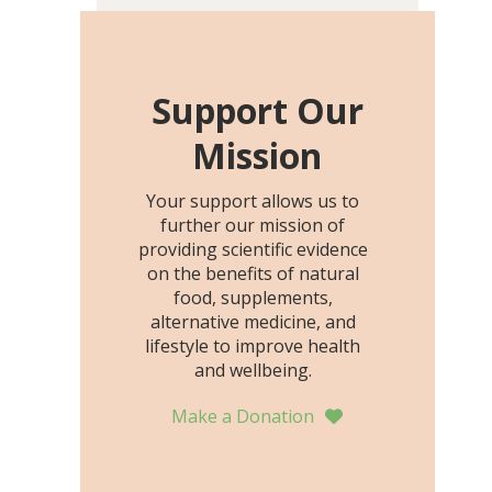
including height, growth
rate, growth rate SDS,
height SDS, and height-for-
age Z-score, than the
Support Our
placebo…
Mission
Your support allows us to
further our mission of
providing scientific evidence
on the benefits of natural
food, supplements,
alternative medicine, and
lifestyle to improve health
and wellbeing.
Make a Donation