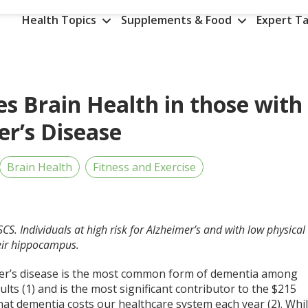
Health Topics
Supplements & Food
Expert Ta
es Brain Health in those with
er’s Disease
Brain Health
Fitness and Exercise
CSCS.
Individuals at high risk for Alzheimer’s and with low physical
eir hippocampus.
er’s disease is the most common form of dementia among
ults (1) and is the most significant contributor to the $215
that dementia costs our healthcare system each year (2). Whi