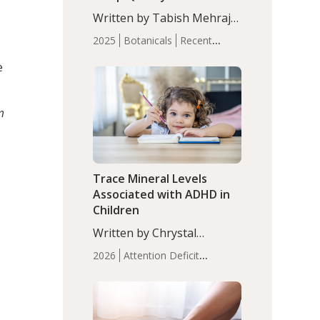
with Moderate Insomnia
Written by Tabish Mehraj,
PhD. In this study, among
2025
Botanicals
Recent
150 completers, saffron
Articles
Sleep
extract led to a greater
e
reduction in insomnia
symptoms (AIS) compared
to placebo (between-group
m
adjusted mean difference
β…
Trace Mineral Levels
Associated with ADHD in
Children
Written by Chrystal
Moulton, Science Writer.
2026
Attention Deficit
Serum zinc levels were
Hyperactivity Disorder
significantly lower in
(ADHD)
Brain Health
Infant
children with ADHD
and Children's
compared to controls
Health
Iron
Minerals
Recent