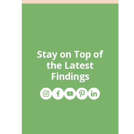
Stay on Top of
the Latest
Findings