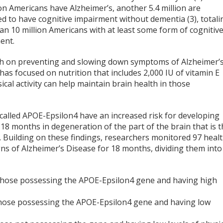
ion Americans have Alzheimer’s, another 5.4 million are
d to have cognitive impairment without dementia (3), totali
an 10 million Americans with at least some form of cognitiv
ent.
h on preventing and slowing down symptoms of Alzheimer’
has focused on nutrition that includes 2,000 IU of vitamin E
ical activity can help maintain brain health in those
alled APOE-Epsilon4 have an increased risk for developing
18 months in degeneration of the part of the brain that is 
. Building on these findings, researchers monitored 97 heal
ns of Alzheimer’s Disease for 18 months, dividing them into
Those possessing the APOE-Epsilon4 gene and having high
Those possessing the APOE-Epsilon4 gene and having low