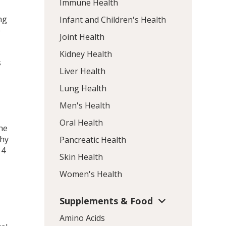
Immune Health
ng
Infant and Children's Health
e
Joint Health
Kidney Health
s
Liver Health
Lung Health
Men's Health
Oral Health
the
thy
Pancreatic Health
 4
Skin Health
Women's Health
Supplements & Food
Amino Acids