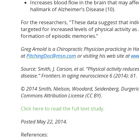
Increases blood flow in the brain that may affe
hallmark of Alzheimer’s Disease (10).
For the researchers, “These data suggest that indiv
targeted for increased levels of physical activity as
formation of episodic memories.”
Greg Arnold is a Chiropractic Physician practicing in 
at
PitchingDoc@msn.com
or visiting his web site at
www
Source:
Smith, J. Carson, et al. “Physical activity reduc
disease.” Frontiers in aging neuroscience 6 (2014): 61.
© 2014 Smith, Nielson, Woodard, Seidenberg, Durgeria
Commons Attribution License (CC BY).
Click here to read the full text study.
Posted May 22, 2014.
References: