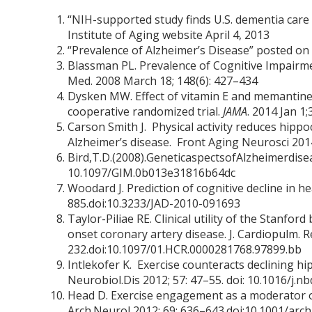
“NIH-supported study finds U.S. dementia care 
Institute of Aging website April 4, 2013
“Prevalence of Alzheimer’s Disease” posted on 
Blassman PL. Prevalence of Cognitive Impairme
Med. 2008 March 18; 148(6): 427–434
Dysken MW. Effect of vitamin E and memantine 
cooperative randomized trial.
JAMA
. 2014 Jan 1
Carson Smith J. Physical activity reduces hippo
Alzheimer’s disease. Front Aging Neurosci 2014
Bird,T.D.(2008).GeneticaspectsofAlzheimerdisea
10.1097/GIM.0b013e31816b64dc
Woodard J. Prediction of cognitive decline in he
885.doi:10.3233/JAD-2010-091693
Taylor-Piliae RE. Clinical utility of the Stanfor
onset coronary artery disease. J. Cardiopulm. R
232.doi:10.1097/01.HCR.0000281768.97899.bb
Intlekofer K. Exercise counteracts declining h
Neurobiol.Dis 2012; 57: 47–55. doi: 10.1016/j.n
Head D. Exercise engagement as a moderator o
Arch.Neurol 2012; 69: 636–643.doi:10.1001/arch