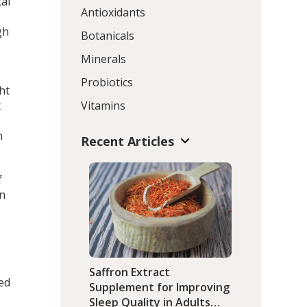
cal
Antioxidants
gh
Botanicals
Minerals
Probiotics
ht
t
Vitamins
n
Recent Articles
f
in
Saffron Extract
led
Supplement for Improving
Sleep Quality in Adults