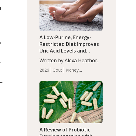
(P<0.05). ADHD is a
Articles
Zinc
l
developmental disorder
affecting 7.6% of children
between…
A Low-Purine, Energy-
A
Restricted Diet Improves
Uric Acid Levels and
Metabolic Health in Men
Written by Alexa Heathorn,
4
with Gout
MS, CNS. A 42-day low-
2026
Gout
Kidney
purine, energy-restricted,
Health
Men's Health
Recent
balanced diet significantly
1–
Articles
reduced serum uric acid
levels, improved body
composition, and enhanced
markers of renal and
metabolic health
compared…
A Review of Probiotic