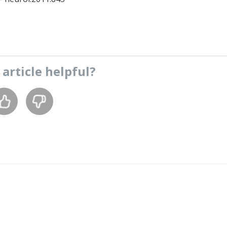
s
article
helpful?