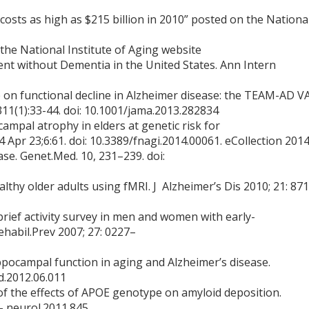
costs as high as $215 billion in 2010” posted on the Nationa
the National Institute of Aging website
nt without Dementia in the United States. Ann Intern
on functional decline in Alzheimer disease: the TEAM-AD V
;311(1):33-44. doi: 10.1001/jama.2013.282834
campal atrophy in elders at genetic risk for
 Apr 23;6:61. doi: 10.3389/fnagi.2014.00061. eCollection 201
se. Genet.Med. 10, 231–239. doi:
althy older adults using fMRI. J Alzheimer’s Dis 2010; 21: 87
d brief activity survey in men and women with early-
ehabil.Prev 2007; 27: 0227–
ippocampal function in aging and Alzheimer’s disease.
bd.2012.06.011
f the effects of APOE genotype on amyloid deposition.
- neurol.2011.845