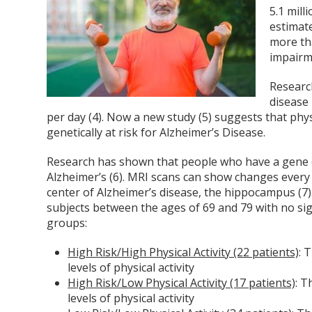
5.1 mill
estimate
more th
impairm
Researc
disease 
per day (4). Now a new study (5) suggests that phys
genetically at risk for Alzheimer’s Disease.
Research has shown that people who have a gene c
Alzheimer’s (6). MRI scans can show changes every 
center of Alzheimer’s disease, the hippocampus (7)
subjects between the ages of 69 and 79 with no sig
groups:
High Risk/High Physical Activity (22 patients)
: 
levels of physical activity
High Risk/Low Physical Activity (17 patients)
: 
levels of physical activity