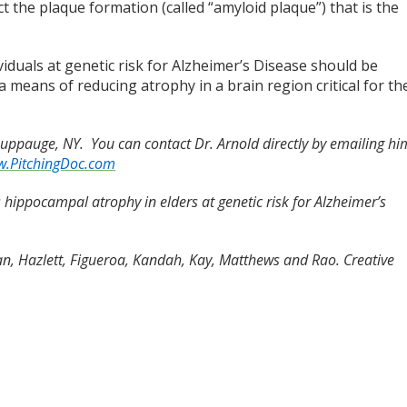
ct the plaque formation (called “amyloid plaque”) that is the
iduals at genetic risk for Alzheimer’s Disease should be
 a means of reducing atrophy in a brain region critical for th
Hauppauge, NY. You can contact Dr. Arnold directly by emailing hi
.PitchingDoc.com
es hippocampal atrophy in elders at genetic risk for Alzheimer’s
n, Hazlett, Figueroa, Kandah, Kay, Matthews and Rao. Creative