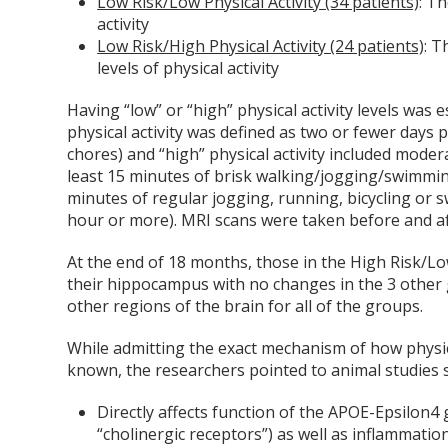
Low Risk/Low Physical Activity (34 patients)
: T
activity
Low Risk/High Physical Activity (24 patients)
: 
levels of physical activity
Having “low” or “high” physical activity levels was e
physical activity was defined as two or fewer days p
chores) and “high” physical activity included moder
least 15 minutes of brisk walking/jogging/swimming
minutes of regular jogging, running, bicycling or 
hour or more). MRI scans were taken before and af
At the end of 18 months, those in the High Risk/Lo
their hippocampus with no changes in the 3 other g
other regions of the brain for all of the groups.
While admitting the exact mechanism of how physic
known, the researchers pointed to animal studies s
Directly affects function of the APOE-Epsilon4
“cholinergic receptors”) as well as inflammation