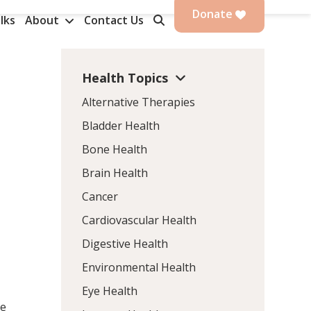
Donate
lks
About
Contact Us
Health Topics
Alternative Therapies
Bladder Health
Bone Health
Brain Health
Cancer
Cardiovascular Health
Digestive Health
Environmental Health
Eye Health
le