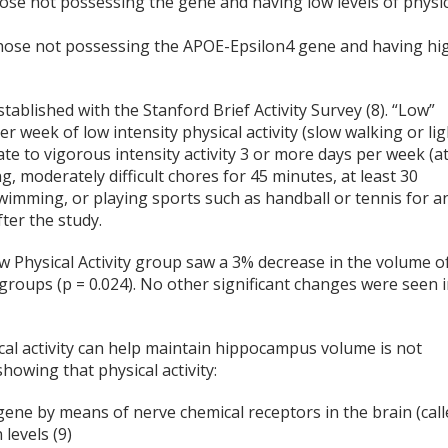
hose not possessing the gene and having low levels of physi
Those not possessing the APOE-Epsilon4 gene and having hi
stablished with the Stanford Brief Activity Survey (8). “Low”
er week of low intensity physical activity (slow walking or lig
ate to vigorous intensity activity 3 or more days per week (a
, moderately difficult chores for 45 minutes, at least 30
swimming, or playing sports such as handball or tennis for a
ter the study.
w Physical Activity group saw a 3% decrease in the volume o
roups (p = 0.024). No other significant changes were seen 
al activity can help maintain hippocampus volume is not
howing that physical activity:
 gene by means of nerve chemical receptors in the brain (cal
 levels (9)