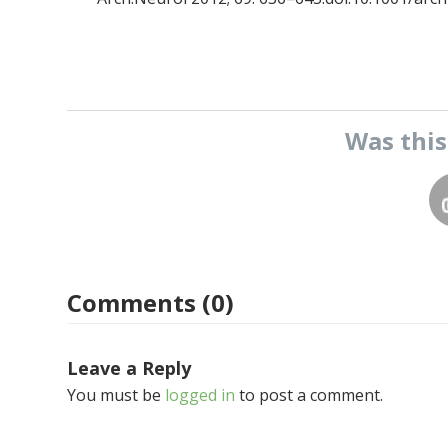
Was thi
Comments (0)
Leave a Reply
You must be
logged in
to post a comment.