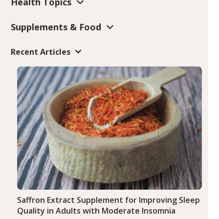
Health Topics
Supplements & Food
Recent Articles
Saffron Extract Supplement for Improving Sleep
Quality in Adults with Moderate Insomnia