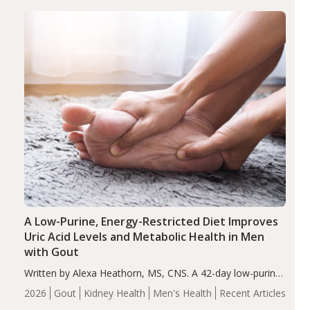
(ADHD)
Brain Health
Infant and Children's
disorder affecting 7.6% of children between…
Health
Iron
Minerals
Recent Articles
Zinc
A Low-Purine, Energy-Restricted Diet Improves
Uric Acid Levels and Metabolic Health in Men
with Gout
Written by Alexa Heathorn, MS, CNS. A 42-day low-purine,
energy-restricted, balanced diet significantly reduced
2026
Gout
Kidney Health
Men's Health
Recent Articles
serum uric acid levels, improved body composition, and