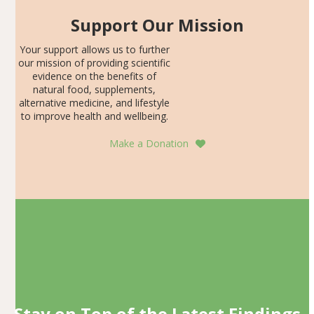
Support Our Mission
Your support allows us to further
our mission of providing scientific
evidence on the benefits of
natural food, supplements,
alternative medicine, and lifestyle
to improve health and wellbeing.
Make a Donation
Stay on Top of the Latest Findings