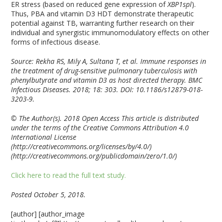
ER stress (based on reduced gene expression of
XBP1spl
).
Thus, PBA and vitamin D
3
HDT demonstrate therapeutic
potential against TB, warranting further research on their
individual and synergistic immunomodulatory effects on other
forms of infectious disease.
Source: Rekha RS, Mily A, Sultana T, et al. Immune responses in
the treatment of drug-sensitive pulmonary tuberculosis with
phenylbutyrate and vitamin D
3
as host directed therapy. BMC
Infectious Diseases. 2018; 18: 303. DOI: 10.1186/s12879-018-
3203-9.
© The Author(s). 2018 Open Access This article is distributed
under the terms of the Creative Commons Attribution 4.0
International License
(http://creativecommons.org/licenses/by/4.0/)
(http://creativecommons.org/publicdomain/zero/1.0/)
Click here to read the full text study.
Posted October 5, 2018.
[author] [author_image