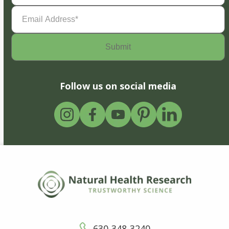
Email
Address
(Required)
Follow us on social media
630-348-3240