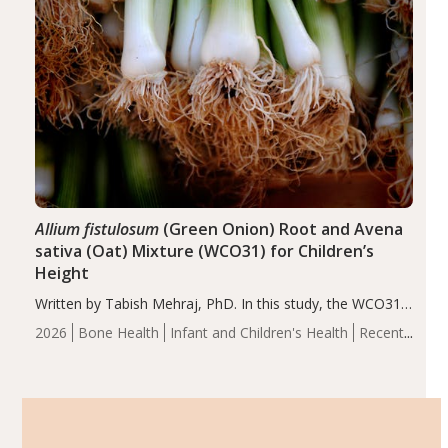
Allium fistulosum
(Green Onion) Root and Avena
sativa (Oat) Mixture (WCO31) for Children’s
Height
Written by Tabish Mehraj, PhD. In this study, the WCO31
group demonstrated significantly superior outcomes,
2026
Bone Health
Infant and Children's Health
Recent
including height, growth rate, growth rate SDS, height
Articles
SDS, and height-for-age Z-score, than the placebo…