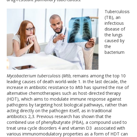
Tuberculosis
(TB), an
infectious
disease of
the lungs
caused by
the
bacterium
Mycobacterium tuberculosis
(
Mtb,
remains among the top 10
leading causes of death world-wide
1
. In the last decade, the
increase in antibiotic resistance to
Mtb
has spurred the rise of
alternative chemotherapies such as host-directed therapy
(HDT), which aims to modulate immune response against
pathogens by targeting host biological pathways, rather than
acting directly on the pathogen itself, as in traditional
antibiotics
2,3
. Previous research has shown that the
combined use of phenylbutyrate (PBA), a compound used to
treat urea cycle disorders
4
and vitamin D
3
associated with
various immunomodulatory properties as a form of HDT can