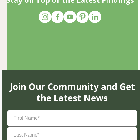
Join Our Community and Get
the Latest News
First
Name
(Required)
Last
Name
(Required)