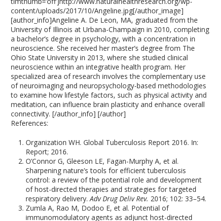
timthumb=’off’]http://www.naturalhealthresearch.org/wp-
content/uploads/2017/10/Angeline.jpg[/author_image]
[author_info]Angeline A. De Leon, MA, graduated from the
University of Illinois at Urbana-Champaign in 2010, completing
a bachelor’s degree in psychology, with a concentration in
neuroscience. She received her master’s degree from The
Ohio State University in 2013, where she studied clinical
neuroscience within an integrative health program. Her
specialized area of research involves the complementary use
of neuroimaging and neuropsychology-based methodologies
to examine how lifestyle factors, such as physical activity and
meditation, can influence brain plasticity and enhance overall
connectivity. [/author_info] [/author]
References:
Organization WH. Global Tuberculosis Report 2016. In:
Report; 2016.
O’Connor G, Gleeson LE, Fagan-Murphy A, et al.
Sharpening nature’s tools for efficient tuberculosis
control: a review of the potential role and development
of host-directed therapies and strategies for targeted
respiratory delivery.
Adv Drug Deliv Rev.
2016; 102: 33–54.
Zumla A, Rao M, Dodoo E, et al. Potential of
immunomodulatory agents as adjunct host-directed