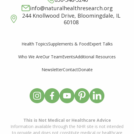
info@naturalhealthresearch.org
244 Knollwood Drive, Bloomingdale, IL
60108
Supplements & Food
Expert Talks
Health Topics
Who We Are
Our Team
Events
Additional Resources
Newsletter
Contact
Donate
This is Not Medical or Healthcare Advice
Information available through the NHR site is not intended
to provide and does not constitute medical or healthcare