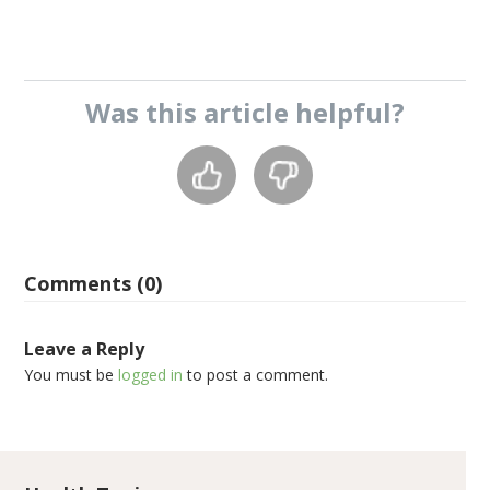
Was this
article
helpful?
Comments (0)
Leave a Reply
You must be
logged in
to post a comment.