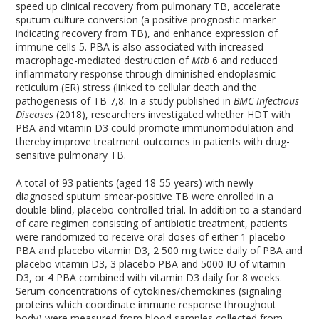
speed up clinical recovery from pulmonary TB, accelerate
sputum culture conversion (a positive prognostic marker
indicating recovery from TB), and enhance expression of
immune cells
5
. PBA is also associated with increased
macrophage-mediated destruction of
Mtb
6
and reduced
inflammatory response through diminished endoplasmic-
reticulum (ER) stress (linked to cellular death and the
pathogenesis of TB
7,8
. In a study published in
BMC Infectious
Diseases
(2018), researchers investigated whether HDT with
PBA and vitamin D
3
could promote immunomodulation and
thereby improve treatment outcomes in patients with drug-
sensitive pulmonary TB.
A total of 93 patients (aged 18-55 years) with newly
diagnosed sputum smear-positive TB were enrolled in a
double-blind, placebo-controlled trial. In addition to a standard
of care regimen consisting of antibiotic treatment, patients
were randomized to receive oral doses of either
1
placebo
PBA and placebo vitamin D
3,
2
500 mg twice daily of PBA and
placebo vitamin D
3
,
3
placebo PBA and 5000 IU of vitamin
D
3
, or
4
PBA combined with vitamin D
3
daily for 8 weeks.
Serum concentrations of cytokines/chemokines (signaling
proteins which coordinate immune response throughout
body) were measured from blood samples collected from