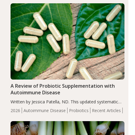
enhanced markers of renal and metabolic health
compared…
A Review of Probiotic Supplementation with
Autoimmune Disease
Written by Jessica Patella, ND. This updated systematic
review suggests that probiotic supplementation may help
2026
Autoimmune Disease
Probiotics
Recent Articles
reduce inflammation in individuals with autoimmune
diseases, particularly RA and MS. Approximately 5–10%
of the…