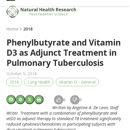
Skip
Open
Close
to
mobile
mobile
content
menu
menu
Home
2018
Phenylbutyrate and Vitamin
D3 as Adjunct Treatment in
Pulmonary Tuberculosis
October 5, 2018
2018
Lung Health
Vitamin D - General
0
0
Written by Angeline A. De Leon, Staff
Writer. Treatment with a combination of phenylbutyrate and
vitD3 as adjunct therapy to standard TB treatment significantly
reduced cytokines/chemokines in participating subjects with
drug-resistant pulmonary tuberculosis.