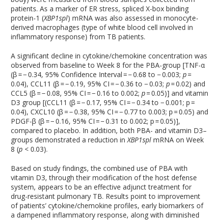
patients. As a marker of ER stress, spliced X-box binding
protein-1 (
XBP1spl
) mRNA was also assessed in monocyte-
derived macrophages (type of white blood cell involved in
inflammatory response) from TB patients.
A significant decline in cytokine/chemokine concentration was
observed from baseline to Week 8 for the PBA-group [TNF-α
(β = − 0.34, 95% Confidence Interval = − 0.68 to − 0.003;
p
=
0.04), CCL11 (β = − 0.19, 95% CI = − 0.36 to − 0.03;
p
= 0.02) and
CCL5 (β = − 0.08, 95% CI = − 0.16 to 0.002;
p
= 0.05)] and vitamin
D
3
group [(CCL11 (β = − 0.17, 95% CI = − 0.34 to − 0.001; p =
0.04), CXCL10 (β = − 0.38, 95% CI = − 0.77 to 0.003; p = 0.05) and
PDGF-β (β = − 0.16, 95% CI = − 0.31 to 0.002; p = 0.05)],
compared to placebo. In addition, both PBA- and vitamin D
3
–
groups demonstrated a reduction in
XBP1spl
mRNA on Week
8 (
p
< 0.03).
Based on study findings, the combined use of PBA with
vitamin D
3
, through their modification of the host defense
system, appears to be an effective adjunct treatment for
drug-resistant pulmonary TB. Results point to improvement
of patients’ cytokine/chemokine profiles, early biomarkers of
a dampened inflammatory response, along with diminished