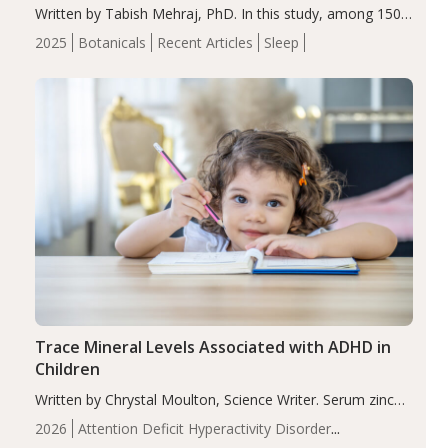
Written by Tabish Mehraj, PhD. In this study, among 150
completers, saffron extract led to a greater reduction in
2025
Botanicals
Recent Articles
Sleep
insomnia symptoms (AIS) compared to placebo (between-
group adjusted mean difference β…
Trace Mineral Levels Associated with ADHD in
Children
Written by Chrystal Moulton, Science Writer. Serum zinc
levels were significantly lower in children with ADHD
2026
Attention Deficit Hyperactivity Disorder
compared to controls (P<0.05). ADHD is a developmental