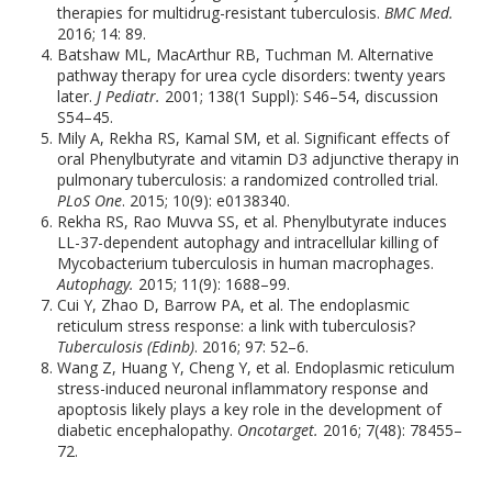
therapies for multidrug-resistant tuberculosis.
BMC Med.
2016; 14: 89.
Batshaw ML, MacArthur RB, Tuchman M. Alternative
pathway therapy for urea cycle disorders: twenty years
later.
J Pediatr.
2001; 138(1 Suppl): S46–54, discussion
S54–45.
Mily A, Rekha RS, Kamal SM, et al. Significant effects of
oral Phenylbutyrate and vitamin D3 adjunctive therapy in
pulmonary tuberculosis: a randomized controlled trial.
PLoS One
. 2015; 10(9): e0138340.
Rekha RS, Rao Muvva SS, et al. Phenylbutyrate induces
LL-37-dependent autophagy and intracellular killing of
Mycobacterium tuberculosis in human macrophages.
Autophagy.
2015; 11(9): 1688–99.
Cui Y, Zhao D, Barrow PA, et al. The endoplasmic
reticulum stress response: a link with tuberculosis?
Tuberculosis (Edinb)
. 2016; 97: 52–6.
Wang Z, Huang Y, Cheng Y, et al. Endoplasmic reticulum
stress-induced neuronal inflammatory response and
apoptosis likely plays a key role in the development of
diabetic encephalopathy.
Oncotarget.
2016; 7(48): 78455–
72.