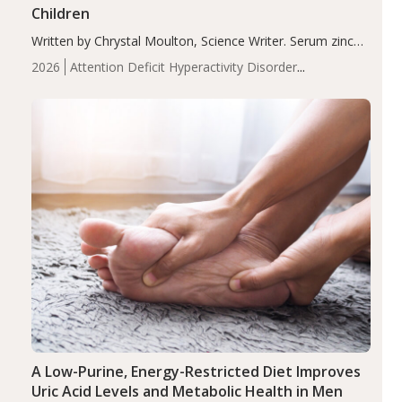
Children
Written by Chrystal Moulton, Science Writer. Serum zinc
levels were significantly lower in children with ADHD
2026
Attention Deficit Hyperactivity Disorder
compared to controls (P<0.05). ADHD is a developmental
(ADHD)
Brain Health
Infant and Children's
disorder affecting 7.6% of children between…
Health
Iron
Minerals
Recent Articles
Zinc
A Low-Purine, Energy-Restricted Diet Improves
Uric Acid Levels and Metabolic Health in Men