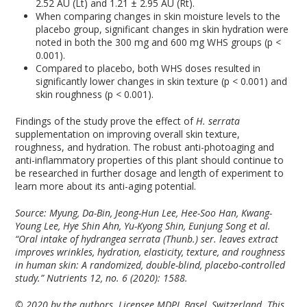
2.52 AU (Lt) and 1.21 ± 2.95 AU (Rt).
When comparing changes in skin moisture levels to the
placebo group, significant changes in skin hydration were
noted in both the 300 mg and 600 mg WHS groups (p <
0.001).
Compared to placebo, both WHS doses resulted in
significantly lower changes in skin texture (p < 0.001) and
skin roughness (p < 0.001).
Findings of the study prove the effect of
H. serrata
supplementation on improving overall skin texture,
roughness, and hydration. The robust anti-photoaging and
anti-inflammatory properties of this plant should continue to
be researched in further dosage and length of experiment to
learn more about its anti-aging potential.
Source: Myung, Da-Bin, Jeong-Hun Lee, Hee-Soo Han, Kwang-
Young Lee, Hye Shin Ahn, Yu-Kyong Shin, Eunjung Song et al.
“Oral intake of hydrangea serrata (Thunb.) ser. leaves extract
improves wrinkles, hydration, elasticity, texture, and roughness
in human skin: A randomized, double-blind, placebo-controlled
study.”
Nutrients
12, no. 6 (2020): 1588.
© 2020 by the authors. Licensee MDPI, Basel, Switzerland. This