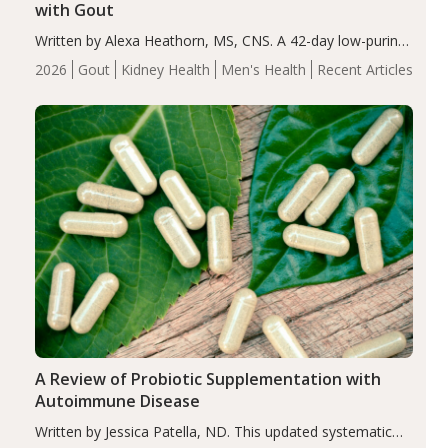
with Gout
Written by Alexa Heathorn, MS, CNS. A 42-day low-purine,
energy-restricted, balanced diet significantly reduced
2026
Gout
Kidney Health
Men's Health
Recent Articles
serum uric acid levels, improved body composition, and
enhanced markers of renal and metabolic health
compared…
A Review of Probiotic Supplementation with
Autoimmune Disease
Written by Jessica Patella, ND. This updated systematic