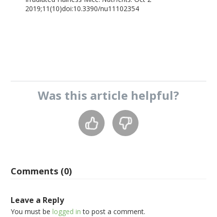
2019;11(10)doi:10.3390/nu11102354
Was this
article
helpful?
Comments (0)
Leave a Reply
You must be
logged in
to post a comment.