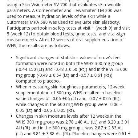
using a Skin Visiometer SV 700 that evaluates skin-wrinkle
parameters. A Corneometer and Tewamater TM 300 was
used to measure hydration levels of the skin while a
Cutometer MPA 580 was used to evaluate skin elasticity.
Participants partook in safety tests at visit 1 (week 0) and visit
5 (week 12) to obtain blood tests, urine tests, and vital-sign
measurements. After 12 weeks of oral supplementation of
WHS, the results are as follows:
Significant changes of statistics values of crow’s feet
formation were noted in both the WHS 300 mg group
(-0.44 ±50 (Lt) and -0.48 ± 0.50 (Rt)) and in the WHS 600
mg group (-0.49 ± 0.54 (Lt) and -0.57 ± 0.61 (Rt))
compared to placebo.
When measuring skin roughness parameters, 12-week
supplementation of 300 mg WHS resulted in baseline
value changes of -0.06 ±06 (Lt) and -0.07 ± 0.05 (Rt),
while changes in the 600 mg WHS group were -0.06 ±
0.05 (Lt) and -0.05 ± 0.05 (Rt).
Changes in skin moisture levels after 12 weeks in the
WHS 300 mg group was 2.78 ±48 AU (Lt) and 3.20 ± 3.01
AU (Rt) and in the 600 mg group it was 2.87 ± 2.53 AU
(Lt) and 3.81 ± 3.88 AU (Rt). Placebo changes were 0.61 ±