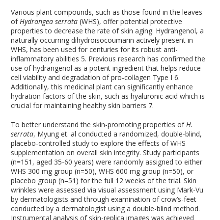
Various plant compounds, such as those found in the leaves
of
Hydrangea serrata
(WHS), offer potential protective
properties to decrease the rate of skin aging. Hydrangenol, a
naturally occurring dihydroisocoumarin actively present in
WHS, has been used for centuries for its robust anti-
inflammatory abilities
5
. Previous research has confirmed the
use of hydrangenol as a potent ingredient that helps reduce
cell viability and degradation of pro-collagen Type I
6
.
Additionally, this medicinal plant can significantly enhance
hydration factors of the skin, such as hyaluronic acid which is
crucial for maintaining healthy skin barriers
7
.
To better understand the skin-promoting properties of
H.
serrata
, Myung et. al conducted a randomized, double-blind,
placebo-controlled study to explore the effects of WHS
supplementation on overall skin integrity. Study participants
(n=151, aged 35-60 years) were randomly assigned to either
WHS 300 mg group (n=50), WHS 600 mg group (n=50), or
placebo group (n=51) for the full 12 weeks of the trial. Skin
wrinkles were assessed via visual assessment using Mark-Vu
by dermatologists and through examination of crow’s-feet
conducted by a dermatologist using a double-blind method.
Instrumental analysis of skin-replica images was achieved