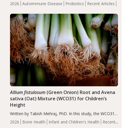
review suggests that probiotic supplementation may help
2026
Autoimmune Disease
Probiotics
Recent Articles
reduce inflammation in individuals with autoimmune
diseases, particularly RA and MS. Approximately 5–10%
of the…
Allium fistulosum
(Green Onion) Root and Avena
sativa (Oat) Mixture (WCO31) for Children’s
Height
Written by Tabish Mehraj, PhD. In this study, the WCO31
group demonstrated significantly superior outcomes,
2026
Bone Health
Infant and Children's Health
Recent
including height, growth rate, growth rate SDS, height
Articles