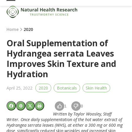
Skip
Open
Close
to
mobile
mobile
content
menu
menu
Home
2020
Oral Supplementation of
Hydrangea serrata Leaves
Improves Skin Texture and
Hydration
April 25, 2022
2020
Botanicals
Skin Health
1
0
Written by Taylor Woosley, Staff
Writer. Once daily supplementation of the hot water extract of
Hydrangea serrata leaves (WHS), at either a 300 mg or 600 mg
dose, significantly reduced skin wrinkles and increased skin