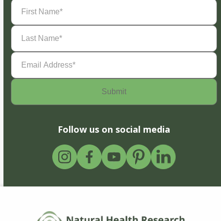
First
Name
(Required)
Last
Name
(Required)
Email
Address
(Required)
Follow us on social media