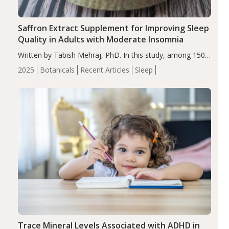
Saffron Extract Supplement for Improving Sleep
Quality in Adults with Moderate Insomnia
Written by Tabish Mehraj, PhD. In this study, among 150
completers, saffron extract led to a greater reduction in
2025
Botanicals
Recent Articles
Sleep
insomnia symptoms (AIS) compared to placebo (between-
group adjusted mean difference β…
Trace Mineral Levels Associated with ADHD in