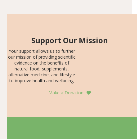
SDS, and height-for-age Z-score, than the placebo…
Support Our Mission
Your support allows us to further
our mission of providing scientific
evidence on the benefits of
natural food, supplements,
alternative medicine, and lifestyle
to improve health and wellbeing.
Make a Donation