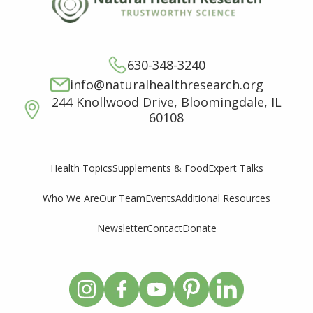
630-348-3240
info@naturalhealthresearch.org
244 Knollwood Drive, Bloomingdale, IL
60108
Supplements & Food
Expert Talks
Health Topics
Who We Are
Our Team
Events
Additional Resources
Newsletter
Contact
Donate