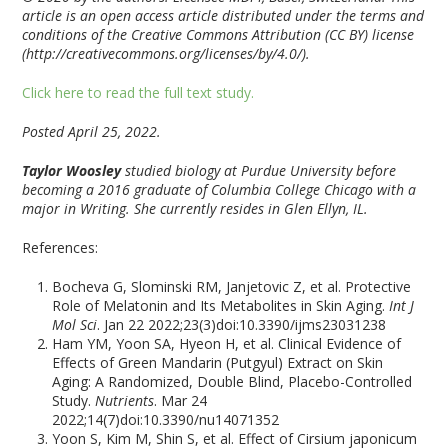
article is an open access article distributed under the terms and
conditions of the Creative Commons Attribution (CC BY) license
(http://creativecommons.org/licenses/by/4.0/).
Click here to read the full text study.
Posted April 25, 2022.
Taylor Woosley
studied biology at Purdue University before
becoming a 2016 graduate of Columbia College Chicago with a
major in Writing. She currently resides in Glen Ellyn, IL.
References:
Bocheva G, Slominski RM, Janjetovic Z, et al. Protective
Role of Melatonin and Its Metabolites in Skin Aging.
Int J
Mol Sci
. Jan 22 2022;23(3)doi:10.3390/ijms23031238
Ham YM, Yoon SA, Hyeon H, et al. Clinical Evidence of
Effects of Green Mandarin (Putgyul) Extract on Skin
Aging: A Randomized, Double Blind, Placebo-Controlled
Study.
Nutrients
. Mar 24
2022;14(7)doi:10.3390/nu14071352
Yoon S, Kim M, Shin S, et al. Effect of Cirsium japonicum