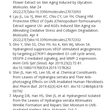
Flower Extract on Skin Aging Induced by Glycation.
Molecules
. Mar 24
2022;27(7)doi:10.3390/molecules27072093
Lyu JL, Liu YJ, Wen KC, Chiu CY, Lin YH, Chiang HM.
Protective Effect of Djulis (Chenopodium formosanum)
Extract against UV- and AGEs-Induced Skin Aging via
Alleviating Oxidative Stress and Collagen Degradation.
Molecules
. Apr 4
2022;27(7)doi:10.3390/molecules27072332
Gho Y, Shin SS, Choi YH, Ko K, Kim WJ, Moon SK.
Hydrangenol suppresses VEGF-stimulated angiogenesis
by targeting p27KIP1-dependent G1-cell cycle arrest,
VEGFR-2-mediated signaling, and MMP-2 expression.
Anim Cells Syst (Seoul)
. Apr 2019;23(2):72-81.
doi:10.1080/19768354.2019.1578262
Shin JS, Han HS, Lee SB, et al. Chemical Constituents
from Leaves of Hydrangea serrata and Their Anti-
photoaging Effects on UVB-Irradiated Human Fibroblasts.
Biol Pharm Bull
. 2019;42(3):424-431. doi:10.1248/bpb.b18-
00742
Myung DB, Han HS, Shin JS, et al. Hydrangenol Isolated
from the Leaves of Hydrangea serrata Attenuates
Wrinkle Formation and Repairs Skin Moisture in UVB-
Irradiated Hairless Mice.
Nutrients
. Oct 2