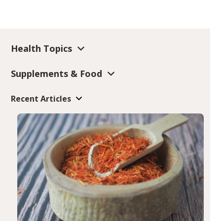
Health Topics
Supplements & Food
Recent Articles