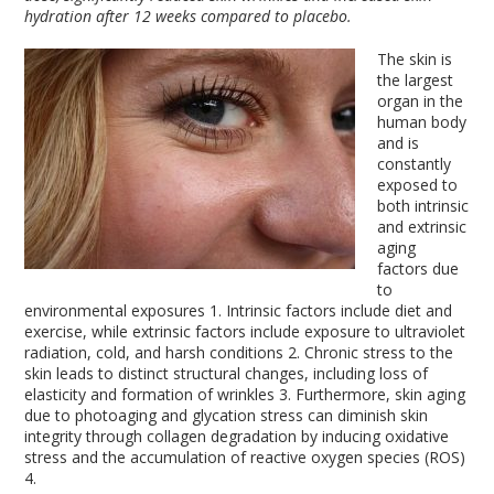
hydration after 12 weeks compared to placebo.
The skin is
the largest
organ in the
human body
and is
constantly
exposed to
both intrinsic
and extrinsic
aging
factors due
to
environmental exposures
1
. Intrinsic factors include diet and
exercise, while extrinsic factors include exposure to ultraviolet
radiation, cold, and harsh conditions
2
. Chronic stress to the
skin leads to distinct structural changes, including loss of
elasticity and formation of wrinkles
3
. Furthermore, skin aging
due to photoaging and glycation stress can diminish skin
integrity through collagen degradation by inducing oxidative
stress and the accumulation of reactive oxygen species (ROS)
4
.