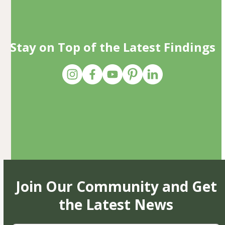
Stay on Top of the Latest Findings
Join Our Community and Get
the Latest News