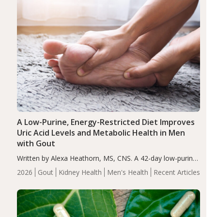
A Low-Purine, Energy-Restricted Diet Improves
Uric Acid Levels and Metabolic Health in Men
with Gout
Written by Alexa Heathorn, MS, CNS. A 42-day low-purine,
energy-restricted, balanced diet significantly reduced
2026
Gout
Kidney Health
Men's Health
Recent Articles
serum uric acid levels, improved body composition, and
enhanced markers of renal and metabolic health
compared…