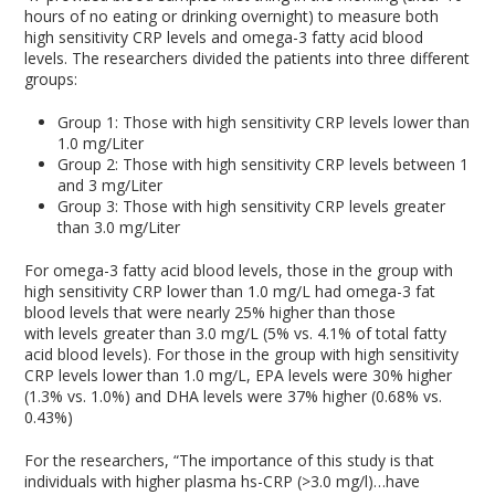
hours of no eating or drinking overnight) to measure both
high sensitivity CRP levels and omega-3 fatty acid blood
levels. The researchers divided the patients into three different
groups:
Group 1: Those with high sensitivity CRP levels lower than
1.0 mg/Liter
Group 2: Those with high sensitivity CRP levels between 1
and 3 mg/Liter
Group 3: Those with high sensitivity CRP levels greater
than 3.0 mg/Liter
For omega-3 fatty acid blood levels, those in the group with
high sensitivity CRP lower than 1.0 mg/L had omega-3 fat
blood levels that were nearly 25% higher than those
with levels greater than 3.0 mg/L (5% vs. 4.1% of total fatty
acid blood levels). For those in the group with high sensitivity
CRP levels lower than 1.0 mg/L, EPA levels were 30% higher
(1.3% vs. 1.0%) and DHA levels were 37% higher (0.68% vs.
0.43%)
For the researchers, “The importance of this study is that
individuals with higher plasma hs-CRP (>3.0 mg/l)…have