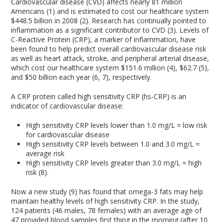
Cardiovascular disease (CVD) affects nearly 81 million
Americans (1) and is estimated to cost our healthcare system
$448.5 billion in 2008 (2). Research has continually pointed to
inflammation as a significant contributor to CVD (3). Levels of
C-Reactive Protein (CRP), a marker of inflammation, have
been found to help predict overall cardiovascular disease risk
as well as heart attack, stroke, and peripheral arterial disease,
which cost our healthcare system $151.6 million (4), $62.7 (5),
and $50 billion each year (6, 7), respectively.
A CRP protein called high sensitivity CRP (hs-CRP) is an
indicator of cardiovascular disease:
High sensitivity CRP levels lower than 1.0 mg/L = low risk
for cardiovascular disease
High sensitivity CRP levels between 1.0 and 3.0 mg/L =
average risk
High sensitivity CRP levels greater than 3.0 mg/L = high
risk (8).
Now a new study (9) has found that omega-3 fats may help
maintain healthy levels of high sensitivity CRP. In the study,
124 patients (46 males, 78 females) with an average age of
47 provided blood samples first thing in the morning (after 10