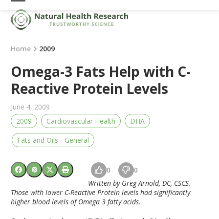
Skip
Open
Close
to
mobile
mobile
content
menu
menu
Home
2009
Omega-3 Fats Help with C-
Reactive Protein Levels
June 4, 2009
2009
Cardiovascular Health
DHA
Fats and Oils - General
0
0
Written by Greg Arnold, DC, CSCS.
Those with lower C-Reactive Protein levels had significantly
higher blood levels of Omega 3 fatty acids.