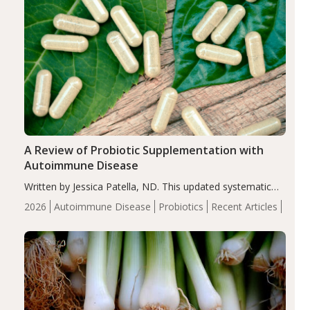
A Review of Probiotic Supplementation with
Autoimmune Disease
Written by Jessica Patella, ND. This updated systematic
review suggests that probiotic supplementation may help
2026
Autoimmune Disease
Probiotics
Recent Articles
reduce inflammation in individuals with autoimmune
diseases, particularly RA and MS. Approximately 5–10%
of the…