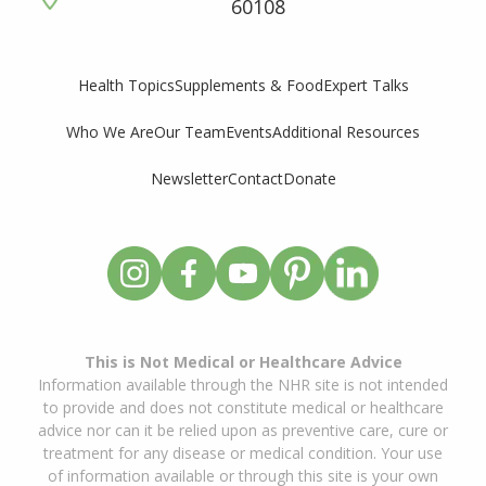
60108
Supplements & Food
Expert Talks
Health Topics
Who We Are
Our Team
Events
Additional Resources
Newsletter
Contact
Donate
This is Not Medical or Healthcare Advice
Information available through the NHR site is not intended
to provide and does not constitute medical or healthcare
advice nor can it be relied upon as preventive care, cure or
treatment for any disease or medical condition. Your use
of information available or through this site is your own