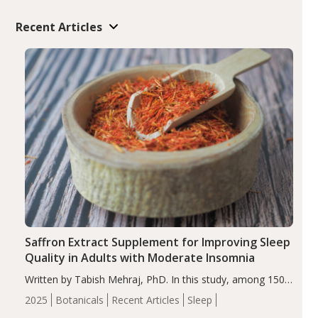
Recent Articles
Saffron Extract Supplement for Improving Sleep
Quality in Adults with Moderate Insomnia
Written by Tabish Mehraj, PhD. In this study, among 150
completers, saffron extract led to a greater reduction in
2025
Botanicals
Recent Articles
Sleep
insomnia symptoms (AIS) compared to placebo (between-