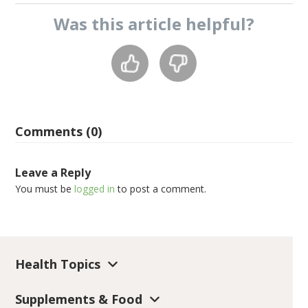
Was this
article
helpful?
Comments (0)
Leave a Reply
You must be
logged in
to post a comment.
Health Topics
Supplements & Food