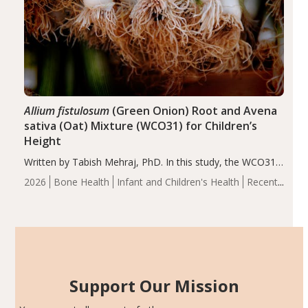
Allium fistulosum
(Green Onion) Root and Avena
sativa (Oat) Mixture (WCO31) for Children’s
Height
Written by Tabish Mehraj, PhD. In this study, the WCO31
group demonstrated significantly superior outcomes,
2026
Bone Health
Infant and Children's Health
Recent
including height, growth rate, growth rate SDS, height
Articles
SDS, and height-for-age Z-score, than the placebo…
Support Our Mission