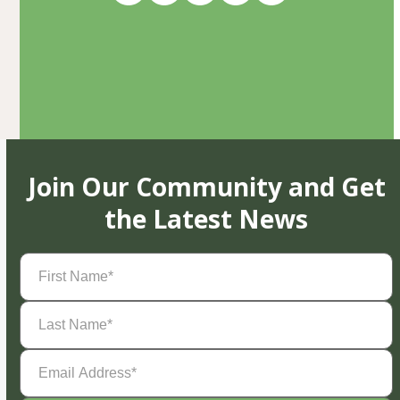
Join Our Community and Get
the Latest News
First
Name
(Required)
Last
Name
(Required)
Email
Address
(Required)