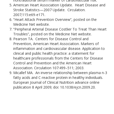
nontraditional serum marker of cardiovascular risk.
American Heart Association Update. Heart Disease and
Stroke Statistics—2007 Update. Circulation.
2007;115:e69-e171.
“Heart Attack Prevention Overview”, posted on the
Medicine Net website.
“Peripheral Arterial Disease Costlier To Treat Than Heart
Troubles”, posted on the Medicine Net website.
Pearson TA. Centers for Disease Control and
Prevention, American Heart Association. Markers of
inflammation and cardiovascular disease. Application to
clinical and public health practice: a statement for
healthcare professionals from the Centers for Disease
Control and Prevention and the American Heart
Association. Circulation 107:499–511; 2003.
Micallef MA. An inverse relationship between plasma n-3
fatty acids and C-reactive protein in healthy individuals.
European Journal of Clinical Nutrition advance online
publication 8 April 2009; doi: 10.1038/ejcn.2009.20.