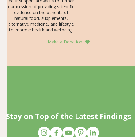
Your support allows us to further
our mission of providing scientific
evidence on the benefits of
natural food, supplements,
alternative medicine, and lifestyle
to improve health and wellbeing.
Make a Donation
Stay on Top of the Latest Findings