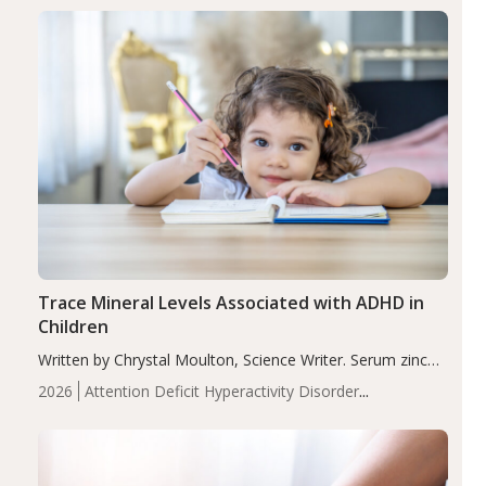
group adjusted mean difference β…
Trace Mineral Levels Associated with ADHD in
Children
Written by Chrystal Moulton, Science Writer. Serum zinc
levels were significantly lower in children with ADHD
2026
Attention Deficit Hyperactivity Disorder
compared to controls (P<0.05). ADHD is a developmental
(ADHD)
Brain Health
Infant and Children's
disorder affecting 7.6% of children between…
Health
Iron
Minerals
Recent Articles
Zinc