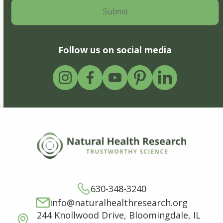
Follow us on social media
630-348-3240
info@naturalhealthresearch.org
244 Knollwood Drive, Bloomingdale, IL