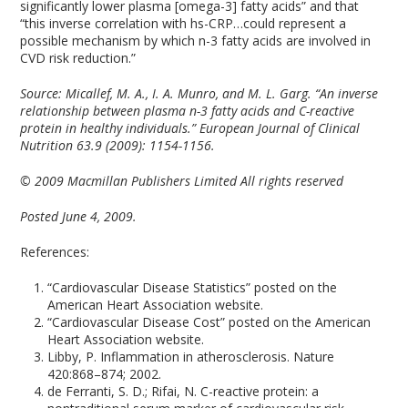
significantly lower plasma [omega-3] fatty acids” and that
“this inverse correlation with hs-CRP…could represent a
possible mechanism by which n-3 fatty acids are involved in
CVD risk reduction.”
Source:
Micallef, M. A., I. A. Munro, and M. L. Garg. “An inverse
relationship between plasma n-3 fatty acids and C-reactive
protein in healthy individuals.” European Journal of Clinical
Nutrition 63.9 (2009): 1154-1156.
© 2009 Macmillan Publishers Limited All rights reserved
Posted June 4, 2009.
References:
“Cardiovascular Disease Statistics” posted on the
American Heart Association website.
“Cardiovascular Disease Cost” posted on the American
Heart Association website.
Libby, P. Inflammation in atherosclerosis. Nature
420:868–874; 2002.
de Ferranti, S. D.; Rifai, N. C-reactive protein: a