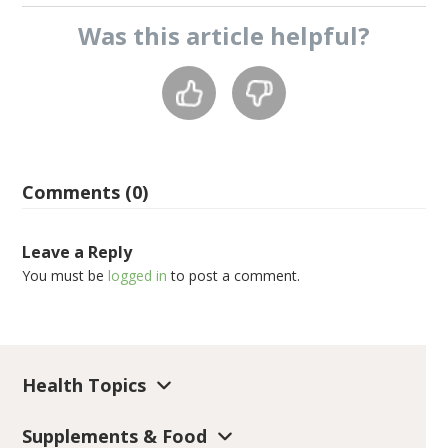
Was this
article
helpful?
Comments (0)
Leave a Reply
You must be
logged in
to post a comment.
Health Topics
Supplements & Food