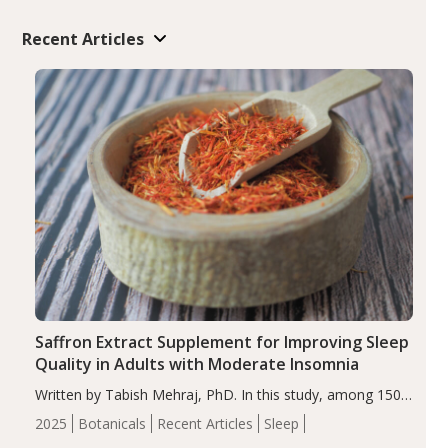
Recent Articles
Saffron Extract Supplement for Improving Sleep
Quality in Adults with Moderate Insomnia
Written by Tabish Mehraj, PhD. In this study, among 150
completers, saffron extract led to a greater reduction in
2025
Botanicals
Recent Articles
Sleep
insomnia symptoms (AIS) compared to placebo (between-