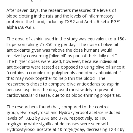
After seven days, the researchers measured the levels of
blood clotting in the rats and the levels of inflammatory
protein in the blood, including TXB2 and Aortic 6-keto-PGF1-
alpha (A6PGF).
The dose of aspirin used in the study was equivalent to a 150-
lb. person taking 75-350 mg per day. The dose of olive oil
antioxidants given was “above the dose humans would
receive by consuming [olive oil] as part of their daily diet.”
The higher doses were used, however, because individual
antioxidants were tested as opposed to using olive oil since it
“contains a complex of polyphenols and other antioxidants”
that may work together to help thin the blood. The
researchers chose to compare olive antioxidants to aspirin
because aspirin is the drug used most widely to prevent
cardiovascular disease, due to its blood-thinning properties.
The researchers found that, compared to the control
group, Hydroxytyrosol and Hydroxytyrosol acetate reduced
levels of TXB2 by 30% and 37%, respectively, at 100
mg/kg/day while significant decreases were seen with
Hydroxytyrosol acetate at 10 mg/kg/day, decreasing TXB2 by