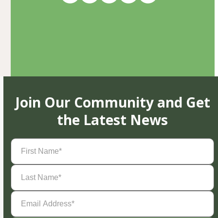
Join Our Community and Get
the Latest News
First
Name
(Required)
Last
Name
(Required)
Email
Address
(Required)