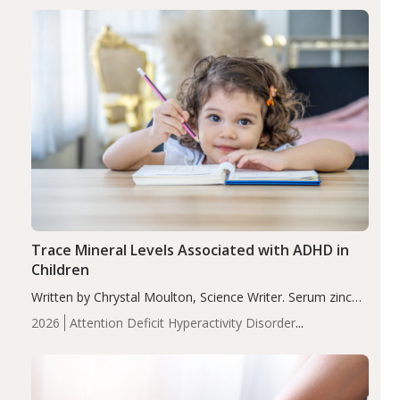
group adjusted mean difference β…
Trace Mineral Levels Associated with ADHD in
Children
Written by Chrystal Moulton, Science Writer. Serum zinc
levels were significantly lower in children with ADHD
2026
Attention Deficit Hyperactivity Disorder
compared to controls (P<0.05). ADHD is a developmental
(ADHD)
Brain Health
Infant and Children's
disorder affecting 7.6% of children between…
Health
Iron
Minerals
Recent Articles
Zinc