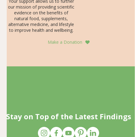
Your support allows us to further
our mission of providing scientific
evidence on the benefits of
natural food, supplements,
alternative medicine, and lifestyle
to improve health and wellbeing.
Make a Donation
Stay on Top of the Latest Findings