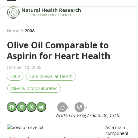
Skip
Open
Close
to
mobile
mobile
content
menu
menu
Home
2008
Olive Oil Comparable to
Aspirin for Heart Health
October 10, 2008
2008
Cardiovascular Health
Olive & Monosaturated
0
0
Written by Greg Arnold, DC, CSCS.
As a main
component