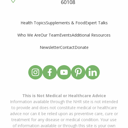
60108
Supplements & Food
Expert Talks
Health Topics
Who We Are
Our Team
Events
Additional Resources
Newsletter
Contact
Donate
This is Not Medical or Healthcare Advice
Information available through the NHR site is not intended
to provide and does not constitute medical or healthcare
advice nor can it be relied upon as preventive care, cure or
treatment for any disease or medical condition. Your use
of information available or through this site is your own