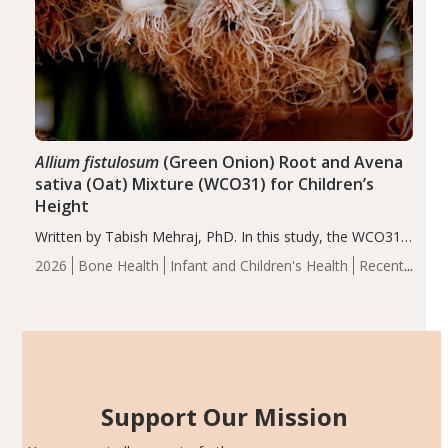
Allium fistulosum
(Green Onion) Root and Avena
sativa (Oat) Mixture (WCO31) for Children’s
Height
Written by Tabish Mehraj, PhD. In this study, the WCO31
group demonstrated significantly superior outcomes,
2026
Bone Health
Infant and Children's Health
Recent
including height, growth rate, growth rate SDS, height
Articles
SDS, and height-for-age Z-score, than the placebo…
Support Our Mission