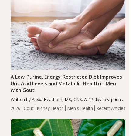
A Low-Purine, Energy-Restricted Diet Improves
Uric Acid Levels and Metabolic Health in Men
with Gout
Written by Alexa Heathorn, MS, CNS. A 42-day low-purine,
energy-restricted, balanced diet significantly reduced
2026
Gout
Kidney Health
Men's Health
Recent Articles
serum uric acid levels, improved body composition, and
enhanced markers of renal and metabolic health
compared…