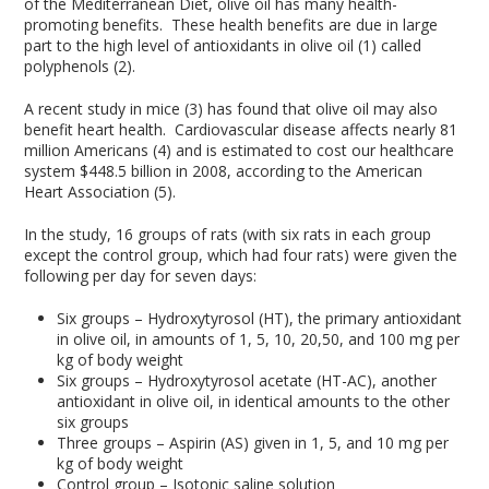
of the Mediterranean Diet, olive oil has many health-
promoting benefits. These health benefits are due in large
part to the high level of antioxidants in olive oil (1) called
polyphenols (2).
A recent study in mice (3) has found that olive oil may also
benefit heart health. Cardiovascular disease affects nearly 81
million Americans (4) and is estimated to cost our healthcare
system $448.5 billion in 2008, according to the American
Heart Association (5).
In the study, 16 groups of rats (with six rats in each group
except the control group, which had four rats) were given the
following per day for seven days:
Six groups – Hydroxytyrosol (HT), the primary antioxidant
in olive oil, in amounts of 1, 5, 10, 20,50, and 100 mg per
kg of body weight
Six groups – Hydroxytyrosol acetate (HT-AC), another
antioxidant in olive oil, in identical amounts to the other
six groups
Three groups – Aspirin (AS) given in 1, 5, and 10 mg per
kg of body weight
Control group – Isotonic saline solution