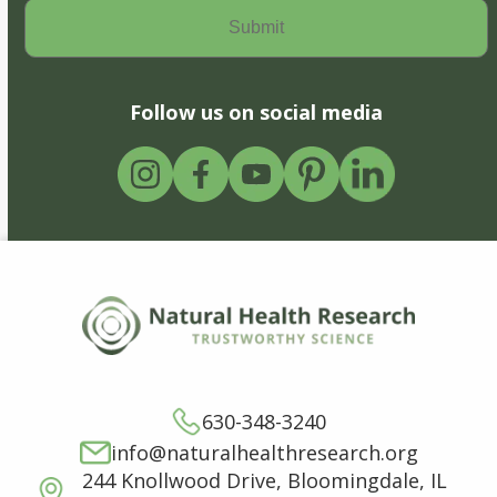
Follow us on social media
630-348-3240
info@naturalhealthresearch.org
244 Knollwood Drive, Bloomingdale, IL