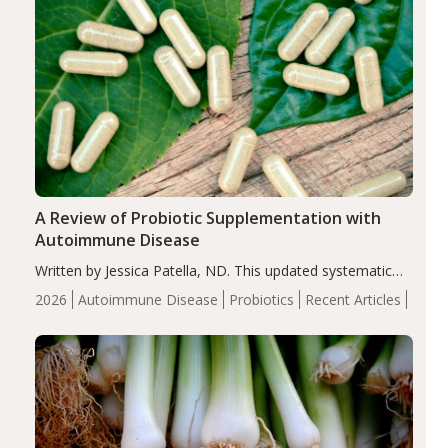
A Review of Probiotic Supplementation with
Autoimmune Disease
Written by Jessica Patella, ND. This updated systematic
review suggests that probiotic supplementation may help
2026
Autoimmune Disease
Probiotics
Recent Articles
reduce inflammation in individuals with autoimmune
diseases, particularly RA and MS. Approximately 5–10%
of the…