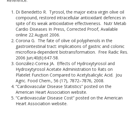
Reference:
Di Benedetto R. Tyrosol, the major extra virgin olive oil
compound, restored intracellular antioxidant defences in
spite of its weak antioxidative effectiveness. Nutr Metab
Cardio Diseases In Press, Corrected Proof, Available
online 22 August 2006.
Corona G. The fate of olive oil polyphenols in the
gastrointestinal tract: implications of gastric and colonic
microflora-dependent biotransformation. Free Radic Res.
2006 Jun;40(6):647-58.
González-Correa JA. Effects of Hydroxytyrosol and
Hydroxytyrosol Acetate Administration to Rats on
Platelet Function Compared to Acetylsalicylic Acid. Jou
Agric. Food Chem., 56 (17), 7872–7876, 2008.
“Cardiovascular Disease Statistics” posted on the
American Heart Association website.
“Cardiovascular Disease Cost” posted on the American
Heart Association website.