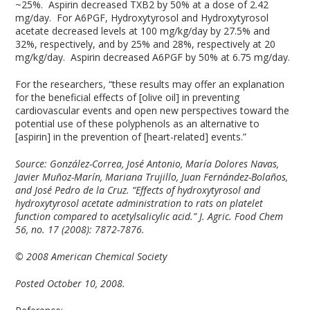
~25%. Aspirin decreased TXB2 by 50% at a dose of 2.42
mg/day. For A6PGF, Hydroxytyrosol and Hydroxytyrosol
acetate decreased levels at 100 mg/kg/day by 27.5% and
32%, respectively, and by 25% and 28%, respectively at 20
mg/kg/day. Aspirin decreased A6PGF by 50% at 6.75 mg/day.
For the researchers, “these results may offer an explanation
for the beneficial effects of [olive oil] in preventing
cardiovascular events and open new perspectives toward the
potential use of these polyphenols as an alternative to
[aspirin] in the prevention of [heart-related] events.”
Source:
González-Correa, José Antonio, María Dolores Navas,
Javier Muñoz-Marín, Mariana Trujillo, Juan Fernández-Bolaños,
and José Pedro de la Cruz. “Effects of hydroxytyrosol and
hydroxytyrosol acetate administration to rats on platelet
function compared to acetylsalicylic acid.” J. Agric. Food Chem
56, no. 17 (2008): 7872-7876.
© 2008 American Chemical Society
Posted October 10, 2008.