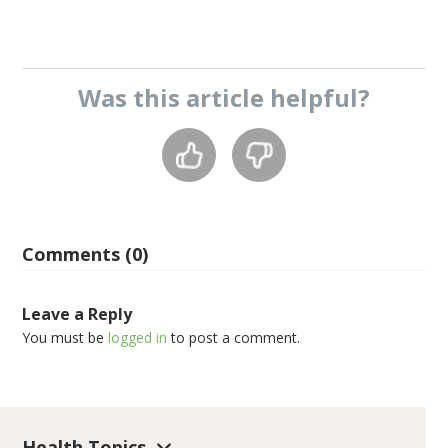
Was this
article
helpful?
Comments (0)
Leave a Reply
You must be
logged in
to post a comment.
Health Topics