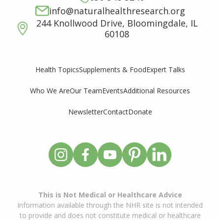
info@naturalhealthresearch.org
244 Knollwood Drive, Bloomingdale, IL
60108
Supplements & Food
Expert Talks
Health Topics
Who We Are
Our Team
Events
Additional Resources
Newsletter
Contact
Donate
This is Not Medical or Healthcare Advice
Information available through the NHR site is not intended
to provide and does not constitute medical or healthcare