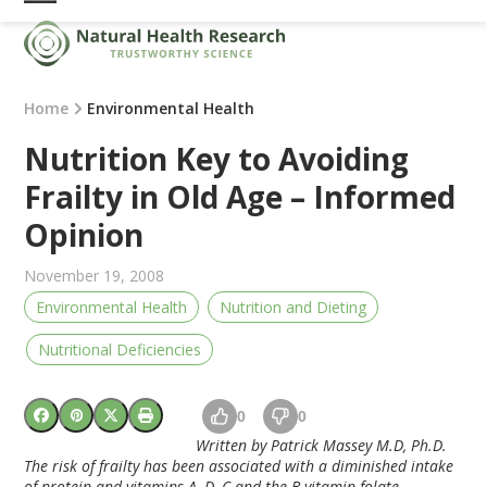
Skip
Open
Close
to
mobile
mobile
content
menu
menu
Home
Environmental Health
Nutrition Key to Avoiding
Frailty in Old Age – Informed
Opinion
November 19, 2008
Environmental Health
Nutrition and Dieting
Nutritional Deficiencies
0
0
Written by Patrick Massey M.D, Ph.D.
The risk of frailty has been associated with a diminished intake
of protein and vitamins A, D, C and the B vitamin folate.