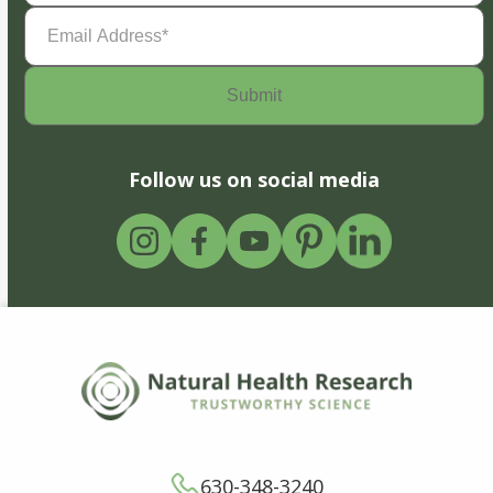
Email
Address
(Required)
Follow us on social media
630-348-3240