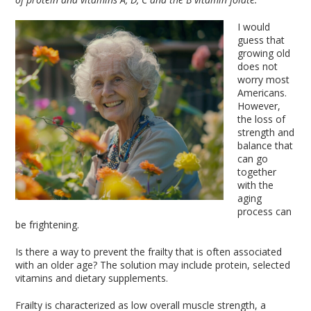
I would
guess that
growing old
does not
worry most
Americans.
However,
the loss of
strength and
balance that
can go
together
with the
aging
process can
be frightening.
Is there a way to prevent the frailty that is often associated
with an older age? The solution may include protein, selected
vitamins and dietary supplements.
Frailty is characterized as low overall muscle strength, a