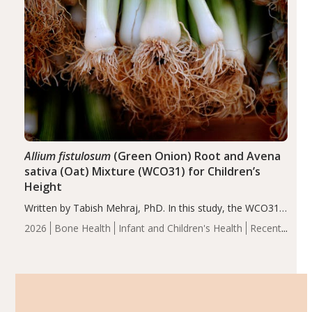
Allium fistulosum
(Green Onion) Root and Avena
sativa (Oat) Mixture (WCO31) for Children’s
Height
Written by Tabish Mehraj, PhD. In this study, the WCO31
group demonstrated significantly superior outcomes,
2026
Bone Health
Infant and Children's Health
Recent
including height, growth rate, growth rate SDS, height
Articles
SDS, and height-for-age Z-score, than the placebo…