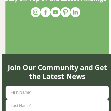
Join Our Community and Get
the Latest News
First
Name
(Required)
Last
Name
(Required)