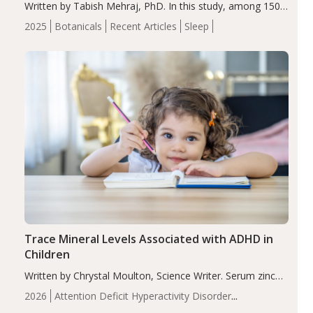
Written by Tabish Mehraj, PhD. In this study, among 150
completers, saffron extract led to a greater reduction in
2025
Botanicals
Recent Articles
Sleep
insomnia symptoms (AIS) compared to placebo (between-
group adjusted mean difference β…
Trace Mineral Levels Associated with ADHD in
Children
Written by Chrystal Moulton, Science Writer. Serum zinc
levels were significantly lower in children with ADHD
2026
Attention Deficit Hyperactivity Disorder
compared to controls (P<0.05). ADHD is a developmental
(ADHD)
Brain Health
Infant and Children's