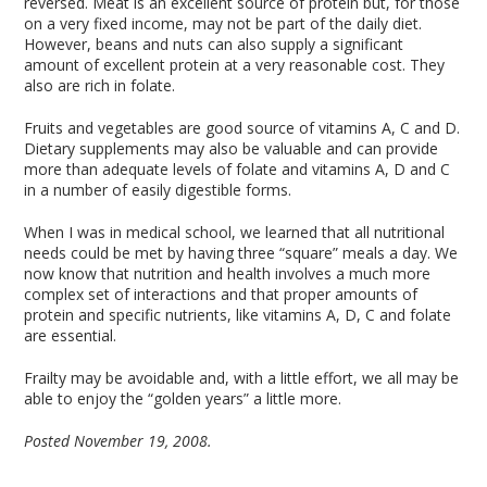
reversed. Meat is an excellent source of protein but, for those
on a very fixed income, may not be part of the daily diet.
However, beans and nuts can also supply a significant
amount of excellent protein at a very reasonable cost. They
also are rich in folate.
Fruits and vegetables are good source of vitamins A, C and D.
Dietary supplements may also be valuable and can provide
more than adequate levels of folate and vitamins A, D and C
in a number of easily digestible forms.
When I was in medical school, we learned that all nutritional
needs could be met by having three “square” meals a day. We
now know that nutrition and health involves a much more
complex set of interactions and that proper amounts of
protein and specific nutrients, like vitamins A, D, C and folate
are essential.
Frailty may be avoidable and, with a little effort, we all may be
able to enjoy the “golden years” a little more.
Posted November 19, 2008.