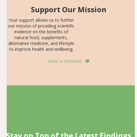
Support Our Mission
Your support allows us to further
our mission of providing scientific
evidence on the benefits of
natural food, supplements,
alternative medicine, and lifestyle
to improve health and wellbeing.
Make a Donation
Stay on Top of the Latest Findings