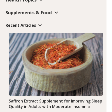
Supplements & Food
Recent Articles
Saffron Extract Supplement for Improving Sleep
Quality in Adults with Moderate Insomnia