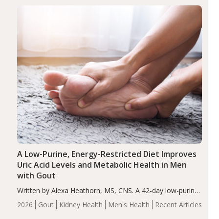
disorder affecting 7.6% of children between…
Health
Iron
Minerals
Recent Articles
Zinc
A Low-Purine, Energy-Restricted Diet Improves
Uric Acid Levels and Metabolic Health in Men
with Gout
Written by Alexa Heathorn, MS, CNS. A 42-day low-purine,
energy-restricted, balanced diet significantly reduced
2026
Gout
Kidney Health
Men's Health
Recent Articles
serum uric acid levels, improved body composition, and
enhanced markers of renal and metabolic health