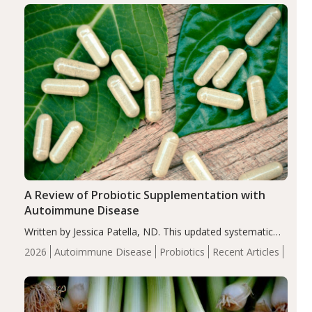
compared…
A Review of Probiotic Supplementation with
Autoimmune Disease
Written by Jessica Patella, ND. This updated systematic
review suggests that probiotic supplementation may help
2026
Autoimmune Disease
Probiotics
Recent Articles
reduce inflammation in individuals with autoimmune
diseases, particularly RA and MS. Approximately 5–10%
of the…