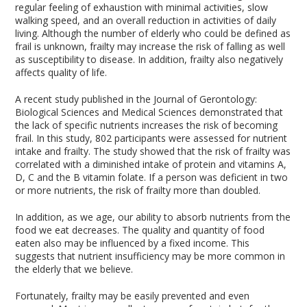
regular feeling of exhaustion with minimal activities, slow
walking speed, and an overall reduction in activities of daily
living. Although the number of elderly who could be defined as
frail is unknown, frailty may increase the risk of falling as well
as susceptibility to disease. In addition, frailty also negatively
affects quality of life.
A recent study published in the Journal of Gerontology:
Biological Sciences and Medical Sciences demonstrated that
the lack of specific nutrients increases the risk of becoming
frail. In this study, 802 participants were assessed for nutrient
intake and frailty. The study showed that the risk of frailty was
correlated with a diminished intake of protein and vitamins A,
D, C and the B vitamin folate. If a person was deficient in two
or more nutrients, the risk of frailty more than doubled.
In addition, as we age, our ability to absorb nutrients from the
food we eat decreases. The quality and quantity of food
eaten also may be influenced by a fixed income. This
suggests that nutrient insufficiency may be more common in
the elderly that we believe.
Fortunately, frailty may be easily prevented and even