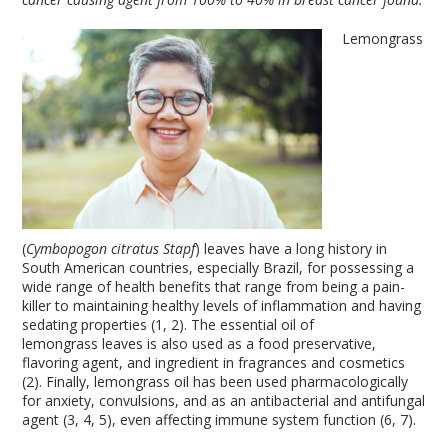
Lemongrass
(
Cymbopogon citratus Stapf
) leaves have a long history in
South American countries, especially Brazil, for possessing a
wide range of health benefits that range from being a pain-
killer to maintaining healthy levels of inflammation and having
sedating properties (1, 2). The essential oil of
lemongrass leaves is also used as a food preservative,
flavoring agent, and ingredient in fragrances and cosmetics
(2). Finally, lemongrass oil has been used pharmacologically
for anxiety, convulsions, and as an antibacterial and antifungal
agent (3, 4, 5), even affecting immune system function (6, 7).