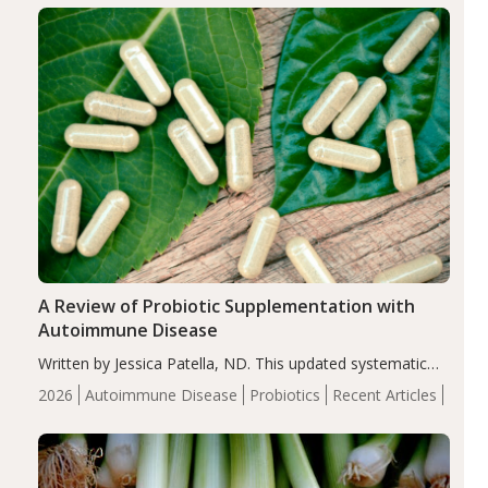
compared…
A Review of Probiotic Supplementation with
Autoimmune Disease
Written by Jessica Patella, ND. This updated systematic
review suggests that probiotic supplementation may help
2026
Autoimmune Disease
Probiotics
Recent Articles
reduce inflammation in individuals with autoimmune
diseases, particularly RA and MS. Approximately 5–10%
of the…