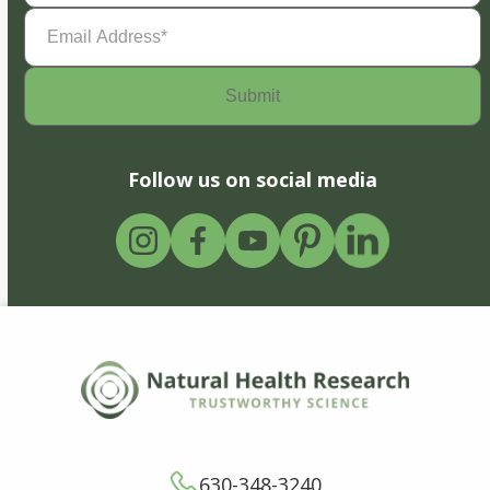
Email
Address
(Required)
Follow us on social media
630-348-3240