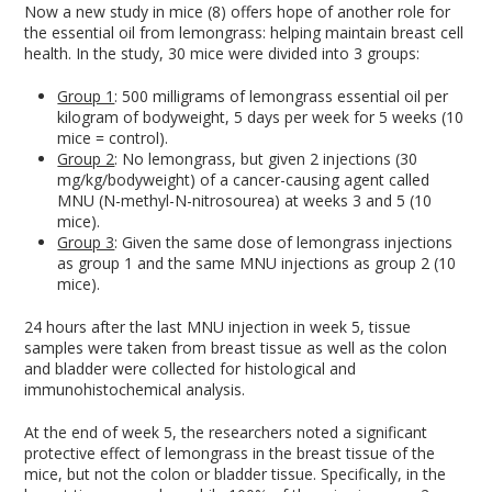
Now a new study in mice (8) offers hope of another role for
the essential oil from lemongrass: helping maintain breast cell
health. In the study, 30 mice were divided into 3 groups:
Group 1
: 500 milligrams of lemongrass essential oil per
kilogram of bodyweight, 5 days per week for 5 weeks (10
mice = control).
Group 2
: No lemongrass, but given 2 injections (30
mg/kg/bodyweight) of a cancer-causing agent called
MNU (N-methyl-N-nitrosourea) at weeks 3 and 5 (10
mice).
Group 3
: Given the same dose of lemongrass injections
as group 1 and the same MNU injections as group 2 (10
mice).
24 hours after the last MNU injection in week 5, tissue
samples were taken from breast tissue as well as the colon
and bladder were collected for histological and
immunohistochemical analysis.
At the end of week 5, the researchers noted a significant
protective effect of lemongrass in the breast tissue of the
mice, but not the colon or bladder tissue. Specifically, in the