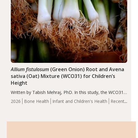
Allium fistulosum
(Green Onion) Root and Avena
sativa (Oat) Mixture (WCO31) for Children’s
Height
Written by Tabish Mehraj, PhD. In this study, the WCO31
group demonstrated significantly superior outcomes,
2026
Bone Health
Infant and Children's Health
Recent
including height, growth rate, growth rate SDS, height
Articles
SDS, and height-for-age Z-score, than the placebo…