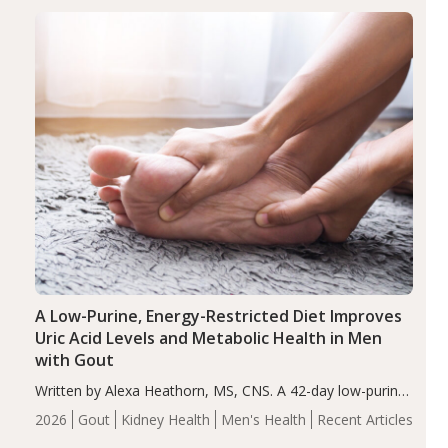
disorder affecting 7.6% of children between…
Health
Iron
Minerals
Recent Articles
Zinc
A Low-Purine, Energy-Restricted Diet Improves
Uric Acid Levels and Metabolic Health in Men
with Gout
Written by Alexa Heathorn, MS, CNS. A 42-day low-purine,
energy-restricted, balanced diet significantly reduced
2026
Gout
Kidney Health
Men's Health
Recent Articles
serum uric acid levels, improved body composition, and
enhanced markers of renal and metabolic health