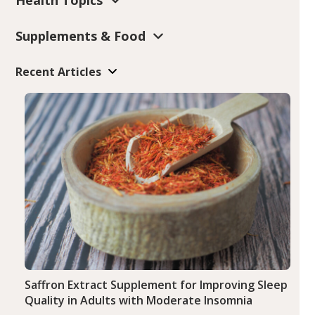
Supplements & Food
Recent Articles
Saffron Extract Supplement for Improving Sleep
Quality in Adults with Moderate Insomnia