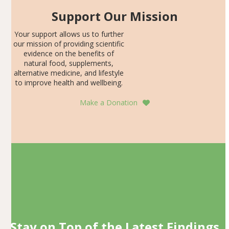
Support Our Mission
Your support allows us to further
our mission of providing scientific
evidence on the benefits of
natural food, supplements,
alternative medicine, and lifestyle
to improve health and wellbeing.
Make a Donation
Stay on Top of the Latest Findings