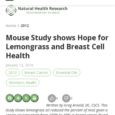
Skip
Open
Close
to
mobile
mobile
content
menu
menu
Home
2012
Mouse Study shows Hope for
Lemongrass and Breast Cell
Health
January 12, 2016
2012
Breast Cancer
Essential Oils
Women's Health
0
0
Written by Greg Arnold, DC, CSCS.
This
study shows lemongrass oil reduced the percent of mice given a
cancer causing agent from 100% to 40% in breast cancer found.