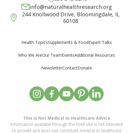
info@naturalhealthresearch.org
244 Knollwood Drive, Bloomingdale, IL
60108
Supplements & Food
Expert Talks
Health Topics
Who We Are
Our Team
Events
Additional Resources
Newsletter
Contact
Donate
This is Not Medical or Healthcare Advice
Information available through the NHR site is not intended
to provide and does not constitute medical or healthcare