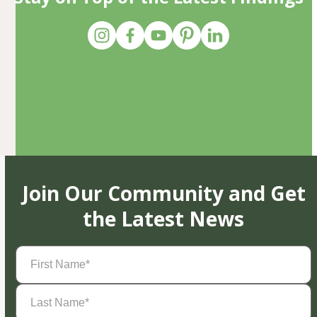
Join Our Community and Get
the Latest News
First
Name
(Required)
Last
Name
(Required)