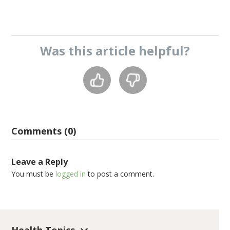
Was this
article
helpful?
Comments (0)
Leave a Reply
You must be
logged in
to post a comment.
Health Topics