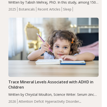
Written by Tabish Mehraj, PhD. In this study, among 150
completers, saffron extract led to a greater reduction in
2025
Botanicals
Recent Articles
Sleep
insomnia symptoms (AIS) compared to placebo (between-
group adjusted mean difference β…
Trace Mineral Levels Associated with ADHD in
Children
Written by Chrystal Moulton, Science Writer. Serum zinc
levels were significantly lower in children with ADHD
2026
Attention Deficit Hyperactivity Disorder
compared to controls (P<0.05). ADHD is a developmental
(ADHD)
Brain Health
Infant and Children's