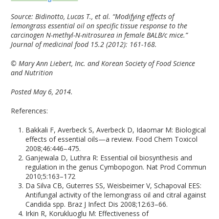
Source:
Bidinotto, Lucas T., et al. “Modifying effects of
lemongrass essential oil on specific tissue response to the
carcinogen N-methyl-N-nitrosurea in female BALB/c mice.”
Journal of medicinal food 15.2 (2012): 161-168.
© Mary Ann Liebert, Inc. and Korean Society of Food Science
and Nutrition
Posted May 6, 2014.
References:
Bakkali F, Averbeck S, Averbeck D, Idaomar M: Biological
effects of essential oils—a review. Food Chem Toxicol
2008;46:446–475.
Ganjewala D, Luthra R: Essential oil biosynthesis and
regulation in the genus Cymbopogon. Nat Prod Commun
2010;5:163–172
Da Silva CB, Guterres SS, Weisbeimer V, Schapoval EES:
Antifungal activity of the lemongrass oil and citral against
Candida spp. Braz J Infect Dis 2008;12:63–66.
Irkin R, Korukluoglu M: Effectiveness of