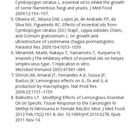
Cymbopogon citratus L. essential oil to inhibit the growth
of some filamentous fungi and yeasts. J Med Food
2009;12:193–197.
Oliveira VC, Moura DM, Lopes JA, de Andrade PP, da
Silva NH, Figueiredo RC: Effects of essential oils from
Cymbopogon citratus (DC) Stapf., Lippia sidoides Cham.,
and Ocimum gratissimum L. on growth and
ultrastructure of Leishmania chagasi promastigotes.
Parasitol Res 2009;104:1053–1059
MinamiM, KitaM, Nakaya T, Yamamoto T, Kuriyama H,
Imanishi J:The inhibitory effect of essential oils on herpes
simplex virus type- 1 replication in vitro.
Microbiol Immunol 2003;47:681–684.
Sforcin JM, Amaral JT, Fernandes A Jr, Sousa JP,
Bastos JK: Lemongrass effects on IL-1b and IL-6
production by macrophages. Nat Prod Res
2009;23:1151–1159
Bidinotto LT. Modifying Effects of Lemongrass Essential
Oil on Specific Tissue Response to the Carcinogen N-
Methyl-N-Nitrosurea in Female BALB/c Mice .J Med Food
2012 Feb;15(2):161-8. doi: 10.1089/jmf.2010.0278. Epub
2011 Nov 14.