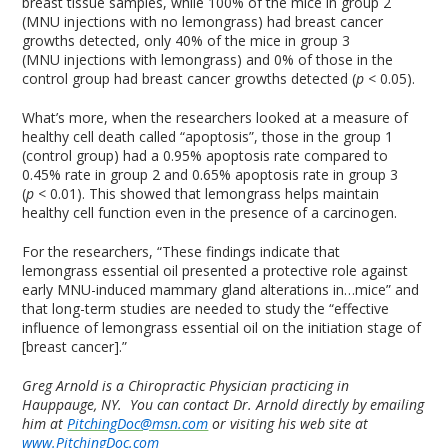
breast tissue samples, while 100% of the mice in group 2
(MNU injections with no lemongrass) had breast cancer
growths detected, only 40% of the mice in group 3
(MNU injections with lemongrass) and 0% of those in the
control group had breast cancer growths detected (
p
< 0.05).
What’s more, when the researchers looked at a measure of
healthy cell death called “apoptosis”, those in the group 1
(control group) had a 0.95% apoptosis rate compared to
0.45% rate in group 2 and 0.65% apoptosis rate in group 3
(
p
< 0.01). This showed that lemongrass helps maintain
healthy cell function even in the presence of a carcinogen.
For the researchers, “These findings indicate that
lemongrass essential oil presented a protective role against
early MNU-induced mammary gland alterations in…mice” and
that long-term studies are needed to study the “effective
influence of lemongrass essential oil on the initiation stage of
[breast cancer].”
Greg Arnold is a Chiropractic Physician practicing in
Hauppauge, NY. You can contact Dr. Arnold directly by emailing
him at
PitchingDoc@msn.com
or visiting his web site at
www.PitchingDoc.com