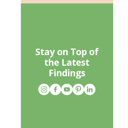
Stay on Top of
the Latest
Findings