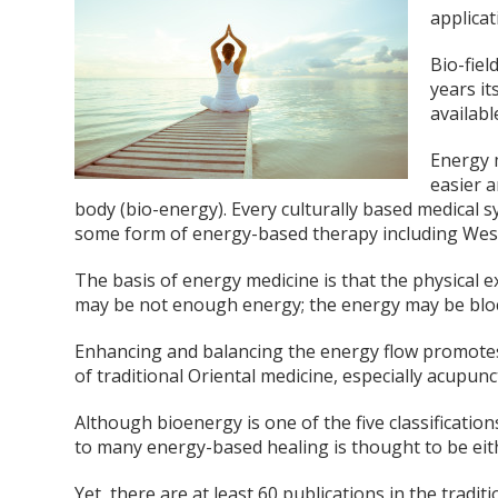
applicat
Bio-fiel
years it
availabl
Energy 
easier a
body (bio-energy). Every culturally based medical 
some form of energy-based therapy including Wes
The basis of energy medicine is that the physical ex
may be not enough energy; the energy may be blo
Enhancing and balancing the energy flow promotes t
of traditional Oriental medicine, especially acupun
Although bioenergy is one of the five classification
to many energy-based healing is thought to be eithe
Yet, there are at least 60 publications in the tradit