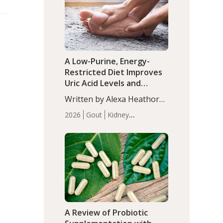
(P<0.05). ADHD is a
Articles
Zinc
developmental disorder
affecting 7.6% of children
between…
A Low-Purine, Energy-
Restricted Diet Improves
Uric Acid Levels and
Metabolic Health in Men
Written by Alexa Heathorn,
with Gout
MS, CNS. A 42-day low-
2026
Gout
Kidney
purine, energy-restricted,
Health
Men's Health
Recent
balanced diet significantly
Articles
reduced serum uric acid
levels, improved body
composition, and enhanced
markers of renal and
metabolic health
compared…
A Review of Probiotic