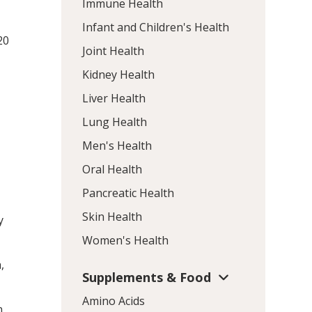
Immune Health
Infant and Children's Health
20
Joint Health
Kidney Health
Liver Health
e
Lung Health
Men's Health
Oral Health
Pancreatic Health
Skin Health
y
Women's Health
,
Supplements & Food
Amino Acids
n