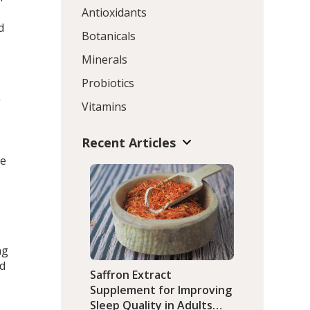
Antioxidants
d
Botanicals
Minerals
Probiotics
g
Vitamins
Recent Articles
he
ng
ed
Saffron Extract
Supplement for Improving
Sleep Quality in Adults