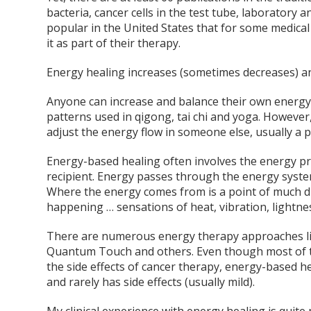
bacteria, cancer cells in the test tube, laborator
popular in the United States that for some medical 
it as part of their therapy.
Energy healing increases (sometimes decreases) an
Anyone can increase and balance their own energy 
patterns used in qigong, tai chi and yoga. Howeve
adjust the energy flow in someone else, usually a p
Energy-based healing often involves the energy pra
recipient. Energy passes through the energy system
Where the energy comes from is a point of much d
happening … sensations of heat, vibration, lightnes
There are numerous energy therapy approaches lik
Quantum Touch and others. Even though most of t
the side effects of cancer therapy, energy-based he
and rarely has side effects (usually mild).