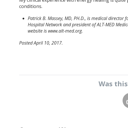
My clinical experience with energy healing is quite 
conditions.
Patrick B. Massey, MD, PH.D., is medical director
Hospital Network and president of ALT-MED Medica
website is www.alt-med.org.
Posted April 10, 2017.
Was thi