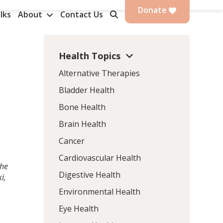
Donate
lks
About
Contact Us
Health Topics
Alternative Therapies
Bladder Health
Bone Health
Brain Health
Cancer
Cardiovascular Health
the
Digestive Health
i,
Environmental Health
Eye Health