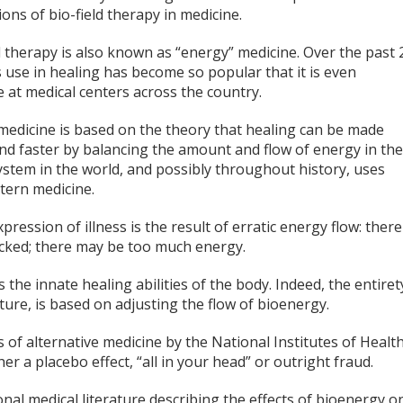
ions of bio-field therapy in medicine.
d therapy is also known as “energy” medicine. Over the past 
s use in healing has become so popular that it is even
e at medical centers across the country.
medicine is based on the theory that healing can be made
nd faster by balancing the amount and flow of energy in th
system in the world, and possibly throughout history, uses
tern medicine.
pression of illness is the result of erratic energy flow: there
cked; there may be too much energy.
he innate healing abilities of the body. Indeed, the entiret
cture, is based on adjusting the flow of bioenergy.
s of alternative medicine by the National Institutes of Health
r a placebo effect, “all in your head” or outright fraud.
ional medical literature describing the effects of bioenergy o