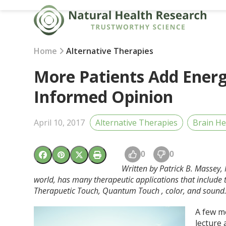
Skip
to
content
Home
Alternative Therapies
More Patients Add Energ
Informed Opinion
April 10, 2017
Alternative Therapies
Brain He
0
0
Written by Patrick B. Massey
world, has many therapeutic applications that include t
Therapuetic Touch, Quantum Touch , color, and sound
A few mo
lecture 