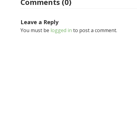
Comments (0)
Leave a Reply
You must be
logged in
to post a comment.