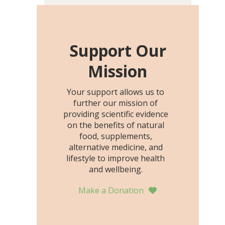
including height, growth
rate, growth rate SDS,
height SDS, and height-for-
age Z-score, than the
Support Our
placebo…
Mission
Your support allows us to
further our mission of
providing scientific evidence
on the benefits of natural
food, supplements,
alternative medicine, and
lifestyle to improve health
and wellbeing.
Make a Donation