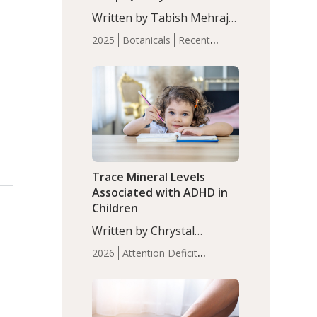
with Moderate Insomnia
Written by Tabish Mehraj,
PhD. In this study, among
2025
Botanicals
Recent
150 completers, saffron
Articles
Sleep
extract led to a greater
reduction in insomnia
symptoms (AIS) compared
to placebo (between-group
adjusted mean difference
β…
Trace Mineral Levels
Associated with ADHD in
Children
Written by Chrystal
Moulton, Science Writer.
2026
Attention Deficit
Serum zinc levels were
Hyperactivity Disorder
significantly lower in
(ADHD)
Brain Health
Infant
children with ADHD
and Children's
compared to controls
Health
Iron
Minerals
Recent