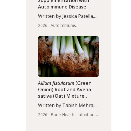
Supplementation with
Autoimmune Disease
Written by Jessica Patella,
ND. This updated
2026
Autoimmune
systematic review suggests
Disease
Probiotics
Recent
that probiotic
Articles
supplementation may help
reduce inflammation in
individuals with
autoimmune diseases,
particularly RA and MS.
Approximately 5–10% of
the…
Allium fistulosum
(Green
Onion) Root and Avena
sativa (Oat) Mixture
(WCO31) for Children’s
Written by Tabish Mehraj,
Height
PhD. In this study, the
2026
Bone Health
Infant and
WCO31 group
Children's Health
Recent
demonstrated significantly
Articles
superior outcomes,