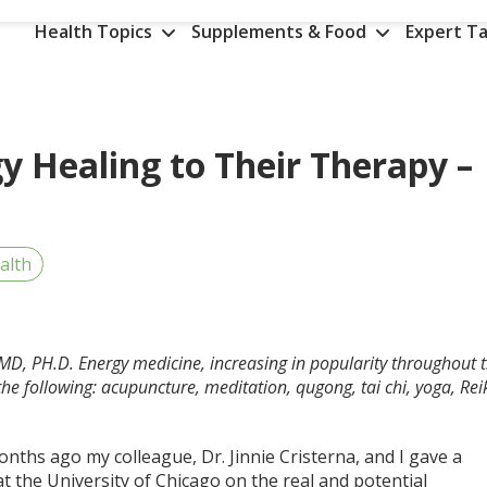
Health Topics
Supplements & Food
Expert Ta
y Healing to Their Therapy –
alth
, MD, PH.D.
Energy medicine, increasing in popularity throughout 
he following: acupuncture, meditation, qugong, tai chi, yoga, Reik
.
nths ago my colleague, Dr. Jinnie Cristerna, and I gave a
at the University of Chicago on the real and potential