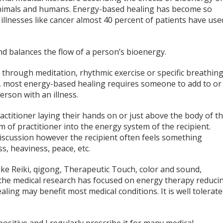
y animals and humans. Energy-based healing has become so
illnesses like cancer almost 40 percent of patients have use
d balances the flow of a person’s bioenergy.
through meditation, rhythmic exercise or specific breathin
r, most energy-based healing requires someone to add to or
erson with an illness.
ctitioner laying their hands on or just above the body of t
 of practitioner into the energy system of the recipient.
iscussion however the recipient often feels something
s, heaviness, peace, etc.
e Reiki, qigong, Therapeutic Touch, color and sound,
he medical research has focused on energy therapy reduci
aling may benefit most medical conditions. It is well tolerat