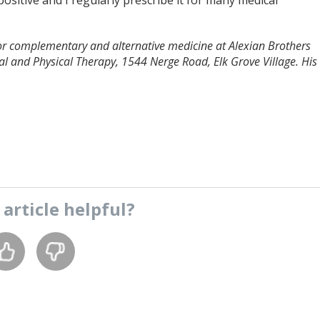
positive and I regularly prescribe it for many medical
 for complementary and alternative medicine at Alexian Brothers
l and Physical Therapy, 1544 Nerge Road, Elk Grove Village. His
s
article
helpful?