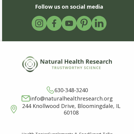
Follow us on social media
630-348-3240
info@naturalhealthresearch.org
244 Knollwood Drive, Bloomingdale, IL
60108