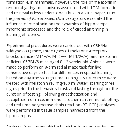
formation
4
. In mammals, however, the role of melatonin in
temporal gating mechanisms associated with LTM formation
and retrieval is less understood. Thus, in a 2019 paper
11
in
the
Journal of Pineal Research
, investigators evaluated the
influence of melatonin on the dynamics of hippocampal
mnemonic processes and the role of circadian timing in
learning efficiency.
Experimental procedures were carried out with C3H/He
wildtype (WT) mice, three types of melatonin-receptor-
knockout mice (MT
1
−/−
, MT
2
−/−
, MT
1/2
−/−
), and melatonin-
deficient C57BL/6 mice aged 8-12 weeks-old. Animals were
made to perform an 8-arm radial maze task for five
consecutive days to test for differences in spatial learning
based on daytime vs. nighttime training. C57BL/6 mice were
treated with melatonin (10 mg/100 ml water) starting three
nights prior to the behavioral task and lasting throughout the
duration of testing. Following anesthetization and
decapitation of mice, immunohistochemical, immunoblotting,
and real-time polymerase chain reaction (RT-PCR) analyses
were performed in tissue samples harvested from the
hippocampus.
Analyses from immunohistochemistry, immunoblotting, and