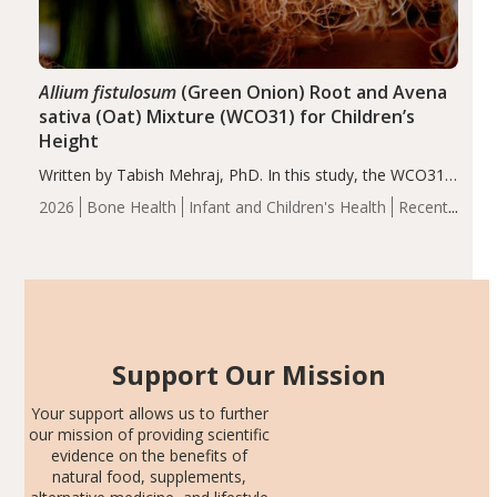
Allium fistulosum
(Green Onion) Root and Avena
sativa (Oat) Mixture (WCO31) for Children’s
Height
Written by Tabish Mehraj, PhD. In this study, the WCO31
group demonstrated significantly superior outcomes,
2026
Bone Health
Infant and Children's Health
Recent
including height, growth rate, growth rate SDS, height
Articles
SDS, and height-for-age Z-score, than the placebo…
Support Our Mission
Your support allows us to further
our mission of providing scientific
evidence on the benefits of
natural food, supplements,