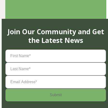
Join Our Community and Get
the Latest News
First
Name
(Required)
Last
Name
(Required)
Email
Address
(Required)