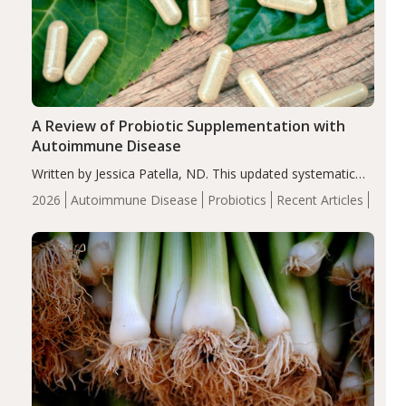
A Review of Probiotic Supplementation with
Autoimmune Disease
Written by Jessica Patella, ND. This updated systematic
review suggests that probiotic supplementation may help
2026
Autoimmune Disease
Probiotics
Recent Articles
reduce inflammation in individuals with autoimmune
diseases, particularly RA and MS. Approximately 5–10%
of the…