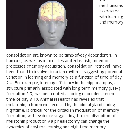
mechanisms
associated
with learning
and memory
consolidation are known to be time-of-day dependent
1
. In
humans, as well as in fruit flies and zebrafish, mnemonic
processes (memory acquisition, consolidation, retrieval) have
been found to involve circadian rhythms, suggesting potential
variation in learning and memory as a function of time of day
2-4
. For example, learning efficiency in the hippocampus, a
structure primarily associated with long-term memory (LTM)
formation
5-7
, has been noted as being dependent on the
time-of-day
8-10
. Animal research has revealed that
melatonin, a hormone secreted by the pineal gland during
nighttime, is critical for the circadian modulation of memory
formation, with evidence suggesting that the disruption of
melatonin production via pinealectomy can change the
dynamics of daytime learning and nighttime memory