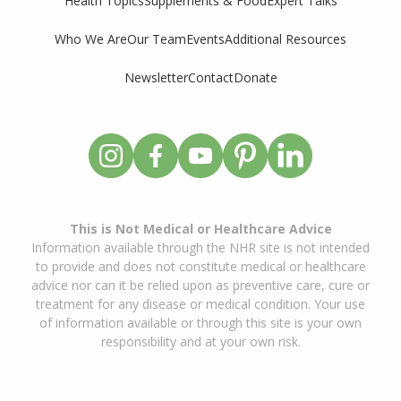
Supplements & Food
Expert Talks
Health Topics
Who We Are
Our Team
Events
Additional Resources
Newsletter
Contact
Donate
This is Not Medical or Healthcare Advice
Information available through the NHR site is not intended
to provide and does not constitute medical or healthcare
advice nor can it be relied upon as preventive care, cure or
treatment for any disease or medical condition. Your use
of information available or through this site is your own
responsibility and at your own risk.