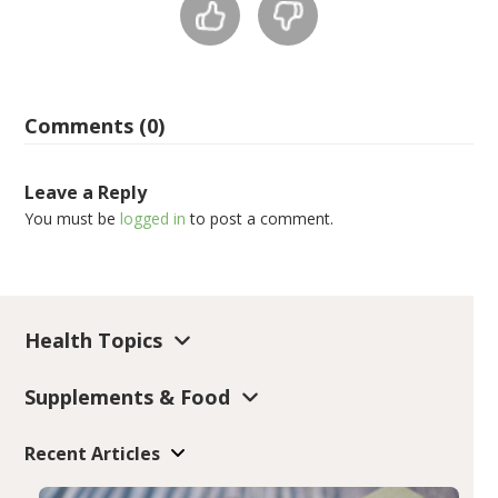
Comments (0)
Leave a Reply
You must be
logged in
to post a comment.
Health Topics
Supplements & Food
Recent Articles