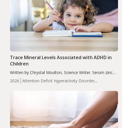
Trace Mineral Levels Associated with ADHD in
Children
Written by Chrystal Moulton, Science Writer. Serum zinc
levels were significantly lower in children with ADHD
2026
Attention Deficit Hyperactivity Disorder
compared to controls (P<0.05). ADHD is a developmental
(ADHD)
Brain Health
Infant and Children's
disorder affecting 7.6% of children between…
Health
Iron
Minerals
Recent Articles
Zinc