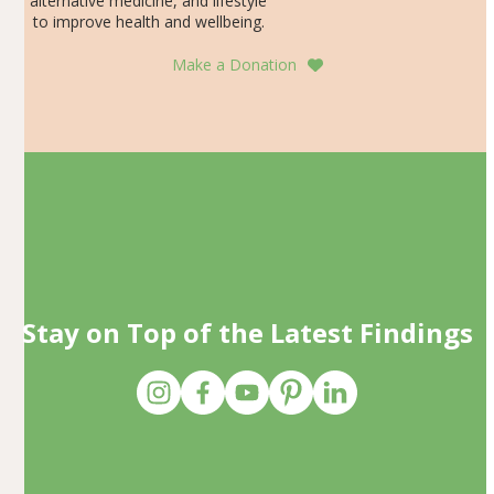
alternative medicine, and lifestyle
to improve health and wellbeing.
Make a Donation
Stay on Top of the Latest Findings