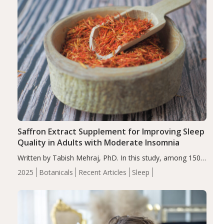
Saffron Extract Supplement for Improving Sleep
Quality in Adults with Moderate Insomnia
Written by Tabish Mehraj, PhD. In this study, among 150
completers, saffron extract led to a greater reduction in
2025
Botanicals
Recent Articles
Sleep
insomnia symptoms (AIS) compared to placebo (between-
group adjusted mean difference β…