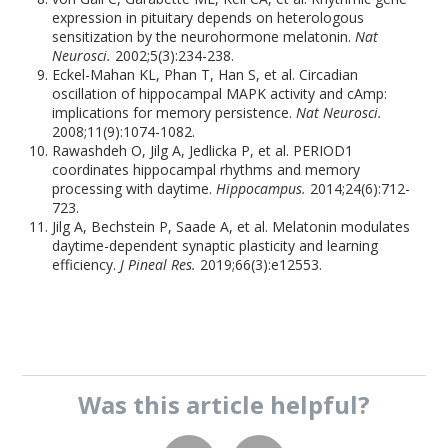
expression in pituitary depends on heterologous
sensitization by the neurohormone melatonin.
Nat
Neurosci.
2002;5(3):234-238.
Eckel-Mahan KL, Phan T, Han S, et al. Circadian
oscillation of hippocampal MAPK activity and cAmp:
implications for memory persistence.
Nat Neurosci.
2008;11(9):1074-1082.
Rawashdeh O, Jilg A, Jedlicka P, et al. PERIOD1
coordinates hippocampal rhythms and memory
processing with daytime.
Hippocampus.
2014;24(6):712-
723.
Jilg A, Bechstein P, Saade A, et al. Melatonin modulates
daytime-dependent synaptic plasticity and learning
efficiency.
J Pineal Res.
2019;66(3):e12553.
Was this
article
helpful?