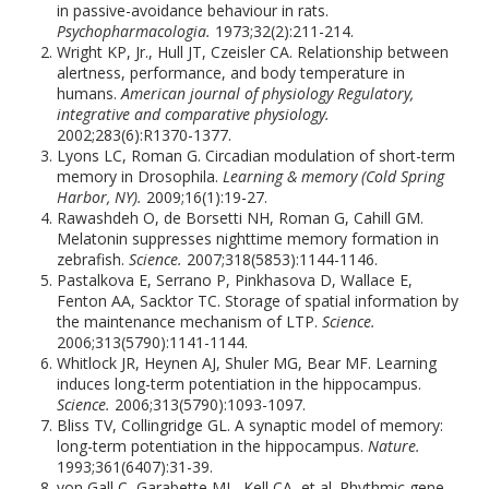
in passive-avoidance behaviour in rats.
Psychopharmacologia.
1973;32(2):211-214.
Wright KP, Jr., Hull JT, Czeisler CA. Relationship between
alertness, performance, and body temperature in
humans.
American journal of physiology Regulatory,
integrative and comparative physiology.
2002;283(6):R1370-1377.
Lyons LC, Roman G. Circadian modulation of short-term
memory in Drosophila.
Learning & memory (Cold Spring
Harbor, NY).
2009;16(1):19-27.
Rawashdeh O, de Borsetti NH, Roman G, Cahill GM.
Melatonin suppresses nighttime memory formation in
zebrafish.
Science.
2007;318(5853):1144-1146.
Pastalkova E, Serrano P, Pinkhasova D, Wallace E,
Fenton AA, Sacktor TC. Storage of spatial information by
the maintenance mechanism of LTP.
Science.
2006;313(5790):1141-1144.
Whitlock JR, Heynen AJ, Shuler MG, Bear MF. Learning
induces long-term potentiation in the hippocampus.
Science.
2006;313(5790):1093-1097.
Bliss TV, Collingridge GL. A synaptic model of memory:
long-term potentiation in the hippocampus.
Nature.
1993;361(6407):31-39.
von Gall C, Garabette ML, Kell CA, et al. Rhythmic gene