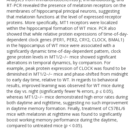
RT-PCR revealed the presence of melatonin receptors on the
membranes of hippocampal principal neurons, suggesting
that melatonin functions at the level of expressed receptor
proteins. More specifically, MT
1
receptors were localized
within the hippocampal formation of WT mice. PCR also
showed that while relative protein expressions of time-of-day-
dependent clock genes (PER1, PER2, CRY2, CLOCK, BMAL1)
in the hippocampus of WT mice were associated with a
significantly dynamic time-of-day-dependent pattern, clock
gene protein levels in MT
1/2
−/−
mice showed significant
alterations in temporal dynamics, by comparison. For
example, peak protein expression of CLOCK was found to be
diminished in MT
1/2
−/−
mice and phase-shifted from midnight
to early day time, relative to WT. In regards to behavioral
results, improved learning was observed for WT mice during
the day vs. night (significantly fewer % errors,
p ≤
0.05)
,
whereas MT
1/2
−/−
mice demonstrated high error rates during
both daytime and nighttime, suggesting no such improvement
in daytime memory formation. Finally, treatment of C57BL/6
mice with melatonin at nighttime was found to significantly
boost working memory performance during the daytime,
compared to untreated mice (
p <
0.05).