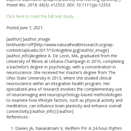
Pineal Res. 2019; 66(3): e12553. DOI: 10.1111/jpi.12553.
Click here to read the full text study.
Posted June 7, 2021.
[author] [author_image
timthumb=’off’]http://www.naturalhealthresearch.org/wp-
content/uploads/2017/10/Angeline.jpg[/author_image]
[author_info]Angeline A. De Leon, MA, graduated from the
University of Illinois at Urbana-Champaign in 2010, completing
a bachelor’s degree in psychology, with a concentration in
neuroscience. She received her master’s degree from The
Ohio State University in 2013, where she studied clinical
neuroscience within an integrative health program. Her
specialized area of research involves the complementary use
of neuroimaging and neuropsychology-based methodologies
to examine how lifestyle factors, such as physical activity and
meditation, can influence brain plasticity and enhance overall
connectivity.[/author_info] [/author]
References:
Davies JA, Navaratnam V, Redfern PH. A 24-hour rhythm