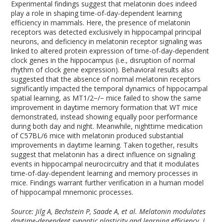
Experimental findings suggest that melatonin does indeed
play a role in shaping time-of-day-dependent learning
efficiency in mammals. Here, the presence of melatonin
receptors was detected exclusively in hippocampal principal
neurons, and deficiency in melatonin receptor signaling was
linked to altered protein expression of time-of-day-dependent
clock genes in the hippocampus (i.e., disruption of normal
rhythm of clock gene expression). Behavioral results also
suggested that the absence of normal melatonin receptors
significantly impacted the temporal dynamics of hippocampal
spatial learning, as MT
1/2
−/−
mice failed to show the same
improvement in daytime memory formation that WT mice
demonstrated, instead showing equally poor performance
during both day and night. Meanwhile, nighttime medication
of C57BL/6 mice with melatonin produced substantial
improvements in daytime learning. Taken together, results
suggest that melatonin has a direct influence on signaling
events in hippocampal neurocircuitry and that it modulates
time-of-day-dependent learning and memory processes in
mice. Findings warrant further verification in a human model
of hippocampal mnemonic processes.
Source: Jilg A, Bechstein P, Saade A, et al. Melatonin modulates
daytime-dependent synaptic plasticity and learning efficiency. J