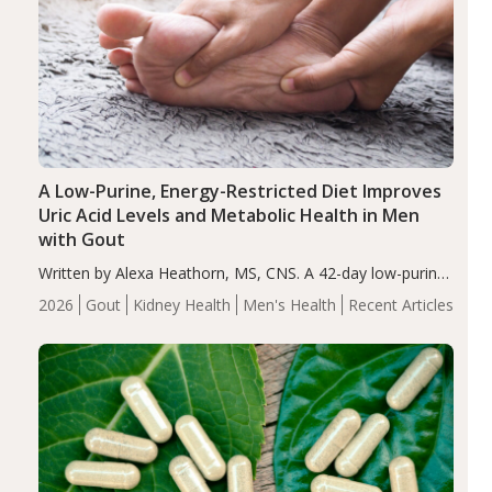
A Low-Purine, Energy-Restricted Diet Improves
Uric Acid Levels and Metabolic Health in Men
with Gout
Written by Alexa Heathorn, MS, CNS. A 42-day low-purine,
energy-restricted, balanced diet significantly reduced
2026
Gout
Kidney Health
Men's Health
Recent Articles
serum uric acid levels, improved body composition, and
enhanced markers of renal and metabolic health
compared…