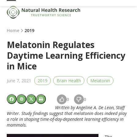
Skip
Open
Close
to
mobile
mobile
content
menu
menu
Home
2019
Melatonin Regulates
Daytime Learning Efficiency
in Mice
June 7, 2021
2019
Brain Health
Melatonin
0
0
Written by Angeline A. De Leon, Staff
Writer. Study findings suggest that melatonin does indeed play
a role in shaping time-of-day-dependent learning efficiency in
mammals.
The