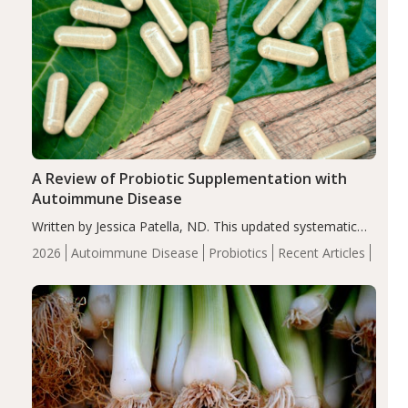
A Review of Probiotic Supplementation with
Autoimmune Disease
Written by Jessica Patella, ND. This updated systematic
review suggests that probiotic supplementation may help
2026
Autoimmune Disease
Probiotics
Recent Articles
reduce inflammation in individuals with autoimmune
diseases, particularly RA and MS. Approximately 5–10%
of the…