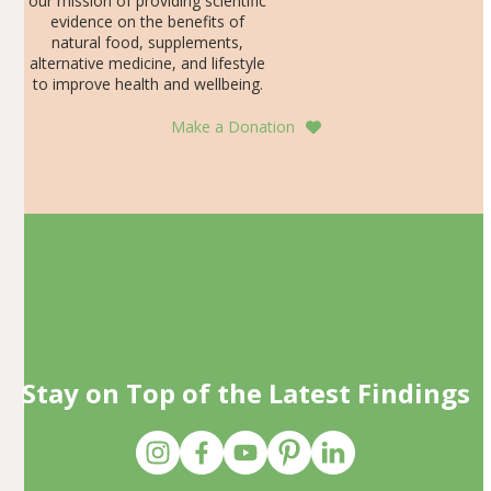
our mission of providing scientific
evidence on the benefits of
natural food, supplements,
alternative medicine, and lifestyle
to improve health and wellbeing.
Make a Donation
Stay on Top of the Latest Findings