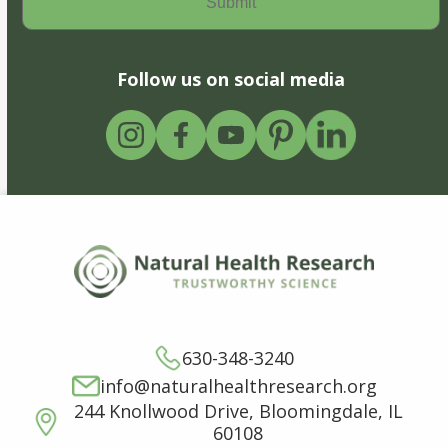
Follow us on social media
630-348-3240
info@naturalhealthresearch.org
244 Knollwood Drive, Bloomingdale, IL
60108