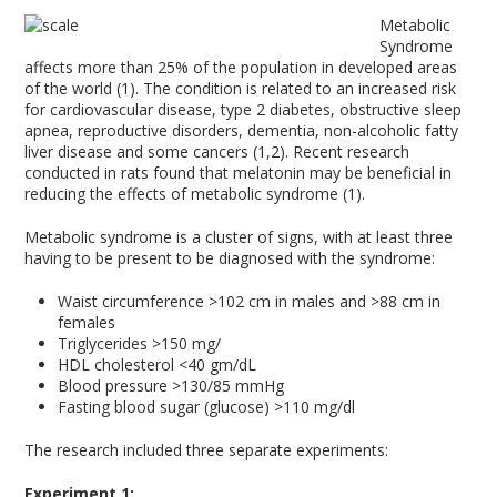
Metabolic
Syndrome
affects more than 25% of the population in developed areas
of the world (1). The condition is related to an increased risk
for cardiovascular disease, type 2 diabetes, obstructive sleep
apnea, reproductive disorders, dementia, non-alcoholic fatty
liver disease and some cancers (1,2). Recent research
conducted in rats found that melatonin may be beneficial in
reducing the effects of metabolic syndrome (1).
Metabolic syndrome is a cluster of signs, with at least three
having to be present to be diagnosed with the syndrome:
Waist circumference >102 cm in males and >88 cm in
females
Triglycerides >150 mg/
HDL cholesterol <40 gm/dL
Blood pressure >130/85 mmHg
Fasting blood sugar (glucose) >110 mg/dl
The research included three separate experiments:
Experiment 1: