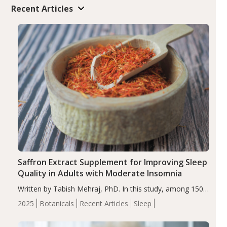
Recent Articles
Saffron Extract Supplement for Improving Sleep
Quality in Adults with Moderate Insomnia
Written by Tabish Mehraj, PhD. In this study, among 150
completers, saffron extract led to a greater reduction in
2025
Botanicals
Recent Articles
Sleep
insomnia symptoms (AIS) compared to placebo (between-
group adjusted mean difference β…