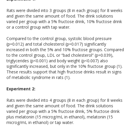
Rats were divided into 3 groups (8 in each group) for 8 weeks
and given the same amount of food. The drink solutions
varied per group with a 5% fructose drink, 10% fructose drink
or a control group with tap water.
Compared to the control group, systolic blood pressure
(p=0.012) and total cholesterol (p=0.017) significantly
increased in both the 5% and 10% fructose groups. Compared
to the control group, LDL or “bad cholesterol” (p=0.039),
triglycerides (p<0.001) and body weight (p<0.007) also
significantly increased, but only in the 10% fructose group (1).
These results support that high fructose drinks result in signs
of metabolic syndrome in rats (1).
Experiment 2:
Rats were divided into 4 groups (8 in each group) for 8 weeks
and given the same amount of food. The drink solutions
varied per group with a 5% fructose drink, 5% fructose drink
plus melatonin (15 microg/mL in ethanol), melatonin (15
microg/mL in ethanol) or tap water.