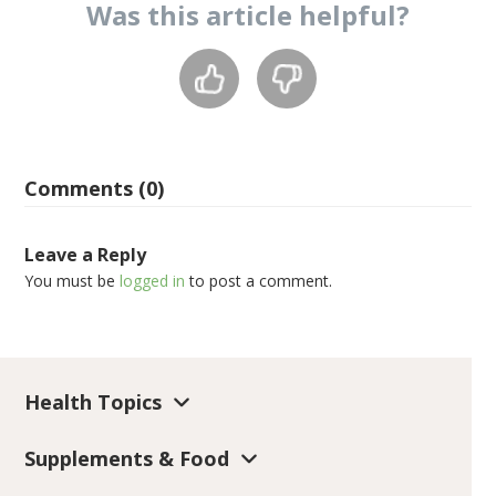
Was this
article
helpful?
Comments (0)
Leave a Reply
You must be
logged in
to post a comment.
Health Topics
Supplements & Food