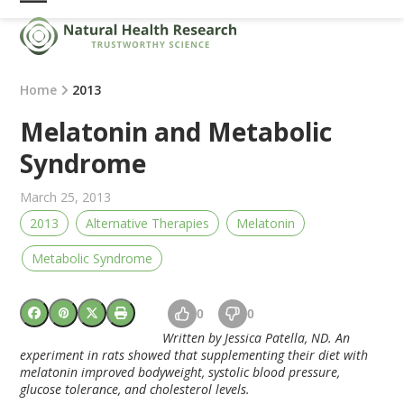
Skip
Open
Close
to
mobile
mobile
content
menu
menu
Home
2013
Melatonin and Metabolic
Syndrome
March 25, 2013
2013
Alternative Therapies
Melatonin
Metabolic Syndrome
0
0
Written by Jessica Patella, ND.
An
experiment in rats showed that supplementing their diet with
melatonin improved bodyweight, systolic blood pressure,
glucose tolerance, and cholesterol levels.