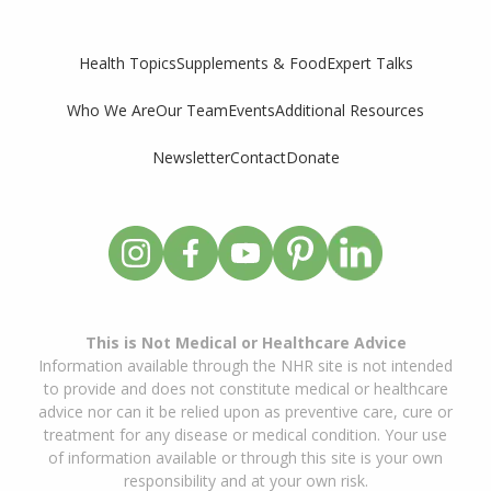
Supplements & Food
Expert Talks
Health Topics
Who We Are
Our Team
Events
Additional Resources
Newsletter
Contact
Donate
This is Not Medical or Healthcare Advice
Information available through the NHR site is not intended
to provide and does not constitute medical or healthcare
advice nor can it be relied upon as preventive care, cure or
treatment for any disease or medical condition. Your use
of information available or through this site is your own
responsibility and at your own risk.