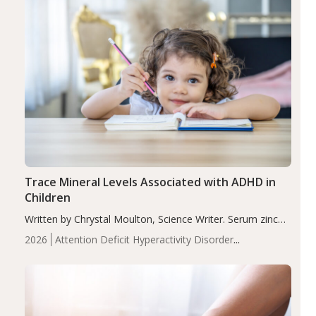
Trace Mineral Levels Associated with ADHD in
Children
Written by Chrystal Moulton, Science Writer. Serum zinc
levels were significantly lower in children with ADHD
2026
Attention Deficit Hyperactivity Disorder
compared to controls (P<0.05). ADHD is a developmental
(ADHD)
Brain Health
Infant and Children's
disorder affecting 7.6% of children between…
Health
Iron
Minerals
Recent Articles
Zinc