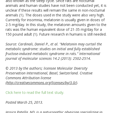
also known as the sleep cycle. Since rats are nocturnal
animals and human studies have not been conducted yet, it is
unclear if these results will remain the same in non-nocturnal
animals (1). The doses used in the study were also very high.
Currently for insomnia, melatonin is usually given in doses of
2-5 mg/day. In this study, the melatonin amounts given to the
rats was the human equivalent dose of 21-35 mg/day for a
150 pound adult (1). Future research in humans is still needed.
Source: Cardinali, Daniel P., et al. “Melatonin may curtail the
metabolic syndrome: studies on initial and fully established
fructose-induced metabolic syndrome in rats.” International
journal of molecular sciences 14.2 (2013): 2502-2514.
© 2013 by the authors; licensee Molecular Diversity
Preservation International, Basel, Switzerland. Creative
Commons Attribution license
(
http://creativecommons.org/licenses/by/3.0/
).
Click here to read the full text study.
Posted March 25, 2013.
Jessica Patella, ND, is a naturopathic physician specializing in