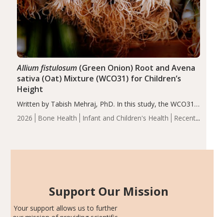
Allium fistulosum
(Green Onion) Root and Avena
sativa (Oat) Mixture (WCO31) for Children’s
Height
Written by Tabish Mehraj, PhD. In this study, the WCO31
group demonstrated significantly superior outcomes,
2026
Bone Health
Infant and Children's Health
Recent
including height, growth rate, growth rate SDS, height
Articles
SDS, and height-for-age Z-score, than the placebo…
Support Our Mission
Your support allows us to further