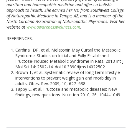
nutrition and homeopathic medicine and offers a holistic
approach to health. She earned her ND from Southwest College
of Naturopathic Medicine in Tempe, AZ, and is a member of the
North Carolina Association of Naturopathic Physicians. Visit her
website at
www.awarenesswellness.com
.
REFERENCES:
Cardinali DP, et al. Melatonin May Curtail the Metabolic
Syndrome: Studies on Initial and Fully Established
Fructose-Induced Metabolic Syndrome in Rats. 2013 Int J
Mol Sci 14: 2502-14; doi:10.3390/ijms14022502.
Brown T, et al. Systematic review of long-term lifestyle
interventions to prevent weight gain and morbidity in
adults. Obes. Rev. 2009, 10, 627–638.
Tappy L, et al. Fructose and metabolic diseases: New
findings, new questions. Nutrition 2010, 26, 1044–1049.