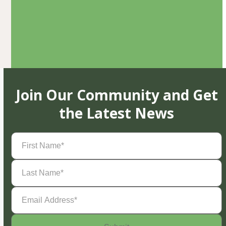
Join Our Community and Get
the Latest News
First
Name
(Required)
Last
Name
(Required)
Email
Address
(Required)