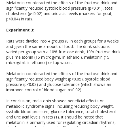
Melatonin counteracted the effects of the fructose drink and
significantly reduced systolic blood pressure (p<0.01), total
cholesterol (p<0.02) and uric acid levels (markers for gout,
p<0.04) in rats.
Experiment 3:
Rats were divided into 4 groups (8 in each group) for 8 weeks
and given the same amount of food. The drink solutions
varied per group with a 10% fructose drink, 10% fructose drink
plus melatonin (15 microg/mL in ethanol), melatonin (15
microg/mL in ethanol) or tap water.
Melatonin counteracted the effects of the fructose drink and
significantly reduced body weight (p<0.05), systolic blood
pressure (p<0.03) and glucose tolerance (which shows an
improved control of blood sugar; p<0.02)
In conclusion, melatonin showed beneficial effects on
metabolic syndrome signs, including reducing body weight,
systolic blood pressure, glucose tolerance, total cholesterol
and uric acid levels in rats (1). It should be noted that
melatonin is primarily used for regulating circadian rhythms,