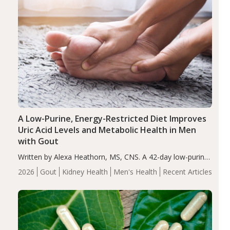
A Low-Purine, Energy-Restricted Diet Improves
Uric Acid Levels and Metabolic Health in Men
with Gout
Written by Alexa Heathorn, MS, CNS. A 42-day low-purine,
energy-restricted, balanced diet significantly reduced
2026
Gout
Kidney Health
Men's Health
Recent Articles
serum uric acid levels, improved body composition, and
enhanced markers of renal and metabolic health
compared…