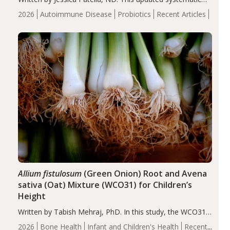
review suggests that probiotic supplementation may help
2026
Autoimmune Disease
Probiotics
Recent Articles
reduce inflammation in individuals with autoimmune
diseases, particularly RA and MS. Approximately 5–10%
of the…
Allium fistulosum
(Green Onion) Root and Avena
sativa (Oat) Mixture (WCO31) for Children’s
Height
Written by Tabish Mehraj, PhD. In this study, the WCO31
group demonstrated significantly superior outcomes,
2026
Bone Health
Infant and Children's Health
Recent