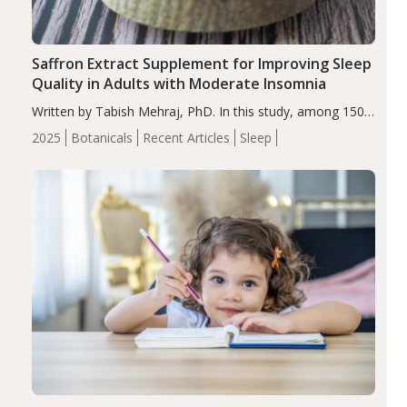
Saffron Extract Supplement for Improving Sleep
Quality in Adults with Moderate Insomnia
Written by Tabish Mehraj, PhD. In this study, among 150
completers, saffron extract led to a greater reduction in
2025
Botanicals
Recent Articles
Sleep
insomnia symptoms (AIS) compared to placebo (between-
group adjusted mean difference β…