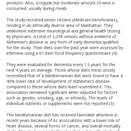
products. Also, a regular but moderate amount of wine is
consumed, usually during meals.
The study recruited senior citizens (Medicare beneficiaries),
residing in an ethnically diverse area of Manhattan. They
underwent extensive neurological and general health testing
by physicians. A total of 2,258 seniors without evidence of
Alzheimer’s disease or any form of early dementia qualified
for the study. Their diets over the past year were assessed by
interview using a 61-item food frequency questionnaire (4).
They were evaluated for dementia every 1.5 years for the
next 4 years on average. Those whose diets most closely
resembled that of a Mediterranean diet were found to have a
40% lower rate of development of Alzheimer’s disease
compared to those whose diets least resembled it. This
association remained significant when adjusted for factors
such as gender, smoking, age, or ethnicity. The levels of
individual nutrients or supplements were not reported (3).
The Mediterranean diet has received favorable attention in
recent years because of its associations with a lower risk of
heart disease, several forms of cancer, and overall mortality