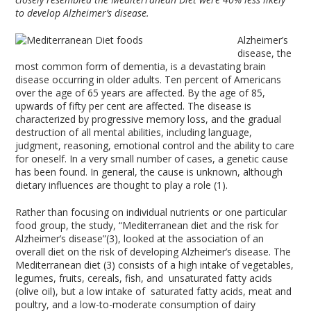
to develop Alzheimer’s disease.
Alzheimer’s
disease, the
most common form of dementia, is a devastating brain
disease occurring in older adults. Ten percent of Americans
over the age of 65 years are affected. By the age of 85,
upwards of fifty per cent are affected. The disease is
characterized by progressive memory loss, and the gradual
destruction of all mental abilities, including language,
judgment, reasoning, emotional control and the ability to care
for oneself. In a very small number of cases, a genetic cause
has been found. In general, the cause is unknown, although
dietary influences are thought to play a role (1).
Rather than focusing on individual nutrients or one particular
food group, the study, “Mediterranean diet and the risk for
Alzheimer’s disease”(3), looked at the association of an
overall diet on the risk of developing Alzheimer’s disease. The
Mediterranean diet (3) consists of a high intake of vegetables,
legumes, fruits, cereals, fish, and unsaturated fatty acids
(olive oil), but a low intake of saturated fatty acids, meat and
poultry, and a low-to-moderate consumption of dairy