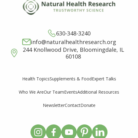
630-348-3240
info@naturalhealthresearch.org
244 Knollwood Drive, Bloomingdale, IL
60108
Supplements & Food
Expert Talks
Health Topics
Who We Are
Our Team
Events
Additional Resources
Newsletter
Contact
Donate