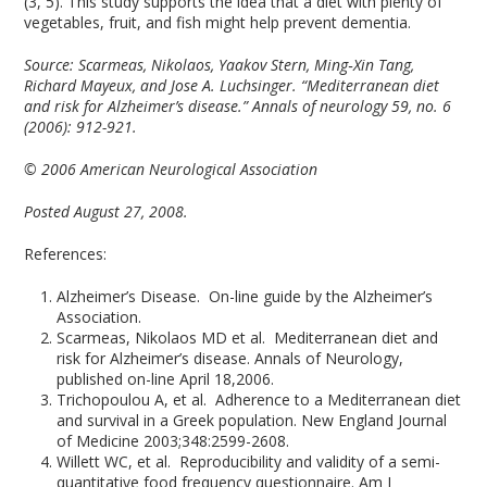
(3, 5). This study supports the idea that a diet with plenty of
vegetables, fruit, and fish might help prevent dementia.
Source: Scarmeas, Nikolaos, Yaakov Stern, Ming‐Xin Tang,
Richard Mayeux, and Jose A. Luchsinger. “Mediterranean diet
and risk for Alzheimer’s disease.” Annals of neurology 59, no. 6
(2006): 912-921.
© 2006 American Neurological Association
Posted August 27, 2008.
References:
Alzheimer’s Disease. On-line guide by the Alzheimer’s
Association.
Scarmeas, Nikolaos MD et al. Mediterranean diet and
risk for Alzheimer’s disease. Annals of Neurology,
published on-line April 18,2006.
Trichopoulou A, et al. Adherence to a Mediterranean diet
and survival in a Greek population. New England Journal
of Medicine 2003;348:2599-2608.
Willett WC, et al. Reproducibility and validity of a semi-
quantitative food frequency questionnaire. Am J