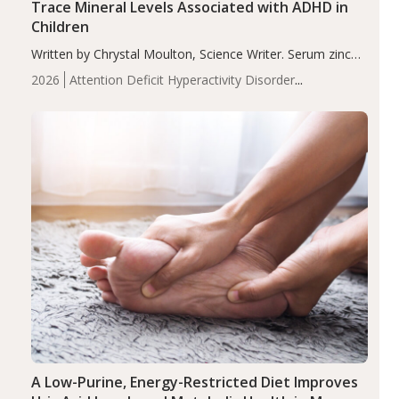
Trace Mineral Levels Associated with ADHD in
Children
Written by Chrystal Moulton, Science Writer. Serum zinc
levels were significantly lower in children with ADHD
2026
Attention Deficit Hyperactivity Disorder
compared to controls (P<0.05). ADHD is a developmental
(ADHD)
Brain Health
Infant and Children's
disorder affecting 7.6% of children between…
Health
Iron
Minerals
Recent Articles
Zinc
A Low-Purine, Energy-Restricted Diet Improves