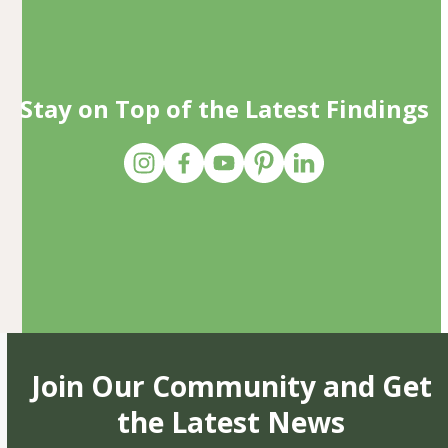
Stay on Top of the Latest Findings
Join Our Community and Get
the Latest News