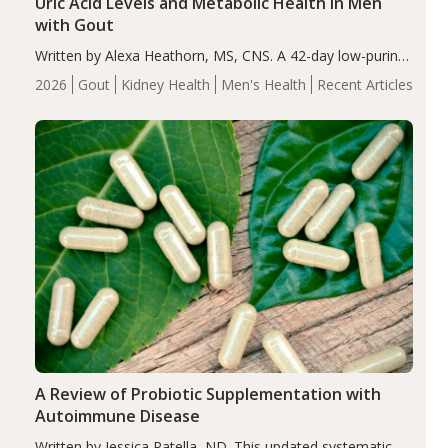
Uric Acid Levels and Metabolic Health in Men
with Gout
Written by Alexa Heathorn, MS, CNS. A 42-day low-purine,
energy-restricted, balanced diet significantly reduced
2026
Gout
Kidney Health
Men's Health
Recent Articles
serum uric acid levels, improved body composition, and
enhanced markers of renal and metabolic health
compared…
A Review of Probiotic Supplementation with
Autoimmune Disease
Written by Jessica Patella, ND. This updated systematic