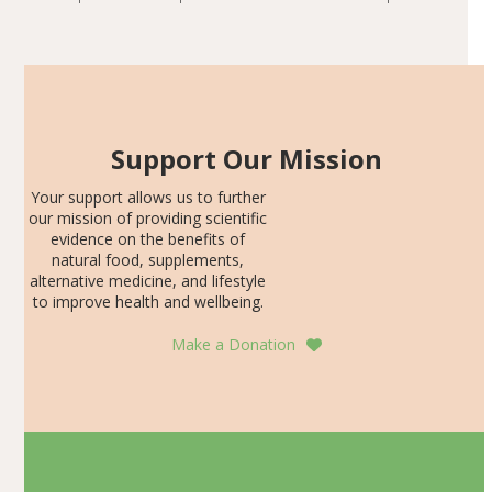
including height, growth rate, growth rate SDS, height
Articles
SDS, and height-for-age Z-score, than the placebo…
Support Our Mission
Your support allows us to further
our mission of providing scientific
evidence on the benefits of
natural food, supplements,
alternative medicine, and lifestyle
to improve health and wellbeing.
Make a Donation