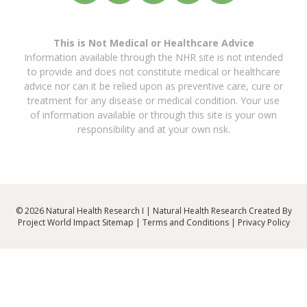
This is Not Medical or Healthcare Advice
Information available through the NHR site is not intended
to provide and does not constitute medical or healthcare
advice nor can it be relied upon as preventive care, cure or
treatment for any disease or medical condition. Your use
of information available or through this site is your own
responsibility and at your own risk.
© 2026 Natural Health Research I | Natural Health Research Created By
Project World Impact
Sitemap
|
Terms and Conditions
|
Privacy Policy