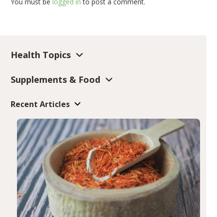
You must be
logged in
to post a comment.
Health Topics
Supplements & Food
Recent Articles