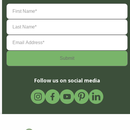
First
Name
(Required)
Last
Name
(Required)
Email
Address
(Required)
Follow us on social media