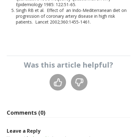
Epidemiology 1985: 122:51-65.
Singh RB et al. Effect of an Indo-Mediterranean diet on
progression of coronary artery disease in high risk
patients. Lancet 2002;360:1455-1461.
Was this
article
helpful?
Comments (0)
Leave a Reply