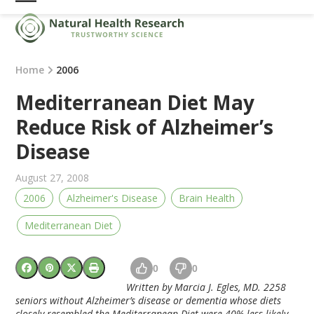
Skip
Open
Close
to
mobile
mobile
content
menu
menu
Home
2006
Mediterranean Diet May
Reduce Risk of Alzheimer’s
Disease
August 27, 2008
2006
Alzheimer's Disease
Brain Health
Mediterranean Diet
0
0
Written by Marcia J. Egles, MD. 2258
seniors without Alzheimer’s disease or dementia whose diets
closely resembled the Mediterranean Diet were 40% less likely