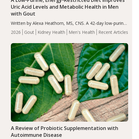
A Low-Purine, Energy-Restricted Diet Improves
Uric Acid Levels and Metabolic Health in Men
with Gout
Written by Alexa Heathorn, MS, CNS. A 42-day low-purine,
energy-restricted, balanced diet significantly reduced
2026
Gout
Kidney Health
Men's Health
Recent Articles
serum uric acid levels, improved body composition, and
enhanced markers of renal and metabolic health
compared…
A Review of Probiotic Supplementation with
Autoimmune Disease