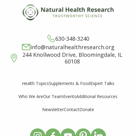
630-348-3240
info@naturalhealthresearch.org
244 Knollwood Drive, Bloomingdale, IL
60108
Supplements & Food
Expert Talks
Health Topics
Who We Are
Our Team
Events
Additional Resources
Newsletter
Contact
Donate