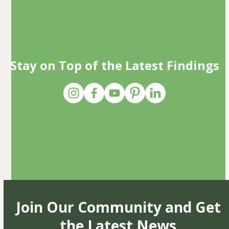
Stay on Top of the Latest Findings
Join Our Community and Get
the Latest News