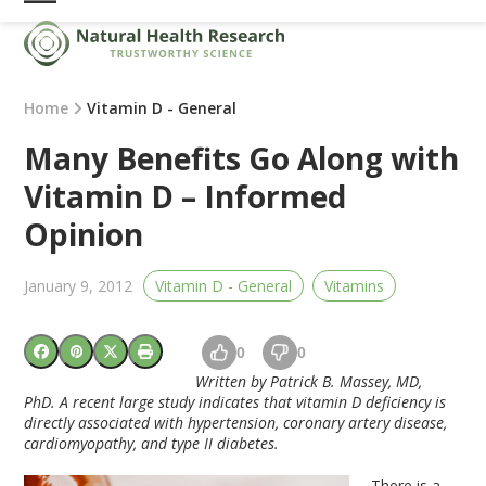
Skip
Open
Close
to
mobile
mobile
content
menu
menu
Home
Vitamin D - General
Many Benefits Go Along with
Vitamin D – Informed
Opinion
January 9, 2012
Vitamin D - General
Vitamins
0
0
Written by Patrick B. Massey, MD,
PhD. A recent large study indicates that vitamin D deficiency is
directly associated with hypertension, coronary artery disease,
cardiomyopathy, and type II diabetes.
There is a