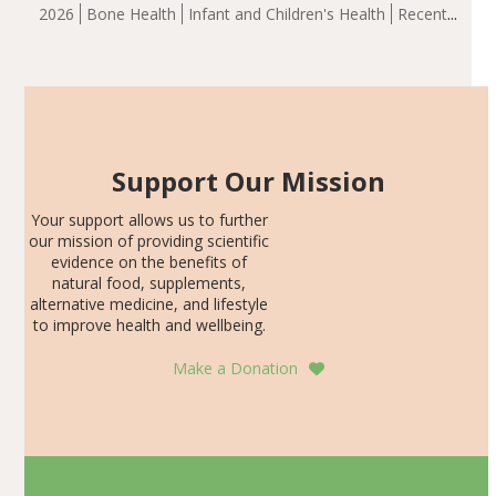
group demonstrated significantly superior outcomes,
2026
Bone Health
Infant and Children's Health
Recent
including height, growth rate, growth rate SDS, height
Articles
SDS, and height-for-age Z-score, than the placebo…
Support Our Mission
Your support allows us to further
our mission of providing scientific
evidence on the benefits of
natural food, supplements,
alternative medicine, and lifestyle
to improve health and wellbeing.
Make a Donation