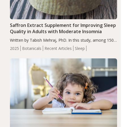
Saffron Extract Supplement for Improving Sleep
Quality in Adults with Moderate Insomnia
Written by Tabish Mehraj, PhD. In this study, among 150
completers, saffron extract led to a greater reduction in
2025
Botanicals
Recent Articles
Sleep
insomnia symptoms (AIS) compared to placebo (between-
group adjusted mean difference β…