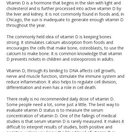
Vitamin D is a hormone that begins in the skin with light and
cholesterol and is further processed into active vitamin D by
the liver and kidney. It is not commonly found in foods and, in
Chicago, the sun is inadequate to generate enough vitamin D
throughout the year.
The commonly held idea of vitamin D is keeping bones
strong. It stimulates calcium absorption from foods and
encourages the cells that make bone, osteoblasts, to use the
calcium to make bone. It is common knowledge that vitamin
D prevents rickets in children and osteoporosis in adults.
Vitamin D, through its binding to DNA affects cell growth,
nerve and muscle function, stimulate the immune system and
reduce inflammation. It also helps to regulate cell division,
differentiation and even has a role in cell death.
There really is no recommended daily dose of vitamin D.
Some people need a lot, some just a little. The best way to
evaluate vitamin D status is to measure the serum
concentration of vitamin D. One of the failings of medical
studies is that serum vitamin D is rarely measured. It makes it
difficult to interpret results of studies, both positive and