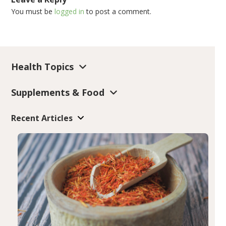
You must be
logged in
to post a comment.
Health Topics
Supplements & Food
Recent Articles