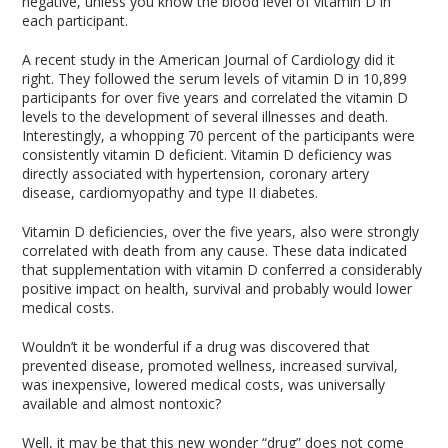
negative, unless you know the blood level of vitamin D in
each participant.
A recent study in the American Journal of Cardiology did it
right. They followed the serum levels of vitamin D in 10,899
participants for over five years and correlated the vitamin D
levels to the development of several illnesses and death.
Interestingly, a whopping 70 percent of the participants were
consistently vitamin D deficient. Vitamin D deficiency was
directly associated with hypertension, coronary artery
disease, cardiomyopathy and type II diabetes.
Vitamin D deficiencies, over the five years, also were strongly
correlated with death from any cause. These data indicated
that supplementation with vitamin D conferred a considerably
positive impact on health, survival and probably would lower
medical costs.
Wouldn’t it be wonderful if a drug was discovered that
prevented disease, promoted wellness, increased survival,
was inexpensive, lowered medical costs, was universally
available and almost nontoxic?
Well, it may be that this new wonder “drug” does not come