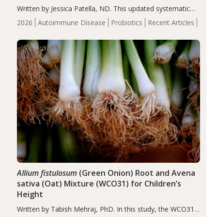
Written by Jessica Patella, ND. This updated systematic
review suggests that probiotic supplementation may help
2026
Autoimmune Disease
Probiotics
Recent Articles
reduce inflammation in individuals with autoimmune
diseases, particularly RA and MS. Approximately 5–10%
of the…
Allium fistulosum
(Green Onion) Root and Avena
sativa (Oat) Mixture (WCO31) for Children’s
Height
Written by Tabish Mehraj, PhD. In this study, the WCO31