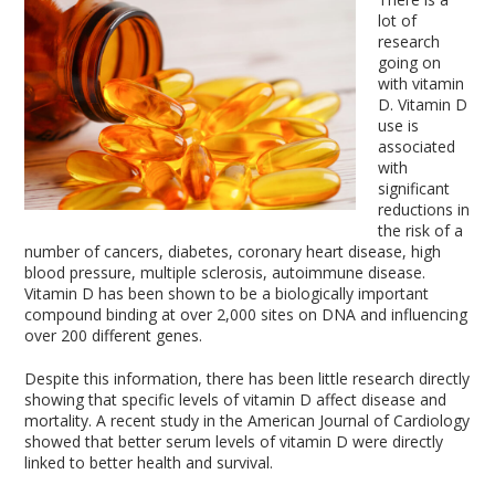
lot of
research
going on
with vitamin
D. Vitamin D
use is
associated
with
significant
reductions in
the risk of a
number of cancers, diabetes, coronary heart disease, high
blood pressure, multiple sclerosis, autoimmune disease.
Vitamin D has been shown to be a biologically important
compound binding at over 2,000 sites on DNA and influencing
over 200 different genes.
Despite this information, there has been little research directly
showing that specific levels of vitamin D affect disease and
mortality. A recent study in the American Journal of Cardiology
showed that better serum levels of vitamin D were directly
linked to better health and survival.