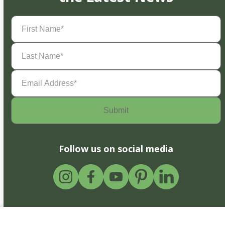
First
Name
(Required)
Last
Name
(Required)
Email
Address
(Required)
Follow us on social media