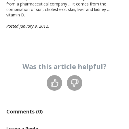
from a pharmaceutical company … it comes from the
combination of sun, cholesterol, skin, liver and kidney …
vitamin D.
Posted January 9, 2012.
Was this
article
helpful?
Comments (0)
Leave a Reply