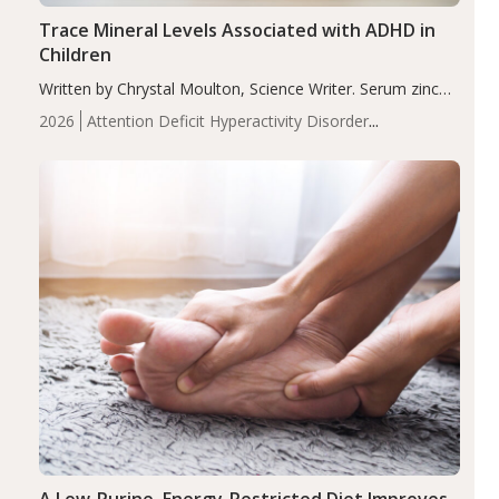
Trace Mineral Levels Associated with ADHD in
Children
Written by Chrystal Moulton, Science Writer. Serum zinc
levels were significantly lower in children with ADHD
2026
Attention Deficit Hyperactivity Disorder
compared to controls (P<0.05). ADHD is a developmental
(ADHD)
Brain Health
Infant and Children's
disorder affecting 7.6% of children between…
Health
Iron
Minerals
Recent Articles
Zinc