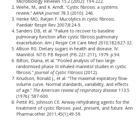
Microbiology Reviews 15.2 (2002): 194-222.
Wiehe, M., and K. Arndt. “Cystic fibrosis: a systems
review.”
AANA journal
78.3 (2010): 246.
Henke MO, Ratjen F. Mucolytics in cystic fibrosis.
Paediatr Respir Rev 2007;8:24-9.
Sanders DB, et al. “Failure to recover to baseline
pulmonary function after cystic fibrosis pulmonary
exacerbation. Am J Respir Crit Care Med 2010;182:627-32.
Allison RG. Dietary sugars in health and disease. IV.
Mannitol. NTIS PB Report (PB-221 211); 1979. p.94.
Bilton, Diana, et al. “Pooled analysis of two large
randomised phase III inhaled mannitol studies in cystic
fibrosis.”
Journal of Cystic Fibrosis
(2012).
Knudson, Ronald J., et al. “The maximal expiratory flow-
volume curve. Normal standards, variability, and effects
of age.”
The American review of respiratory disease
113.5
(1976): 587-600.
Pettit RS, Johnson CE. Airway-rehydrating agents for the
treatment of cystic fibrosis: past, present, and future. Ann
Pharmacother 2011;45(1);49-59.