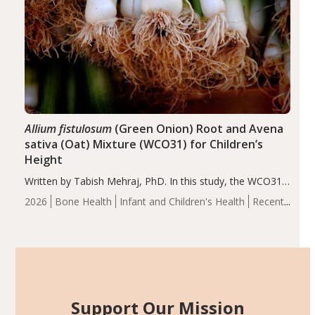
Allium fistulosum
(Green Onion) Root and Avena
sativa (Oat) Mixture (WCO31) for Children’s
Height
Written by Tabish Mehraj, PhD. In this study, the WCO31
group demonstrated significantly superior outcomes,
2026
Bone Health
Infant and Children's Health
Recent
including height, growth rate, growth rate SDS, height
Articles
SDS, and height-for-age Z-score, than the placebo…
Support Our Mission