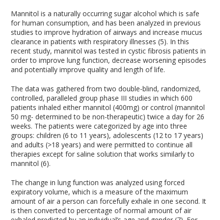
Mannitol is a naturally occurring sugar alcohol which is safe
for human consumption, and has been analyzed in previous
studies to improve hydration of airways and increase mucus
clearance in patients with respiratory illnesses (5). In this
recent study, mannitol was tested in cystic fibrosis patients in
order to improve lung function, decrease worsening episodes
and potentially improve quality and length of life.
The data was gathered from two double-blind, randomized,
controlled, paralleled group phase III studies in which 600
patients inhaled either mannitol (400mg) or control (mannitol
50 mg- determined to be non-therapeutic) twice a day for 26
weeks. The patients were categorized by age into three
groups: children (6 to 11 years), adolescents (12 to 17 years)
and adults (>18 years) and were permitted to continue all
therapies except for saline solution that works similarly to
mannitol (6).
The change in lung function was analyzed using forced
expiratory volume, which is a measure of the maximum
amount of air a person can forcefully exhale in one second. It
is then converted to percentage of normal amount of air
exhaled predicted by an individual’s age and gender (7). For