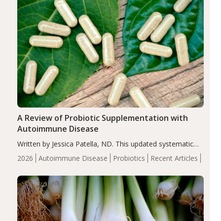
A Review of Probiotic Supplementation with
Autoimmune Disease
Written by Jessica Patella, ND. This updated systematic
review suggests that probiotic supplementation may help
2026
Autoimmune Disease
Probiotics
Recent Articles
reduce inflammation in individuals with autoimmune
diseases, particularly RA and MS. Approximately 5–10%
of the…