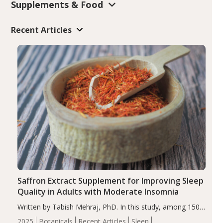
Supplements & Food
Recent Articles
Saffron Extract Supplement for Improving Sleep
Quality in Adults with Moderate Insomnia
Written by Tabish Mehraj, PhD. In this study, among 150
completers, saffron extract led to a greater reduction in
2025
Botanicals
Recent Articles
Sleep