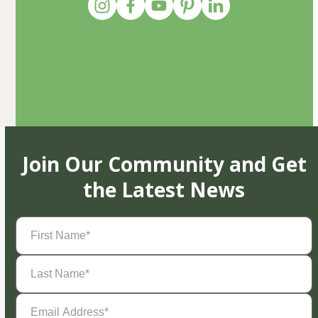
Join Our Community and Get
the Latest News
First
Name
(Required)
Last
Name
(Required)
Email
Address
(Required)