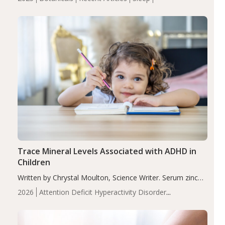
insomnia symptoms (AIS) compared to placebo (between-
group adjusted mean difference β…
Trace Mineral Levels Associated with ADHD in
Children
Written by Chrystal Moulton, Science Writer. Serum zinc
levels were significantly lower in children with ADHD
2026
Attention Deficit Hyperactivity Disorder
compared to controls (P<0.05). ADHD is a developmental
(ADHD)
Brain Health
Infant and Children's
disorder affecting 7.6% of children between…
Health
Iron
Minerals
Recent Articles
Zinc