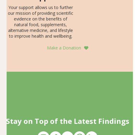
Your support allows us to further
our mission of providing scientific
evidence on the benefits of
natural food, supplements,
alternative medicine, and lifestyle
to improve health and wellbeing.
Make a Donation
Stay on Top of the Latest Findings