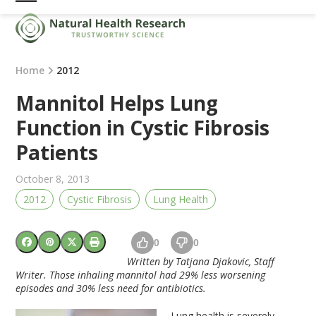
Skip
Open
Close
to
mobile
mobile
content
menu
menu
Home
2012
Mannitol Helps Lung
Function in Cystic Fibrosis
Patients
October 8, 2013
2012
Cystic Fibrosis
Lung Health
0
0
Written by Tatjana Djakovic, Staff
Writer.
Those inhaling mannitol had 29% less worsening
episodes and 30% less need for antibiotics.
Lung health is severely