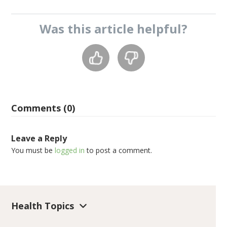
Was this
article
helpful?
Comments (0)
Leave a Reply
You must be
logged in
to post a comment.
Health Topics