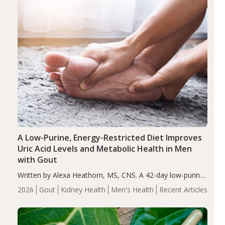
A Low-Purine, Energy-Restricted Diet Improves
Uric Acid Levels and Metabolic Health in Men
with Gout
Written by Alexa Heathorn, MS, CNS. A 42-day low-purine,
energy-restricted, balanced diet significantly reduced
2026
Gout
Kidney Health
Men's Health
Recent Articles
serum uric acid levels, improved body composition, and
enhanced markers of renal and metabolic health
compared…