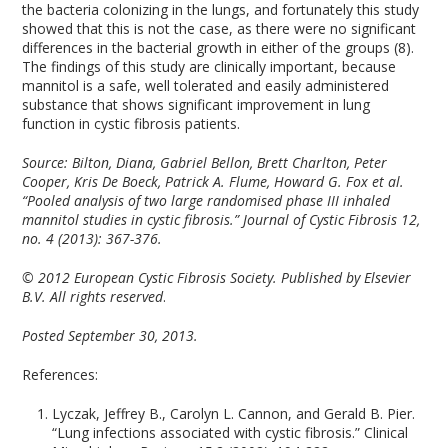
the bacteria colonizing in the lungs, and fortunately this study
showed that this is not the case, as there were no significant
differences in the bacterial growth in either of the groups (8).
The findings of this study are clinically important, because
mannitol is a safe, well tolerated and easily administered
substance that shows significant improvement in lung
function in cystic fibrosis patients.
Source:
Bilton, Diana, Gabriel Bellon, Brett Charlton, Peter
Cooper, Kris De Boeck, Patrick A. Flume, Howard G. Fox et al.
“Pooled analysis of two large randomised phase III inhaled
mannitol studies in cystic fibrosis.” Journal of Cystic Fibrosis 12,
no. 4 (2013): 367-376.
© 2012 European Cystic Fibrosis Society. Published by Elsevier
B.V. All rights reserved
.
Posted September 30, 2013.
References:
Lyczak, Jeffrey B., Carolyn L. Cannon, and Gerald B. Pier.
“Lung infections associated with cystic fibrosis.” Clinical