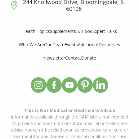
244 Knollwood Drive, Bloomingdale, IL
60108
Supplements & Food
Expert Talks
Health Topics
Who We Are
Our Team
Events
Additional Resources
Newsletter
Contact
Donate
This is Not Medical or Healthcare Advice
Information available through the NHR site is not intended
to provide and does not constitute medical or healthcare
advice nor can it be relied upon as preventive care, cure or
treatment for any disease or medical condition. Your use