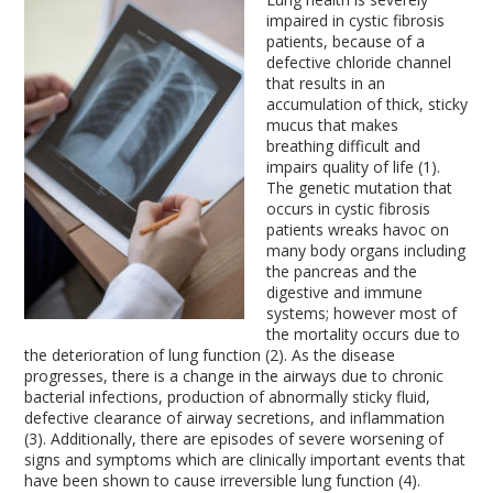
impaired in cystic fibrosis
patients, because of a
defective chloride channel
that results in an
accumulation of thick, sticky
mucus that makes
breathing difficult and
impairs quality of life (1).
The genetic mutation that
occurs in cystic fibrosis
patients wreaks havoc on
many body organs including
the pancreas and the
digestive and immune
systems; however most of
the mortality occurs due to
the deterioration of lung function (2). As the disease
progresses, there is a change in the airways due to chronic
bacterial infections, production of abnormally sticky fluid,
defective clearance of airway secretions, and inflammation
(3). Additionally, there are episodes of severe worsening of
signs and symptoms which are clinically important events that
have been shown to cause irreversible lung function (4).