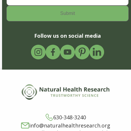
Follow us on social media
630-348-3240
info@naturalhealthresearch.org