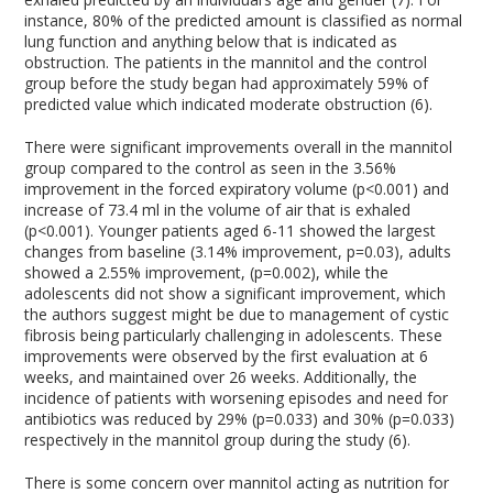
instance, 80% of the predicted amount is classified as normal
lung function and anything below that is indicated as
obstruction. The patients in the mannitol and the control
group before the study began had approximately 59% of
predicted value which indicated moderate obstruction (6).
There were significant improvements overall in the mannitol
group compared to the control as seen in the 3.56%
improvement in the forced expiratory volume (p<0.001) and
increase of 73.4 ml in the volume of air that is exhaled
(p<0.001). Younger patients aged 6-11 showed the largest
changes from baseline (3.14% improvement, p=0.03), adults
showed a 2.55% improvement, (p=0.002), while the
adolescents did not show a significant improvement, which
the authors suggest might be due to management of cystic
fibrosis being particularly challenging in adolescents. These
improvements were observed by the first evaluation at 6
weeks, and maintained over 26 weeks. Additionally, the
incidence of patients with worsening episodes and need for
antibiotics was reduced by 29% (p=0.033) and 30% (p=0.033)
respectively in the mannitol group during the study (6).
There is some concern over mannitol acting as nutrition for