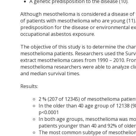
A genetic predisposition to the disease (10).
Although mesothelioma is considered a disease of 
of patients with mesothelioma who are young (11).
predisposition for the disease or environmental ex
occupational asbestos exposure.
The objective of this study is to determine the ch
mesothelioma patients. Researchers used the Surve
extract mesothelioma cases from 1990 – 2010. From
mesothelioma researchers were able to analyze clin
and median survival times.
Results:
2 % (207 of 12345) of mesothelioma patien
In the older than 40 age group of 12138 (
p<0.0001
In both age groups, mesothelioma was mo
patients younger than 40 and 92% of older
The most common subtype of mesothelioma