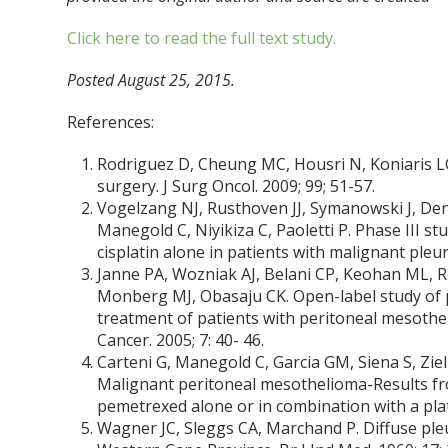
Click here to read the full text study.
Posted August 25, 2015.
References:
Rodriguez D, Cheung MC, Housri N, Koniaris L
surgery. J Surg Oncol. 2009; 99; 51-57.
Vogelzang NJ, Rusthoven JJ, Symanowski J, Den
Manegold C, Niyikiza C, Paoletti P. Phase III s
cisplatin alone in patients with malignant pleur
Janne PA, Wozniak AJ, Belani CP, Keohan ML, Ros
Monberg MJ, Obasaju CK. Open-label study of p
treatment of patients with peritoneal mesoth
Cancer. 2005; 7: 40- 46.
Carteni G, Manegold C, Garcia GM, Siena S, Zieli
Malignant peritoneal mesothelioma-Results f
pemetrexed alone or in combination with a pla
Wagner JC, Sleggs CA, Marchand P. Diffuse pl