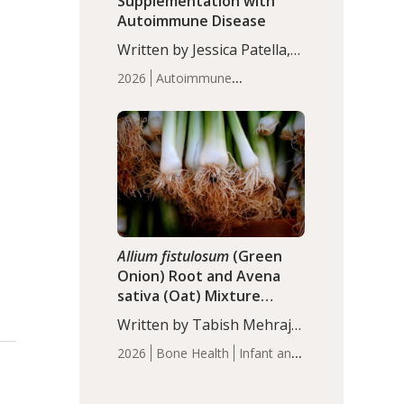
Supplementation with
Autoimmune Disease
Written by Jessica Patella,
ND. This updated
2026
Autoimmune
systematic review suggests
Disease
Probiotics
Recent
that probiotic
Articles
supplementation may help
reduce inflammation in
individuals with
autoimmune diseases,
particularly RA and MS.
Approximately 5–10% of
the…
Allium fistulosum
(Green
Onion) Root and Avena
sativa (Oat) Mixture
(WCO31) for Children’s
Written by Tabish Mehraj,
Height
PhD. In this study, the
2026
Bone Health
Infant and
WCO31 group
Children's Health
Recent
demonstrated significantly
Articles
superior outcomes,