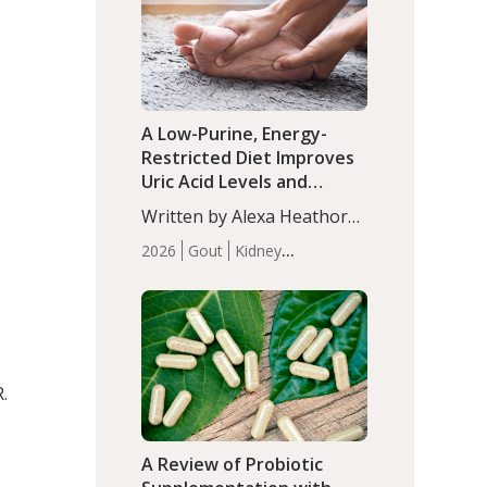
(P<0.05). ADHD is a
Articles
Zinc
developmental disorder
affecting 7.6% of children
between…
A Low-Purine, Energy-
Restricted Diet Improves
Uric Acid Levels and
Metabolic Health in Men
Written by Alexa Heathorn,
with Gout
MS, CNS. A 42-day low-
2026
Gout
Kidney
purine, energy-restricted,
Health
Men's Health
Recent
balanced diet significantly
Articles
reduced serum uric acid
levels, improved body
composition, and enhanced
markers of renal and
R.
metabolic health
compared…
A Review of Probiotic