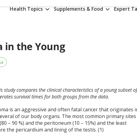
Health Topics
Supplements & Food
Expert Ta
 in the Young
ma
is study compares the clinical characteristics of a young subset o
rates survival times for both groups from the data.
a is an aggressive and often fatal cancer that originates i
 several of our body organs. The most common primary sites
 (80 – 90 %) and the peritoneum (10 – 15%) and the least
e the pericardium and lining of the testis. (1)