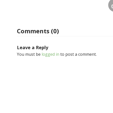
Comments (0)
Leave a Reply
You must be
logged in
to post a comment.