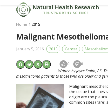
Skip
to
content
Home
2015
Malignant Mesothelioma
January 5, 2016
2015
Cancer
Mesothelio
0
0
Written by Joyce Smith, BS. Th
mesothelioma patients to those who are older and gene
Malignant mesotheliom
the tissue that lines
origin are the pleura
common sites (rare) ar