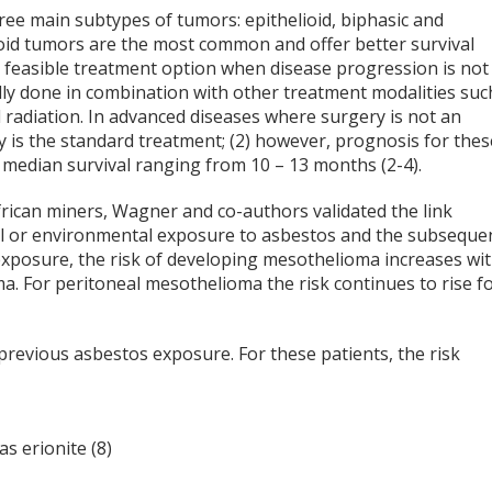
ee main subtypes of tumors: epithelioid, biphasic and
ioid tumors are the most common and offer better survival
a feasible treatment option when disease progression is not
lly done in combination with other treatment modalities suc
radiation. In advanced diseases where surgery is not an
 is the standard treatment; (2) however, prognosis for thes
h median survival ranging from 10 – 13 months (2-4).
frican miners, Wagner and co-authors validated the link
l or environmental exposure to asbestos and the subseque
xposure, the risk of developing mesothelioma increases wi
a. For peritoneal mesothelioma the risk continues to rise f
revious asbestos exposure. For these patients, the risk
s erionite (8)