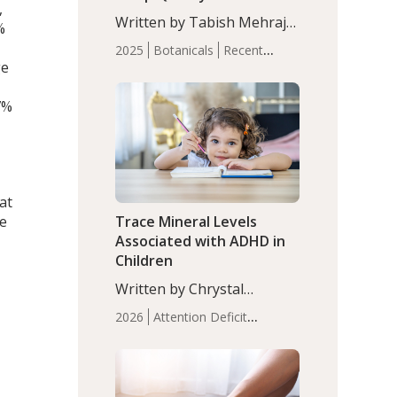
,
with Moderate Insomnia
Written by Tabish Mehraj,
%
PhD. In this study, among
2025
Botanicals
Recent
150 completers, saffron
ge
Articles
Sleep
extract led to a greater
reduction in insomnia
7%
symptoms (AIS) compared
to placebo (between-group
adjusted mean difference
β…
at
de
Trace Mineral Levels
Associated with ADHD in
Children
Written by Chrystal
Moulton, Science Writer.
2026
Attention Deficit
Serum zinc levels were
Hyperactivity Disorder
significantly lower in
(ADHD)
Brain Health
Infant
children with ADHD
,
and Children's
compared to controls
Health
Iron
Minerals
Recent