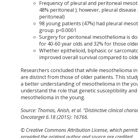
Frequency of pleural and peritoneal mesot
48% peritoneal ); however, pleural diseas
peritoneal)
98 young patients (47%) had pleural mesot
group. p<0.0001
Surgery for peritoneal mesothelioma is do
for 40-60 year olds and 32% for those olde
Whether epithelioid, biphasic or sarcomat
improved overall survival compared to olde
Researchers concluded that while mesothelioma in th
are distinct from those of older patients. This stu
a better understanding of mesothelioma in the yo
understand the role that genetic susceptibility an
mesothelioma in the young.
Source:
Thomas, Anish, et al. “Distinctive clinical char
Oncotarget 6.18 (2015): 16766.
© Creative Commons Attribution License, which permits
provided the original author and source are credited