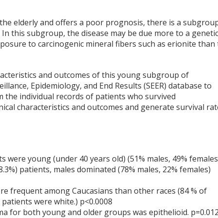
the elderly and offers a poor prognosis, there is a subgrou
 In this subgroup, the disease may be due more to a geneti
posure to carcinogenic mineral fibers such as erionite than 
aracteristics and outcomes of this young subgroup of
illance, Epidemiology, and End Results (SEER) database to
 the individual records of patients who survived
ical characteristics and outcomes and generate survival rat
ts were young (under 40 years old) (51% males, 49% females
98.3%) patients, males dominated (78% males, 22% females)
re frequent among Caucasians than other races (84 % of
 patients were white.) p<0.0008
 for both young and older groups was epithelioid. p=0.01