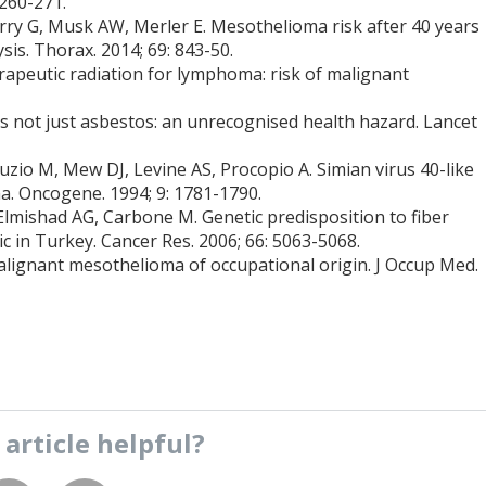
 260-271.
rry G, Musk AW, Merler E. Mesothelioma risk after 40 years
sis. Thorax. 2014; 69: 843-50.
apeutic radiation for lymphoma: risk of malignant
 not just asbestos: an unrecognised health hazard. Lancet
uzio M, Mew DJ, Levine AS, Procopio A. Simian virus 40-like
. Oncogene. 1994; 9: 1781-1790.
 Elmishad AG, Carbone M. Genetic predisposition to fiber
 in Turkey. Cancer Res. 2006; 66: 5063-5068.
lignant mesothelioma of occupational origin. J Occup Med.
s
article
helpful?