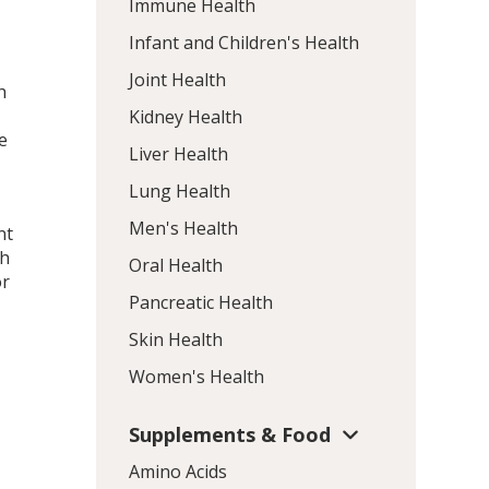
Immune Health
Infant and Children's Health
Joint Health
h
Kidney Health
e
Liver Health
Lung Health
Men's Health
nt
th
Oral Health
or
Pancreatic Health
Skin Health
Women's Health
Supplements & Food
Amino Acids