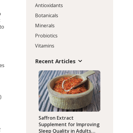
Antioxidants
p
Botanicals
c
Minerals
to
Probiotics
Vitamins
Recent Articles
es
)
Saffron Extract
Supplement for Improving
2
Sleep Quality in Adults