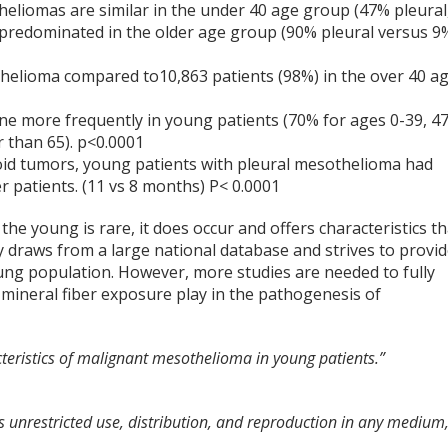
heliomas are similar in the under 40 age group (47% pleural
e predominated in the older age group (90% pleural versus 9
helioma compared to10,863 patients (98%) in the over 40 a
ne more frequently in young patients (70% for ages 0-39, 4
r than 65). p<0.0001
oid tumors, young patients with pleural mesothelioma had
r patients. (11 vs 8 months) P< 0.0001
e young is rare, it does occur and offers characteristics th
dy draws from a large national database and strives to provi
ung population. However, more studies are needed to fully
d mineral fiber exposure play in the pathogenesis of
acteristics of malignant mesothelioma in young patients.”
 unrestricted use, distribution, and reproduction in any medium