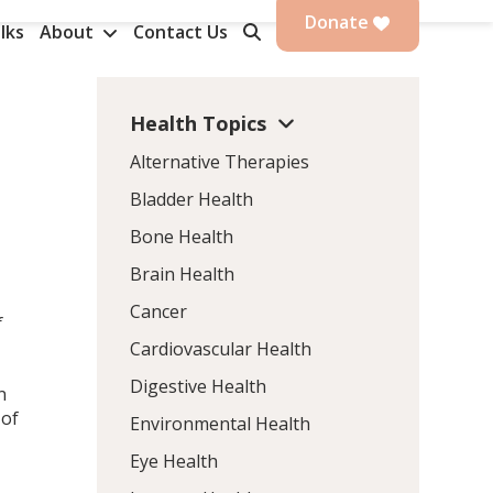
Donate
lks
About
Contact Us
Health Topics
Alternative Therapies
Bladder Health
Bone Health
Brain Health
Cancer
f
Cardiovascular Health
Digestive Health
n
 of
Environmental Health
Eye Health