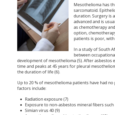
Mesothelioma has thr
sarcomatoid. Epithel
duration. Surgery is 
advanced and is usua
as chemotherapy and 
option, chemotherapy
patients is poor, wit
In a study of South A
between occupationa
development of mesothelioma (5). After asbestos e
time and peaks at 45 years for pleural mesotheliom
the duration of life (6).
Up to 20 % of mesothelioma patients have had no p
factors include:
Radiation exposure (7)
Exposure to non-asbestos mineral fibers such a
Simian virus 40 (9)