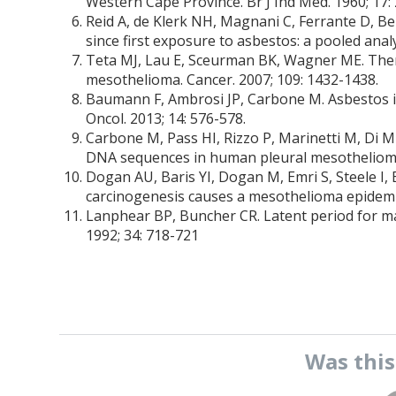
Western Cape Province. Br J Ind Med. 1960; 17:
Reid A, de Klerk NH, Magnani C, Ferrante D, Be
since first exposure to asbestos: a pooled analy
Teta MJ, Lau E, Sceurman BK, Wagner ME. Ther
mesothelioma. Cancer. 2007; 109: 1432-1438.
Baumann F, Ambrosi JP, Carbone M. Asbestos is
Oncol. 2013; 14: 576-578.
Carbone M, Pass HI, Rizzo P, Marinetti M, Di M
DNA sequences in human pleural mesothelioma
Dogan AU, Baris YI, Dogan M, Emri S, Steele I,
carcinogenesis causes a mesothelioma epidemic
Lanphear BP, Buncher CR. Latent period for ma
1992; 34: 718-721
Was thi