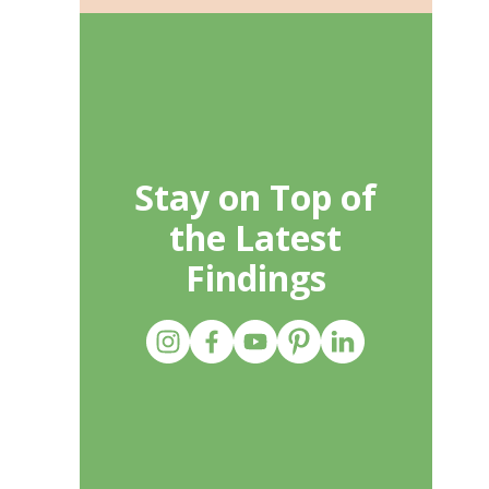
Stay on Top of
the Latest
Findings