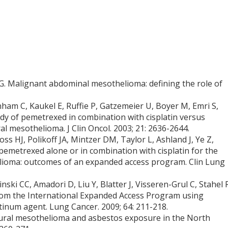
G. Malignant abdominal mesothelioma: defining the role of
ham C, Kaukel E, Ruffie P, Gatzemeier U, Boyer M, Emri S,
tudy of pemetrexed in combination with cisplatin versus
al mesothelioma. J Clin Oncol. 2003; 21: 2636-2644.
s HJ, Polikoff JA, Mintzer DM, Taylor L, Ashland J, Ye Z,
emetrexed alone or in combination with cisplatin for the
elioma: outcomes of an expanded access program. Clin Lung
nski CC, Amadori D, Liu Y, Blatter J, Visseren-Grul C, Stahel 
rom the International Expanded Access Program using
tinum agent. Lung Cancer. 2009; 64: 211-218.
eural mesothelioma and asbestos exposure in the North