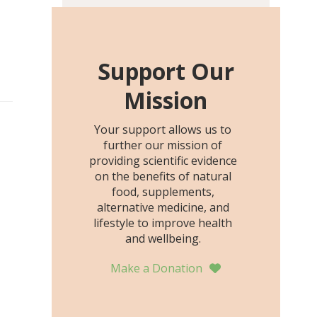
including height, growth
rate, growth rate SDS,
height SDS, and height-for-
age Z-score, than the
Support Our
placebo…
Mission
Your support allows us to
further our mission of
providing scientific evidence
on the benefits of natural
food, supplements,
alternative medicine, and
lifestyle to improve health
and wellbeing.
Make a Donation