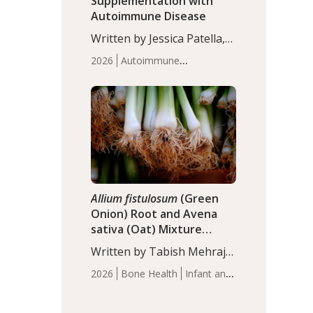
Supplementation with
Autoimmune Disease
Written by Jessica Patella,
ND. This updated
2026
Autoimmune
systematic review suggests
Disease
Probiotics
Recent
that probiotic
Articles
supplementation may help
reduce inflammation in
individuals with
autoimmune diseases,
particularly RA and MS.
Approximately 5–10% of
the…
Allium fistulosum
(Green
Onion) Root and Avena
sativa (Oat) Mixture
(WCO31) for Children’s
Written by Tabish Mehraj,
Height
PhD. In this study, the
2026
Bone Health
Infant and
WCO31 group
Children's Health
Recent
demonstrated significantly
Articles
superior outcomes,