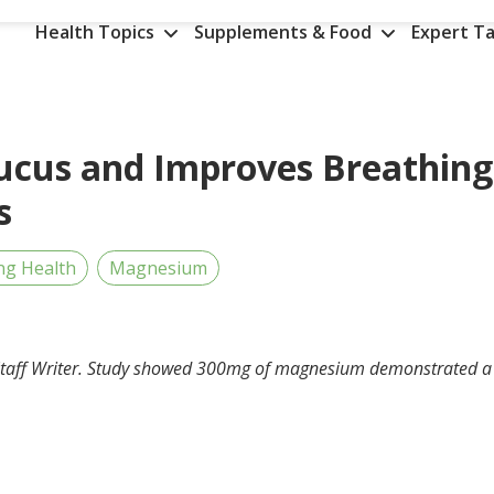
Health Topics
Supplements & Food
Expert Ta
cus and Improves Breathing
s
ng Health
Magnesium
taff Writer.
Study showed 300mg of magnesium demonstrated a