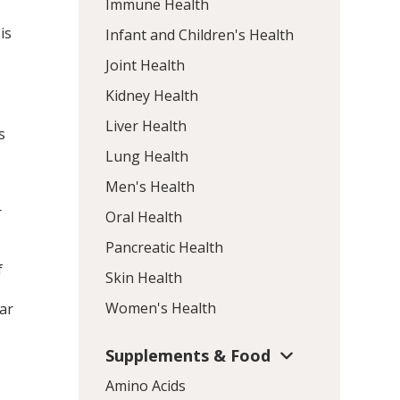
Immune Health
is
Infant and Children's Health
Joint Health
Kidney Health
Liver Health
s
Lung Health
Men's Health
r
Oral Health
Pancreatic Health
f
Skin Health
Women's Health
ar
Supplements & Food
Amino Acids