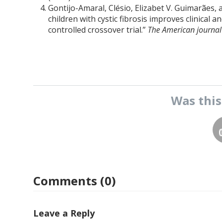
Gontijo-Amaral, Clésio, Elizabet V. Guimarãe
children with cystic fibrosis improves clinical 
controlled crossover trial.”
The American journal o
Was thi
Comments (0)
Leave a Reply