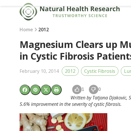
Skip
to
content
Home
2012
Magnesium Clears up Mu
in Cystic Fibrosis Patient
February 10, 2014
2012
Cystic Fibrosis
Lu
1
0
Written by Tatjana Djakovic, S
5.6% improvement in the severity of cystic fibrosis.