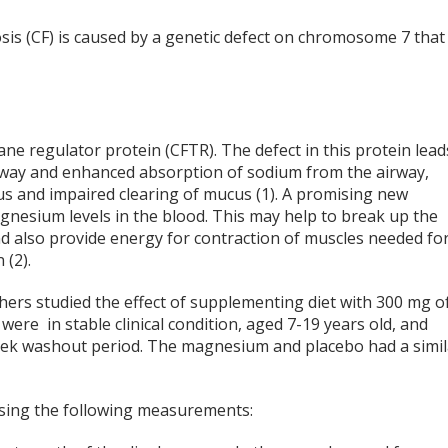
osis (CF) is caused by a genetic defect on chromosome 7 that 
ne regulator protein (CFTR). The defect in this protein lead
airway and enhanced absorption of sodium from the airway,
us and impaired clearing of mucus (1). A promising new
agnesium levels in the blood. This may help to break up the
d also provide energy for contraction of muscles needed fo
(2).
chers studied the effect of supplementing diet with 300 mg o
ere in stable clinical condition, aged 7-19 years old, and
eek washout period. The magnesium and placebo had a simil
sing the following measurements: