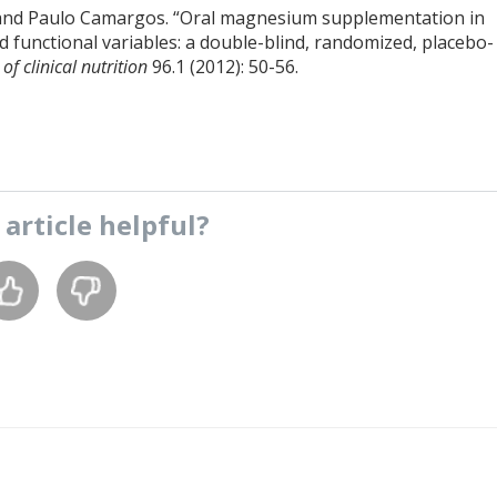
s, and Paulo Camargos. “Oral magnesium supplementation in
and functional variables: a double-blind, randomized, placebo-
f clinical nutrition
96.1 (2012): 50-56.
s
article
helpful?