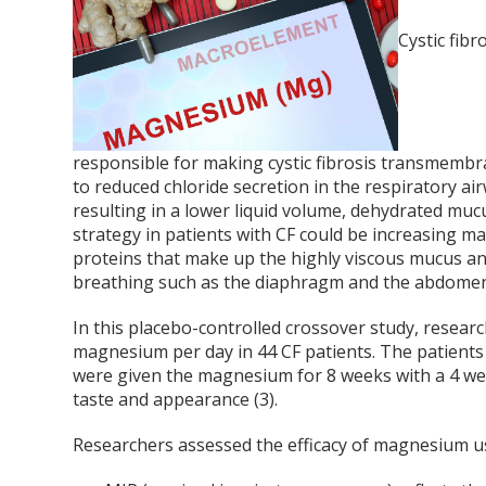
Cystic fibr
responsible for making cystic fibrosis transmembra
to reduced chloride secretion in the respiratory 
resulting in a lower liquid volume, dehydrated muc
strategy in patients with CF could be increasing m
proteins that make up the highly viscous mucus an
breathing such as the diaphragm and the abdomen 
In this placebo-controlled crossover study, resear
magnesium per day in 44 CF patients. The patients w
were given the magnesium for 8 weeks with a 4 w
taste and appearance (3).
Researchers assessed the efficacy of magnesium u