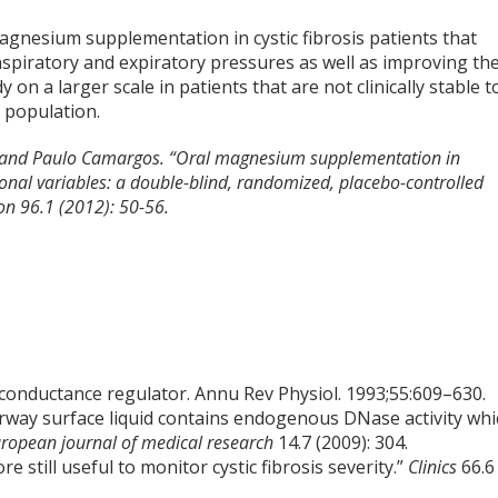
gnesium supplementation in cystic fibrosis patients that
nspiratory and expiratory pressures as well as improving th
y on a larger scale in patients that are not clinically stable t
t population.
s, and Paulo Camargos. “Oral magnesium supplementation in
ctional variables: a double-blind, randomized, placebo-controlled
ion 96.1 (2012): 50-56.
 conductance regulator. Annu Rev Physiol. 1993;55:609–630.
Airway surface liquid contains endogenous DNase activity wh
ropean journal of medical research
14.7 (2009): 304.
re still useful to monitor cystic fibrosis severity.”
Clinics
66.6