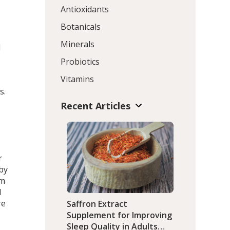
Antioxidants
Botanicals
Minerals
d
Probiotics
Vitamins
s.
Recent Articles
r
 by
um
d
re
Saffron Extract
Supplement for Improving
Sleep Quality in Adults