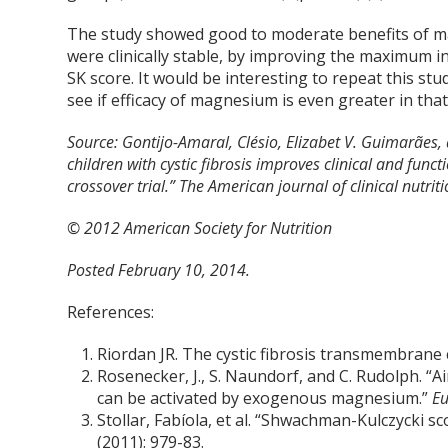
The study showed good to moderate benefits of ma
were clinically stable, by improving the maximum i
SK score. It would be interesting to repeat this stud
see if efficacy of magnesium is even greater in tha
Source:
Gontijo-Amaral, Clésio, Elizabet V. Guimarãe
children with cystic fibrosis improves clinical and fun
crossover trial.” The American journal of clinical nutrit
© 2012 American Society for Nutrition
Posted February 10, 2014.
References:
Riordan JR. The cystic fibrosis transmembrane
Rosenecker, J., S. Naundorf, and C. Rudolph. “
can be activated by exogenous magnesium.”
Eu
Stollar, Fabíola, et al. “Shwachman-Kulczycki sco
(2011): 979-83.