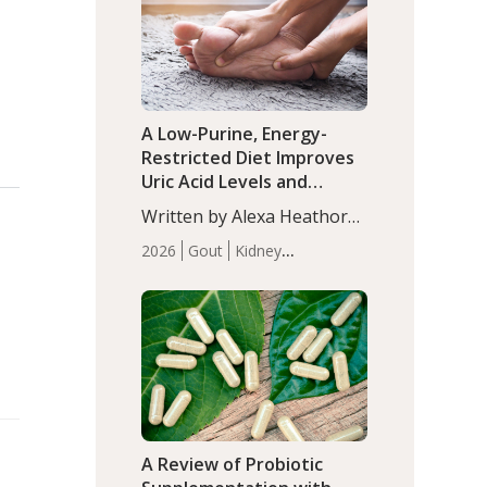
(P<0.05). ADHD is a
Articles
Zinc
developmental disorder
affecting 7.6% of children
between…
A Low-Purine, Energy-
Restricted Diet Improves
Uric Acid Levels and
Metabolic Health in Men
Written by Alexa Heathorn,
with Gout
MS, CNS. A 42-day low-
2026
Gout
Kidney
purine, energy-restricted,
Health
Men's Health
Recent
balanced diet significantly
Articles
reduced serum uric acid
levels, improved body
composition, and enhanced
markers of renal and
metabolic health
compared…
A Review of Probiotic