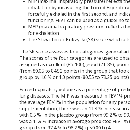
MIP (maximal inspiratory pressure) reflects t
inhalation by measuring the Forced Expirator
forcefully exhaled in the first second, and ind
functioning. FEV
1
can be used as a guideline to
MEP (maximal expiratory pressure) reflects th
for exhalation
The Shwachman-Kulczycki (SK) score which a test
The SK score assesses four categories: general activ
The scores of the four categories are used to obtai
assigned as excellent (86-100), good (71-85), poor 
(from 80.05 to 84.52 points) in the group that too
group by 1.6 % or 1.3 points (80.55 to 79.25 points) 
Forced expiratory volume as a percentage of predi
lung diseases. The MIP was measured in FEV
1
% pre
the average FEV
1
% in the population for any pers
supplementation, there was an 11.8 % increase in 
with 0.5 % in the placebo group (from 99.2 % to 9
was a 11.9 % increase in average predicted FEV
1
% (
group (from 97.4 % to 98.2 %). (p<0.001) (4).