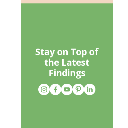
Stay on Top of
the Latest
Findings