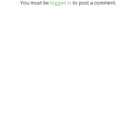
You must be
logged in
to post a comment.