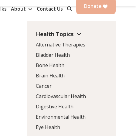
Donate
lks
About
Contact Us
Health Topics
Alternative Therapies
Bladder Health
Bone Health
Brain Health
Cancer
Cardiovascular Health
Digestive Health
Environmental Health
Eye Health