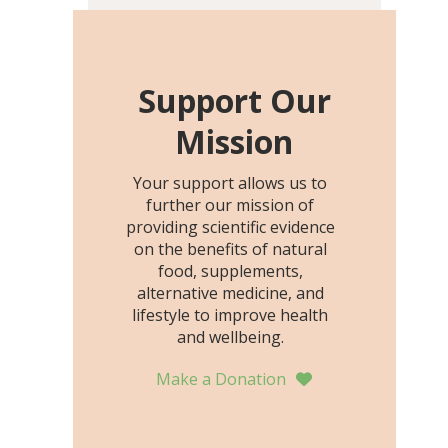
including height, growth
rate, growth rate SDS,
height SDS, and height-for-
age Z-score, than the
Support Our
placebo…
Mission
Your support allows us to
further our mission of
providing scientific evidence
on the benefits of natural
food, supplements,
alternative medicine, and
lifestyle to improve health
and wellbeing.
Make a Donation