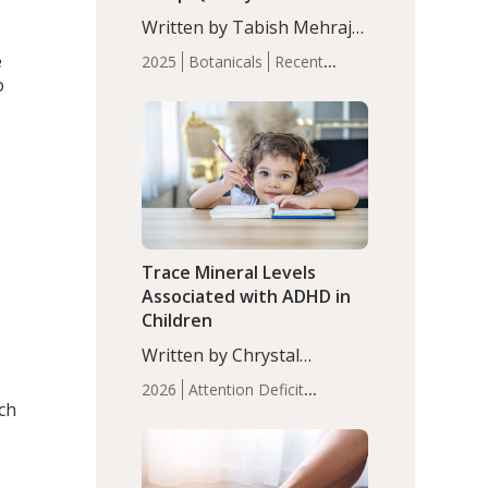
with Moderate Insomnia
Written by Tabish Mehraj,
PhD. In this study, among
e
2025
Botanicals
Recent
150 completers, saffron
o
Articles
Sleep
extract led to a greater
reduction in insomnia
symptoms (AIS) compared
to placebo (between-group
adjusted mean difference
β…
Trace Mineral Levels
Associated with ADHD in
Children
Written by Chrystal
Moulton, Science Writer.
2026
Attention Deficit
Serum zinc levels were
ich
Hyperactivity Disorder
significantly lower in
(ADHD)
Brain Health
Infant
children with ADHD
and Children's
compared to controls
Health
Iron
Minerals
Recent