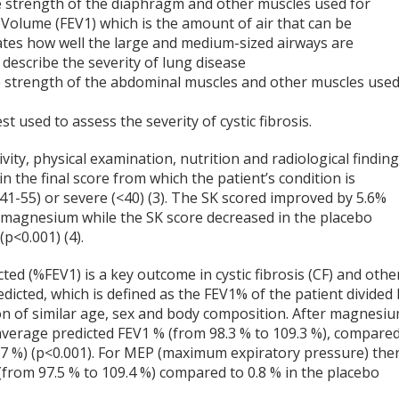
he strength of the diaphragm and other muscles used for
y Volume (FEV
1)
which is the amount of air that can be
icates how well the large and medium-sized airways are
 describe the severity of lung disease
e strength of the abdominal muscles and other muscles use
 used to assess the severity of cystic fibrosis.
ity, physical examination, nutrition and radiological finding
n the final score from which the patient’s condition is
(41-55) or severe (<40) (3). The SK scored improved by 5.6%
k magnesium while the SK score decreased in the placebo
(p<0.001) (4).
cted (%FEV
1
) is a key outcome in cystic fibrosis (CF) and othe
dicted, which is defined as the FEV
1
% of the patient divided
on of similar age, sex and body composition. After magnesi
average predicted FEV
1
% (from 98.3 % to 109.3 %), compare
9.7 %) (p<0.001). For MEP (maximum expiratory pressure) the
from 97.5 % to 109.4 %) compared to 0.8 % in the placebo