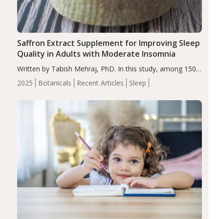
Saffron Extract Supplement for Improving Sleep
Quality in Adults with Moderate Insomnia
Written by Tabish Mehraj, PhD. In this study, among 150
completers, saffron extract led to a greater reduction in
2025
Botanicals
Recent Articles
Sleep
insomnia symptoms (AIS) compared to placebo (between-
group adjusted mean difference β…