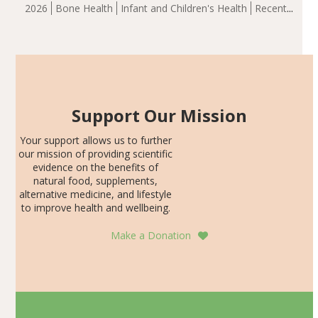
group demonstrated significantly superior outcomes,
2026
Bone Health
Infant and Children's Health
Recent
including height, growth rate, growth rate SDS, height
Articles
SDS, and height-for-age Z-score, than the placebo…
Support Our Mission
Your support allows us to further
our mission of providing scientific
evidence on the benefits of
natural food, supplements,
alternative medicine, and lifestyle
to improve health and wellbeing.
Make a Donation