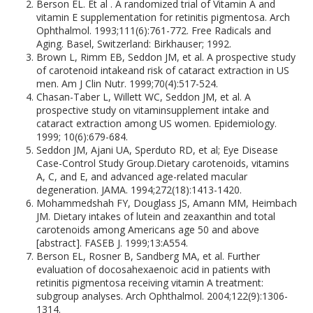
Berson EL. Et al . A randomized trial of Vitamin A and
vitamin E supplementation for retinitis pigmentosa. Arch
Ophthalmol. 1993;111(6):761-772. Free Radicals and
Aging. Basel, Switzerland: Birkhauser; 1992.
Brown L, Rimm EB, Seddon JM, et al. A prospective study
of carotenoid intakeand risk of cataract extraction in US
men. Am J Clin Nutr. 1999;70(4):517-524.
Chasan-Taber L, Willett WC, Seddon JM, et al. A
prospective study on vitaminsupplement intake and
cataract extraction among US women. Epidemiology.
1999; 10(6):679-684.
Seddon JM, Ajani UA, Sperduto RD, et al; Eye Disease
Case-Control Study Group.Dietary carotenoids, vitamins
A, C, and E, and advanced age-related macular
degeneration. JAMA. 1994;272(18):1413-1420.
Mohammedshah FY, Douglass JS, Amann MM, Heimbach
JM. Dietary intakes of lutein and zeaxanthin and total
carotenoids among Americans age 50 and above
[abstract]. FASEB J. 1999;13:A554.
Berson EL, Rosner B, Sandberg MA, et al. Further
evaluation of docosahexaenoic acid in patients with
retinitis pigmentosa receiving vitamin A treatment:
subgroup analyses. Arch Ophthalmol. 2004;122(9):1306-
1314.