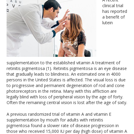
clinical trial
has reported
a benefit of
lutein
supplementation to the established vitamin A treatment of
retinitis pigmentosa (1). Retinitis pigmentosa is an eye disease
that gradually leads to blindness. An estimated one in 4000
persons in the United States is affected. The visual loss is due
to progressive and permanent degeneration of rod and cone
photoreceptors in the retina. Many with this affliction are
legally blind with loss of peripheral vision by the age of forty.
Often the remaining central vision is lost after the age of sixty.
A previous randomized trial of vitamin A and vitamin E
supplementation by mouth for adults with retinitis
pigmentosa found a slower rate of disease progression in
those who received 15,000 IU per day (high dose) of vitamin A