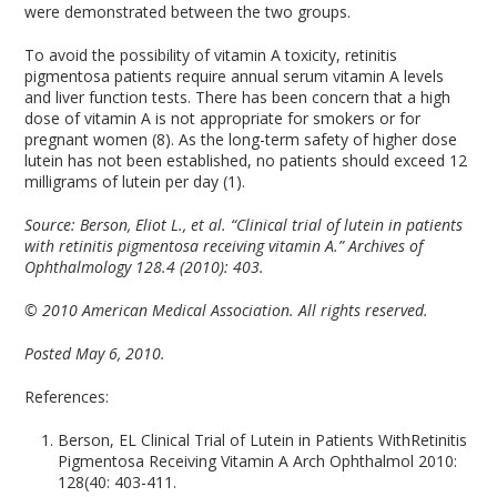
were demonstrated between the two groups.
To avoid the possibility of vitamin A toxicity, retinitis
pigmentosa patients require annual serum vitamin A levels
and liver function tests. There has been concern that a high
dose of vitamin A is not appropriate for smokers or for
pregnant women (8). As the long-term safety of higher dose
lutein has not been established, no patients should exceed 12
milligrams of lutein per day (1).
Source: Berson, Eliot L., et al. “Clinical trial of lutein in patients
with retinitis pigmentosa receiving vitamin A.” Archives of
Ophthalmology 128.4 (2010): 403.
© 2010 American Medical Association. All rights reserved.
Posted May 6, 2010.
References:
Berson, EL Clinical Trial of Lutein in Patients WithRetinitis
Pigmentosa Receiving Vitamin A Arch Ophthalmol 2010:
128(40: 403-411.