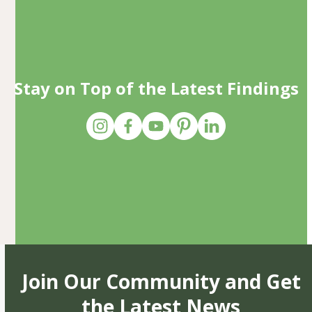
Stay on Top of the Latest Findings
Join Our Community and Get
the Latest News