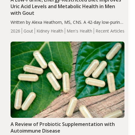
Uric Acid Levels and Metabolic Health in Men
with Gout
Written by Alexa Heathorn, MS, CNS. A 42-day low-purine,
energy-restricted, balanced diet significantly reduced
2026
Gout
Kidney Health
Men's Health
Recent Articles
serum uric acid levels, improved body composition, and
enhanced markers of renal and metabolic health
compared…
A Review of Probiotic Supplementation with
Autoimmune Disease