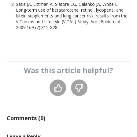
Satia JA, Littman A, Slatore CG, Galanko JA, White E.
Long-term use of betacarotene, retinol, lycopene, and
lutein supplements and lung cancer risk: results from the
VITamins and Lifestyle (VITAL) Study. Am J Epidemiol.
2009;169 (7):815-828.
Was this
article
helpful?
Comments (0)
Leave a Reply