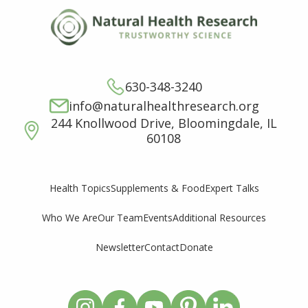
630-348-3240
info@naturalhealthresearch.org
244 Knollwood Drive, Bloomingdale, IL
60108
Supplements & Food
Expert Talks
Health Topics
Who We Are
Our Team
Events
Additional Resources
Newsletter
Contact
Donate