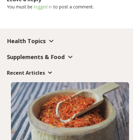
You must be
logged in
to post a comment.
Health Topics
Supplements & Food
Recent Articles