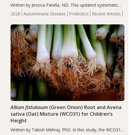
Written by Jessica Patella, ND. This updated systematic
review suggests that probiotic supplementation may help
2026
Autoimmune Disease
Probiotics
Recent Articles
reduce inflammation in individuals with autoimmune
diseases, particularly RA and MS. Approximately 5–10%
of the…
Allium fistulosum
(Green Onion) Root and Avena
sativa (Oat) Mixture (WCO31) for Children’s
Height
Written by Tabish Mehraj, PhD. In this study, the WCO31