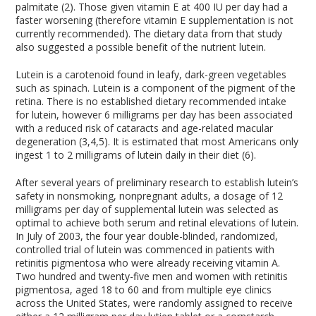
palmitate (2). Those given vitamin E at 400 IU per day had a
faster worsening (therefore vitamin E supplementation is not
currently recommended). The dietary data from that study
also suggested a possible benefit of the nutrient lutein.
Lutein is a carotenoid found in leafy, dark-green vegetables
such as spinach. Lutein is a component of the pigment of the
retina. There is no established dietary recommended intake
for lutein, however 6 milligrams per day has been associated
with a reduced risk of cataracts and age-related macular
degeneration (3,4,5). It is estimated that most Americans only
ingest 1 to 2 milligrams of lutein daily in their diet (6).
After several years of preliminary research to establish lutein’s
safety in nonsmoking, nonpregnant adults, a dosage of 12
milligrams per day of supplemental lutein was selected as
optimal to achieve both serum and retinal elevations of lutein.
In July of 2003, the four year double-blinded, randomized,
controlled trial of lutein was commenced in patients with
retinitis pigmentosa who were already receiving vitamin A.
Two hundred and twenty-five men and women with retinitis
pigmentosa, aged 18 to 60 and from multiple eye clinics
across the United States, were randomly assigned to receive