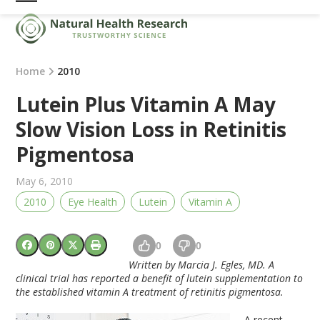
Skip
Open
Close
to
mobile
mobile
content
menu
menu
Home
2010
Lutein Plus Vitamin A May
Slow Vision Loss in Retinitis
Pigmentosa
May 6, 2010
2010
Eye Health
Lutein
Vitamin A
0
0
Written by Marcia J. Egles, MD. A
clinical trial has reported a benefit of lutein supplementation to
the established vitamin A treatment of retinitis pigmentosa.
A recent