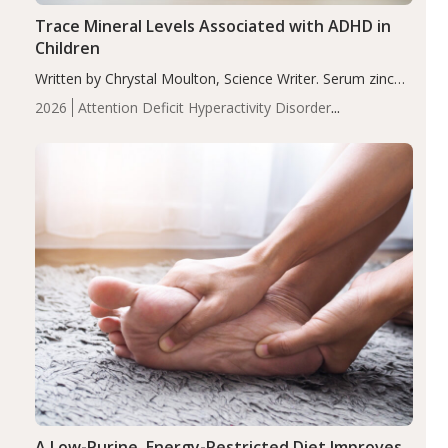
Trace Mineral Levels Associated with ADHD in
Children
Written by Chrystal Moulton, Science Writer. Serum zinc
levels were significantly lower in children with ADHD
2026
Attention Deficit Hyperactivity Disorder
compared to controls (P<0.05). ADHD is a developmental
(ADHD)
Brain Health
Infant and Children's
disorder affecting 7.6% of children between…
Health
Iron
Minerals
Recent Articles
Zinc
A Low-Purine, Energy-Restricted Diet Improves