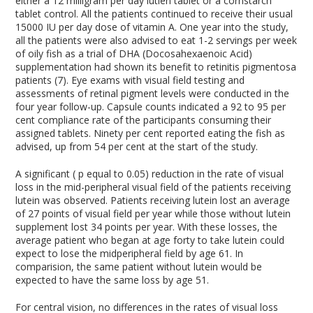
either a 12 milligram per day lutien tablet or a cornstarch
tablet control. All the patients continued to receive their usual
15000 IU per day dose of vitamin A. One year into the study,
all the patients were also advised to eat 1-2 servings per week
of oily fish as a trial of DHA (Docosahexaenoic Acid)
supplementation had shown its benefit to retinitis pigmentosa
patients (7). Eye exams with visual field testing and
assessments of retinal pigment levels were conducted in the
four year follow-up. Capsule counts indicated a 92 to 95 per
cent compliance rate of the participants consuming their
assigned tablets. Ninety per cent reported eating the fish as
advised, up from 54 per cent at the start of the study.
A significant ( p equal to 0.05) reduction in the rate of visual
loss in the mid-peripheral visual field of the patients receiving
lutein was observed. Patients receiving lutein lost an average
of 27 points of visual field per year while those without lutein
supplement lost 34 points per year. With these losses, the
average patient who began at age forty to take lutein could
expect to lose the midperipheral field by age 61. In
comparision, the same patient without lutein would be
expected to have the same loss by age 51.
For central vision, no differences in the rates of visual loss