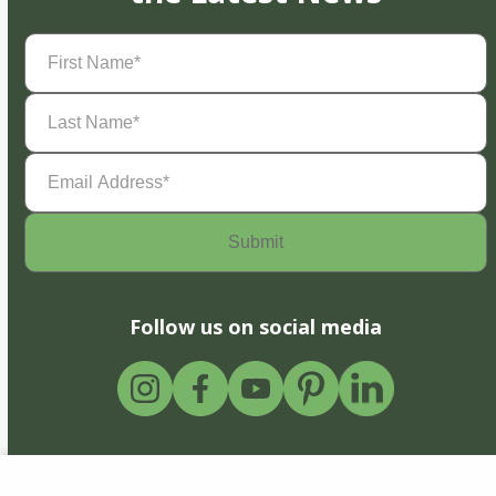
First
Name
(Required)
Last
Name
(Required)
Email
Address
(Required)
Follow us on social media