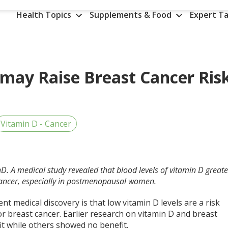
Health Topics
Supplements & Food
Expert Ta
 may Raise Breast Cancer Ris
Vitamin D - Cancer
D. A medical study revealed that blood levels of vitamin D greate
t cancer, especially in postmenopausal women.
nt medical discovery is that low vitamin D levels are a risk
or breast cancer. Earlier research on vitamin D and breast
t while others showed no benefit.