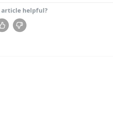
s
article
helpful?