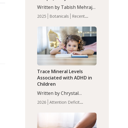
with Moderate Insomnia
Written by Tabish Mehraj,
PhD. In this study, among
2025
Botanicals
Recent
150 completers, saffron
Articles
Sleep
extract led to a greater
reduction in insomnia
symptoms (AIS) compared
to placebo (between-group
adjusted mean difference
β…
Trace Mineral Levels
Associated with ADHD in
Children
Written by Chrystal
Moulton, Science Writer.
2026
Attention Deficit
Serum zinc levels were
Hyperactivity Disorder
significantly lower in
(ADHD)
Brain Health
Infant
children with ADHD
and Children's
compared to controls
Health
Iron
Minerals
Recent