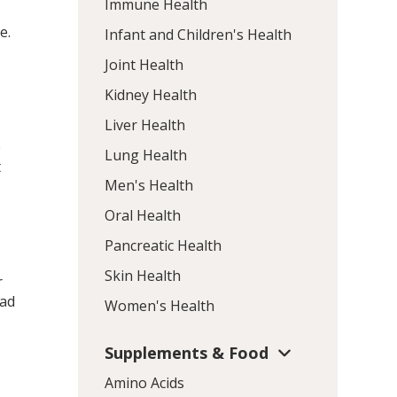
Immune Health
e.
Infant and Children's Health
Joint Health
Kidney Health
Liver Health
e
Lung Health
t
Men's Health
Oral Health
t
Pancreatic Health
Skin Health
r
had
Women's Health
Supplements & Food
Amino Acids