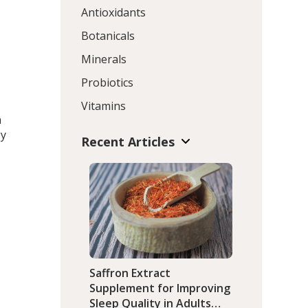
Antioxidants
Botanicals
Minerals
Probiotics
Vitamins
n
by
Recent Articles
Saffron Extract
Supplement for Improving
Sleep Quality in Adults