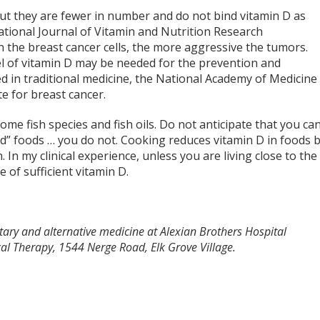
but they are fewer in number and do not bind vitamin D as
national Journal of Vitamin and Nutrition Research
 the breast cancer cells, the more aggressive the tumors.
el of vitamin D may be needed for the prevention and
d in traditional medicine, the National Academy of Medicine
e for breast cancer.
ome fish species and fish oils. Do not anticipate that you ca
ed” foods … you do not. Cooking reduces vitamin D in foods 
n my clinical experience, unless you are living close to the
 of sufficient vitamin D.
ary and alternative medicine at Alexian Brothers Hospital
l Therapy, 1544 Nerge Road, Elk Grove Village.