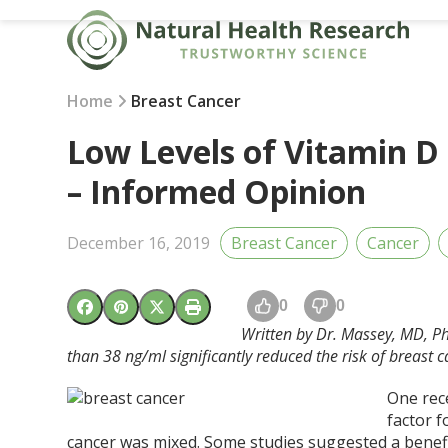
Skip
to
content
Home
Breast Cancer
Low Levels of Vitamin D
– Informed Opinion
December 16, 2019
Breast Cancer
Cancer
0
0
Written by Dr. Massey, MD, Ph
than 38 ng/ml significantly reduced the risk of breas
One rece
factor f
cancer was mixed. Some studies suggested a benefi