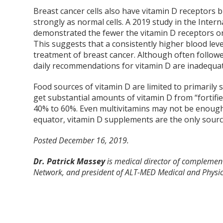
Breast cancer cells also have vitamin D receptors 
strongly as normal cells. A 2019 study in the Inter
demonstrated the fewer the vitamin D receptors on
This suggests that a consistently higher blood lev
treatment of breast cancer. Although often followe
daily recommendations for vitamin D are inadequat
Food sources of vitamin D are limited to primarily s
get substantial amounts of vitamin D from “fortifi
40% to 60%. Even multivitamins may not be enough. I
equator, vitamin D supplements are the only source
Posted December 16, 2019.
Dr. Patrick Massey
is medical director of complement
Network, and president of ALT-MED Medical and Physica