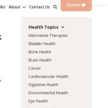
Donate
lks
About
Contact Us
Health Topics
k
Alternative Therapies
Bladder Health
Bone Health
Brain Health
Cancer
Cardiovascular Health
r
Digestive Health
Environmental Health
Eye Health