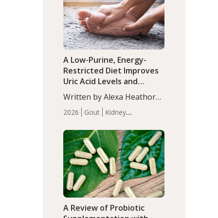
(P<0.05). ADHD is a
Articles
Zinc
developmental disorder
affecting 7.6% of children
between…
A Low-Purine, Energy-
Restricted Diet Improves
Uric Acid Levels and
Metabolic Health in Men
Written by Alexa Heathorn,
with Gout
MS, CNS. A 42-day low-
2026
Gout
Kidney
purine, energy-restricted,
Health
Men's Health
Recent
balanced diet significantly
Articles
reduced serum uric acid
levels, improved body
composition, and enhanced
markers of renal and
metabolic health
compared…
A Review of Probiotic