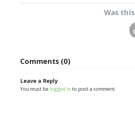
Was thi
Comments (0)
Leave a Reply
You must be
logged in
to post a comment.