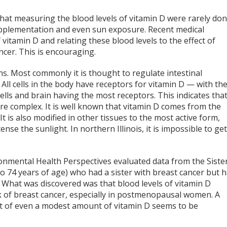
hat measuring the blood levels of vitamin D were rarely don
upplementation and even sun exposure. Recent medical
itamin D and relating these blood levels to the effect of
ncer. This is encouraging.
ns. Most commonly it is thought to regulate intestinal
l cells in the body have receptors for vitamin D — with th
cells and brain having the most receptors. This indicates tha
re complex. It is well known that vitamin D comes from the
 It is also modified in other tissues to the most active form,
nse the sunlight. In northern Illinois, it is impossible to ge
ronmental Health Perspectives evaluated data from the Siste
o 74 years of age) who had a sister with breast cancer but 
 What was discovered was that blood levels of vitamin D
sk of breast cancer, especially in postmenopausal women. A
efit of even a modest amount of vitamin D seems to be