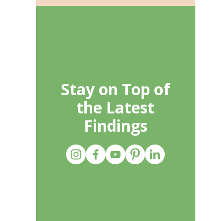
Stay on Top of
the Latest
Findings