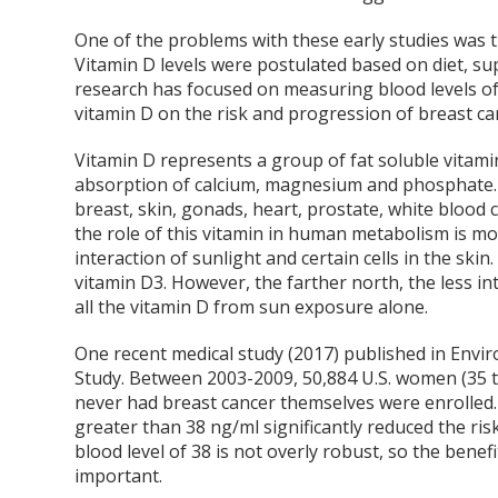
One of the problems with these early studies was t
Vitamin D levels were postulated based on diet, s
research has focused on measuring blood levels of v
vitamin D on the risk and progression of breast ca
Vitamin D represents a group of fat soluble vitami
absorption of calcium, magnesium and phosphate. Al
breast, skin, gonads, heart, prostate, white blood 
the role of this vitamin in human metabolism is mo
interaction of sunlight and certain cells in the skin.
vitamin D3. However, the farther north, the less inte
all the vitamin D from sun exposure alone.
One recent medical study (2017) published in Envi
Study. Between 2003-2009, 50,884 U.S. women (35 t
never had breast cancer themselves were enrolled.
greater than 38 ng/ml significantly reduced the ri
blood level of 38 is not overly robust, so the ben
important.