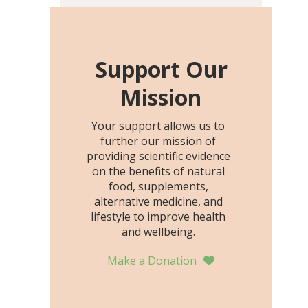
including height, growth
rate, growth rate SDS,
height SDS, and height-for-
age Z-score, than the
Support Our
placebo…
Mission
Your support allows us to
further our mission of
providing scientific evidence
on the benefits of natural
food, supplements,
alternative medicine, and
lifestyle to improve health
and wellbeing.
Make a Donation