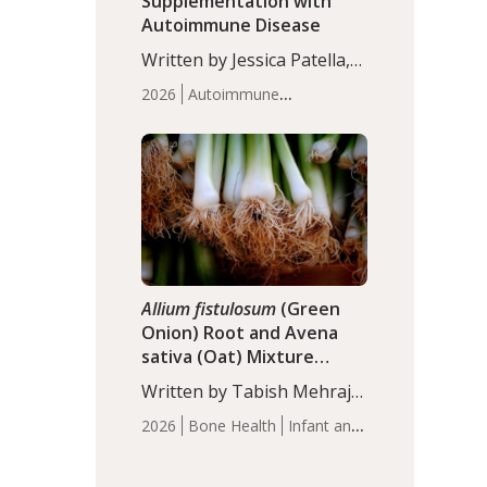
Supplementation with
Autoimmune Disease
Written by Jessica Patella,
ND. This updated
2026
Autoimmune
systematic review suggests
Disease
Probiotics
Recent
that probiotic
Articles
supplementation may help
reduce inflammation in
individuals with
autoimmune diseases,
particularly RA and MS.
Approximately 5–10% of
the…
Allium fistulosum
(Green
Onion) Root and Avena
sativa (Oat) Mixture
(WCO31) for Children’s
Written by Tabish Mehraj,
Height
PhD. In this study, the
2026
Bone Health
Infant and
WCO31 group
Children's Health
Recent
demonstrated significantly
Articles
superior outcomes,