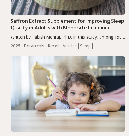
Saffron Extract Supplement for Improving Sleep
Quality in Adults with Moderate Insomnia
Written by Tabish Mehraj, PhD. In this study, among 150
completers, saffron extract led to a greater reduction in
2025
Botanicals
Recent Articles
Sleep
insomnia symptoms (AIS) compared to placebo (between-
group adjusted mean difference β…