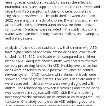
Jennings et al. conducted a study to assess the effects of
nutritional status and supplementation on the occurrence and
severity of ASD symptoms. Inclusion criteria consisted of
English peer-reviewed articles published between 2010 and
2022 observing the effects of choline, B vitamins, and amino
acids levels and supplementation on ASD incidence and/or
symptoms. 15 articles were included in the study. Nutritional
status was examined through plasma profiles, urine samples,
and dietary intake.
Analysis of the included studies show that children with ASD
have higher rates of abnormal amino acids and lower levels
of choline, B6, B12, and folate when compared to children
without ASD. Adequate choline intake was noted to improve
sensory processing function in ASD. Healthy levels of amino
acids were observed to have positive influence on central
nervous system (CNS) function, while abnormal levels were
shown to have negative effects. Low levels of folate and B12
were assessed in children who were newly diagnosed with
autism. The relationship between B vitamins and amino acids
was observed in subjects with ASD, with B vitamins being
necessary for the metabolism of amino acids to regulate CNS
functions. One study compared an ASD subject group to an
ADHD group and observed lower vitamin B12 and higher