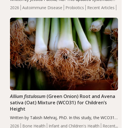
review suggests that probiotic supplementation may help
2026
Autoimmune Disease
Probiotics
Recent Articles
reduce inflammation in individuals with autoimmune
diseases, particularly RA and MS. Approximately 5–10%
of the…
Allium fistulosum
(Green Onion) Root and Avena
sativa (Oat) Mixture (WCO31) for Children’s
Height
Written by Tabish Mehraj, PhD. In this study, the WCO31
group demonstrated significantly superior outcomes,
2026
Bone Health
Infant and Children's Health
Recent