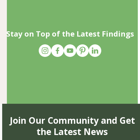
Stay on Top of the Latest Findings
Join Our Community and Get
the Latest News