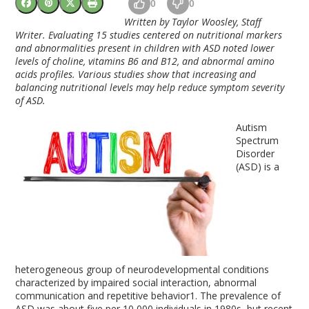
0
0
Written by Taylor Woosley, Staff
Writer. Evaluating 15 studies centered on nutritional markers
and abnormalities present in children with ASD noted lower
levels of choline, vitamins B6 and B12, and abnormal amino
acids profiles. Various studies show that increasing and
balancing nutritional levels may help reduce symptom severity
of ASD.
Autism
Spectrum
Disorder
(ASD) is a
heterogeneous group of neurodevelopmental conditions
characterized by impaired social interaction, abnormal
communication and repetitive behavior
1
. The prevalence of
ASD was about five per 10,000 individuals in 1980s, but recent