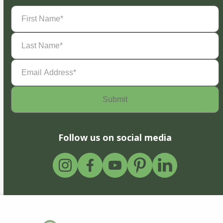
First
Name
(Required)
Last
Name
(Required)
Email
Address
(Required)
Follow us on social media