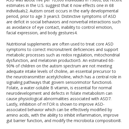
estimates in the U.S. suggest that it now effects one in 68
individuals
2
. Autism onset occurs in the early developmental
period, prior to age 3 years
3
. Distinctive symptoms of ASD
are deficit in social behaviors and nonverbal interactions such
as avoidance of eye contact, inability to control emotion,
facial expression, and body gestures
4
.
Nutritional supplements are often used to treat core ASD
symptoms to correct micronutrient deficiencies and support
metabolic processes such as redox regulation, mitochondrial
dysfunction, and melatonin production
5
. An estimated 60-
90% of children on the autism spectrum are not meeting
adequate intake levels of choline, an essential precursor to
the neurotransmitter acetylcholine, which has a central role in
signaling pathways that govern sensorimotor functions
6
.
Folate, a water-soluble B vitamin, is essential for normal
neurodevelopment and defects in folate metabolism can
cause physiological abnormalities associated with ASD
7
.
Lastly, inhibition of mTOR is shown to improve ASD-
associated behavior which can be effectively modified by
amino acids, with the ability to inhibit inflammation, improve
gut barrier function, and modify the microbiota composition
8
.