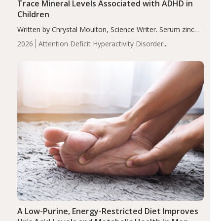
Trace Mineral Levels Associated with ADHD in
Children
Written by Chrystal Moulton, Science Writer. Serum zinc
levels were significantly lower in children with ADHD
2026
Attention Deficit Hyperactivity Disorder
compared to controls (P<0.05). ADHD is a developmental
(ADHD)
Brain Health
Infant and Children's
disorder affecting 7.6% of children between…
Health
Iron
Minerals
Recent Articles
Zinc
A Low-Purine, Energy-Restricted Diet Improves