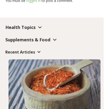
You must be
logged in
to post a comment.
Health Topics
Supplements & Food
Recent Articles