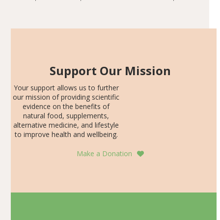
including height, growth rate, growth rate SDS, height
Articles
SDS, and height-for-age Z-score, than the placebo…
Support Our Mission
Your support allows us to further
our mission of providing scientific
evidence on the benefits of
natural food, supplements,
alternative medicine, and lifestyle
to improve health and wellbeing.
Make a Donation