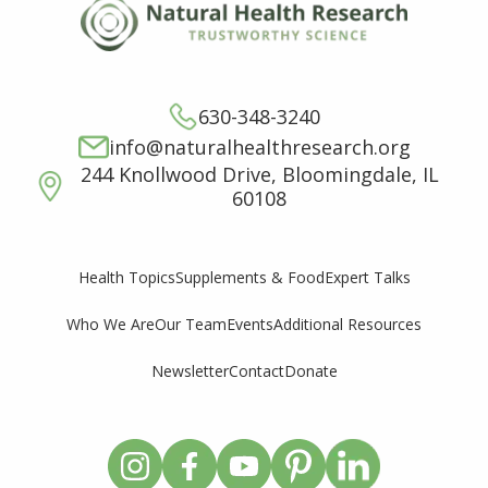
630-348-3240
info@naturalhealthresearch.org
244 Knollwood Drive, Bloomingdale, IL
60108
Supplements & Food
Expert Talks
Health Topics
Who We Are
Our Team
Events
Additional Resources
Newsletter
Contact
Donate