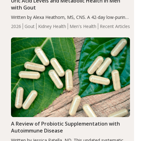
Uric Acid Levels and Metabolic Health in Men
with Gout
Written by Alexa Heathorn, MS, CNS. A 42-day low-purine,
energy-restricted, balanced diet significantly reduced
2026
Gout
Kidney Health
Men's Health
Recent Articles
serum uric acid levels, improved body composition, and
enhanced markers of renal and metabolic health
compared…
A Review of Probiotic Supplementation with
Autoimmune Disease
Written by Jessica Patella, ND. This updated systematic