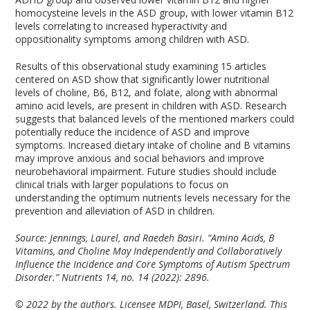
homocysteine levels in the ASD group, with lower vitamin B12
levels correlating to increased hyperactivity and
oppositionality symptoms among children with ASD.
Results of this observational study examining 15 articles
centered on ASD show that significantly lower nutritional
levels of choline, B6, B12, and folate, along with abnormal
amino acid levels, are present in children with ASD. Research
suggests that balanced levels of the mentioned markers could
potentially reduce the incidence of ASD and improve
symptoms. Increased dietary intake of choline and B vitamins
may improve anxious and social behaviors and improve
neurobehavioral impairment. Future studies should include
clinical trials with larger populations to focus on
understanding the optimum nutrients levels necessary for the
prevention and alleviation of ASD in children.
Source: Jennings, Laurel, and Raedeh Basiri. “Amino Acids, B
Vitamins, and Choline May Independently and Collaboratively
Influence the Incidence and Core Symptoms of Autism Spectrum
Disorder.” Nutrients 14, no. 14 (2022): 2896.
© 2022 by the authors. Licensee MDPI, Basel, Switzerland. This