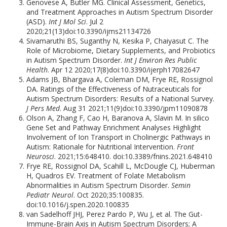
Genovese A, Butler MG. Clinical Assessment, Genetics,
and Treatment Approaches in Autism Spectrum Disorder
(ASD).
Int J Mol Sci
. Jul 2
2020;21(13)doi:10.3390/ijms21134726
Sivamaruthi BS, Suganthy N, Kesika P, Chaiyasut C. The
Role of Microbiome, Dietary Supplements, and Probiotics
in Autism Spectrum Disorder.
Int J Environ Res Public
Health
. Apr 12 2020;17(8)doi:10.3390/ijerph17082647
Adams JB, Bhargava A, Coleman DM, Frye RE, Rossignol
DA. Ratings of the Effectiveness of Nutraceuticals for
Autism Spectrum Disorders: Results of a National Survey.
J Pers Med
. Aug 31 2021;11(9)doi:10.3390/jpm11090878
Olson A, Zhang F, Cao H, Baranova A, Slavin M. In silico
Gene Set and Pathway Enrichment Analyses Highlight
Involvement of Ion Transport in Cholinergic Pathways in
Autism: Rationale for Nutritional Intervention.
Front
Neurosci
. 2021;15:648410. doi:10.3389/fnins.2021.648410
Frye RE, Rossignol DA, Scahill L, McDougle CJ, Huberman
H, Quadros EV. Treatment of Folate Metabolism
Abnormalities in Autism Spectrum Disorder.
Semin
Pediatr Neurol
. Oct 2020;35:100835.
doi:10.1016/j.spen.2020.100835
van Sadelhoff JHJ, Perez Pardo P, Wu J, et al. The Gut-
Immune-Brain Axis in Autism Spectrum Disorders; A