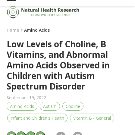
Skip
Open
Close
to
mobile
mobile
content
menu
menu
Home
Amino Acids
Low Levels of Choline, B
Vitamins, and Abnormal
Amino Acids Observed in
Children with Autism
Spectrum Disorder
September 19, 2022
Amino Acids
Autism
Choline
Infant and Children's Health
Vitamin B - General