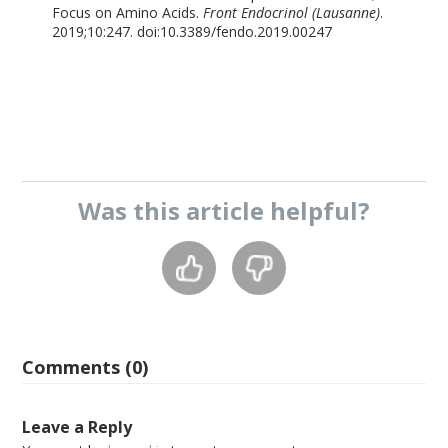
Focus on Amino Acids.
Front Endocrinol (Lausanne)
.
2019;10:247. doi:10.3389/fendo.2019.00247
Was this
article
helpful?
Comments (0)
Leave a Reply