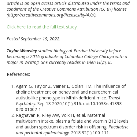
article is an open access article distributed under the terms and
conditions of the Creative Commons Attribution (CC BY) license
(https://creativecommons.org/licenses/by/4.0/).
Click here to read the full text study.
Posted September 19, 2022.
Taylor Woosley
studied biology at Purdue University before
becoming a 2016 graduate of Columbia College Chicago with a
major in Writing. She currently resides in Glen Ellyn, IL.
References:
Agam G, Taylor Z, Vainer E, Golan HM. The influence of
choline treatment on behavioral and neurochemical
autistic-like phenotype in Mthfr-deficient mice.
Transl
Psychiatry
. Sep 18 2020;10(1):316. doi:10.1038/s41398-
020-01002-1
Raghavan R, Riley AW, Volk H, et al. Maternal
multivitamin intake, plasma folate and vitamin B12 levels
and autism spectrum disorder risk in offspring.
Paediatric
and perinatal epidemiology
. 2018;32(1):100-111.