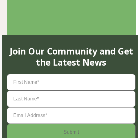
Join Our Community and Get
the Latest News
First
Name
(Required)
Last
Name
(Required)
Email
Address
(Required)