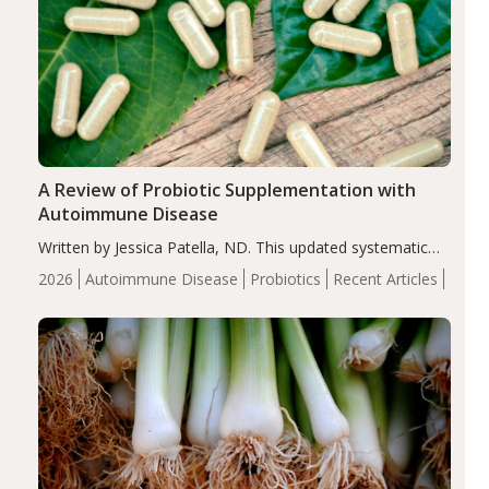
A Review of Probiotic Supplementation with
Autoimmune Disease
Written by Jessica Patella, ND. This updated systematic
review suggests that probiotic supplementation may help
2026
Autoimmune Disease
Probiotics
Recent Articles
reduce inflammation in individuals with autoimmune
diseases, particularly RA and MS. Approximately 5–10%
of the…