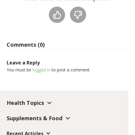
Comments (0)
Leave a Reply
You must be
logged in
to post a comment.
Health Topics
Supplements & Food
Recent Articles