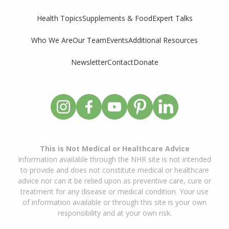
Supplements & Food
Expert Talks
Health Topics
Who We Are
Our Team
Events
Additional Resources
Newsletter
Contact
Donate
This is Not Medical or Healthcare Advice
Information available through the NHR site is not intended
to provide and does not constitute medical or healthcare
advice nor can it be relied upon as preventive care, cure or
treatment for any disease or medical condition. Your use
of information available or through this site is your own
responsibility and at your own risk.