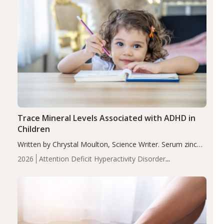
Trace Mineral Levels Associated with ADHD in
Children
Written by Chrystal Moulton, Science Writer. Serum zinc
levels were significantly lower in children with ADHD
2026
Attention Deficit Hyperactivity Disorder
compared to controls (P<0.05). ADHD is a developmental
(ADHD)
Brain Health
Infant and Children's
disorder affecting 7.6% of children between…
Health
Iron
Minerals
Recent Articles
Zinc