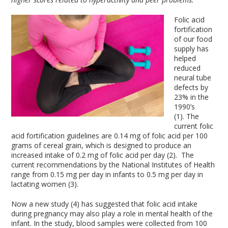
Folic acid
fortification
of our food
supply has
helped
reduced
neural tube
defects by
23% in the
1990’s
(1). The
current folic
acid fortification guidelines are 0.14 mg of folic acid per 100
grams of cereal grain, which is designed to produce an
increased intake of 0.2 mg of folic acid per day (2). The
current recommendations by the National Institutes of Health
range from 0.15 mg per day in infants to 0.5 mg per day in
lactating women (3).
Now a new study (4) has suggested that folic acid intake
during pregnancy may also play a role in mental health of the
infant. In the study, blood samples were collected from 100