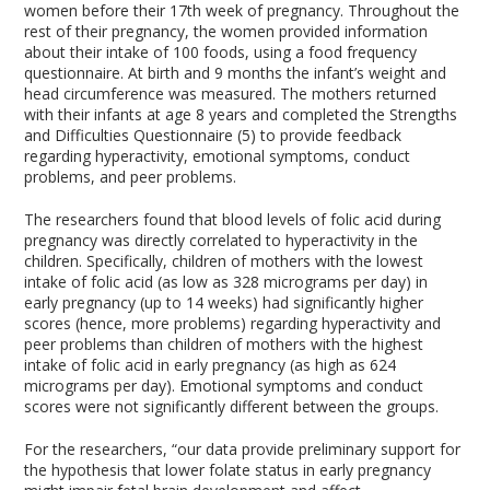
women before their 17th week of pregnancy. Throughout the
rest of their pregnancy, the women provided information
about their intake of 100 foods, using a food frequency
questionnaire. At birth and 9 months the infant’s weight and
head circumference was measured. The mothers returned
with their infants at age 8 years and completed the Strengths
and Difficulties Questionnaire (5) to provide feedback
regarding hyperactivity, emotional symptoms, conduct
problems, and peer problems.
The researchers found that blood levels of folic acid during
pregnancy was directly correlated to hyperactivity in the
children. Specifically, children of mothers with the lowest
intake of folic acid (as low as 328 micrograms per day) in
early pregnancy (up to 14 weeks) had significantly higher
scores (hence, more problems) regarding hyperactivity and
peer problems than children of mothers with the highest
intake of folic acid in early pregnancy (as high as 624
micrograms per day). Emotional symptoms and conduct
scores were not significantly different between the groups.
For the researchers, “our data provide preliminary support for
the hypothesis that lower folate status in early pregnancy