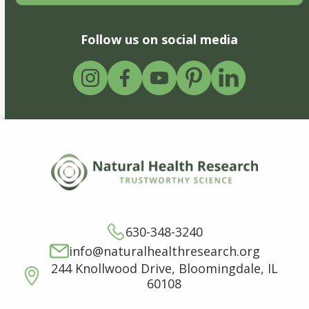
Follow us on social media
630-348-3240
info@naturalhealthresearch.org
244 Knollwood Drive, Bloomingdale, IL
60108