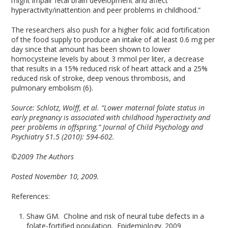
might impair fetal brain development and affect
hyperactivity/inattention and peer problems in childhood.”
The researchers also push for a higher folic acid fortification
of the food supply to produce an intake of at least 0.6 mg per
day since that amount has been shown to lower
homocysteine levels by about 3 mmol per liter, a decrease
that results in a 15% reduced risk of heart attack and a 25%
reduced risk of stroke, deep venous thrombosis, and
pulmonary embolism (6).
Source:
Schlotz, Wolff, et al. “Lower maternal folate status in
early pregnancy is associated with childhood hyperactivity and
peer problems in offspring.” Journal of Child Psychology and
Psychiatry 51.5 (2010): 594-602.
©2009 The Authors
Posted November 10, 2009.
References:
Shaw GM. Choline and risk of neural tube defects in a
folate-fortified population. Epidemiology. 2009