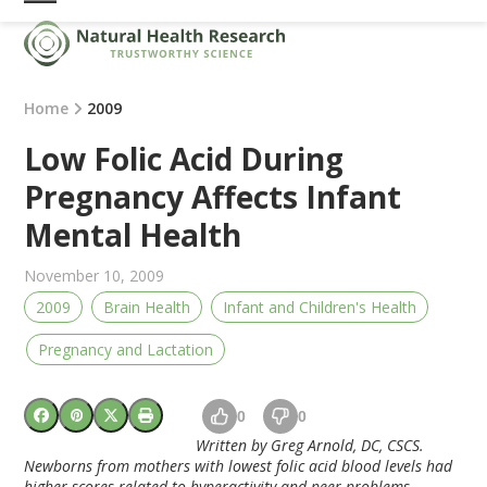
Skip
Open
Close
to
mobile
mobile
content
menu
menu
Home
2009
Low Folic Acid During
Pregnancy Affects Infant
Mental Health
November 10, 2009
2009
Brain Health
Infant and Children's Health
Pregnancy and Lactation
0
0
Written by Greg Arnold, DC, CSCS.
Newborns from mothers with lowest folic acid blood levels had
higher scores related to hyperactivity and peer problems.