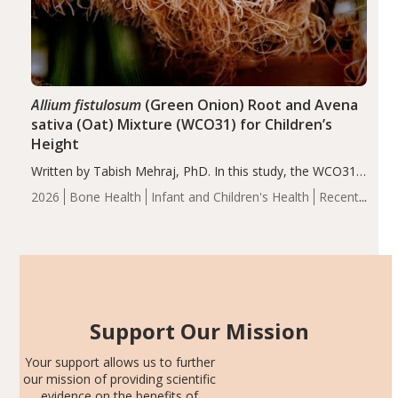
Allium fistulosum
(Green Onion) Root and Avena
sativa (Oat) Mixture (WCO31) for Children’s
Height
Written by Tabish Mehraj, PhD. In this study, the WCO31
group demonstrated significantly superior outcomes,
2026
Bone Health
Infant and Children's Health
Recent
including height, growth rate, growth rate SDS, height
Articles
SDS, and height-for-age Z-score, than the placebo…
Support Our Mission
Your support allows us to further
our mission of providing scientific
evidence on the benefits of