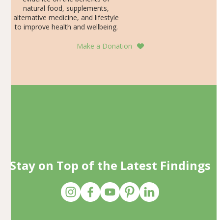
natural food, supplements,
alternative medicine, and lifestyle
to improve health and wellbeing.
Make a Donation
Stay on Top of the Latest Findings