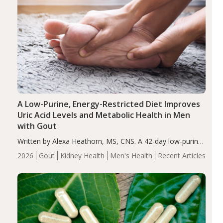
A Low-Purine, Energy-Restricted Diet Improves
Uric Acid Levels and Metabolic Health in Men
with Gout
Written by Alexa Heathorn, MS, CNS. A 42-day low-purine,
energy-restricted, balanced diet significantly reduced
2026
Gout
Kidney Health
Men's Health
Recent Articles
serum uric acid levels, improved body composition, and
enhanced markers of renal and metabolic health
compared…