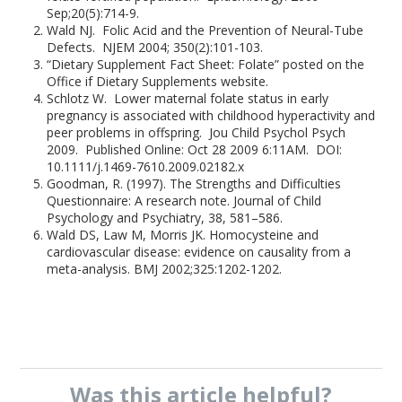
Sep;20(5):714-9.
Wald NJ. Folic Acid and the Prevention of Neural-Tube
Defects. NJEM 2004; 350(2):101-103.
“Dietary Supplement Fact Sheet: Folate” posted on the
Office if Dietary Supplements website.
Schlotz W. Lower maternal folate status in early
pregnancy is associated with childhood hyperactivity and
peer problems in offspring. Jou Child Psychol Psych
2009. Published Online: Oct 28 2009 6:11AM. DOI:
10.1111/j.1469-7610.2009.02182.x
Goodman, R. (1997). The Strengths and Difficulties
Questionnaire: A research note. Journal of Child
Psychology and Psychiatry, 38, 581–586.
Wald DS, Law M, Morris JK. Homocysteine and
cardiovascular disease: evidence on causality from a
meta-analysis. BMJ 2002;325:1202-1202.
Was this
article
helpful?