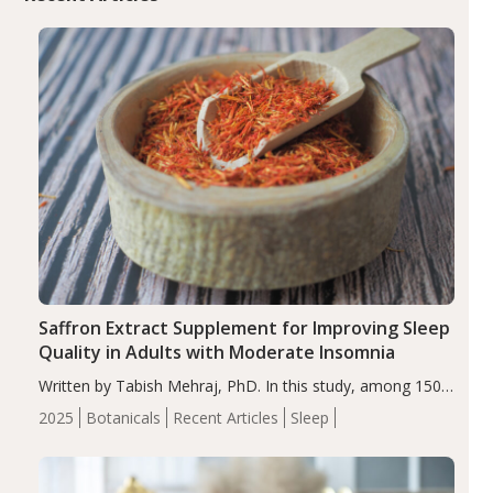
Saffron Extract Supplement for Improving Sleep
Quality in Adults with Moderate Insomnia
Written by Tabish Mehraj, PhD. In this study, among 150
completers, saffron extract led to a greater reduction in
2025
Botanicals
Recent Articles
Sleep
insomnia symptoms (AIS) compared to placebo (between-
group adjusted mean difference β…