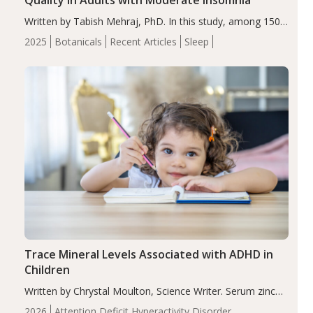
Written by Tabish Mehraj, PhD. In this study, among 150
completers, saffron extract led to a greater reduction in
2025
Botanicals
Recent Articles
Sleep
insomnia symptoms (AIS) compared to placebo (between-
group adjusted mean difference β…
Trace Mineral Levels Associated with ADHD in
Children
Written by Chrystal Moulton, Science Writer. Serum zinc
levels were significantly lower in children with ADHD
2026
Attention Deficit Hyperactivity Disorder