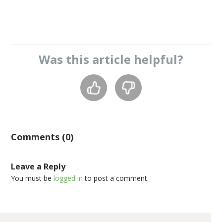
Was this
article
helpful?
Comments (0)
Leave a Reply
You must be
logged in
to post a comment.