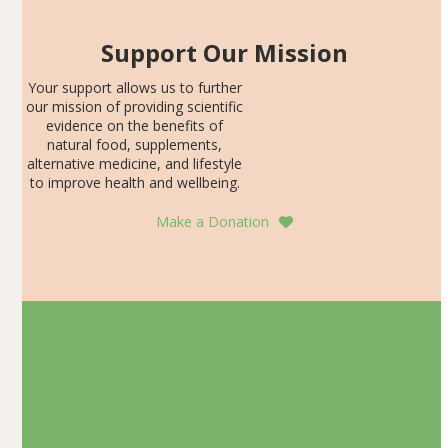
Support Our Mission
Your support allows us to further
our mission of providing scientific
evidence on the benefits of
natural food, supplements,
alternative medicine, and lifestyle
to improve health and wellbeing.
Make a Donation