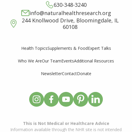
630-348-3240
info@naturalhealthresearch.org
244 Knollwood Drive, Bloomingdale, IL
60108
Supplements & Food
Expert Talks
Health Topics
Who We Are
Our Team
Events
Additional Resources
Newsletter
Contact
Donate
This is Not Medical or Healthcare Advice
Information available through the NHR site is not intended