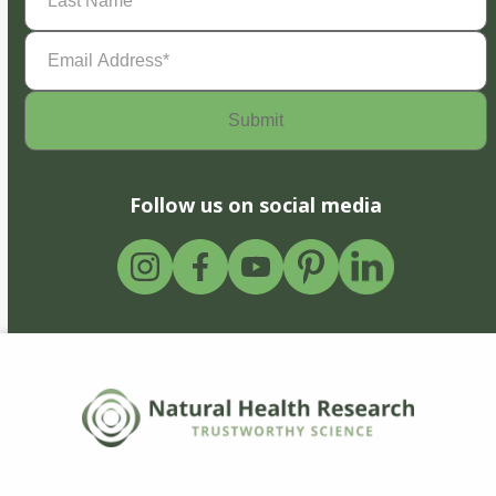
Name
(Required)
Email
Address
(Required)
Follow us on social media