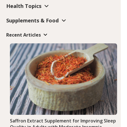
Health Topics
Supplements & Food
Recent Articles
Saffron Extract Supplement for Improving Sleep
Quality in Adults with Moderate Insomnia