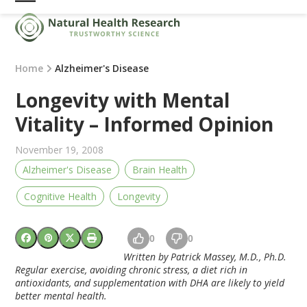
Skip
Open
Close
to
mobile
mobile
content
menu
menu
Home
Alzheimer's Disease
Longevity with Mental
Vitality – Informed Opinion
November 19, 2008
Alzheimer's Disease
Brain Health
Cognitive Health
Longevity
0
0
Written by Patrick Massey, M.D., Ph.D.
Regular exercise, avoiding chronic stress, a diet rich in
antioxidants, and supplementation with DHA are likely to yield
better mental health.