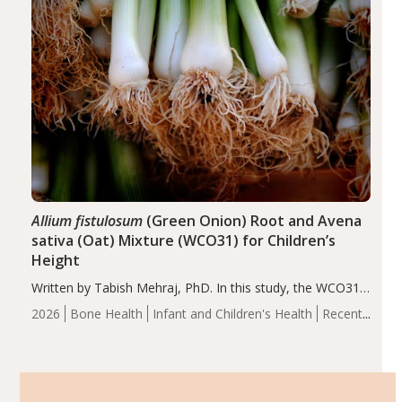
Allium fistulosum
(Green Onion) Root and Avena
sativa (Oat) Mixture (WCO31) for Children’s
Height
Written by Tabish Mehraj, PhD. In this study, the WCO31
group demonstrated significantly superior outcomes,
2026
Bone Health
Infant and Children's Health
Recent
including height, growth rate, growth rate SDS, height
Articles
SDS, and height-for-age Z-score, than the placebo…