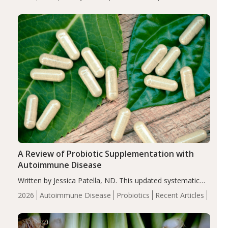
serum uric acid levels, improved body composition, and
enhanced markers of renal and metabolic health
compared…
A Review of Probiotic Supplementation with
Autoimmune Disease
Written by Jessica Patella, ND. This updated systematic
review suggests that probiotic supplementation may help
2026
Autoimmune Disease
Probiotics
Recent Articles
reduce inflammation in individuals with autoimmune
diseases, particularly RA and MS. Approximately 5–10%
of the…