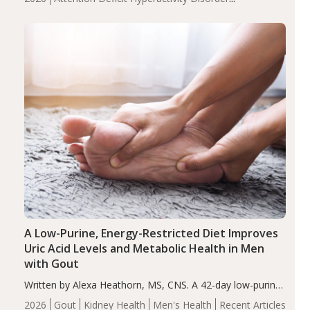
compared to controls (P<0.05). ADHD is a developmental
(ADHD)
Brain Health
Infant and Children's
disorder affecting 7.6% of children between…
Health
Iron
Minerals
Recent Articles
Zinc
A Low-Purine, Energy-Restricted Diet Improves
Uric Acid Levels and Metabolic Health in Men
with Gout
Written by Alexa Heathorn, MS, CNS. A 42-day low-purine,
energy-restricted, balanced diet significantly reduced
2026
Gout
Kidney Health
Men's Health
Recent Articles