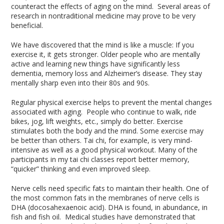
counteract the effects of aging on the mind. Several areas of
research in nontraditional medicine may prove to be very
beneficial.
We have discovered that the mind is like a muscle: If you
exercise it, it gets stronger. Older people who are mentally
active and learning new things have significantly less
dementia, memory loss and Alzheimer’s disease. They stay
mentally sharp even into their 80s and 90s.
Regular physical exercise helps to prevent the mental changes
associated with aging. People who continue to walk, ride
bikes, jog, lift weights, etc., simply do better. Exercise
stimulates both the body and the mind. Some exercise may
be better than others. Tai chi, for example, is very mind-
intensive as well as a good physical workout. Many of the
participants in my tai chi classes report better memory,
“quicker” thinking and even improved sleep.
Nerve cells need specific fats to maintain their health. One of
the most common fats in the membranes of nerve cells is
DHA (docosahexaenoic acid). DHA is found, in abundance, in
fish and fish oil. Medical studies have demonstrated that