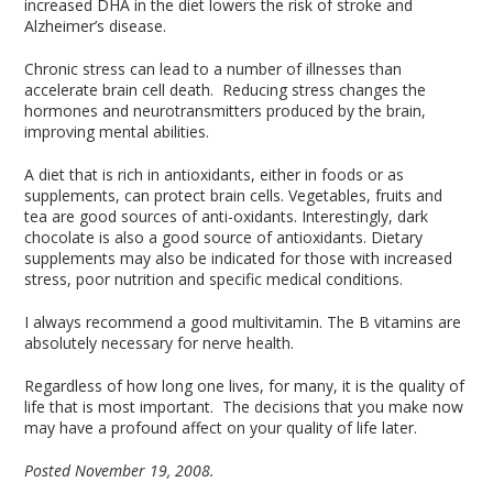
increased DHA in the diet lowers the risk of stroke and
Alzheimer’s disease.
Chronic stress can lead to a number of illnesses than
accelerate brain cell death. Reducing stress changes the
hormones and neurotransmitters produced by the brain,
improving mental abilities.
A diet that is rich in antioxidants, either in foods or as
supplements, can protect brain cells. Vegetables, fruits and
tea are good sources of anti-oxidants. Interestingly, dark
chocolate is also a good source of antioxidants. Dietary
supplements may also be indicated for those with increased
stress, poor nutrition and specific medical conditions.
I always recommend a good multivitamin. The B vitamins are
absolutely necessary for nerve health.
Regardless of how long one lives, for many, it is the quality of
life that is most important. The decisions that you make now
may have a profound affect on your quality of life later.
Posted November 19, 2008.