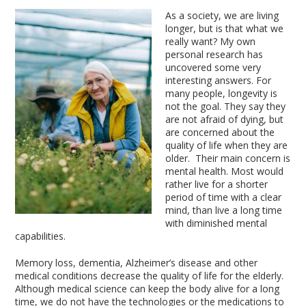
As a society, we are living
longer, but is that what we
really want? My own
personal research has
uncovered some very
interesting answers. For
many people, longevity is
not the goal. They say they
are not afraid of dying, but
are concerned about the
quality of life when they are
older. Their main concern is
mental health. Most would
rather live for a shorter
period of time with a clear
mind, than live a long time
with diminished mental
capabilities.
Memory loss, dementia, Alzheimer’s disease and other
medical conditions decrease the quality of life for the elderly.
Although medical science can keep the body alive for a long
time, we do not have the technologies or the medications to