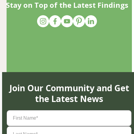
Stay on Top of the Latest Findings
Join Our Community and Get
the Latest News
First
Name
(Required)
Last