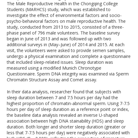
The Male Reproductive Health in the Chongqing College
Students (MARHCS) study, which was established to
investigate the effect of environmental factors and socio-
psycho-behavioral factors on male reproductive health. The
study, conducted from 2013 to 2015, consisted of a three-
phase panel of 796 male volunteers. The baseline survey
began in June of 2013 and was followed up with two
additional surveys in (May–June) of 2014 and 2015. At each
visit, the volunteers were asked to provide semen samples,
undergo a physical examination and complete a questionnaire
that included sleep-related issues. Sleep duration was
measured using a modified Munich Chronotype
Questionnaire. Sperm DNA integrity was examined via Sperm
Chromatin Structure Assay and Comet assay.
In their data analysis, researcher found that subjects with
sleep duration between 7 and 7.5 hours per day had the
highest proportion of chromatin-abnormal sperm. Using 7-7.5
hours per day of sleep duration as a reference point or index,
the baseline data analysis revealed an inverse U-shaped
association between high DNA stainability (HDS) and sleep
duration. Both longer and shorter sleep duration (greater or
less that 7-7.5 hours per day) were negatively associated with