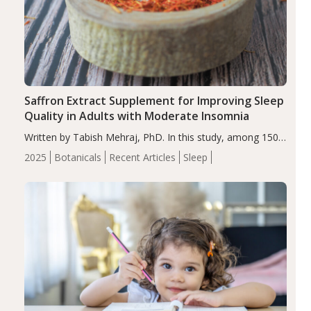
Saffron Extract Supplement for Improving Sleep
Quality in Adults with Moderate Insomnia
Written by Tabish Mehraj, PhD. In this study, among 150
completers, saffron extract led to a greater reduction in
2025
Botanicals
Recent Articles
Sleep
insomnia symptoms (AIS) compared to placebo (between-
group adjusted mean difference β…