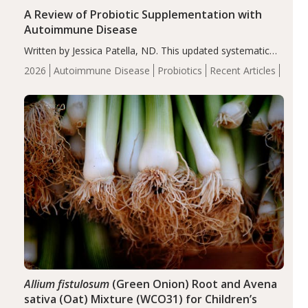
A Review of Probiotic Supplementation with
Autoimmune Disease
Written by Jessica Patella, ND. This updated systematic
review suggests that probiotic supplementation may help
2026
Autoimmune Disease
Probiotics
Recent Articles
reduce inflammation in individuals with autoimmune
diseases, particularly RA and MS. Approximately 5–10%
of the…
Allium fistulosum
(Green Onion) Root and Avena
sativa (Oat) Mixture (WCO31) for Children’s