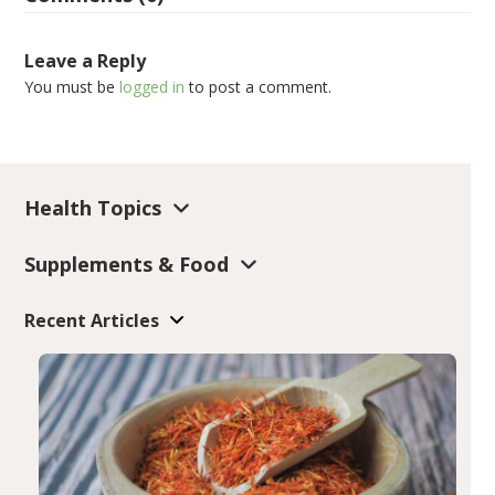
Leave a Reply
You must be
logged in
to post a comment.
Health Topics
Supplements & Food
Recent Articles