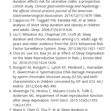
duration affects risk for ulcerative colitis: a prospective
cohort study.
Clinical gastroenterology and hepatology :
the official clinical practice journal of the American
Gastroenterological Association.
2014;12(11):1879-1886.
Cappuccio FP, Taggart FM, Kandala NB, et al. Meta-
analysis of short sleep duration and obesity in children
and adults.
Sleep.
2008;31(5):619-626.
Liu Y, Wheaton AG, Chapman DP, Croft JB. Sleep
duration and chronic diseases among U.S. adults age 45
years and older: evidence from the 2010 Behavioral Risk
Factor Surveillance System.
Sleep.
2013;36(10):1421-1427.
Choi JH, Lee SH, Bae JH, et al. Effect of Sleep Deprivation
on the Male Reproductive System in Rats.
J Korean Med
Sci.
2016;31(10):1624-1630.
Bungum M, Bungum L, Lynch KF, Wedlund L, Humaidan
P, Giwercman A. Spermatozoa DNA damage measured
by sperm chromatin structure assay (SCSA) and birth
characteristics in children conceived by IVF and ICSI.
Int J
Androl.
2012;35(4):485-490.
Alvarenga TA, Hirotsu C, Mazaro-Costa R, Tufik S,
Andersen ML. Impairment of male reproductive function
after sleep deprivation.
Fertil Steril.
2015;103(5):1355-
1362.e1351.
Wang X, Chen Q, Zou P, et al. Sleep duration is