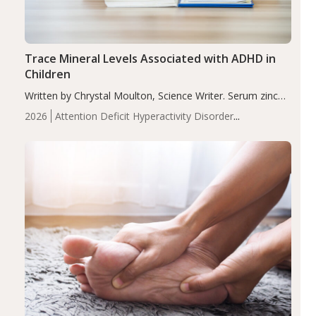
Trace Mineral Levels Associated with ADHD in
Children
Written by Chrystal Moulton, Science Writer. Serum zinc
levels were significantly lower in children with ADHD
2026
Attention Deficit Hyperactivity Disorder
compared to controls (P<0.05). ADHD is a developmental
(ADHD)
Brain Health
Infant and Children's
disorder affecting 7.6% of children between…
Health
Iron
Minerals
Recent Articles
Zinc