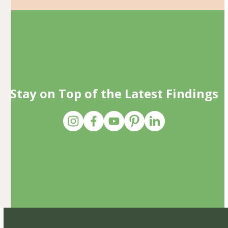
Stay on Top of the Latest Findings