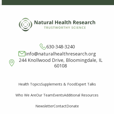
630-348-3240
info@naturalhealthresearch.org
244 Knollwood Drive, Bloomingdale, IL
60108
Supplements & Food
Expert Talks
Health Topics
Who We Are
Our Team
Events
Additional Resources
Newsletter
Contact
Donate