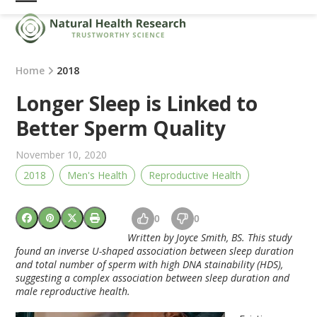
Skip
Open
Close
to
mobile
mobile
content
menu
menu
Home
2018
Longer Sleep is Linked to
Better Sperm Quality
November 10, 2020
2018
Men's Health
Reproductive Health
0
0
Written by Joyce Smith, BS. This study
found an inverse U-shaped association between sleep duration
and total number of sperm with high DNA stainability (HDS),
suggesting a complex association between sleep duration and
male reproductive health.