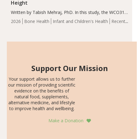
Height
Written by Tabish Mehraj, PhD. In this study, the WCO31
group demonstrated significantly superior outcomes,
2026
Bone Health
Infant and Children's Health
Recent
including height, growth rate, growth rate SDS, height
Articles
SDS, and height-for-age Z-score, than the placebo…
Support Our Mission
Your support allows us to further
our mission of providing scientific
evidence on the benefits of
natural food, supplements,
alternative medicine, and lifestyle
to improve health and wellbeing.
Make a Donation