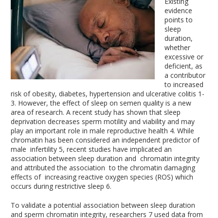
Existing
evidence
points to
sleep
duration,
whether
excessive or
deficient, as
a contributor
to increased
risk of obesity, diabetes, hypertension and ulcerative colitis
1-
3
. However, the effect of sleep on semen quality is a new
area of research. A recent study has shown that sleep
deprivation decreases sperm motility and viability and may
play an important role in male reproductive health
4
. While
chromatin has been considered an independent predictor of
male infertility
5
, recent studies have implicated an
association between sleep duration and chromatin integrity
and attributed the association to the chromatin damaging
effects of increasing reactive oxygen species (ROS) which
occurs during restrictive sleep
6
.
To validate a potential association between sleep duration
and sperm chromatin integrity, researchers
7
used data from