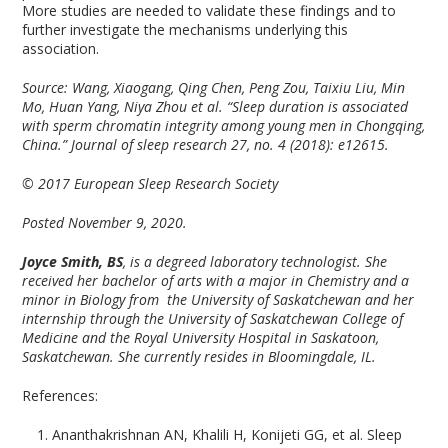
More studies are needed to validate these findings and to
further investigate the mechanisms underlying this
association.
Source: Wang, Xiaogang, Qing Chen, Peng Zou, Taixiu Liu, Min
Mo, Huan Yang, Niya Zhou et al. “Sleep duration is associated
with sperm chromatin integrity among young men in Chongqing,
China.” Journal of sleep research 27, no. 4 (2018): e12615.
© 2017 European Sleep Research Society
Posted November 9, 2020.
Joyce Smith, BS
, is a degreed laboratory technologist. She
received her bachelor of arts with a major in Chemistry and a
minor in Biology from the University of Saskatchewan and her
internship through the University of Saskatchewan College of
Medicine and the Royal University Hospital in Saskatoon,
Saskatchewan. She currently resides in Bloomingdale, IL.
References:
Ananthakrishnan AN, Khalili H, Konijeti GG, et al. Sleep