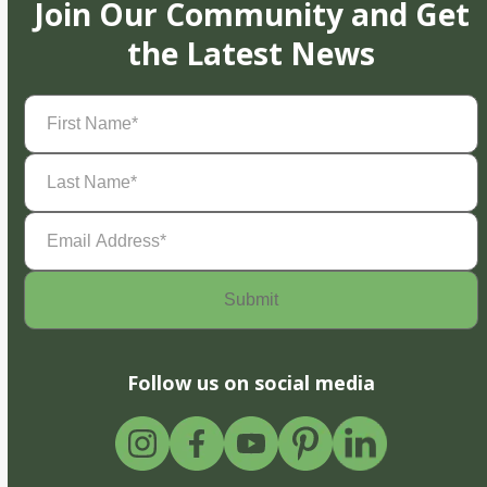
Join Our Community and Get
the Latest News
First
Name
(Required)
Last
Name
(Required)
Email
Address
(Required)
Follow us on social media