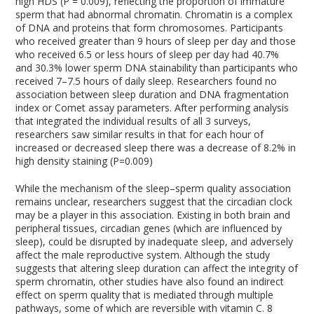
high HDS (P = 0.009), reflecting the proportion of immature
sperm that had abnormal chromatin. Chromatin is a complex
of DNA and proteins that form chromosomes. Participants
who received greater than 9 hours of sleep per day and those
who received 6.5 or less hours of sleep per day had 40.7%
and 30.3% lower sperm DNA stainability than participants who
received 7–7.5 hours of daily sleep. Researchers found no
association between sleep duration and DNA fragmentation
index or Comet assay parameters. After performing analysis
that integrated the individual results of all 3 surveys,
researchers saw similar results in that for each hour of
increased or decreased sleep there was a decrease of 8.2% in
high density staining (P=0.009)
While the mechanism of the sleep–sperm quality association
remains unclear, researchers suggest that the circadian clock
may be a player in this association. Existing in both brain and
peripheral tissues, circadian genes (which are influenced by
sleep), could be disrupted by inadequate sleep, and adversely
affect the male reproductive system. Although the study
suggests that altering sleep duration can affect the integrity of
sperm chromatin, other studies have also found an indirect
effect on sperm quality that is mediated through multiple
pathways, some of which are reversible with vitamin C.
8