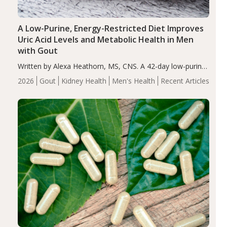
A Low-Purine, Energy-Restricted Diet Improves
Uric Acid Levels and Metabolic Health in Men
with Gout
Written by Alexa Heathorn, MS, CNS. A 42-day low-purine,
energy-restricted, balanced diet significantly reduced
2026
Gout
Kidney Health
Men's Health
Recent Articles
serum uric acid levels, improved body composition, and
enhanced markers of renal and metabolic health
compared…