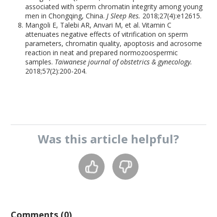
associated with sperm chromatin integrity among young
men in Chongqing, China.
J Sleep Res.
2018;27(4):e12615.
Mangoli E, Talebi AR, Anvari M, et al. Vitamin C
attenuates negative effects of vitrification on sperm
parameters, chromatin quality, apoptosis and acrosome
reaction in neat and prepared normozoospermic
samples.
Taiwanese journal of obstetrics & gynecology.
2018;57(2):200-204.
Was this
article
helpful?
Comments (0)