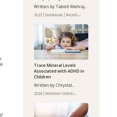
with Moderate Insomnia
Written by Tabish Mehraj,
PhD. In this study, among
2025
Botanicals
Recent
150 completers, saffron
Articles
Sleep
extract led to a greater
reduction in insomnia
symptoms (AIS) compared
to placebo (between-group
adjusted mean difference
β…
a
ge
Trace Mineral Levels
Associated with ADHD in
Children
Written by Chrystal
Moulton, Science Writer.
2026
Attention Deficit
Serum zinc levels were
Hyperactivity Disorder
significantly lower in
(ADHD)
Brain Health
Infant
children with ADHD
and Children's
compared to controls
of
Health
Iron
Minerals
Recent