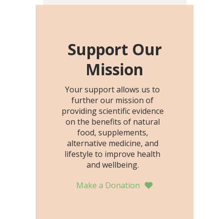
including height, growth
rate, growth rate SDS,
height SDS, and height-for-
age Z-score, than the
Support Our
placebo…
Mission
Your support allows us to
further our mission of
providing scientific evidence
on the benefits of natural
food, supplements,
alternative medicine, and
lifestyle to improve health
and wellbeing.
Make a Donation