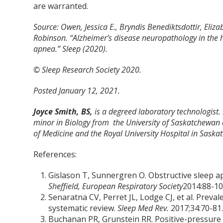
are warranted.
Source: Owen, Jessica E., Bryndis Benediktsdottir, Eliz
Robinson. “Alzheimer’s disease neuropathology in the
apnea.” Sleep (2020).
© Sleep Research Society 2020.
Posted January 12, 2021.
Joyce Smith, BS,
is a degreed laboratory technologist.
minor in Biology from the University of Saskatchewan 
of Medicine and the Royal University Hospital in Saska
References:
Gislason T, Sunnergren O. Obstructive sleep a
Sheffield, European Respiratory Society
2014:88-10
Senaratna CV, Perret JL, Lodge CJ, et al. Preva
systematic review.
Sleep Med Rev.
2017;34:70-81
Buchanan PR, Grunstein RR. Positive-pressure