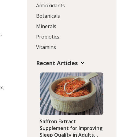
Antioxidants
Botanicals
Minerals
,
Probiotics
Vitamins
Recent Articles
x,
)
Saffron Extract
Supplement for Improving
Sleep Quality in Adults