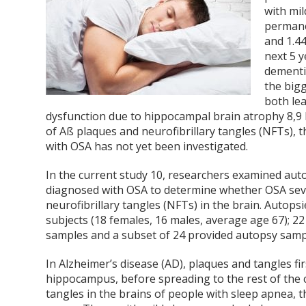
with mil
permane
and 1.44
next 5 
dementia
the bigg
both le
dysfunction due to hippocampal brain atrophy
8,9
of Aß plaques and neurofibrillary tangles (NFTs), 
with OSA has not yet been investigated.
In the current study
10
, researchers examined auto
diagnosed with OSA to determine whether OSA sever
neurofibrillary tangles (NFTs) in the brain. Autop
subjects (18 females, 16 males, average age 67); 
samples and a subset of 24 provided autopsy samp
In Alzheimer’s disease (AD), plaques and tangles fi
hippocampus, before spreading to the rest of the
tangles in the brains of people with sleep apnea, 