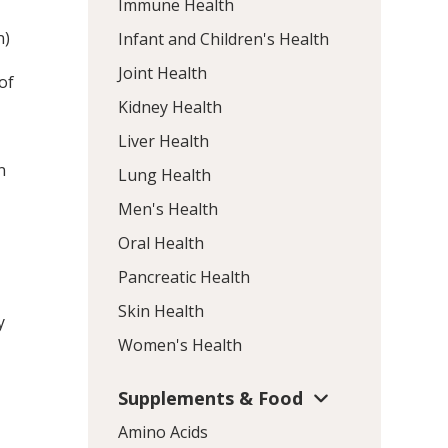
Immune Health
n)
Infant and Children's Health
Joint Health
of
Kidney Health
Liver Health
n
Lung Health
Men's Health
Oral Health
Pancreatic Health
Skin Health
y
Women's Health
Supplements & Food
Amino Acids