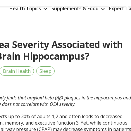
Health Topics
Supplements & Food
Expert Ta
ea Severity Associated with
 Brain Hippocampus?
Brain Health
Sleep
tudy finds that amyloid beta (Aß) plaques in the hippocampus an
 does not correlate with OSA severity.
ects up to 30% of adults
1,2
and often leads to decreased
on, memory, and executive function
3
. Yet, while continuous
e airway pressure (CPAP) may decrease symptoms in patient