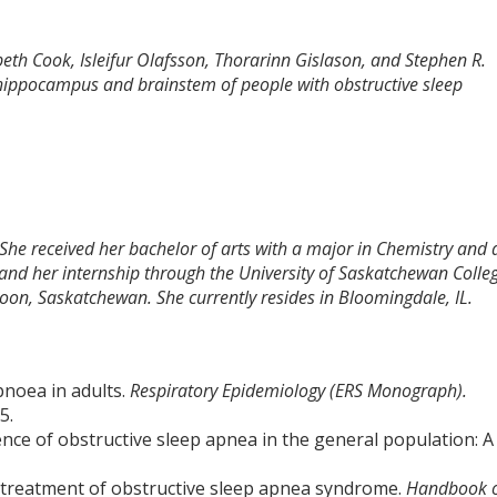
abeth Cook, Isleifur Olafsson, Thorarinn Gislason, and Stephen R.
 hippocampus and brainstem of people with obstructive sleep
 She received her bachelor of arts with a major in Chemistry and 
and her internship through the University of Saskatchewan Colle
toon, Saskatchewan. She currently resides in Bloomingdale, IL.
pnoea in adults.
Respiratory Epidemiology (ERS Monograph).
5.
lence of obstructive sleep apnea in the general population: A
.
 treatment of obstructive sleep apnea syndrome.
Handbook 