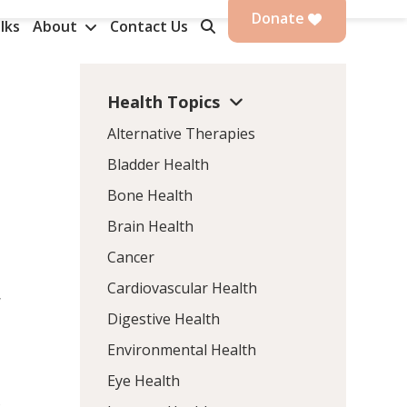
Donate
lks
About
Contact Us
Health Topics
Alternative Therapies
Bladder Health
Bone Health
Brain Health
Cancer
Cardiovascular Health
d
Digestive Health
Environmental Health
Eye Health
s