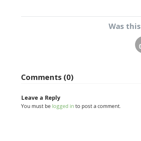
Was thi
Comments (0)
Leave a Reply
You must be
logged in
to post a comment.