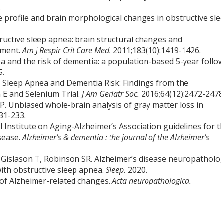
.
ive profile and brain morphological changes in obstructive sl
ructive sleep apnea: brain structural changes and
tment.
Am J Respir Crit Care Med.
2011;183(10):1419-1426.
a and the risk of dementia: a population-based 5-year follo
5.
ted Sleep Apnea and Dementia Risk: Findings from the
 E and Selenium Trial.
J Am Geriatr Soc.
2016;64(12):2472-2478
P. Unbiased whole-brain analysis of gray matter loss in
31-233.
 Institute on Aging-Alzheimer’s Association guidelines for 
sease.
Alzheimer’s & dementia : the journal of the Alzheimer’s
, Gislason T, Robinson SR. Alzheimer’s disease neuropathol
ith obstructive sleep apnea.
Sleep.
2020.
 of Alzheimer-related changes.
Acta neuropathologica.