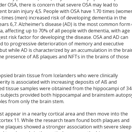
der OSA, there is concern that severe OSA may lead to
nt brain injury
4,5
. People with OSA have 1.70 times (wome
 times (men) increased risk of developing dementia in the
years
6,7
. Alzheimer’s disease (AD) is the most common form 
, affecting up to 70% of all people with dementia, with age
est risk factor for developing the disease. OSA and AD can
ad to progressive deterioration of memory and executive
but while AD is characterized by an accumulation in the brai
the presence of Aß plaques and NFTs in the brains of those
psied brain tissue from Icelanders who were clinically
ity is associated with increasing deposits of Aß and
sied tissue samples were obtained from the hippocampi of 34
22 subjects provided both hippocampal and brainstem autops
les from only the brain stem.
rst appear in a nearby cortical area and then move into the
 cortex
11
. While the research team found both plaques and
the plaques showed a stronger association with severe sleep