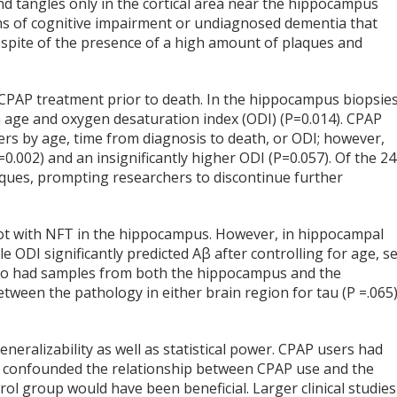
d tangles only in the cortical area near the hippocampus
ms of cognitive impairment or undiagnosed dementia that
 spite of the presence of a high amount of plaques and
 CPAP treatment prior to death. In the hippocampus biopsies
n age and oxygen desaturation index (ODI) (P=0.014). CPAP
sers by age, time from diagnosis to death, or ODI; however,
.002) and an insignificantly higher ODI (P=0.057). Of the 24
aques, prompting researchers to discontinue further
not with NFT in the hippocampus. However, in hippocampal
le ODI significantly predicted Aβ after controlling for age, se
 who had samples from both the hippocampus and the
etween the pathology in either brain region for tau (P =.065
generalizability as well as statistical power. CPAP users had
 confounded the relationship between CPAP use and the
l group would have been beneficial. Larger clinical studies