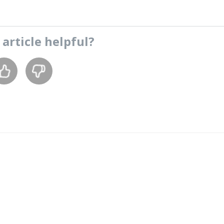
s
article
helpful?