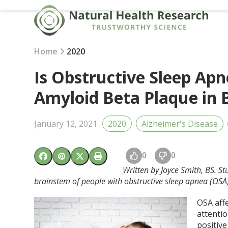
Skip
to
content
Home
2020
Is Obstructive Sleep Apn
Amyloid Beta Plaque in
January 12, 2021
2020
Alzheimer's Disease
0
0
Written by Joyce Smith, BS. S
brainstem of people with obstructive sleep apnea (OSA)
OSA aff
attenti
positiv