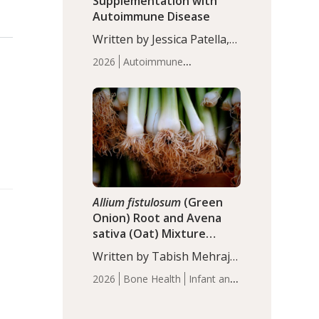
Supplementation with
Autoimmune Disease
Written by Jessica Patella,
ND. This updated
2026
Autoimmune
systematic review suggests
Disease
Probiotics
Recent
that probiotic
Articles
supplementation may help
reduce inflammation in
individuals with
autoimmune diseases,
particularly RA and MS.
Approximately 5–10% of
the…
Allium fistulosum
(Green
Onion) Root and Avena
sativa (Oat) Mixture
(WCO31) for Children’s
Written by Tabish Mehraj,
Height
PhD. In this study, the
2026
Bone Health
Infant and
WCO31 group
Children's Health
Recent
demonstrated significantly
Articles
superior outcomes,