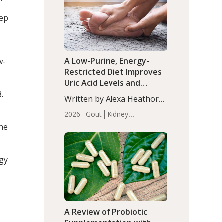
(P<0.05). ADHD is a
Articles
Zinc
developmental disorder
eep
affecting 7.6% of children
between…
A Low-Purine, Energy-
w-
Restricted Diet Improves
Uric Acid Levels and
Metabolic Health in Men
.
Written by Alexa Heathorn,
with Gout
MS, CNS. A 42-day low-
2026
Gout
Kidney
purine, energy-restricted,
Health
Men's Health
Recent
the
balanced diet significantly
Articles
reduced serum uric acid
levels, improved body
ogy
composition, and enhanced
markers of renal and
metabolic health
compared…
A Review of Probiotic