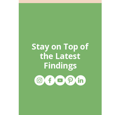
Stay on Top of
the Latest
Findings