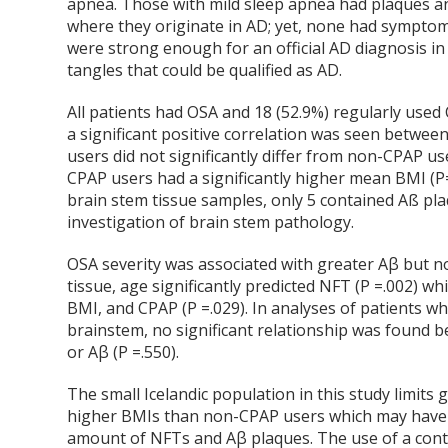
apnea. Those with mild sleep apnea had plaques an
where they originate in AD; yet, none had sympto
were strong enough for an official AD diagnosis in
tangles that could be qualified as AD.
All patients had OSA and 18 (52.9%) regularly used
a significant positive correlation was seen betwee
users did not significantly differ from non-CPAP u
CPAP users had a significantly higher mean BMI (P=0
brain stem tissue samples, only 5 contained Aß pl
investigation of brain stem pathology.
OSA severity was associated with greater Aβ but 
tissue, age significantly predicted NFT (P =.002) whi
BMI, and CPAP (P =.029). In analyses of patients
brainstem, no significant relationship was found b
or Aβ (P =.550).
The small Icelandic population in this study limits 
higher BMIs than non-CPAP users which may have
amount of NFTs and Aβ plaques. The use of a contro