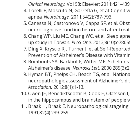
Clinical Neurology.
Vol 98: Elsevier; 2011:421-439
Torelli F, Moscufo N, Garreffa G, et al. Cognit
apnea.
Neuroimage.
2011;54(2):787-793.
Canessa N, Castronovo V, Cappa SF, et al. Obst
neurocognitive function before and after trea
Chang WP, Liu ME, Chang WC, et al. Sleep apne
up study in Taiwan.
PLoS One.
2013;8(10):e7865
Ding X, Kryscio RJ, Turner J, et al. Self-Repor
Prevention of Alzheimer’s Disease with Vitamin
Rombouts SA, Barkhof F, Witter MP, Scheltens 
Alzheimer’s disease.
Neurosci Lett.
2000;285(3):2
Hyman BT, Phelps CH, Beach TG, et al. National
neuropathologic assessment of Alzheimer’s di
Association.
2012;8(1):1-13.
Owen JE, Benediktsdottir B, Cook E, Olafsson I
in the hippocampus and brainstem of people w
Braak H, Braak E. Neuropathological stageing
1991;82(4):239-259.