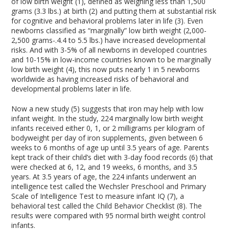
of low birth weight (1), defined as weighing less than 1,500
grams (3.3 lbs.) at birth (2) and putting them at substantial risk
for cognitive and behavioral problems later in life (3). Even
newborns classified as “marginally” low birth weight (2,000-
2,500 grams-.4.4 to 5.5 lbs.) have increased developmental
risks. And with 3-5% of all newborns in developed countries
and 10-15% in low-income countries known to be marginally
low birth weight (4), this now puts nearly 1 in 5 newborns
worldwide as having increased risks of behavioral and
developmental problems later in life.
Now a new study (5) suggests that iron may help with low
infant weight. In the study, 224 marginally low birth weight
infants received either 0, 1, or 2 milligrams per kilogram of
bodyweight per day of iron supplements, given between 6
weeks to 6 months of age up until 3.5 years of age. Parents
kept track of their child’s diet with 3-day food records (6) that
were checked at 6, 12, and 19 weeks, 6 months, and 3.5
years. At 3.5 years of age, the 224 infants underwent an
intelligence test called the Wechsler Preschool and Primary
Scale of Intelligence Test to measure infant IQ (7), a
behavioral test called the Child Behavior Checklist (8). The
results were compared with 95 normal birth weight control
infants.