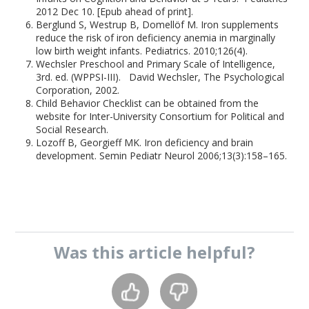
2012 Dec 10. [Epub ahead of print].
Berglund S, Westrup B, Domellöf M. Iron supplements
reduce the risk of iron deficiency anemia in marginally
low birth weight infants. Pediatrics. 2010;126(4).
Wechsler Preschool and Primary Scale of Intelligence,
3rd. ed. (WPPSI-III). David Wechsler, The Psychological
Corporation, 2002.
Child Behavior Checklist can be obtained from the
website for Inter-University Consortium for Political and
Social Research.
Lozoff B, Georgieff MK. Iron deficiency and brain
development. Semin Pediatr Neurol 2006;13(3):158–165.
Was this
article
helpful?