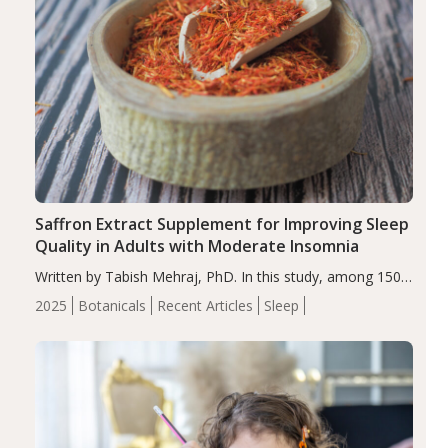
Saffron Extract Supplement for Improving Sleep
Quality in Adults with Moderate Insomnia
Written by Tabish Mehraj, PhD. In this study, among 150
completers, saffron extract led to a greater reduction in
2025
Botanicals
Recent Articles
Sleep
insomnia symptoms (AIS) compared to placebo (between-
group adjusted mean difference β…