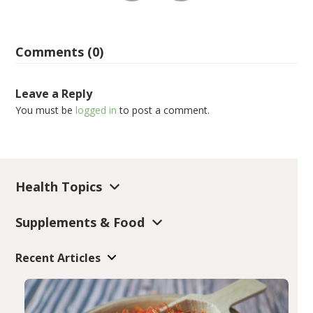
Comments (0)
Leave a Reply
You must be
logged in
to post a comment.
Health Topics
Supplements & Food
Recent Articles