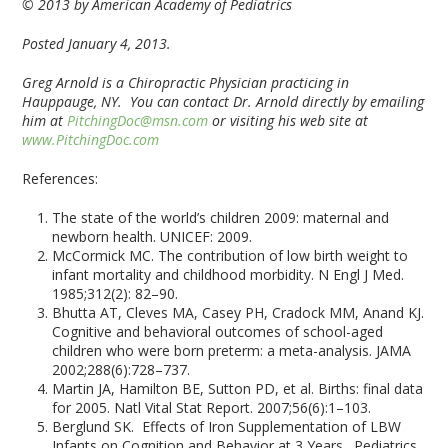
© 2013 by American Academy of Pediatrics
Posted January 4, 2013.
Greg Arnold is a Chiropractic Physician practicing in
Hauppauge, NY. You can contact Dr. Arnold directly by emailing
him at
PitchingDoc@msn.com
or visiting his web site at
www.PitchingDoc.com
References:
The state of the world’s children 2009: maternal and
newborn health. UNICEF: 2009.
McCormick MC. The contribution of low birth weight to
infant mortality and childhood morbidity. N Engl J Med.
1985;312(2): 82–90.
Bhutta AT, Cleves MA, Casey PH, Cradock MM, Anand KJ.
Cognitive and behavioral outcomes of school-aged
children who were born preterm: a meta-analysis. JAMA
2002;288(6):728–737.
Martin JA, Hamilton BE, Sutton PD, et al. Births: final data
for 2005. Natl Vital Stat Report. 2007;56(6):1–103.
Berglund SK. Effects of Iron Supplementation of LBW
Infants on Cognition and Behavior at 3 Years. Pediatrics