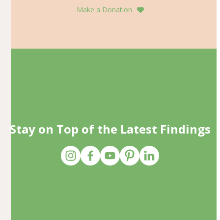
Make a Donation
Stay on Top of the Latest Findings