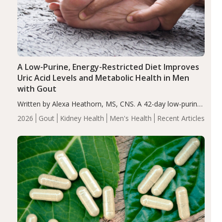
A Low-Purine, Energy-Restricted Diet Improves
Uric Acid Levels and Metabolic Health in Men
with Gout
Written by Alexa Heathorn, MS, CNS. A 42-day low-purine,
energy-restricted, balanced diet significantly reduced
2026
Gout
Kidney Health
Men's Health
Recent Articles
serum uric acid levels, improved body composition, and
enhanced markers of renal and metabolic health
compared…