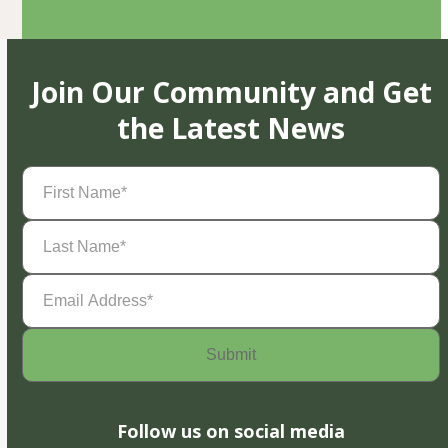
Join Our Community and Get
the Latest News
First
Name
(Required)
Last
Name
(Required)
Email
Address
(Required)
Follow us on social media