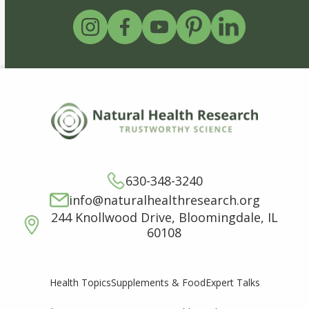
630-348-3240
info@naturalhealthresearch.org
244 Knollwood Drive, Bloomingdale, IL
60108
Supplements & Food
Expert Talks
Health Topics