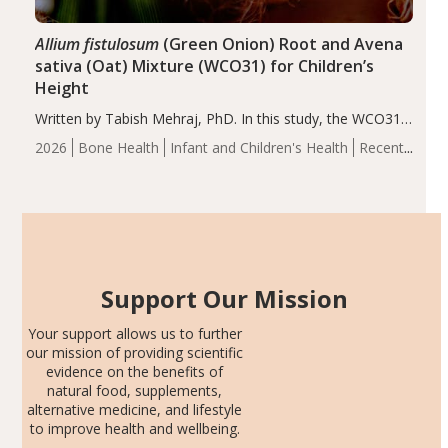
Allium fistulosum
(Green Onion) Root and Avena
sativa (Oat) Mixture (WCO31) for Children’s
Height
Written by Tabish Mehraj, PhD. In this study, the WCO31
group demonstrated significantly superior outcomes,
2026
Bone Health
Infant and Children's Health
Recent
including height, growth rate, growth rate SDS, height
Articles
SDS, and height-for-age Z-score, than the placebo…
Support Our Mission
Your support allows us to further
our mission of providing scientific
evidence on the benefits of
natural food, supplements,
alternative medicine, and lifestyle
to improve health and wellbeing.