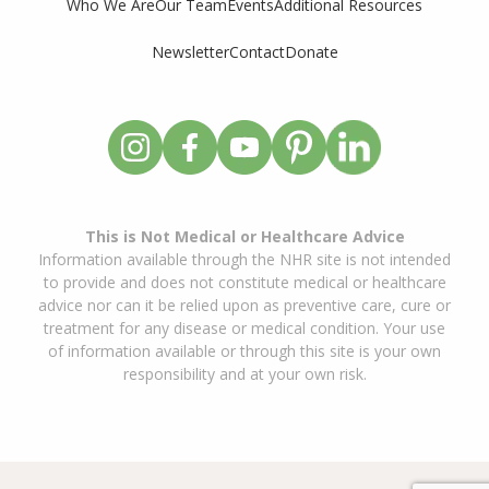
Who We Are
Our Team
Events
Additional Resources
Newsletter
Contact
Donate
This is Not Medical or Healthcare Advice
Information available through the NHR site is not intended
to provide and does not constitute medical or healthcare
advice nor can it be relied upon as preventive care, cure or
treatment for any disease or medical condition. Your use
of information available or through this site is your own
responsibility and at your own risk.