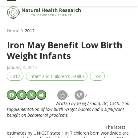
Skip
Open
Close
to
mobile
mobile
content
menu
menu
Home
2012
Iron May Benefit Low Birth
Weight Infants
January 4, 2013
2012
Infant and Children's Health
Iron
0
0
Written by Greg Arnold, DC, CSCS. Iron
supplementation of low birth weight babies had a significant
benefit on behavioral problems.
The latest
estimates by UNICEF state 1 in 7 children born worldwide are