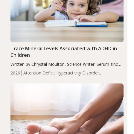
Trace Mineral Levels Associated with ADHD in
Children
Written by Chrystal Moulton, Science Writer. Serum zinc
levels were significantly lower in children with ADHD
2026
Attention Deficit Hyperactivity Disorder
compared to controls (P<0.05). ADHD is a developmental
(ADHD)
Brain Health
Infant and Children's
disorder affecting 7.6% of children between…
Health
Iron
Minerals
Recent Articles
Zinc