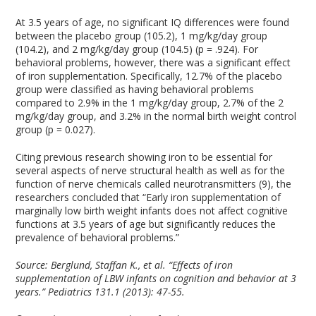
At 3.5 years of age, no significant IQ differences were found
between the placebo group (105.2), 1 mg/kg/day group
(104.2), and 2 mg/kg/day group (104.5) (p = .924). For
behavioral problems, however, there was a significant effect
of iron supplementation. Specifically, 12.7% of the placebo
group were classified as having behavioral problems
compared to 2.9% in the 1 mg/kg/day group, 2.7% of the 2
mg/kg/day group, and 3.2% in the normal birth weight control
group (p = 0.027).
Citing previous research showing iron to be essential for
several aspects of nerve structural health as well as for the
function of nerve chemicals called neurotransmitters (9), the
researchers concluded that “Early iron supplementation of
marginally low birth weight infants does not affect cognitive
functions at 3.5 years of age but significantly reduces the
prevalence of behavioral problems.”
Source:
Berglund, Staffan K., et al. “Effects of iron
supplementation of LBW infants on cognition and behavior at 3
years.” Pediatrics 131.1 (2013): 47-55.