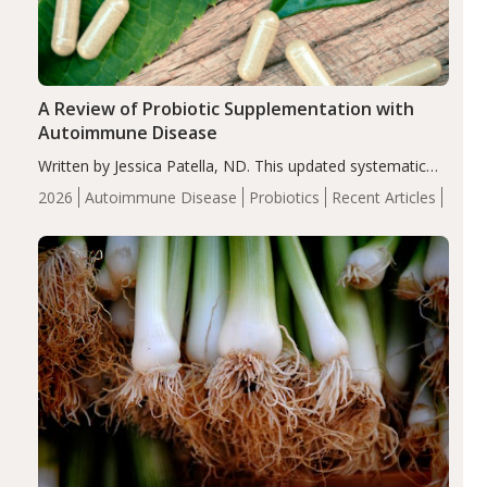
A Review of Probiotic Supplementation with
Autoimmune Disease
Written by Jessica Patella, ND. This updated systematic
review suggests that probiotic supplementation may help
2026
Autoimmune Disease
Probiotics
Recent Articles
reduce inflammation in individuals with autoimmune
diseases, particularly RA and MS. Approximately 5–10%
of the…