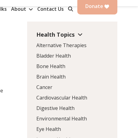
Donate
lks
About
Contact Us
Health Topics
Alternative Therapies
Bladder Health
Bone Health
Brain Health
Cancer
le
Cardiovascular Health
Digestive Health
Environmental Health
Eye Health