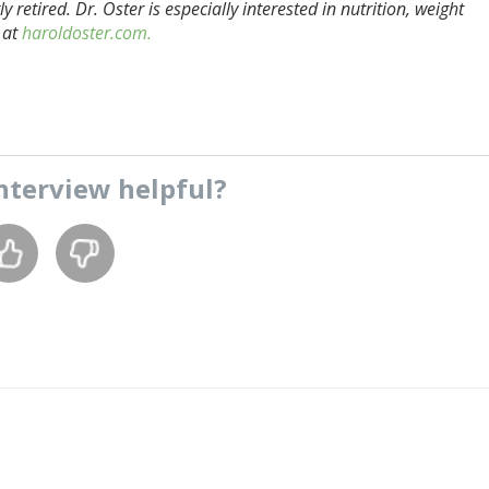
 retired. Dr. Oster is especially interested in nutrition, weight
 at
haroldoster.com.
nterview
helpful?