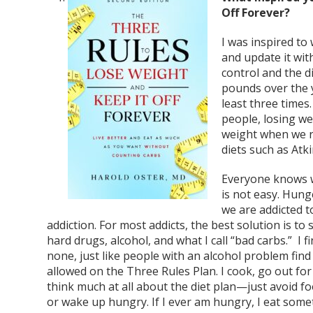
Off Forever?
I was inspired to
and update it wit
control and the d
pounds over the 
least three times
people, losing we
weight when we r
diets such as Atk
Everyone knows we
is not easy. Hung
we are addicted t
addiction. For most addicts, the best solution is to 
hard drugs, alcohol, and what I call “bad carbs.” I 
none, just like people with an alcohol problem find 
allowed on the Three Rules Plan. I cook, go out for 
think much at all about the diet plan—just avoid foo
or wake up hungry. If I ever am hungry, I eat some