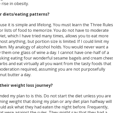
rise in obesity.
r diets/eating patterns?
se it is simple and lifelong. You must learn the Three Rules
or lists of food to memorize. You do not have to moderate
et, which I have tried many times, allows you to eat more
ost anything, but portion size is limited. If I could limit my
blem. My analogy of alcohol holds. You would never want a
w them one glass of wine a day. I cannot have one-half of a
isking eating four wonderful sesame bagels and cream chee
rbs and eat virtually all you want from the tasty foods that
moderation required, assuming you are not purposefully
nut butter a day.
their weight loss journey?
nded my plan to is this. Do not start the diet unless you are
ining weight that doing my plan or any diet plan halfway will
would ask what they had eaten the night before. Frequently,
at were against the rules. They might say that they had a