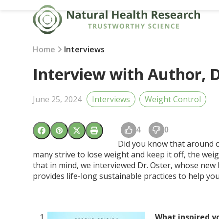
Skip
to
content
Home
Interviews
Interview with Author, D
June 25, 2024
Interviews
Weight Control
4
0
Did you know that around on
many strive to lose weight and keep it off, the weig
that in mind, we interviewed Dr. Oster, whose ne
provides life-long sustainable practices to help you
What inspired y