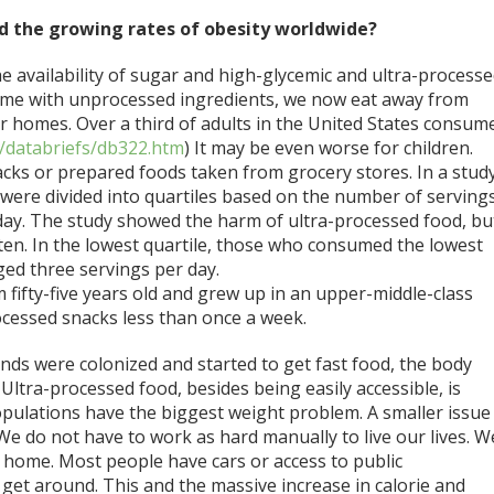
d the growing rates of obesity worldwide?
e availability of sugar and high-glycemic and ultra-process
ome with unprocessed ingredients, we now eat away from
 homes. Over a third of adults in the United States consum
/databriefs/db322.htm
) It may be even worse for children.
cks or prepared foods taken from grocery stores. In a stud
were divided into quartiles based on the number of serving
ay. The study showed the harm of ultra-processed food, but
en. In the lowest quartile, those who consumed the lowest
ed three servings per day.
am fifty-five years old and grew up in an upper-middle-class
cessed snacks less than once a week.
slands were colonized and started to get fast food, the body
 Ultra-processed food, besides being easily accessible, is
opulations have the biggest weight problem. A smaller issue
. We do not have to work as hard manually to live our lives. W
e home. Most people have cars or access to public
get around. This and the massive increase in calorie and