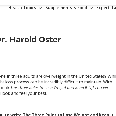
Health Topics
Supplements & Food
Expert Ta
r. Harold Oster
e in three adults are overweight in the United States? Whi
ht loss process can be incredibly difficult to maintain. With
w book
The Three Rules to Lose Weight and Keep It Off Forever
 look and feel your best.
ou to write The Three Rules to Lose Weight and Keep It