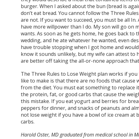
burger. When I asked about the bun (bread is again
don’t eat bread. You cannot follow the Three Rules,
are not. If you want to succeed, you must be all In
have more willpower than I do. My son will go on m
wants. As soon as he gets home, he goes back to t
wedding, and he ate whatever he wanted, even dess
have trouble stopping when I got home and would p
know it sounds unlikely, but my wife can attest to
are better off taking the all-or-none approach that 
The Three Rules to Lose Weight plan works if you foll
like to make is that there are no foods that caus
from the diet. You must eat something to replace it,
the protein, fat, or good carbs that cause the wei
this mistake. If you eat yogurt and berries for bre
peppers for dinner, and snacks of peanuts and almo
not lose weight if you have a bowl of ice cream at
carbs.
Harold Oster, MD graduated from medical school in Mi