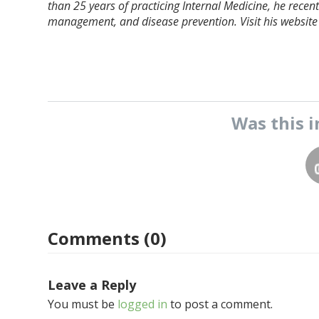
than 25 years of practicing Internal Medicine, he recently
management, and disease prevention. Visit his website
Was this
i
Comments (0)
Leave a Reply
You must be
logged in
to post a comment.