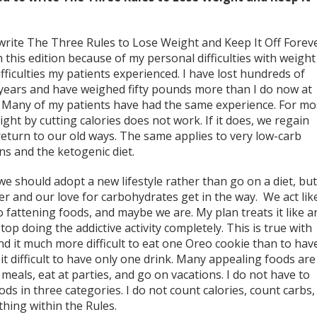
 write The Three Rules to Lose Weight and Keep It Off Forev
h this edition because of my personal difficulties with weight
ifficulties my patients experienced. I have lost hundreds of
years and have weighed fifty pounds more than I do now at
. Many of my patients have had the same experience. For mo
ight by cutting calories does not work. If it does, we regain
eturn to our old ways. The same applies to very low-carb
ins and the ketogenic diet.
 should adopt a new lifestyle rather than go on a diet, but 
er and our love for carbohydrates get in the way. We act lik
o fattening foods, and maybe we are. My plan treats it like a
stop doing the addictive activity completely. This is true with
find it much more difficult to eat one Oreo cookie than to hav
it difficult to have only one drink. Many appealing foods are
meals, eat at parties, and go on vacations. I do not have to
ds in three categories. I do not count calories, count carbs,
thing within the Rules.