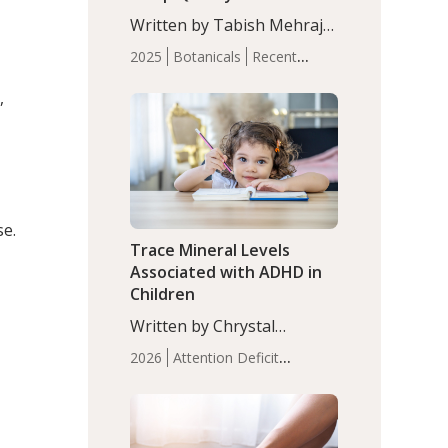
with Moderate Insomnia
Written by Tabish Mehraj,
PhD. In this study, among
2025
Botanicals
Recent
150 completers, saffron
Articles
Sleep
extract led to a greater
,
reduction in insomnia
symptoms (AIS) compared
to placebo (between-group
adjusted mean difference
β…
se.
Trace Mineral Levels
Associated with ADHD in
Children
Written by Chrystal
Moulton, Science Writer.
2026
Attention Deficit
Serum zinc levels were
Hyperactivity Disorder
significantly lower in
(ADHD)
Brain Health
Infant
children with ADHD
and Children's
compared to controls
Health
Iron
Minerals
Recent