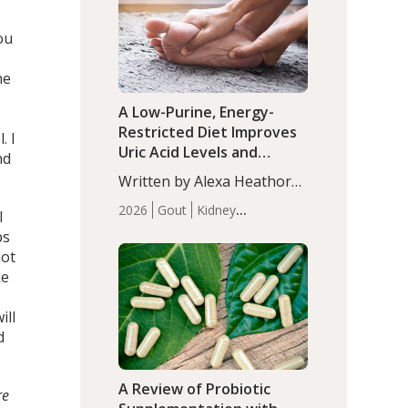
(P<0.05). ADHD is a
Articles
Zinc
developmental disorder
ou
affecting 7.6% of children
between…
he
A Low-Purine, Energy-
Restricted Diet Improves
. I
Uric Acid Levels and
nd
Metabolic Health in Men
Written by Alexa Heathorn,
with Gout
MS, CNS. A 42-day low-
2026
Gout
Kidney
I
purine, energy-restricted,
Health
Men's Health
Recent
bs
balanced diet significantly
Articles
not
reduced serum uric acid
ke
levels, improved body
composition, and enhanced
ill
markers of renal and
d
metabolic health
compared…
A Review of Probiotic
re