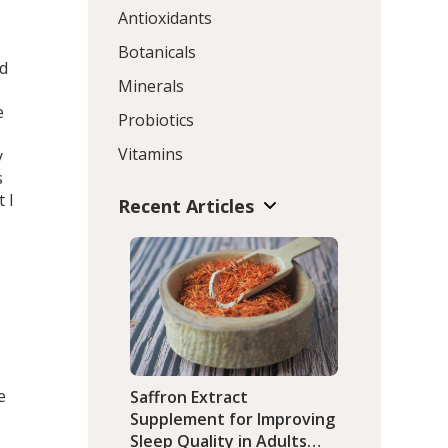
Antioxidants
Botanicals
ed
Minerals
e
Probiotics
Vitamins
y
s
 I
Recent Articles
e
Saffron Extract
Supplement for Improving
Sleep Quality in Adults