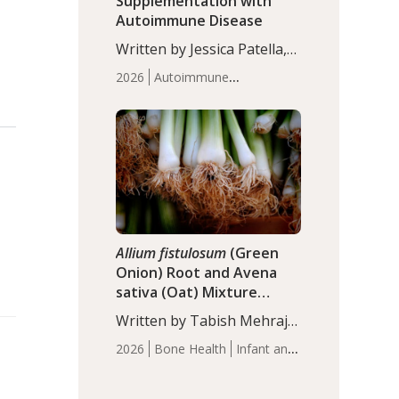
Supplementation with
Autoimmune Disease
Written by Jessica Patella,
ND. This updated
2026
Autoimmune
systematic review suggests
Disease
Probiotics
Recent
that probiotic
Articles
supplementation may help
reduce inflammation in
individuals with
autoimmune diseases,
particularly RA and MS.
Approximately 5–10% of
the…
Allium fistulosum
(Green
Onion) Root and Avena
sativa (Oat) Mixture
(WCO31) for Children’s
Written by Tabish Mehraj,
Height
PhD. In this study, the
2026
Bone Health
Infant and
WCO31 group
Children's Health
Recent
demonstrated significantly
Articles
superior outcomes,