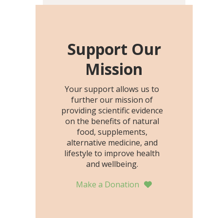
including height, growth
rate, growth rate SDS,
height SDS, and height-for-
age Z-score, than the
Support Our
placebo…
Mission
Your support allows us to
further our mission of
providing scientific evidence
on the benefits of natural
food, supplements,
alternative medicine, and
lifestyle to improve health
and wellbeing.
Make a Donation