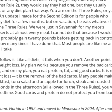
st Rule 2), they would say they had one, but they usually
 or any diet plan that way. You are on the Three Rules, or y
. An update I made for the Second Edition is for people who
y diet for a few months, but on vacation, he eats whatever 
he Three Rules. We were just in Savannah for my niece’s
erts at almost every meal. I cannot do that because I would
robably gain twenty pounds before getting back in control
 how many times I have done that. Most people are like me a
I take.
ow it. Like all diets, it fails when you don’t. Another point 
e weight loss. My plan works because you remove the bad car
 and on my plan, you eat protein, fat, and good carbs. It is 
ght loss—it is the removal of the bad carbs. Many people ma
akfast, tuna salad and an apple for lunch, steak and roasted
nds in the afternoon (all allowed in the Three Rules), you w
 bedtime. Good carbs and protein do not protect you from ba
ami, Florida in 1992 and moved to Minnesota in 2004. After mo