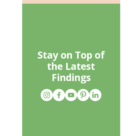
Stay on Top of
the Latest
Findings