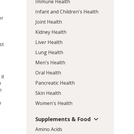
Immune Health
Infant and Children's Health
er
Joint Health
Kidney Health
Liver Health
st
Lung Health
Men's Health
Oral Health
it
Pancreatic Health
e
n
Skin Health
e
Women's Health
Supplements & Food
Amino Acids