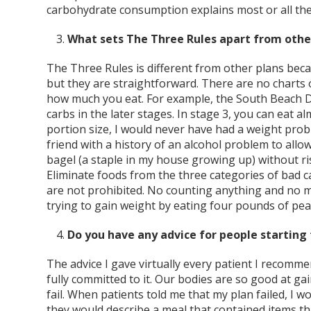
carbohydrate consumption explains most or all the 
What sets The Three Rules apart from othe
The Three Rules is different from other plans becau
but they are straightforward. There are no charts 
how much you eat. For example, the South Beach Di
carbs in the later stages. In stage 3, you can eat alm
portion size, I would never have had a weight pro
friend with a history of an alcohol problem to allo
bagel (a staple in my house growing up) without r
Eliminate foods from the three categories of bad ca
are not prohibited. No counting anything and no 
trying to gain weight by eating four pounds of pea
Do you have any advice for people starting 
The advice I gave virtually every patient I recomme
fully committed to it. Our bodies are so good at ga
fail. When patients told me that my plan failed, I 
they would describe a meal that contained items th