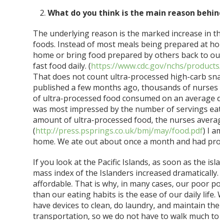
What do you think is the main reason behin
The underlying reason is the marked increase in th
foods. Instead of most meals being prepared at h
home or bring food prepared by others back to our
fast food daily. (
https://www.cdc.gov/nchs/products
That does not count ultra-processed high-carb sna
published a few months ago, thousands of nurses 
of ultra-processed food consumed on an average d
was most impressed by the number of servings eat
amount of ultra-processed food, the nurses averag
(
http://press.psprings.co.uk/bmj/may/food.pdf
) I 
home. We ate out about once a month and had pro
If you look at the Pacific Islands, as soon as the i
mass index of the Islanders increased dramatically.
affordable. That is why, in many cases, our poor p
than our eating habits is the ease of our daily life
have devices to clean, do laundry, and maintain th
transportation, so we do not have to walk much to 