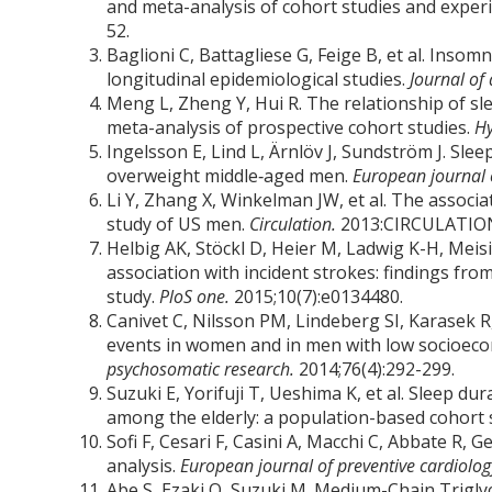
and meta-analysis of cohort studies and exper
52.
Baglioni C, Battagliese G, Feige B, et al. Insom
longitudinal epidemiological studies.
Journal of 
Meng L, Zheng Y, Hui R. The relationship of sl
meta-analysis of prospective cohort studies.
Hy
Ingelsson E, Lind L, Ärnlöv J, Sundström J. Slee
overweight middle‐aged men.
European journal o
Li Y, Zhang X, Winkelman JW, et al. The assoc
study of US men.
Circulation.
2013:CIRCULATION
Helbig AK, Stöckl D, Heier M, Ladwig K-H, Mei
association with incident strokes: findings 
study.
PloS one.
2015;10(7):e0134480.
Canivet C, Nilsson PM, Lindeberg SI, Karasek R
events in women and in men with low socioecon
psychosomatic research.
2014;76(4):292-299.
Suzuki E, Yorifuji T, Ueshima K, et al. Sleep du
among the elderly: a population-based cohort 
Sofi F, Cesari F, Casini A, Macchi C, Abbate R, 
analysis.
European journal of preventive cardiolo
Abe S, Ezaki O, Suzuki M. Medium-Chain Trigly