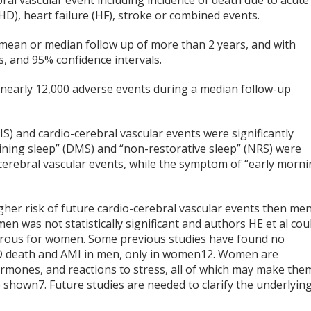
ral vascular event including incidence of death due to acute
HD), heart failure (HF), stroke or combined events.
mean or median follow up of more than 2 years, and with
os, and 95% confidence intervals.
h nearly 12,000 adverse events during a median follow-up
DIS) and cardio-cerebral vascular events were significantly
aining sleep” (DMS) and “non-restorative sleep” (NRS) were
o-cerebral vascular events, while the symptom of “early morn
r risk of future cardio-cerebral vascular events then men
 was not statistically significant and authors HE et al cou
erous for women. Some previous studies have found no
 death and AMI in men, only in women
12
. Women are
hormones, and reactions to stress, all of which may make the
e shown
7
. Future studies are needed to clarify the underlyin