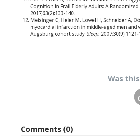
Cognition in Frail Elderly Adults: A Randomized 
2017;63(2):133-140.
Meisinger C, Heier M, Löwel H, Schneider A, Dö
myocardial infarction in middle-aged men an
Augsburg cohort study.
Sleep.
2007;30(9):1121-
Was thi
Comments (0)