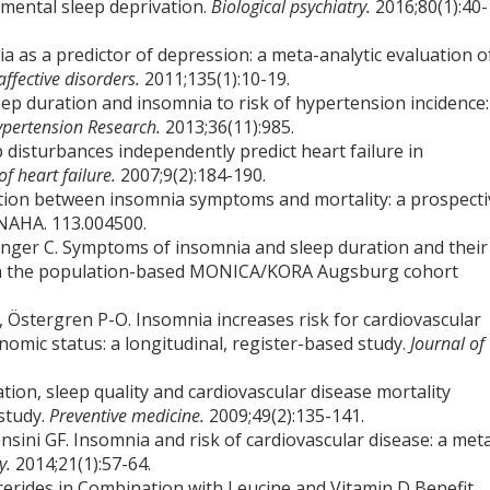
imental sleep deprivation.
Biological psychiatry.
2016;80(1):40-
nia as a predictor of depression: a meta-analytic evaluation o
affective disorders.
2011;135(1):10-19.
eep duration and insomnia to risk of hypertension incidence:
pertension Research.
2013;36(11):985.
p disturbances independently predict heart failure in
f heart failure.
2007;9(2):184-190.
iation between insomnia symptoms and mortality: a prospecti
AHA. 113.004500.
singer C. Symptoms of insomnia and sleep duration and their
from the population-based MONICA/KORA Augsburg cohort
, Östergren P-O. Insomnia increases risk for cardiovascular
omic status: a longitudinal, register-based study.
Journal of
ration, sleep quality and cardiovascular disease mortality
study.
Preventive medicine.
2009;49(2):135-141.
Gensini GF. Insomnia and risk of cardiovascular disease: a met
gy.
2014;21(1):57-64.
cerides in Combination with Leucine and Vitamin D Benefit