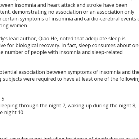
etween insomnia and heart attack and stroke have been
stent, demonstrating no association or an association only
 certain symptoms of insomnia and cardio-cerebral events 
mong women.
y’s lead author, Qiao He, noted that adequate sleep is
ve for biological recovery. In fact, sleep consumes about on
the number of people with insomnia and sleep-related
a potential association between symptoms of insomnia and th
g subjects were required to have at least one of the followin
p
5
sleeping through the night
7
, waking up during the night
8
,
he night
10