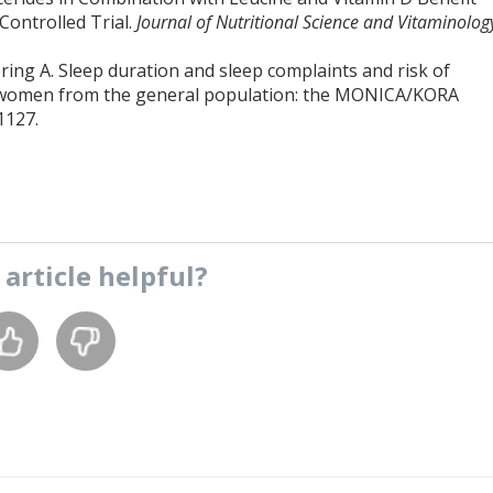
Controlled Trial.
Journal of Nutritional Science and Vitaminolog
ring A. Sleep duration and sleep complaints and risk of
d women from the general population: the MONICA/KORA
1127.
s
article
helpful?