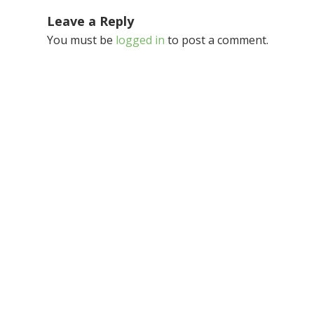
Leave a Reply
You must be
logged in
to post a comment.