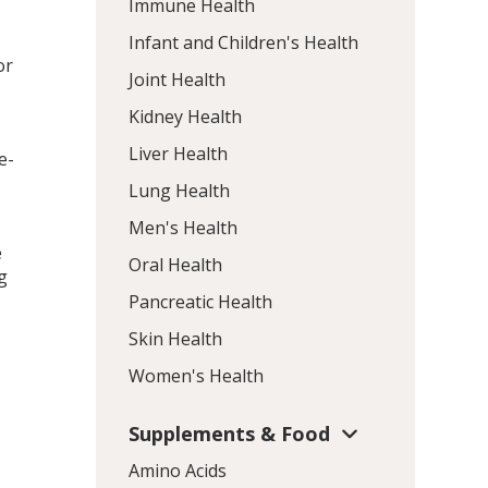
Immune Health
Infant and Children's Health
or
Joint Health
Kidney Health
Liver Health
e-
Lung Health
Men's Health
e
Oral Health
g
Pancreatic Health
Skin Health
Women's Health
Supplements & Food
Amino Acids