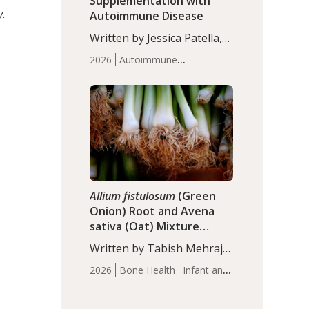
Supplementation with
y.
Autoimmune Disease
Written by Jessica Patella,
ND. This updated
2026
Autoimmune
systematic review suggests
Disease
Probiotics
Recent
that probiotic
Articles
supplementation may help
reduce inflammation in
individuals with
autoimmune diseases,
particularly RA and MS.
Approximately 5–10% of
the…
Allium fistulosum
(Green
Onion) Root and Avena
sativa (Oat) Mixture
(WCO31) for Children’s
Written by Tabish Mehraj,
Height
PhD. In this study, the
2026
Bone Health
Infant and
WCO31 group
Children's Health
Recent
demonstrated significantly
Articles
superior outcomes,