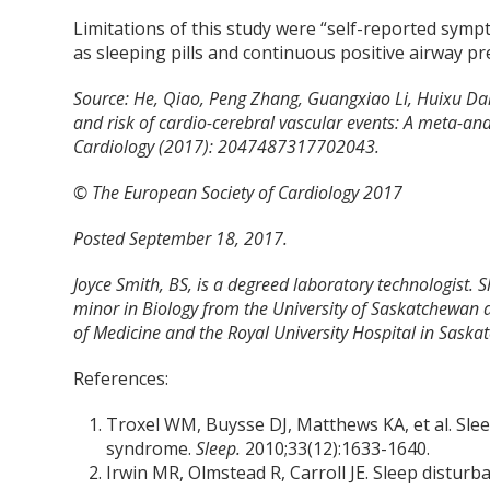
Limitations of this study were “self-reported sym
as sleeping pills and continuous positive airway pr
Source: He, Qiao, Peng Zhang, Guangxiao Li, Huixu Da
and risk of cardio-cerebral vascular events: A meta-ana
Cardiology (2017): 2047487317702043.
© The European Society of Cardiology 2017
Posted September 18, 2017.
Joyce Smith, BS, is a degreed laboratory technologist. 
minor in Biology from the University of Saskatchewan 
of Medicine and the Royal University Hospital in Saska
References:
Troxel WM, Buysse DJ, Matthews KA, et al. Sle
syndrome.
Sleep.
2010;33(12):1633-1640.
Irwin MR, Olmstead R, Carroll JE. Sleep disturb