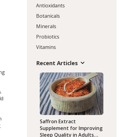
Antioxidants
Botanicals
Minerals
Probiotics
Vitamins
Recent Articles
ing
.
ld
m
Saffron Extract
g
Supplement for Improving
Sleep Quality in Adults