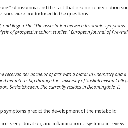
ptoms” of insomnia and the fact that insomnia medication su
essure were not included in the questions.
i, and Jingpu Shi. “The association between insomnia symptoms
lysis of prospective cohort studies.” European Journal of Prevent
She received her bachelor of arts with a major in Chemistry and a
and her internship through the University of Saskatchewan Colleg
toon, Saskatchewan. She currently resides in Bloomingdale, IL.
ep symptoms predict the development of the metabolic
ance, sleep duration, and inflammation: a systematic review