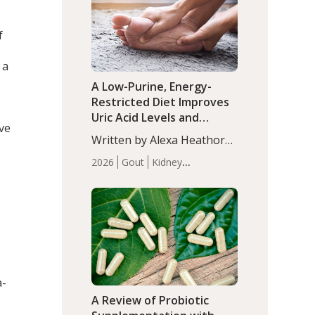
(P<0.05). ADHD is a
Articles
Zinc
developmental disorder
f
affecting 7.6% of children
between…
 a
A Low-Purine, Energy-
Restricted Diet Improves
Uric Acid Levels and
ve
Metabolic Health in Men
Written by Alexa Heathorn,
with Gout
MS, CNS. A 42-day low-
2026
Gout
Kidney
purine, energy-restricted,
Health
Men's Health
Recent
balanced diet significantly
Articles
reduced serum uric acid
levels, improved body
composition, and enhanced
markers of renal and
metabolic health
compared…
a-
A Review of Probiotic