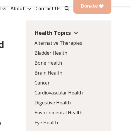
Donate
lks
About
Contact Us
Health Topics
d
Alternative Therapies
Bladder Health
Bone Health
Brain Health
Cancer
Cardiovascular Health
Digestive Health
Environmental Health
Eye Health
n