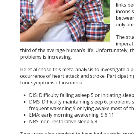
links b
inconsi
between
only a
The stud
imperati
third of the average human’s life. Unfortunately, 
problems is increasing.
He et al chose this meta-analysis to investigate 
occurrence of heart attack and stroke. Participatin
four symptoms of insomnia:
DIS: Difficulty falling asleep
5
or initiating slee
DMS: Difficulty maintaining sleep
6
, problems 
frequent wakening
9
or lying awake most of t
EMA: early morning awakening.
5,6,11
NRS: non-restorative sleep
6,8