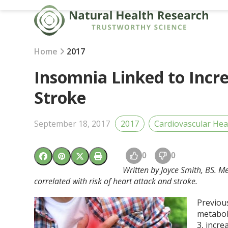
Skip
to
content
Home
2017
Insomnia Linked to Incr
Stroke
September 18, 2017
2017
Cardiovascular Hea
0
0
Written by Joyce Smith, BS. Me
correlated with risk of heart attack and stroke.
Previou
metabol
3
, incr