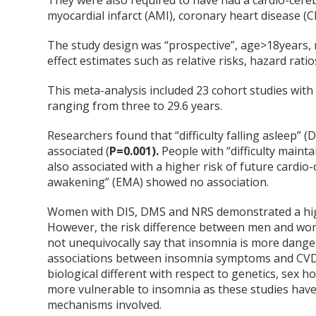
They were also required to have had a cardio-cereb
myocardial infarct (AMI), coronary heart disease (C
The study design was “prospective”, age>18years, 
effect estimates such as relative risks, hazard rati
This meta-analysis included 23 cohort studies wit
ranging from three to 29.6 years.
Researchers found that “difficulty falling asleep” (
associated (
P=0.001).
People with “difficulty maint
also associated with a higher risk of future cardi
awakening” (EMA) showed no association.
Women with DIS, DMS and NRS demonstrated a highe
However, the risk difference between men and women
not unequivocally say that insomnia is more dang
associations between insomnia symptoms and CVD
biological different with respect to genetics, sex 
more vulnerable to insomnia as these studies hav
mechanisms involved.