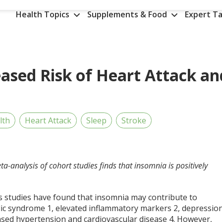
Health Topics
Supplements & Food
Expert Ta
eased Risk of Heart Attack an
lth
Heart Attack
Sleep
Stroke
ta-analysis of cohort studies finds that insomnia is positively
s studies have found that insomnia may contribute to
ic syndrome
1
, elevated inflammatory markers
2
, depressio
eased hypertension and cardiovascular disease
4
. However,