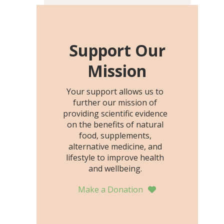
including height, growth
rate, growth rate SDS,
height SDS, and height-for-
age Z-score, than the
Support Our
placebo…
Mission
Your support allows us to
further our mission of
providing scientific evidence
on the benefits of natural
food, supplements,
alternative medicine, and
lifestyle to improve health
and wellbeing.
Make a Donation