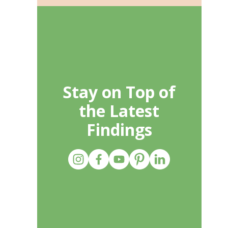
Stay on Top of
the Latest
Findings