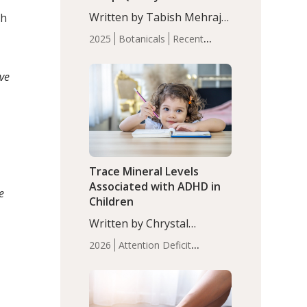
with Moderate Insomnia
Written by Tabish Mehraj,
ch
PhD. In this study, among
2025
Botanicals
Recent
150 completers, saffron
Articles
Sleep
extract led to a greater
ive
reduction in insomnia
symptoms (AIS) compared
to placebo (between-group
adjusted mean difference
β…
Trace Mineral Levels
Associated with ADHD in
e
Children
Written by Chrystal
Moulton, Science Writer.
2026
Attention Deficit
Serum zinc levels were
Hyperactivity Disorder
significantly lower in
(ADHD)
Brain Health
Infant
children with ADHD
and Children's
compared to controls
Health
Iron
Minerals
Recent