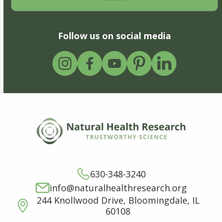
Follow us on social media
630-348-3240
info@naturalhealthresearch.org
244 Knollwood Drive, Bloomingdale, IL
60108