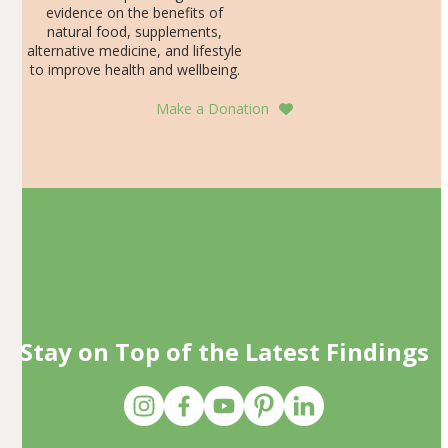
evidence on the benefits of
natural food, supplements,
alternative medicine, and lifestyle
to improve health and wellbeing.
Make a Donation
Stay on Top of the Latest Findings