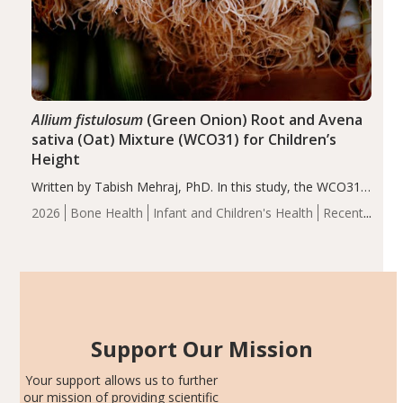
Allium fistulosum
(Green Onion) Root and Avena
sativa (Oat) Mixture (WCO31) for Children’s
Height
Written by Tabish Mehraj, PhD. In this study, the WCO31
group demonstrated significantly superior outcomes,
2026
Bone Health
Infant and Children's Health
Recent
including height, growth rate, growth rate SDS, height
Articles
SDS, and height-for-age Z-score, than the placebo…
Support Our Mission
Your support allows us to further
our mission of providing scientific