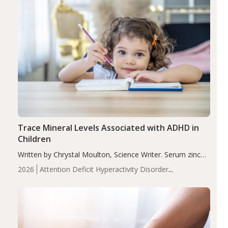
Trace Mineral Levels Associated with ADHD in
Children
Written by Chrystal Moulton, Science Writer. Serum zinc
levels were significantly lower in children with ADHD
2026
Attention Deficit Hyperactivity Disorder
compared to controls (P<0.05). ADHD is a developmental
(ADHD)
Brain Health
Infant and Children's
disorder affecting 7.6% of children between…
Health
Iron
Minerals
Recent Articles
Zinc