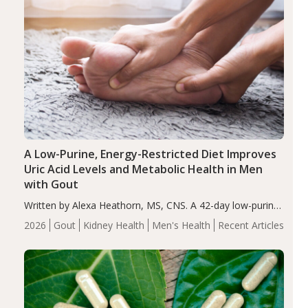
A Low-Purine, Energy-Restricted Diet Improves
Uric Acid Levels and Metabolic Health in Men
with Gout
Written by Alexa Heathorn, MS, CNS. A 42-day low-purine,
energy-restricted, balanced diet significantly reduced
2026
Gout
Kidney Health
Men's Health
Recent Articles
serum uric acid levels, improved body composition, and
enhanced markers of renal and metabolic health
compared…