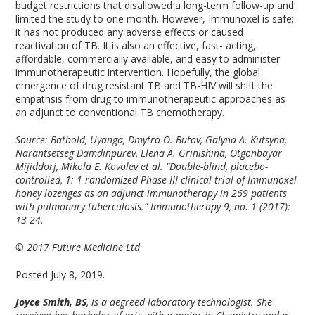
budget restrictions that disallowed a long-term follow-up and
limited the study to one month. However, Immunoxel is safe;
it has not produced any adverse effects or caused
reactivation of TB. It is also an effective, fast- acting,
affordable, commercially available, and easy to administer
immunotherapeutic intervention. Hopefully, the global
emergence of drug resistant TB and TB-HIV will shift the
empathsis from drug to immunotherapeutic approaches as
an adjunct to conventional TB chemotherapy.
Source: Batbold, Uyanga, Dmytro O. Butov, Galyna A. Kutsyna,
Narantsetseg Damdinpurev, Elena A. Grinishina, Otgonbayar
Mijiddorj, Mikola E. Kovolev et al. “Double-blind, placebo-
controlled, 1: 1 randomized Phase III clinical trial of Immunoxel
honey lozenges as an adjunct immunotherapy in 269 patients
with pulmonary tuberculosis.” Immunotherapy 9, no. 1 (2017):
13-24.
© 2017 Future Medicine Ltd
Posted July 8, 2019.
Joyce Smith, BS
, is a degreed laboratory technologist. She