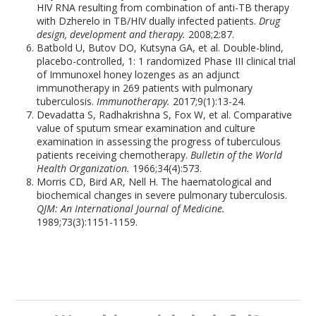
HIV RNA resulting from combination of anti-TB therapy
with Dzherelo in TB/HIV dually infected patients.
Drug
design, development and therapy.
2008;2:87.
Batbold U, Butov DO, Kutsyna GA, et al. Double-blind,
placebo-controlled, 1: 1 randomized Phase III clinical trial
of Immunoxel honey lozenges as an adjunct
immunotherapy in 269 patients with pulmonary
tuberculosis.
Immunotherapy.
2017;9(1):13-24.
Devadatta S, Radhakrishna S, Fox W, et al. Comparative
value of sputum smear examination and culture
examination in assessing the progress of tuberculous
patients receiving chemotherapy.
Bulletin of the World
Health Organization.
1966;34(4):573.
Morris CD, Bird AR, Nell H. The haematological and
biochemical changes in severe pulmonary tuberculosis.
QJM: An International Journal of Medicine.
1989;73(3):1151-1159.