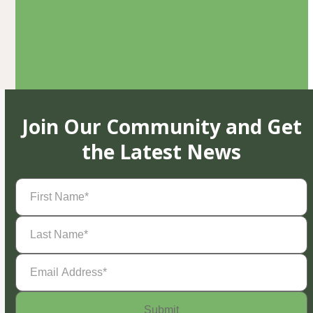
Join Our Community and Get
the Latest News
First
Name
(Required)
Last
Name
(Required)
Email
Address
(Required)