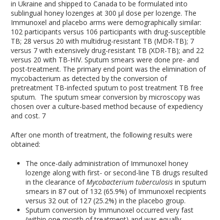
in Ukraine and shipped to Canada to be formulated into
sublingual honey lozenges at 300 μl dose per lozenge. The
Immunoxel and placebo arms were demographically similar:
102 participants versus 106 participants with drug-susceptible
TB; 28 versus 20 with multidrug-resistant TB (MDR-TB); 7
versus 7 with extensively drug-resistant TB (XDR-TB); and 22
versus 20 with TB-HIV. Sputum smears were done pre- and
post-treatment. The primary end point was the elimination of
mycobacterium as detected by the conversion of
pretreatment TB-infected sputum to post treatment TB free
sputum. The sputum smear conversion by microscopy was
chosen over a culture-based method because of expediency
and cost.
7
After one month of treatment, the following results were
obtained:
The once-daily administration of Immunoxel honey
lozenge along with first- or second-line TB drugs resulted
in the clearance of
Mycobacterium tuberculosis
in sputum
smears in 87 out of 132 (65.9%) of Immunoxel recipients
versus 32 out of 127 (25.2%) in the placebo group.
Sputum conversion by Immunoxel occurred very fast
(within one month of treatment) and was equally