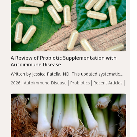
A Review of Probiotic Supplementation with
Autoimmune Disease
Written by Jessica Patella, ND. This updated systematic
review suggests that probiotic supplementation may help
2026
Autoimmune Disease
Probiotics
Recent Articles
reduce inflammation in individuals with autoimmune
diseases, particularly RA and MS. Approximately 5–10%
of the…