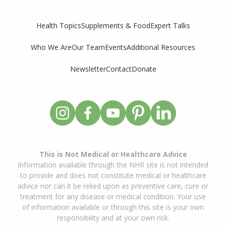
Supplements & Food
Expert Talks
Health Topics
Who We Are
Our Team
Events
Additional Resources
Newsletter
Contact
Donate
This is Not Medical or Healthcare Advice
Information available through the NHR site is not intended
to provide and does not constitute medical or healthcare
advice nor can it be relied upon as preventive care, cure or
treatment for any disease or medical condition. Your use
of information available or through this site is your own
responsibility and at your own risk.