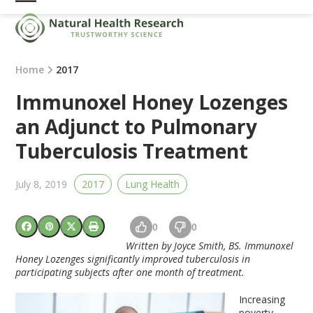
Skip
Open
Close
to
mobile
mobile
content
menu
menu
Home
2017
Immunoxel Honey Lozenges
an Adjunct to Pulmonary
Tuberculosis Treatment
July 8, 2019
2017
Lung Health
0
0
Written by Joyce Smith, BS. Immunoxel
Honey Lozenges significantly improved tuberculosis in
participating subjects after one month of treatment.
Increasing
poverty,