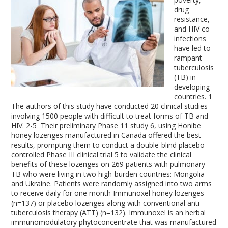
drug
resistance,
and HIV co-
infections
have led to
rampant
tuberculosis
(TB) in
developing
countries.
1
The authors of this study have conducted 20 clinical studies
involving 1500 people with difficult to treat forms of TB and
HIV.
2-5
Their preliminary Phase 11 study
6
, using Honibe
honey lozenges manufactured in Canada offered the best
results, prompting them to conduct a double-blind placebo-
controlled Phase III clinical trial
5
to validate the clinical
benefits of these lozenges on 269 patients with pulmonary
TB who were living in two high-burden countries: Mongolia
and Ukraine. Patients were randomly assigned into two arms
to receive daily for one month Immunoxel honey lozenges
(n=137) or placebo lozenges along with conventional anti-
tuberculosis therapy (ATT) (n=132). Immunoxel is an herbal
immunomodulatory phytoconcentrate that was manufactured