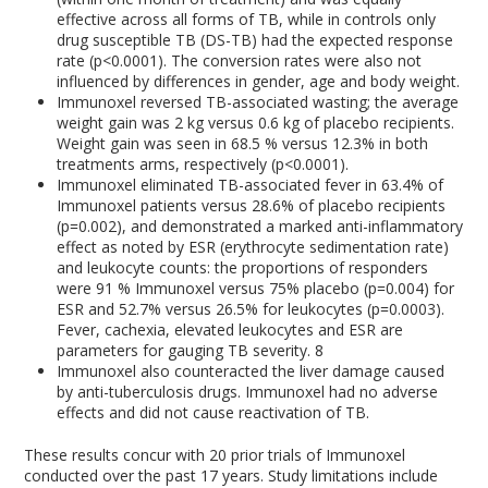
effective across all forms of TB, while in controls only
drug susceptible TB (DS-TB) had the expected response
rate (p<0.0001). The conversion rates were also not
influenced by differences in gender, age and body weight.
Immunoxel reversed TB-associated wasting; the average
weight gain was 2 kg versus 0.6 kg of placebo recipients.
Weight gain was seen in 68.5 % versus 12.3% in both
treatments arms, respectively (p<0.0001).
Immunoxel eliminated TB-associated fever in 63.4% of
Immunoxel patients versus 28.6% of placebo recipients
(p=0.002), and demonstrated a marked anti-inflammatory
effect as noted by ESR (erythrocyte sedimentation rate)
and leukocyte counts: the proportions of responders
were 91 % Immunoxel versus 75% placebo (p=0.004) for
ESR and 52.7% versus 26.5% for leukocytes (p=0.0003).
Fever, cachexia, elevated leukocytes and ESR are
parameters for gauging TB severity.
8
Immunoxel also counteracted the liver damage caused
by anti-tuberculosis drugs. Immunoxel had no adverse
effects and did not cause reactivation of TB.
These results concur with 20 prior trials of Immunoxel
conducted over the past 17 years. Study limitations include