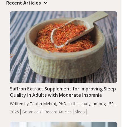
Recent Articles
Saffron Extract Supplement for Improving Sleep
Quality in Adults with Moderate Insomnia
Written by Tabish Mehraj, PhD. In this study, among 150
completers, saffron extract led to a greater reduction in
2025
Botanicals
Recent Articles
Sleep
insomnia symptoms (AIS) compared to placebo (between-
group adjusted mean difference β…