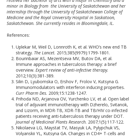
received her bachelor of arts with a major in Chemistry and a
minor in Biology from the University of Saskatchewan and her
internship through the University of Saskatchewan College of
Medicine and the Royal University Hospital in Saskatoon,
Saskatchewan. She currently resides in Bloomingdale, IL.
References:
Uplekar M, Weil D, Lonnroth K, et al. WHO’s new end TB
strategy.
The Lancet.
2015;385(9979):1799-1801.
Bourinbaiar AS, Mezentseva MV, Butov DA, et al.
Immune approaches in tuberculosis therapy: a brief
overview.
Expert review of anti-infective therapy.
2012;10(3):381-389.
Silin D, Lyubomska O, Ershov F, Frolov V, Kutsyna G.
Immunomodulators with interferon inducing properties.
Curr Pharm Des.
2009;15:1238-1247.
Prihoda ND, Arjanova OV, Yurchenko LV, et al. Open label
trial of adjuvant immunotherapy with Dzherelo, Svitanok,
and Lizorm, in MDR-TB, XDR-TB and TB/HIV co-infected
patients receiving anti-tuberculosis therapy under DOT.
Journal of Medicinal Plants Research.
2007;1(5):117-122.
Nikolaeva LG, Maystat TV, Masyuk LA, Pylypchuk VS,
Volyanskii YL, Kutsyna GA. Changes in CD4+ T-cells and