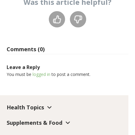
Was this
article
helpful?
Comments (0)
Leave a Reply
You must be
logged in
to post a comment.
Health Topics
Supplements & Food