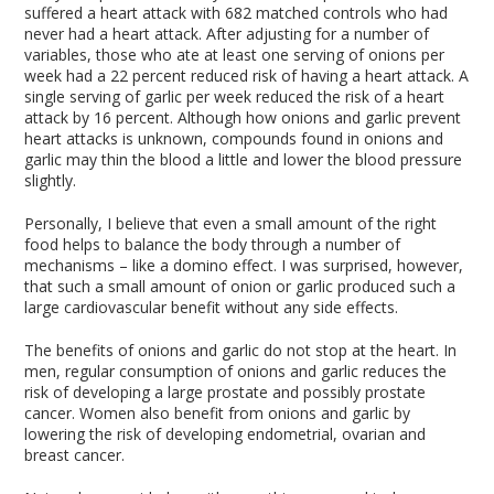
suffered a heart attack with 682 matched controls who had
never had a heart attack. After adjusting for a number of
variables, those who ate at least one serving of onions per
week had a 22 percent reduced risk of having a heart attack. A
single serving of garlic per week reduced the risk of a heart
attack by 16 percent. Although how onions and garlic prevent
heart attacks is unknown, compounds found in onions and
garlic may thin the blood a little and lower the blood pressure
slightly.
Personally, I believe that even a small amount of the right
food helps to balance the body through a number of
mechanisms – like a domino effect. I was surprised, however,
that such a small amount of onion or garlic produced such a
large cardiovascular benefit without any side effects.
The benefits of onions and garlic do not stop at the heart. In
men, regular consumption of onions and garlic reduces the
risk of developing a large prostate and possibly prostate
cancer. Women also benefit from onions and garlic by
lowering the risk of developing endometrial, ovarian and
breast cancer.