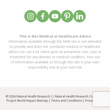
This is Not Medical or Healthcare Advice
Information available through the NHR site is not intended
to provide and does not constitute medical or healthcare
advice nor can it be relied upon as preventive care, cure or
treatment for any disease or medical condition. Your use
of information available or through this site is your own
responsibility and at your own risk.
© 2026 Natural Health Research I | Natural Health Research Created By
Project World Impact
Sitemap
|
Terms and Conditions
|
Privacy Policy