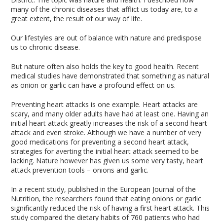
many of the chronic diseases that afflict us today are, to a
great extent, the result of our way of life.
Our lifestyles are out of balance with nature and predispose
us to chronic disease.
But nature often also holds the key to good health. Recent
medical studies have demonstrated that something as natural
as onion or garlic can have a profound effect on us.
Preventing heart attacks is one example. Heart attacks are
scary, and many older adults have had at least one. Having an
initial heart attack greatly increases the risk of a second heart
attack and even stroke. Although we have a number of very
good medications for preventing a second heart attack,
strategies for averting the initial heart attack seemed to be
lacking. Nature however has given us some very tasty, heart
attack prevention tools – onions and garlic.
In a recent study, published in the European Journal of the
Nutrition, the researchers found that eating onions or garlic
significantly reduced the risk of having a first heart attack. This
study compared the dietary habits of 760 patients who had