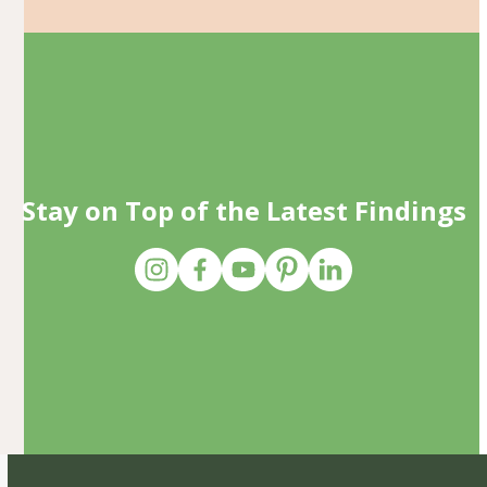
Stay on Top of the Latest Findings