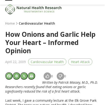
Skip
Open
Close
to
mobile
mobile
content
menu
menu
Home
Cardiovascular Health
How Onions and Garlic Help
Your Heart – Informed
Opinion
April 22, 2009
Cardiovascular Health
Heart Attack
0
0
Written by Patrick Massey, M.D., Ph.D.
Researchers recently found that eating onions or garlic
significantly reduced the risk of a first heart attack.
Last week, I gave a community lecture at the Elk Grove Park
District. The topic was nature and health. I described how