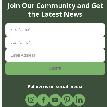
Join Our Community and Get
the Latest News
First
Name
(Required)
Last
Name
(Required)
Email
Address
(Required)
Follow us on social media