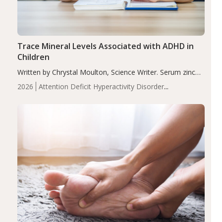
Trace Mineral Levels Associated with ADHD in
Children
Written by Chrystal Moulton, Science Writer. Serum zinc
levels were significantly lower in children with ADHD
2026
Attention Deficit Hyperactivity Disorder
compared to controls (P<0.05). ADHD is a developmental
(ADHD)
Brain Health
Infant and Children's
disorder affecting 7.6% of children between…
Health
Iron
Minerals
Recent Articles
Zinc