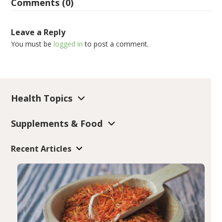
Comments (0)
Leave a Reply
You must be
logged in
to post a comment.
Health Topics
Supplements & Food
Recent Articles