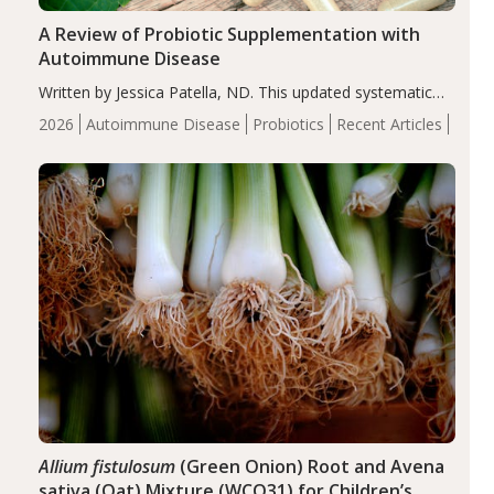
A Review of Probiotic Supplementation with
Autoimmune Disease
Written by Jessica Patella, ND. This updated systematic
review suggests that probiotic supplementation may help
2026
Autoimmune Disease
Probiotics
Recent Articles
reduce inflammation in individuals with autoimmune
diseases, particularly RA and MS. Approximately 5–10%
of the…
Allium fistulosum
(Green Onion) Root and Avena
sativa (Oat) Mixture (WCO31) for Children’s