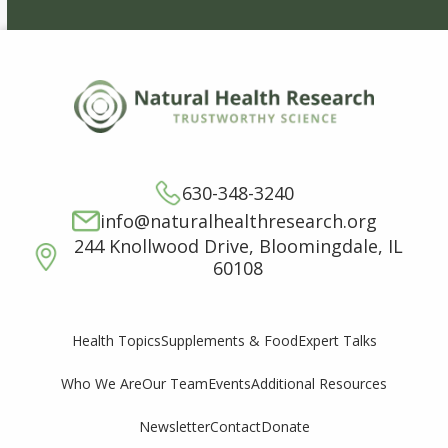
630-348-3240
info@naturalhealthresearch.org
244 Knollwood Drive, Bloomingdale, IL
60108
Supplements & Food
Expert Talks
Health Topics
Who We Are
Our Team
Events
Additional Resources
Newsletter
Contact
Donate