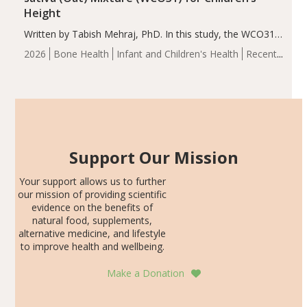
Height
Written by Tabish Mehraj, PhD. In this study, the WCO31
group demonstrated significantly superior outcomes,
2026
Bone Health
Infant and Children's Health
Recent
including height, growth rate, growth rate SDS, height
Articles
SDS, and height-for-age Z-score, than the placebo…
Support Our Mission
Your support allows us to further
our mission of providing scientific
evidence on the benefits of
natural food, supplements,
alternative medicine, and lifestyle
to improve health and wellbeing.
Make a Donation