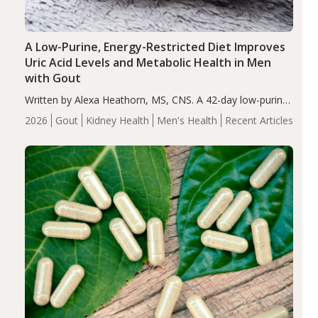
A Low-Purine, Energy-Restricted Diet Improves
Uric Acid Levels and Metabolic Health in Men
with Gout
Written by Alexa Heathorn, MS, CNS. A 42-day low-purine,
energy-restricted, balanced diet significantly reduced
2026
Gout
Kidney Health
Men's Health
Recent Articles
serum uric acid levels, improved body composition, and
enhanced markers of renal and metabolic health
compared…