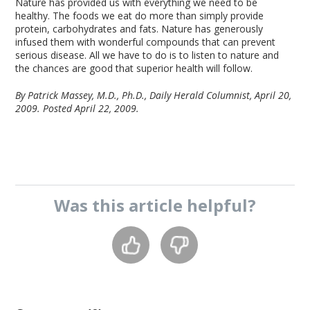
Nature has provided us with everything we need to be
healthy. The foods we eat do more than simply provide
protein, carbohydrates and fats. Nature has generously
infused them with wonderful compounds that can prevent
serious disease. All we have to do is to listen to nature and
the chances are good that superior health will follow.
By Patrick Massey, M.D., Ph.D., Daily Herald Columnist, April 20,
2009.
Posted April 22, 2009.
Was this
article
helpful?