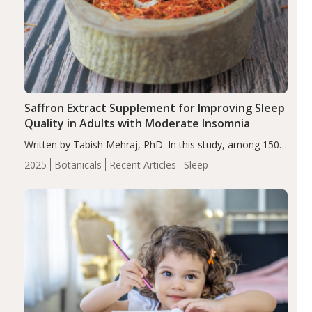
Saffron Extract Supplement for Improving Sleep
Quality in Adults with Moderate Insomnia
Written by Tabish Mehraj, PhD. In this study, among 150
completers, saffron extract led to a greater reduction in
2025
Botanicals
Recent Articles
Sleep
insomnia symptoms (AIS) compared to placebo (between-
group adjusted mean difference β…