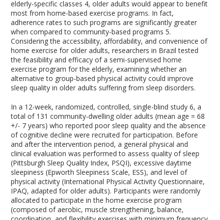
elderly-specific classes
4
, older adults would appear to benefit
most from home-based exercise programs. In fact,
adherence rates to such programs are significantly greater
when compared to community-based programs
5
.
Considering the accessibility, affordability, and convenience of
home exercise for older adults, researchers in Brazil tested
the feasibility and efficacy of a semi-supervised home
exercise program for the elderly, examining whether an
alternative to group-based physical activity could improve
sleep quality in older adults suffering from sleep disorders.
In a 12-week, randomized, controlled, single-blind study
6
, a
total of 131 community-dwelling older adults (mean age = 68
+/- 7 years) who reported poor sleep quality and the absence
of cognitive decline were recruited for participation. Before
and after the intervention period, a general physical and
clinical evaluation was performed to assess quality of sleep
(Pittsburgh Sleep Quality Index, PSQI), excessive daytime
sleepiness (Epworth Sleepiness Scale, ESS), and level of
physical activity (International Physical Activity Questionnaire,
IPAQ, adapted for older adults). Participants were randomly
allocated to participate in the home exercise program
(composed of aerobic, muscle strengthening, balance,
coordination, and flexibility exercises with minimum frequency