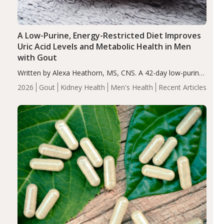
A Low-Purine, Energy-Restricted Diet Improves
Uric Acid Levels and Metabolic Health in Men
with Gout
Written by Alexa Heathorn, MS, CNS. A 42-day low-purine,
energy-restricted, balanced diet significantly reduced
2026
Gout
Kidney Health
Men's Health
Recent Articles
serum uric acid levels, improved body composition, and
enhanced markers of renal and metabolic health
compared…