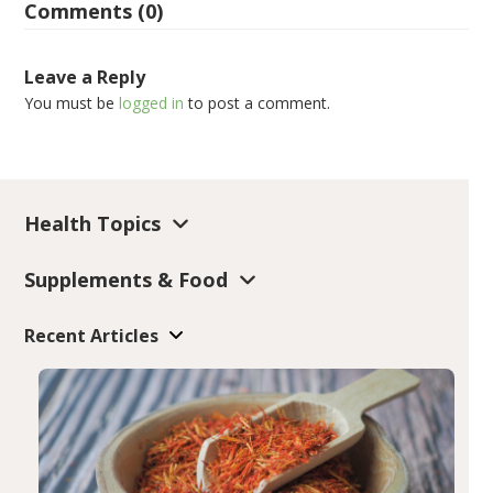
Comments (0)
Leave a Reply
You must be
logged in
to post a comment.
Health Topics
Supplements & Food
Recent Articles