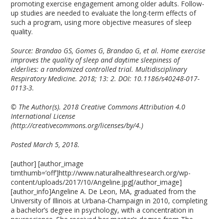
promoting exercise engagement among older adults. Follow-
up studies are needed to evaluate the long-term effects of
such a program, using more objective measures of sleep
quality.
Source: Brandao GS, Gomes G, Brandao G, et al. Home exercise
improves the quality of sleep and daytime sleepiness of
elderlies: a randomized controlled trial. Multidisciplinary
Respiratory Medicine. 2018; 13: 2. DOI: 10.1186/s40248-017-
0113-3.
© The Author(s). 2018 Creative Commons Attribution 4.0
International License
(http://creativecommons.org/licenses/by/4.)
Posted March 5, 2018.
[author] [author_image
timthumb=’off’]http://www.naturalhealthresearch.org/wp-
content/uploads/2017/10/Angeline.jpg[/author_image]
[author_info]Angeline A. De Leon, MA, graduated from the
University of Illinois at Urbana-Champaign in 2010, completing
a bachelor’s degree in psychology, with a concentration in