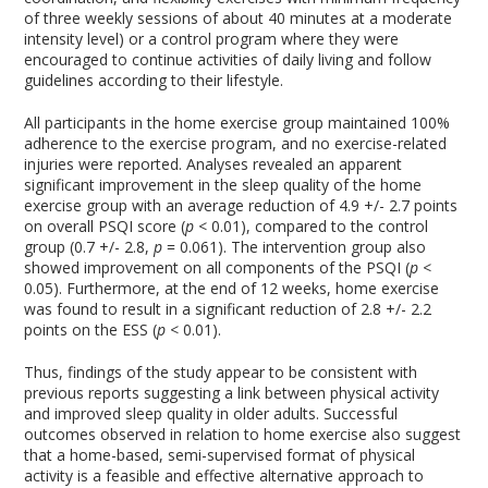
of three weekly sessions of about 40 minutes at a moderate
intensity level) or a control program where they were
encouraged to continue activities of daily living and follow
guidelines according to their lifestyle.
All participants in the home exercise group maintained 100%
adherence to the exercise program, and no exercise-related
injuries were reported. Analyses revealed an apparent
significant improvement in the sleep quality of the home
exercise group with an average reduction of 4.9 +/- 2.7 points
on overall PSQI score (
p
< 0.01), compared to the control
group (0.7 +/- 2.8,
p
= 0.061). The intervention group also
showed improvement on all components of the PSQI (
p
<
0.05). Furthermore, at the end of 12 weeks, home exercise
was found to result in a significant reduction of 2.8 +/- 2.2
points on the ESS (
p
< 0.01).
Thus, findings of the study appear to be consistent with
previous reports suggesting a link between physical activity
and improved sleep quality in older adults. Successful
outcomes observed in relation to home exercise also suggest
that a home-based, semi-supervised format of physical
activity is a feasible and effective alternative approach to