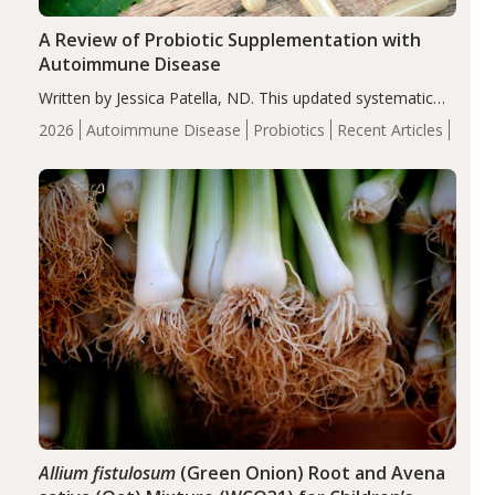
A Review of Probiotic Supplementation with
Autoimmune Disease
Written by Jessica Patella, ND. This updated systematic
review suggests that probiotic supplementation may help
2026
Autoimmune Disease
Probiotics
Recent Articles
reduce inflammation in individuals with autoimmune
diseases, particularly RA and MS. Approximately 5–10%
of the…
Allium fistulosum
(Green Onion) Root and Avena