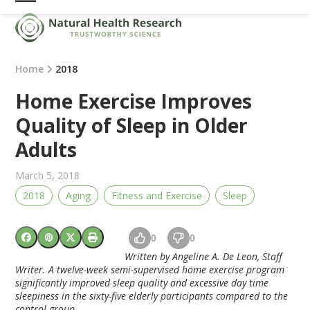
Skip
Open
Close
to
mobile
mobile
content
menu
menu
Home
2018
Home Exercise Improves
Quality of Sleep in Older
Adults
March 5, 2018
2018
Aging
Fitness and Exercise
Sleep
0
0
Written by Angeline A. De Leon, Staff
Writer. A twelve-week semi-supervised home exercise program
significantly improved sleep quality and excessive day time
sleepiness in the sixty-five elderly participants compared to the
control group.