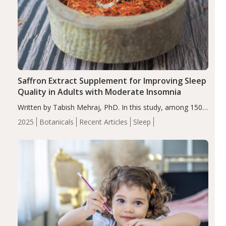
Saffron Extract Supplement for Improving Sleep
Quality in Adults with Moderate Insomnia
Written by Tabish Mehraj, PhD. In this study, among 150
completers, saffron extract led to a greater reduction in
2025
Botanicals
Recent Articles
Sleep
insomnia symptoms (AIS) compared to placebo (between-
group adjusted mean difference β…