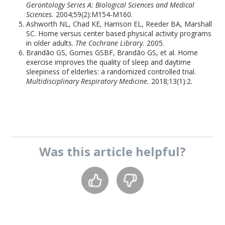
Gerontology Series A: Biological Sciences and Medical
Sciences.
2004;59(2):M154-M160.
Ashworth NL, Chad KE, Harrison EL, Reeder BA, Marshall
SC. Home versus center based physical activity programs
in older adults.
The Cochrane Library.
2005.
Brandão GS, Gomes GSBF, Brandão GS, et al. Home
exercise improves the quality of sleep and daytime
sleepiness of elderlies: a randomized controlled trial.
Multidisciplinary Respiratory Medicine.
2018;13(1):2.
Was this
article
helpful?