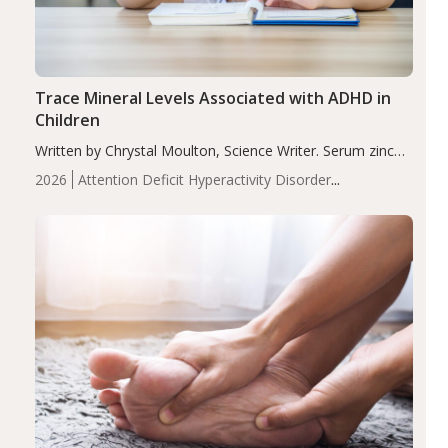
Trace Mineral Levels Associated with ADHD in
Children
Written by Chrystal Moulton, Science Writer. Serum zinc
levels were significantly lower in children with ADHD
2026
Attention Deficit Hyperactivity Disorder
compared to controls (P<0.05). ADHD is a developmental
(ADHD)
Brain Health
Infant and Children's
disorder affecting 7.6% of children between…
Health
Iron
Minerals
Recent Articles
Zinc