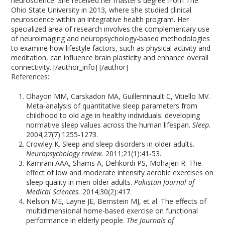
neuroscience. She received her master’s degree from The
Ohio State University in 2013, where she studied clinical
neuroscience within an integrative health program. Her
specialized area of research involves the complementary use
of neuroimaging and neuropsychology-based methodologies
to examine how lifestyle factors, such as physical activity and
meditation, can influence brain plasticity and enhance overall
connectivity. [/author_info] [/author]
References:
Ohayon MM, Carskadon MA, Guilleminault C, Vitiello MV.
Meta-analysis of quantitative sleep parameters from
childhood to old age in healthy individuals: developing
normative sleep values across the human lifespan.
Sleep.
2004;27(7):1255-1273.
Crowley K. Sleep and sleep disorders in older adults.
Neuropsychology review.
2011;21(1):41-53.
Kamrani AAA, Shams A, Dehkordi PS, Mohajeri R. The
effect of low and moderate intensity aerobic exercises on
sleep quality in men older adults.
Pakistan Journal of
Medical Sciences.
2014;30(2):417.
Nelson ME, Layne JE, Bernstein MJ, et al. The effects of
multidimensional home-based exercise on functional
performance in elderly people.
The Journals of