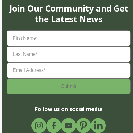
Join Our Community and Get
the Latest News
First
Name
(Required)
Last
Name
(Required)
Email
Address
(Required)
Follow us on social media