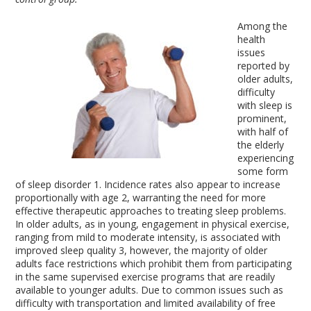
Among the
health
issues
reported by
older adults,
difficulty
with sleep is
prominent,
with half of
the elderly
experiencing
some form
of sleep disorder
1
. Incidence rates also appear to increase
proportionally with age
2
, warranting the need for more
effective therapeutic approaches to treating sleep problems.
In older adults, as in young, engagement in physical exercise,
ranging from mild to moderate intensity, is associated with
improved sleep quality
3
, however, the majority of older
adults face restrictions which prohibit them from participating
in the same supervised exercise programs that are readily
available to younger adults. Due to common issues such as
difficulty with transportation and limited availability of free