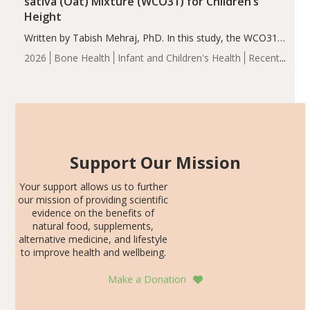
sativa (Oat) Mixture (WCO31) for Children’s
Height
Written by Tabish Mehraj, PhD. In this study, the WCO31
group demonstrated significantly superior outcomes,
2026
Bone Health
Infant and Children's Health
Recent
including height, growth rate, growth rate SDS, height
Articles
SDS, and height-for-age Z-score, than the placebo…
Support Our Mission
Your support allows us to further
our mission of providing scientific
evidence on the benefits of
natural food, supplements,
alternative medicine, and lifestyle
to improve health and wellbeing.
Make a Donation