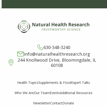
630-348-3240
info@naturalhealthresearch.org
244 Knollwood Drive, Bloomingdale, IL
60108
Supplements & Food
Expert Talks
Health Topics
Who We Are
Our Team
Events
Additional Resources
Newsletter
Contact
Donate