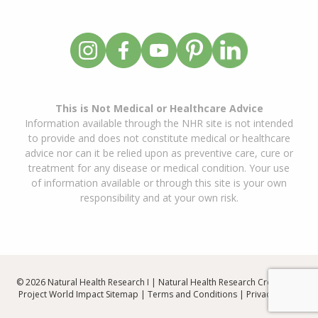
This is Not Medical or Healthcare Advice
Information available through the NHR site is not intended
to provide and does not constitute medical or healthcare
advice nor can it be relied upon as preventive care, cure or
treatment for any disease or medical condition. Your use
of information available or through this site is your own
responsibility and at your own risk.
© 2026 Natural Health Research I | Natural Health Research Created By
Project World Impact
Sitemap
|
Terms and Conditions
|
Privacy Policy