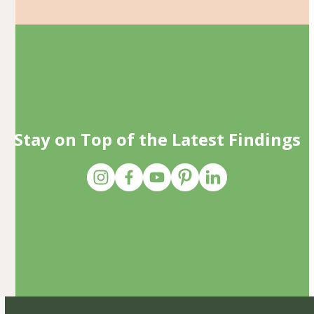
Stay on Top of the Latest Findings