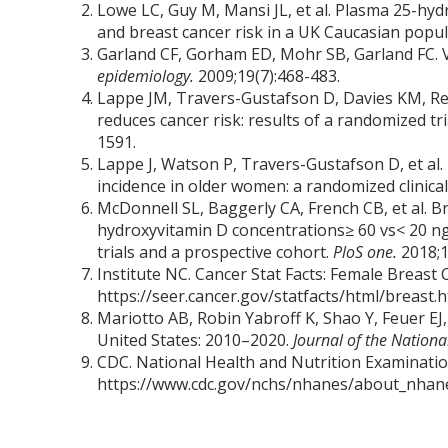
Lowe LC, Guy M, Mansi JL, et al. Plasma 25-hy
and breast cancer risk in a UK Caucasian popu
Garland CF, Gorham ED, Mohr SB, Garland FC. V
epidemiology.
2009;19(7):468-483.
Lappe JM, Travers-Gustafson D, Davies KM, Re
reduces cancer risk: results of a randomized tri
1591.
Lappe J, Watson P, Travers-Gustafson D, et al.
incidence in older women: a randomized clinical 
McDonnell SL, Baggerly CA, French CB, et al. B
hydroxyvitamin D concentrations≥ 60 vs< 20 ng
trials and a prospective cohort.
PloS one.
2018;1
Institute NC. Cancer Stat Facts: Female Breast 
https://seer.cancer.gov/statfacts/html/breast.
Mariotto AB, Robin Yabroff K, Shao Y, Feuer EJ,
United States: 2010–2020.
Journal of the Nationa
CDC. National Health and Nutrition Examinatio
https://www.cdc.gov/nchs/nhanes/about_nhane