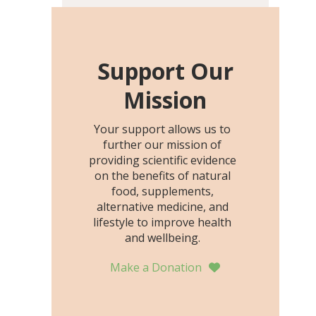
including height, growth
rate, growth rate SDS,
height SDS, and height-for-
age Z-score, than the
Support Our
placebo…
Mission
Your support allows us to
further our mission of
providing scientific evidence
on the benefits of natural
food, supplements,
alternative medicine, and
lifestyle to improve health
and wellbeing.
Make a Donation