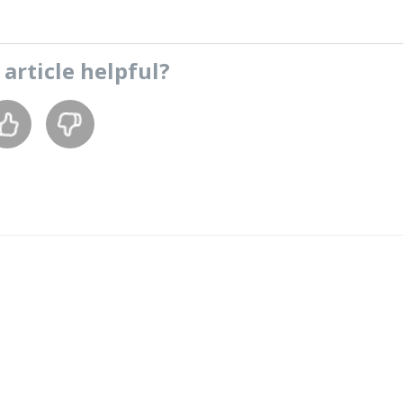
s
article
helpful?