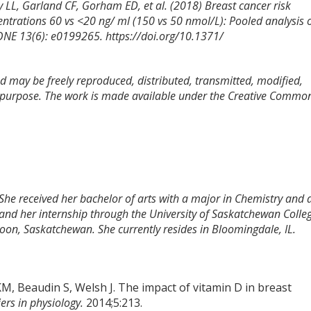
 LL, Garland CF, Gorham ED, et al. (2018) Breast cancer risk
trations 60 vs <20 ng/ ml (150 vs 50 nmol/L): Pooled analysis 
ONE 13(6): e0199265. https://doi.org/10.1371/
and may be freely reproduced, distributed, transmitted, modified,
l purpose. The work is made available under the Creative Commo
 She received her bachelor of arts with a major in Chemistry and 
and her internship through the University of Saskatchewan Colle
toon, Saskatchewan. She currently resides in Bloomingdale, IL.
, Beaudin S, Welsh J. The impact of vitamin D in breast
iers in physiology.
2014;5:213.