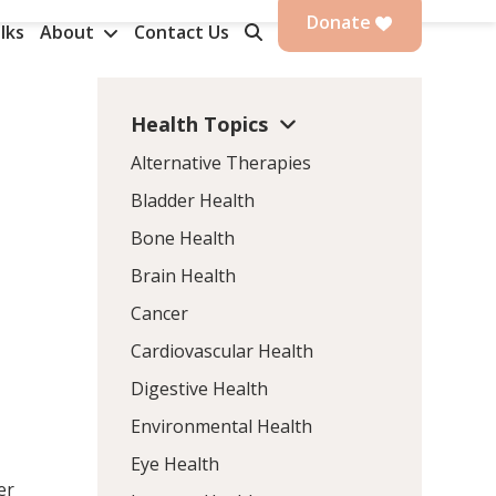
Donate
lks
About
Contact Us
Health Topics
Alternative Therapies
Bladder Health
Bone Health
Brain Health
Cancer
Cardiovascular Health
n
Digestive Health
Environmental Health
Eye Health
er