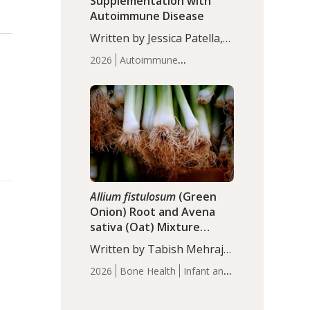
Supplementation with
Autoimmune Disease
Written by Jessica Patella,
ND. This updated
2026
Autoimmune
systematic review suggests
Disease
Probiotics
Recent
that probiotic
Articles
supplementation may help
reduce inflammation in
individuals with
autoimmune diseases,
particularly RA and MS.
Approximately 5–10% of
the…
Allium fistulosum
(Green
Onion) Root and Avena
sativa (Oat) Mixture
(WCO31) for Children’s
Written by Tabish Mehraj,
Height
PhD. In this study, the
2026
Bone Health
Infant and
WCO31 group
Children's Health
Recent
demonstrated significantly
Articles
superior outcomes,