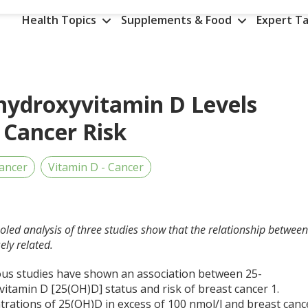
Health Topics
Supplements & Food
Expert Ta
hydroxyvitamin D Levels
 Cancer Risk
ancer
Vitamin D - Cancer
ooled analysis of three studies show that the relationship betwee
ely related.
s studies have shown an association between 25-
vitamin D [25(OH)D] status and risk of breast cancer
1
.
trations of 25(OH)D in excess of 100 nmol/l and breast canc