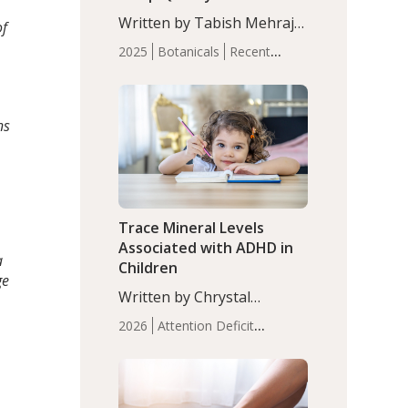
with Moderate Insomnia
Written by Tabish Mehraj,
of
PhD. In this study, among
2025
Botanicals
Recent
150 completers, saffron
Articles
Sleep
extract led to a greater
reduction in insomnia
symptoms (AIS) compared
ns
to placebo (between-group
adjusted mean difference
β…
Trace Mineral Levels
Associated with ADHD in
a
Children
ge
Written by Chrystal
Moulton, Science Writer.
2026
Attention Deficit
Serum zinc levels were
Hyperactivity Disorder
significantly lower in
(ADHD)
Brain Health
Infant
children with ADHD
and Children's
compared to controls
Health
Iron
Minerals
Recent