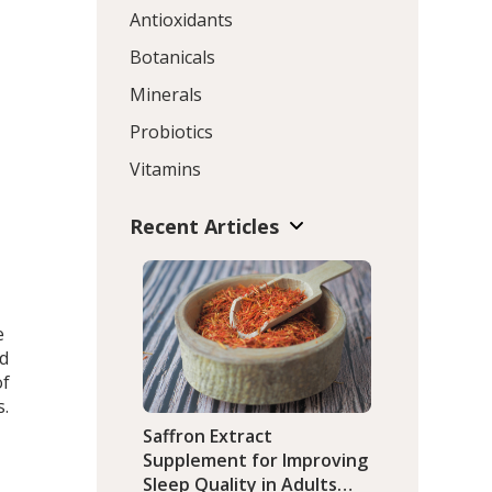
Antioxidants
Botanicals
Minerals
Probiotics
Vitamins
Recent Articles
he
ed
of
s.
Saffron Extract
Supplement for Improving
Sleep Quality in Adults