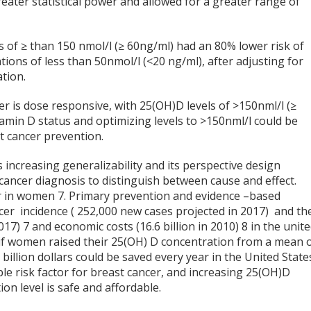
eater statistical power and allowed for a greater range of
 of ≥ than 150 nmol/l (≥ 60ng/ml) had an 80% lower risk of
ons of less than 50nmol/l (<20 ng/ml), after adjusting for
tion.
er is dose responsive, with 25(OH)D levels of >150nml/l (≥
tamin D status and optimizing levels to >150nml/l could be
t cancer prevention.
 increasing generalizability and its perspective design
cancer diagnosis to distinguish between cause and effect.
er in women
7
. Primary prevention and evidence –based
cer incidence ( 252,000 new cases projected in 2017) and t
2017)
7
and economic costs (16.6 billion in 2010)
8
in the unit
t if women raised their 25(OH) D concentration from a mean 
billion dollars could be saved every year in the United State
ble risk factor for breast cancer, and increasing 25(OH)D
on level is safe and affordable.