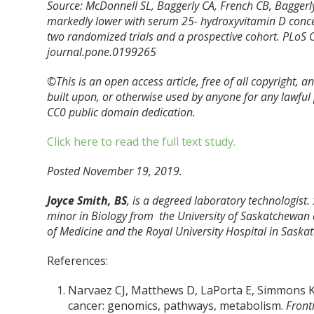
Source: McDonnell SL, Baggerly CA, French CB, Baggerly
markedly lower with serum 25- hydroxyvitamin D concen
two randomized trials and a prospective cohort. PLoS 
journal.pone.0199265
©This is an open access article, free of all copyright, 
built upon, or otherwise used by anyone for any lawfu
CC0 public domain dedication.
Click here to read the full text study.
Posted November 19, 2019.
Joyce Smith, BS
, is a degreed laboratory technologist.
minor in Biology from the University of Saskatchewan 
of Medicine and the Royal University Hospital in Saska
References:
Narvaez CJ, Matthews D, LaPorta E, Simmons KM
cancer: genomics, pathways, metabolism.
Front