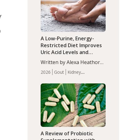
(P<0.05). ADHD is a
Articles
Zinc
developmental disorder
f
affecting 7.6% of children
between…
n
A Low-Purine, Energy-
Restricted Diet Improves
Uric Acid Levels and
Metabolic Health in Men
Written by Alexa Heathorn,
with Gout
MS, CNS. A 42-day low-
2026
Gout
Kidney
purine, energy-restricted,
Health
Men's Health
Recent
balanced diet significantly
Articles
reduced serum uric acid
levels, improved body
composition, and enhanced
markers of renal and
metabolic health
compared…
A Review of Probiotic