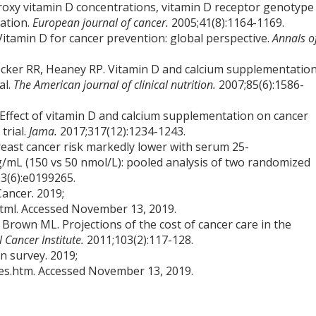
droxy vitamin D concentrations, vitamin D receptor genotype
lation.
European journal of cancer.
2005;41(8):1164-1169.
itamin D for cancer prevention: global perspective.
Annals o
cker RR, Heaney RP. Vitamin D and calcium supplementatio
al.
The American journal of clinical nutrition.
2007;85(6):1586-
 Effect of vitamin D and calcium supplementation on cancer
trial.
Jama.
2017;317(12):1234-1243.
reast cancer risk markedly lower with serum 25-
/mL (150 vs 50 nmol/L): pooled analysis of two randomized
3(6):e0199265.
Cancer. 2019;
html. Accessed November 13, 2019.
 Brown ML. Projections of the cost of cancer care in the
l Cancer Institute.
2011;103(2):117-128.
n survey. 2019;
s.htm. Accessed November 13, 2019.