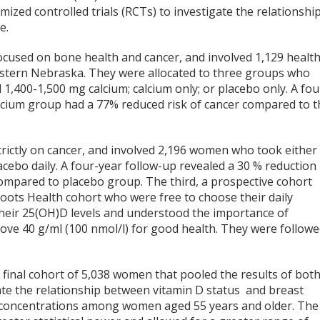
mized controlled trials (RCTs) to investigate the relationshi
e.
focused on bone health and cancer, and involved 1,129 health
tern Nebraska. They were allocated to three groups who
1,400-1,500 mg calcium; calcium only; or placebo only. A fou
alcium group had a 77% reduced risk of cancer compared to t
rictly on cancer, and involved 2,196 women who took either
cebo daily. A four-year follow-up revealed a 30 % reduction 
compared to placebo group. The third, a prospective cohort
oots Health cohort who were free to choose their daily
their 25(OH)D levels and understood the importance of
ove 40 g/ml (100 nmol/l) for good health. They were follow
final cohort of 5,038 women that pooled the results of bot
ate the relationship between vitamin D status and breast
D concentrations among women aged 55 years and older. The