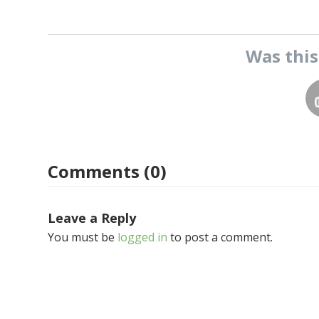
Was thi
Comments (0)
Leave a Reply
You must be
logged in
to post a comment.