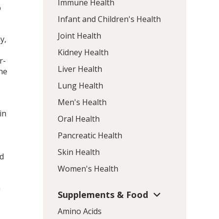
Immune Health
p
Infant and Children's Health
Joint Health
y,
Kidney Health
r-
Liver Health
he
Lung Health
Men's Health
in
Oral Health
Pancreatic Health
Skin Health
ed
Women's Health
h
Supplements & Food
Amino Acids