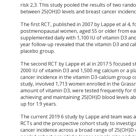
risk
2,3
. This study pooled the results of two rando
between 25(OH)D levels and breast cancer incidenc
The first RCT, published in 2007 by Lappe et al
4
, 
postmenopausal women, aged 55 or older from eas
supplemented daily with 1,100 IU of vitamin D3 and 
year follow-up revealed that the vitamin D3 and c
placebo group.
The second RCT by Lappe et al in 2017
5
focused st
2000 IU of vitamin D3 and 1,500 mg calcium or a pla
cancer incidence in the vitamin D3-calcium group 
study, involved 1,713 women enrolled in the Grassr
amount of vitamin D3, were tested frequently for 
achieving and maintaining 25(OH)D blood levels ab
up for 1.9 years.
The current 2019
6
study by Lappe and team was a 
RCTs and the prospective cohort study to investig
cancer incidence across a broad range of 25(OH)