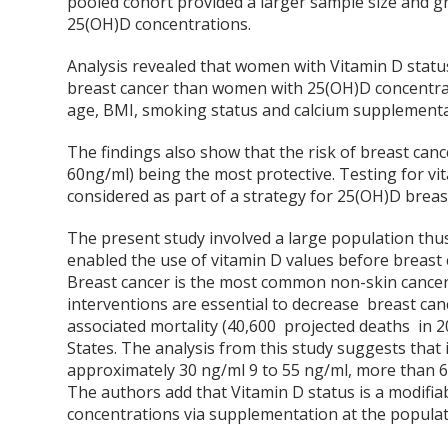
pooled cohort provided a larger sample size and gr
25(OH)D concentrations.
Analysis revealed that women with Vitamin D status
breast cancer than women with 25(OH)D concentrati
age, BMI, smoking status and calcium supplementa
The findings also show that the risk of breast canc
60ng/ml) being the most protective. Testing for vi
considered as part of a strategy for 25(OH)D breas
The present study involved a large population thus
enabled the use of vitamin D values before breast 
Breast cancer is the most common non-skin canc
interventions are essential to decrease breast can
associated mortality (40,600 projected deaths in 
States. The analysis from this study suggests tha
approximately 30 ng/ml
9
to 55 ng/ml, more than 6 
The authors add that Vitamin D status is a modifia
concentrations via supplementation at the populati