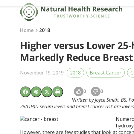
Skip
to
content
Home
2018
Higher versus Lower 25-
Markedly Reduce Breast
November 19, 2019
2018
Breast Cancer
C
0
0
W
ritten by Joyce Smith, BS. P
25(OH)D serum levels and breast cancer risk are invers
Numerou
hydroxy
However, there are few studies that look at concen