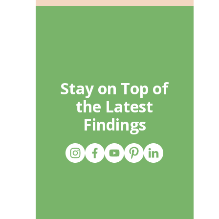
Stay on Top of
the Latest
Findings