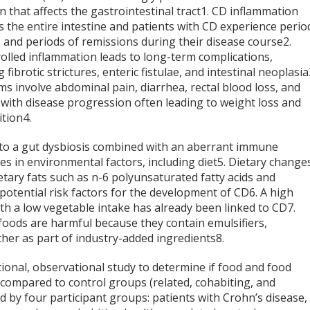
n that affects the gastrointestinal tract
1
. CD inflammation
s the entire intestine and patients with CD experience perio
s and periods of remissions during their disease course
2
.
olled inflammation leads to long-term complications,
g fibrotic strictures, enteric fistulae, and intestinal neoplasia
s involve abdominal pain, diarrhea, rectal blood loss, and
 with disease progression often leading to weight loss and
ition
4
.
to a gut dysbiosis combined with an aberrant immune
es in environmental factors, including diet
5
. Dietary change
etary fats such as n-6 polyunsaturated fatty acids and
potential risk factors for the development of CD
6
. A high
h a low vegetable intake has already been linked to CD
7
.
oods are harmful because they contain emulsifiers,
ther as part of industry-added ingredients
8
.
tional, observational study to determine if food and food
s compared to control groups (related, cohabiting, and
d by four participant groups: patients with Crohn’s disease,