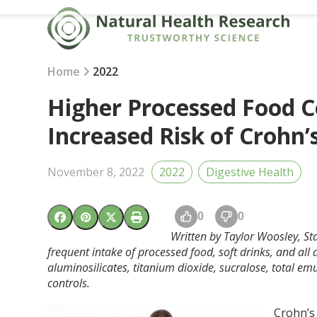
Skip
to
content
Home
2022
Higher Processed Food 
Increased Risk of Crohn’
November 8, 2022
2022
Digestive Health
0
0
Written by Taylor Woosley, St
frequent intake of processed food, soft drinks, and all
aluminosilicates, titanium dioxide, sucralose, total em
controls.
Crohn’s 