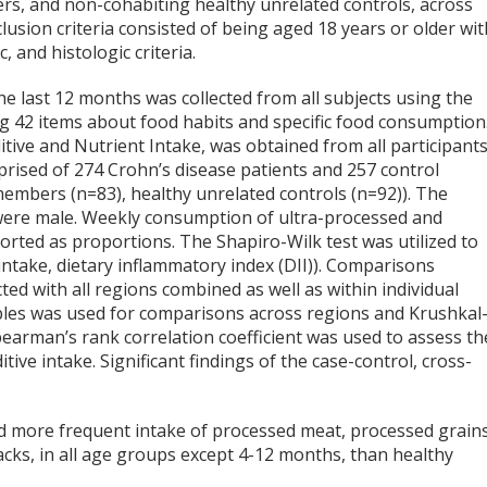
ers, and non-cohabiting healthy unrelated controls, across
lusion criteria consisted of being aged 18 years or older wit
, and histologic criteria.
the last 12 months was collected from all subjects using the
ng 42 items about food habits and specific food consumption
itive and Nutrient Intake, was obtained from all participant
rised of 274 Crohn’s disease patients and 257 control
 members (n=83), healthy unrelated controls (n=92)). The
were male. Weekly consumption of ultra-processed and
rted as proportions. The Shapiro-Wilk test was utilized to
intake, dietary inflammatory index (DII)). Comparisons
d with all regions combined as well as within individual
ables was used for comparisons across regions and Krushkal
pearman’s rank correlation coefficient was used to assess th
ive intake. Significant findings of the case-control, cross-
ad more frequent intake of processed meat, processed grains
acks, in all age groups except 4-12 months, than healthy