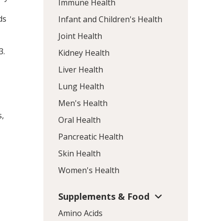
Immune Health
ds
Infant and Children's Health
Joint Health
3
.
Kidney Health
Liver Health
Lung Health
Men's Health
s,
Oral Health
Pancreatic Health
Skin Health
Women's Health
Supplements & Food
Amino Acids