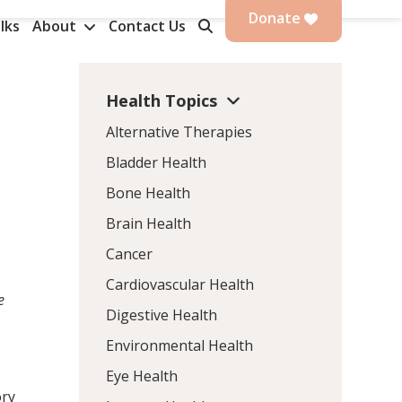
Donate
lks
About
Contact Us
Health Topics
Alternative Therapies
Bladder Health
Bone Health
Brain Health
Cancer
Cardiovascular Health
e
Digestive Health
Environmental Health
Eye Health
ory