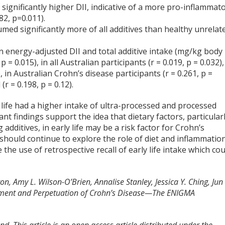
significantly higher DII, indicative of a more pro-inflammat
82, p=0.011).
ed significantly more of all additives than healthy unrelat
n energy-adjusted DII and total additive intake (mg/kg body
= 0.015), in all Australian participants (r = 0.019, p = 0.032),
, in Australian Crohn’s disease participants (r = 0.261, p =
r = 0.198, p = 0.12).
 life had a higher intake of ultra-processed and processed
nt findings support the idea that dietary factors, particular
dditives, in early life may be a risk factor for Crohn’s
 should continue to explore the role of diet and inflammatio
 the use of retrospective recall of early life intake which cou
n, Amy L. Wilson-O’Brien, Annalise Stanley, Jessica Y. Ching, Jun
lopment and Perpetuation of Crohn’s Disease—The ENIGMA