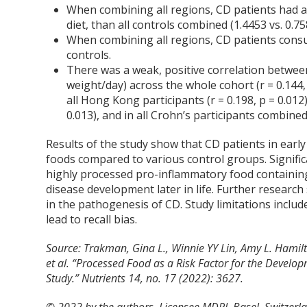
When combining all regions, CD patients had a 
diet, than all controls combined (1.4453 vs. 0.75
When combining all regions, CD patients consum
controls.
There was a weak, positive correlation betwee
weight/day) across the whole cohort (r = 0.144, p 
all Hong Kong participants (r = 0.198, p = 0.012)
0.013), and in all Crohn’s participants combined (
Results of the study show that CD patients in early
foods compared to various control groups. Significa
highly processed pro-inflammatory food containing a
disease development later in life. Further research
in the pathogenesis of CD. Study limitations include
lead to recall bias.
Source: Trakman, Gina L., Winnie YY Lin, Amy L. Hamilto
et al. “Processed Food as a Risk Factor for the Deve
Study.”
Nutrients
14, no. 17 (2022): 3627.