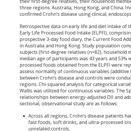
their first-degree relatives, their household memb
three regions: Australia, Hong Kong, and China. Inc
confirmed Crohn’s disease using clinical, endoscopic
Retrospective data on early life and diet intake of 
Early Life Processed Food Intake (ELPFI), comprisi
prospective 3-day food diary, the Current Food Add
in Australia and Hong Kong. Study population comp
subjects (first-degree relatives (n=82), household
median age of participants was 43 years and 53% 
processed foods obtained from the ELPFI were repo
assess normality of continuous variables (additive 
between Crohn’s disease and controls were conducte
regions. Chi-squared analysis for categorical vari
Wallis was utilized for continuous variables. The S
relationships between energy-adjusted DII and addit
sectional, observational study are as follows:
Across all regions, Crohn’s disease patients h
fast foods, soft drinks, and ultra-processed sn
unrelated controls.