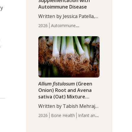
Supplementation with
Autoimmune Disease
ry
Written by Jessica Patella,
ND. This updated
2026
Autoimmune
systematic review suggests
Disease
Probiotics
Recent
that probiotic
Articles
d
supplementation may help
-
reduce inflammation in
individuals with
autoimmune diseases,
particularly RA and MS.
Approximately 5–10% of
the…
Allium fistulosum
(Green
Onion) Root and Avena
sativa (Oat) Mixture
(WCO31) for Children’s
Written by Tabish Mehraj,
Height
PhD. In this study, the
2026
Bone Health
Infant and
WCO31 group
Children's Health
Recent
demonstrated significantly
Articles
superior outcomes,