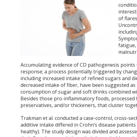
conditio
interest
of flare
Uncontr
includin
Symptom
fatigue,
malnutr
Accumulating evidence of CD pathogenesis points 
response; a process potentially triggered by chang
including increased intake of refined sugars and di
decreased intake of fiber, have been suggested as 
consumption of sugar and soft drinks combined wit
Besides those pro-inflammatory foods, processed f
preservatives, and/or thickeners, that cluster toge
Trakman et al. conducted a case-control, cross-sec
additive intake differed in Crohn’s disease patient
healthy). The study design was divided and assesse