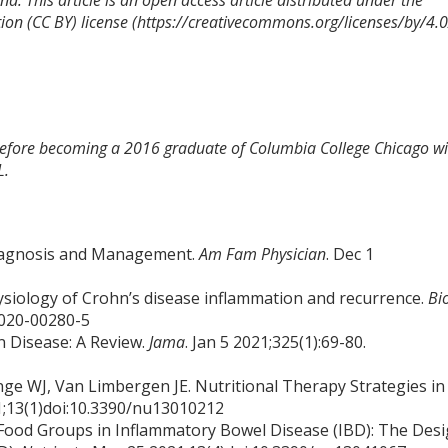
d. This article is an open access article distributed under the
ion (CC BY) license (https://creativecommons.org/licenses/by/4.0
 before becoming a 2016 graduate of Columbia College Chicago wi
L.
Diagnosis and Management.
Am Fam Physician
. Dec 1
physiology of Crohn’s disease inflammation and recurrence.
Bi
-020-00280-5
 Disease: A Review.
Jama
. Jan 5 2021;325(1):69-80.
e WJ, Van Limbergen JE. Nutritional Therapy Strategies in
21;13(1)doi:10.3390/nu13010212
Food Groups in Inflammatory Bowel Disease (IBD): The Des