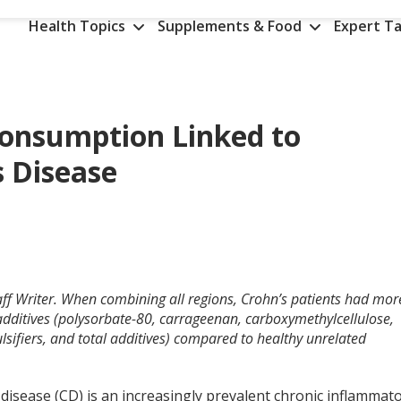
Health Topics
Supplements & Food
Expert Ta
Consumption Linked to
s Disease
aff Writer. When combining all regions, Crohn’s patients had mor
 additives (polysorbate-80, carrageenan, carboxymethylcellulose,
ulsifiers, and total additives) compared to healthy unrelated
disease (CD) is an increasingly prevalent chronic inflammat