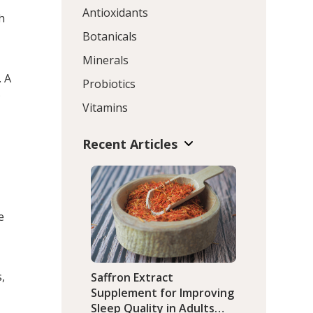
Antioxidants
h
Botanicals
Minerals
. A
Probiotics
s
Vitamins
Recent Articles
-
e
,
Saffron Extract
Supplement for Improving
Sleep Quality in Adults