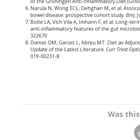
of the Groningen Anti-Inflammatory Diet (GrAI
Narula N, Wong ECL, Dehghan M, et al. Associa
bowel disease: prospective cohort study.
Bmj
. 
Bolte LA, Vich Vila A, Imhann F, et al. Long-te
anti-inflammatory features of the gut microb
322670
Damas OM, Garces L, Abreu MT. Diet as Adjunc
Update of the Latest Literature.
Curr Treat Opti
019-00231-8
Was thi