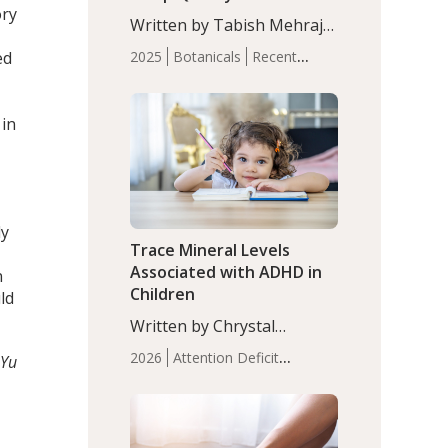
ory
with Moderate Insomnia
Written by Tabish Mehraj,
PhD. In this study, among
ed
2025
Botanicals
Recent
150 completers, saffron
Articles
Sleep
extract led to a greater
reduction in insomnia
 in
symptoms (AIS) compared
to placebo (between-group
adjusted mean difference
β…
ly
Trace Mineral Levels
Associated with ADHD in
n
Children
ld
Written by Chrystal
Moulton, Science Writer.
2026
Attention Deficit
 Yu
Serum zinc levels were
Hyperactivity Disorder
significantly lower in
(ADHD)
Brain Health
Infant
children with ADHD
and Children's
compared to controls
Health
Iron
Minerals
Recent