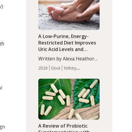
(P<0.05). ADHD is a
Articles
Zinc
/)
developmental disorder
affecting 7.6% of children
between…
A Low-Purine, Energy-
Restricted Diet Improves
th
Uric Acid Levels and
Metabolic Health in Men
Written by Alexa Heathorn,
with Gout
MS, CNS. A 42-day low-
2026
Gout
Kidney
purine, energy-restricted,
Health
Men's Health
Recent
balanced diet significantly
Articles
reduced serum uric acid
ol
levels, improved body
composition, and enhanced
markers of renal and
metabolic health
compared…
A Review of Probiotic
ign