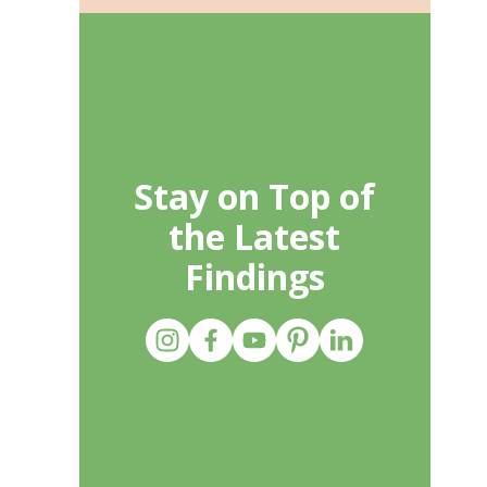
Stay on Top of
the Latest
Findings