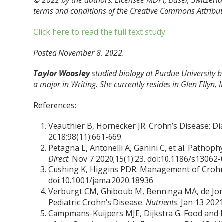
© 2022 by the authors. Licensee MDPI, Basel, Switzerlan
terms and conditions of the Creative Commons Attribut
Click here to read the full text study.
Posted November 8, 2022.
Taylor Woosley
studied biology at Purdue University
a major in Writing. She currently resides in Glen Ellyn, I
References:
Veauthier B, Hornecker JR. Crohn’s Disease: 
2018;98(11):661-669.
Petagna L, Antonelli A, Ganini C, et al. Patho
Direct
. Nov 7 2020;15(1):23. doi:10.1186/s13062
Cushing K, Higgins PDR. Management of Crohn
doi:10.1001/jama.2020.18936
Verburgt CM, Ghiboub M, Benninga MA, de Jong
Pediatric Crohn’s Disease.
Nutrients
. Jan 13 20
Campmans-Kuijpers MJE, Dijkstra G. Food and 