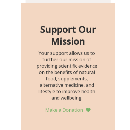
including height, growth
rate, growth rate SDS,
height SDS, and height-for-
age Z-score, than the
Support Our
placebo…
Mission
Your support allows us to
further our mission of
providing scientific evidence
on the benefits of natural
food, supplements,
alternative medicine, and
lifestyle to improve health
and wellbeing.
Make a Donation