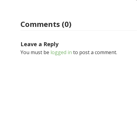
Comments (0)
Leave a Reply
You must be
logged in
to post a comment.