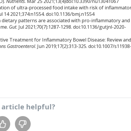
D).
Nutrients
. Mar 25 2021;13(4)doi:10.3390/nu13041067
tion of ultra-processed food intake with risk of inflammato
Jul 14 2021;374:n1554. doi:10.1136/bmj.n1554
rm dietary patterns are associated with pro-inflammatory and
iome.
Gut
. Jul 2021;70(7):1287-1298. doi:10.1136/gutjnl-2020-
tive Treatment for Inflammatory Bowel Disease: Review an
ons Gastroenterol
. Jun 2019;17(2):313-325. doi:10.1007/s11938
s
article
helpful?