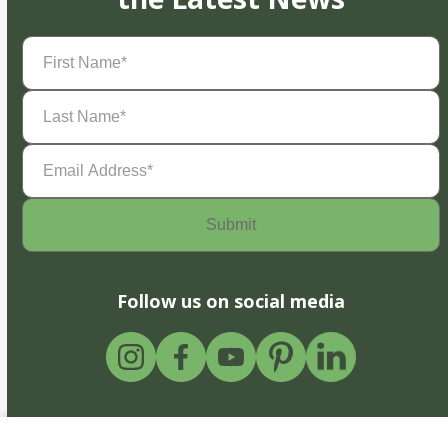
First
Name
(Required)
Last
Name
(Required)
Email
Address
(Required)
Follow us on social media