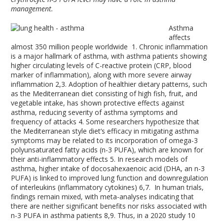
management.
Asthma
affects
almost 350 million people worldwide
1
. Chronic inflammation
is a major hallmark of asthma, with asthma patients showing
higher circulating levels of C-reactive protein (CRP, blood
marker of inflammation), along with more severe airway
inflammation
2,3
. Adoption of healthier dietary patterns, such
as the Mediterranean diet consisting of high fish, fruit, and
vegetable intake, has shown protective effects against
asthma, reducing severity of asthma symptoms and
frequency of attacks
4
. Some researchers hypothesize that
the Mediterranean style diet’s efficacy in mitigating asthma
symptoms may be related to its incorporation of omega-3
polyunsaturated fatty acids (n-3 PUFA), which are known for
their anti-inflammatory effects
5
. In research models of
asthma, higher intake of docosahexaenoic acid (DHA, an n-3
PUFA) is linked to improved lung function and downregulation
of interleukins (inflammatory cytokines)
6,7
. In human trials,
findings remain mixed, with meta-analyses indicating that
there are neither significant benefits nor risks associated with
n-3 PUFA in asthma patients
8,9
. Thus, in a 2020 study
10