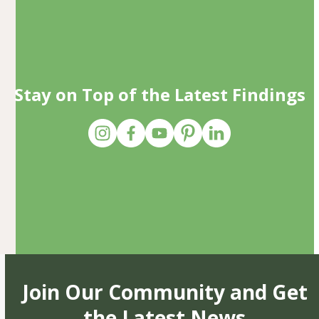
Stay on Top of the Latest Findings
Join Our Community and Get
the Latest News