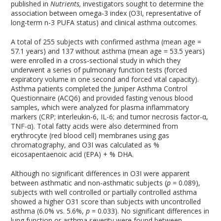
published in
Nutrients,
investigators sought to determine the
association between omega-3 index (O3I, representative of
long-term n-3 PUFA status) and clinical asthma outcomes.
A total of 255 subjects with confirmed asthma (mean age =
57.1 years) and 137 without asthma (mean age = 53.5 years)
were enrolled in a cross-sectional study in which they
underwent a series of pulmonary function tests (forced
expiratory volume in one second and forced vital capacity).
Asthma patients completed the Juniper Asthma Control
Questionnaire (ACQ6) and provided fasting venous blood
samples, which were analyzed for plasma inflammatory
markers (CRP; interleukin-6, IL-6; and tumor necrosis factor-α,
TNF-α). Total fatty acids were also determined from
erythrocyte (red blood cell) membranes using gas
chromatography, and O3I was calculated as %
eicosapentaenoic acid (EPA) + % DHA.
Although no significant differences in O3I were apparent
between asthmatic and non-asthmatic subjects (
p =
0.089),
subjects with well controlled or partially controlled asthma
showed a higher O31 score than subjects with uncontrolled
asthma (6.0% vs. 5.6%,
p
= 0.033). No significant differences in
lung function or asthma severity were found between