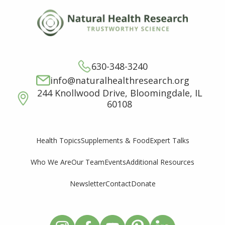
630-348-3240
info@naturalhealthresearch.org
244 Knollwood Drive, Bloomingdale, IL
60108
Supplements & Food
Expert Talks
Health Topics
Who We Are
Our Team
Events
Additional Resources
Newsletter
Contact
Donate