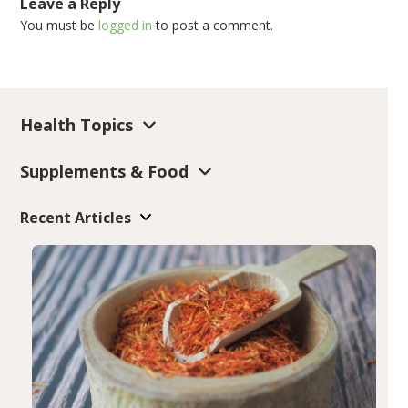
Leave a Reply
You must be
logged in
to post a comment.
Health Topics
Supplements & Food
Recent Articles