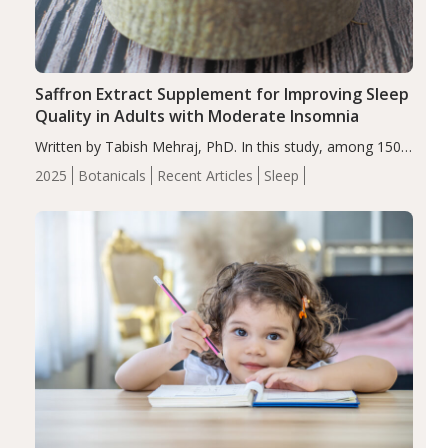
Saffron Extract Supplement for Improving Sleep
Quality in Adults with Moderate Insomnia
Written by Tabish Mehraj, PhD. In this study, among 150
completers, saffron extract led to a greater reduction in
2025
Botanicals
Recent Articles
Sleep
insomnia symptoms (AIS) compared to placebo (between-
group adjusted mean difference β…