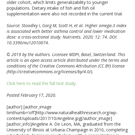
older cohort, which limits generalizability to younger
populations. Dietary intake of fish and fish oil
supplementation were also not recorded in the current trial.
Source: Stoodley I, Garg M, Scott H, et al. Higher omega-3 index
is associated with better asthma control and lower medication
dose: a cross-sectional study. Nutrients. 2020; 12: 74. DOI:
10.3390/nu12010074.
© 2019 by the authors. Licensee MDPI, Basel, Switzerland. This
article is an open access
article distributed under the terms and
conditions of the Creative Commons Attribution
(CC BY) license
(http://creativecommons.org/licenses/by/4.0/).
Click here to read the full text study.
Posted February 17, 2020.
[author] [author_image
timthumb=’off’]http://www.naturalhealthresearch.org/wp-
content/uploads/2017/10/Angeline.jpg[/author_image]
[author_info]Angeline A. De Leon, MA, graduated from the
University of Illinois at Urbana-Champaign in 2010, completing