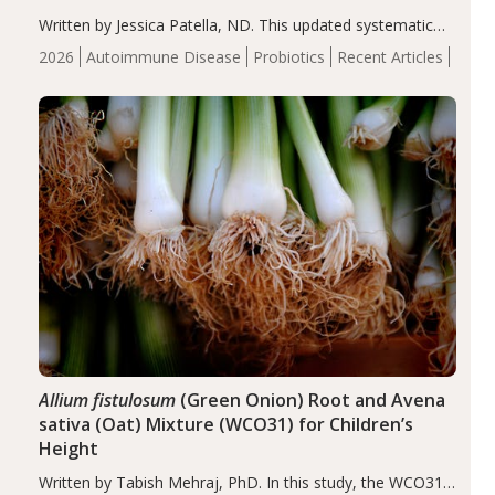
Written by Jessica Patella, ND. This updated systematic
review suggests that probiotic supplementation may help
2026
Autoimmune Disease
Probiotics
Recent Articles
reduce inflammation in individuals with autoimmune
diseases, particularly RA and MS. Approximately 5–10%
of the…
Allium fistulosum
(Green Onion) Root and Avena
sativa (Oat) Mixture (WCO31) for Children’s
Height
Written by Tabish Mehraj, PhD. In this study, the WCO31