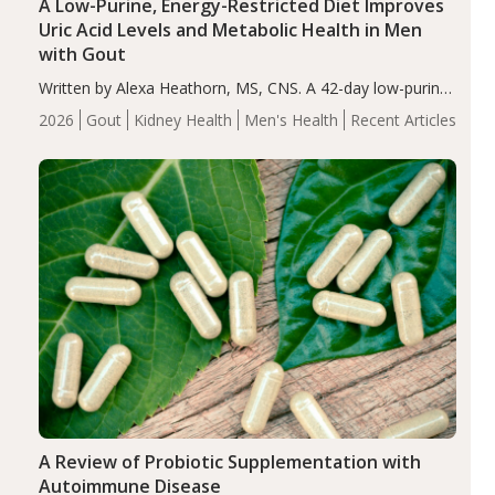
A Low-Purine, Energy-Restricted Diet Improves
Uric Acid Levels and Metabolic Health in Men
with Gout
Written by Alexa Heathorn, MS, CNS. A 42-day low-purine,
energy-restricted, balanced diet significantly reduced
2026
Gout
Kidney Health
Men's Health
Recent Articles
serum uric acid levels, improved body composition, and
enhanced markers of renal and metabolic health
compared…
A Review of Probiotic Supplementation with
Autoimmune Disease