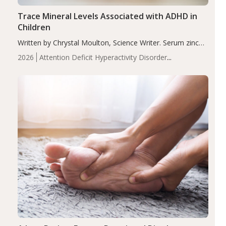
Trace Mineral Levels Associated with ADHD in
Children
Written by Chrystal Moulton, Science Writer. Serum zinc
levels were significantly lower in children with ADHD
2026
Attention Deficit Hyperactivity Disorder
compared to controls (P<0.05). ADHD is a developmental
(ADHD)
Brain Health
Infant and Children's
disorder affecting 7.6% of children between…
Health
Iron
Minerals
Recent Articles
Zinc