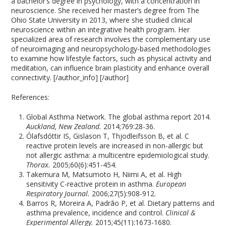
a bachelor’s degree in psychology, with a concentration in
neuroscience. She received her master’s degree from The
Ohio State University in 2013, where she studied clinical
neuroscience within an integrative health program. Her
specialized area of research involves the complementary use
of neuroimaging and neuropsychology-based methodologies
to examine how lifestyle factors, such as physical activity and
meditation, can influence brain plasticity and enhance overall
connectivity. [/author_info] [/author]
References:
Global Asthma Network. The global asthma report 2014.
Auckland, New Zealand.
2014;769:28-36.
Ólafsdóttir IS, Gislason T, Thjodleifsson B, et al. C
reactive protein levels are increased in non-allergic but
not allergic asthma: a multicentre epidemiological study.
Thorax.
2005;60(6):451-454.
Takemura M, Matsumoto H, Niimi A, et al. High
sensitivity C-reactive protein in asthma.
European
Respiratory Journal.
2006;27(5):908-912.
Barros R, Moreira A, Padrão P, et al. Dietary patterns and
asthma prevalence, incidence and control.
Clinical &
Experimental Allergy.
2015;45(11):1673-1680.