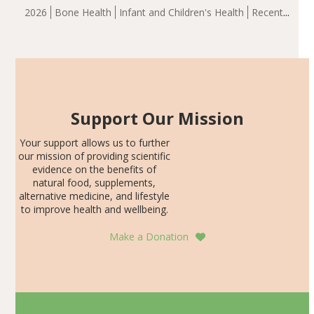
group demonstrated significantly superior outcomes,
2026
Bone Health
Infant and Children's Health
Recent
including height, growth rate, growth rate SDS, height
Articles
SDS, and height-for-age Z-score, than the placebo…
Support Our Mission
Your support allows us to further
our mission of providing scientific
evidence on the benefits of
natural food, supplements,
alternative medicine, and lifestyle
to improve health and wellbeing.
Make a Donation