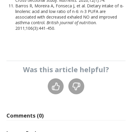
Cross-Sectional Study.
Nutrients.
2020;12(1):74.
Barros R, Moreira A, Fonseca J, et al. Dietary intake of α-
linolenic acid and low ratio of n-6: n-3 PUFA are
associated with decreased exhaled NO and improved
asthma control.
British journal of nutrition.
2011;106(3):441-450.
Was this
article
helpful?
Comments (0)