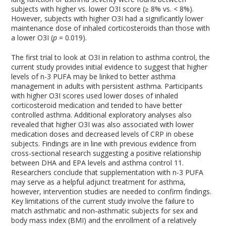
subjects with higher vs. lower O3I score (≥ 8% vs. < 8%).
However, subjects with higher O3I had a significantly lower
maintenance dose of inhaled corticosteroids than those with
a lower O3I (
p
= 0.019).
The first trial to look at O3I in relation to asthma control, the
current study provides initial evidence to suggest that higher
levels of n-3 PUFA may be linked to better asthma
management in adults with persistent asthma. Participants
with higher O3I scores used lower doses of inhaled
corticosteroid medication and tended to have better
controlled asthma. Additional exploratory analyses also
revealed that higher O3I was also associated with lower
medication doses and decreased levels of CRP in obese
subjects. Findings are in line with previous evidence from
cross-sectional research suggesting a positive relationship
between DHA and EPA levels and asthma control
11
.
Researchers conclude that supplementation with n-3 PUFA
may serve as a helpful adjunct treatment for asthma,
however, intervention studies are needed to confirm findings.
Key limitations of the current study involve the failure to
match asthmatic and non-asthmatic subjects for sex and
body mass index (BMI) and the enrollment of a relatively