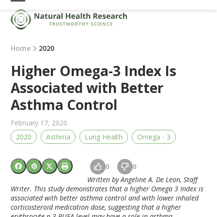
Skip
Open
Close
to
mobile
mobile
content
menu
menu
Home
2020
Higher Omega-3 Index Is
Associated with Better
Asthma Control
February 17, 2020
2020
Asthma
Lung Health
Omega - 3
0
0
Written by Angeline A. De Leon, Staff
Writer. This study demonstrates that a higher Omega 3 Index is
associated with better asthma control and with lower inhaled
corticosteroid medication dose, suggesting that a higher
erythrocyte n-3 PUFA level may have a role in asthma