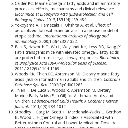
Calder PC. Marine omega-3 fatty acids and inflammatory
processes: effects, mechanisms and clinical relevance.
Biochimica et Biophysica Acta (BBA)-Molecular and Cell
Biology of Lipids.
2015;1851(4):469-484.
Yokoyama A, Hamazaki T, Ohshita A, et al. Effect of
aerosolized docosahexaenoic acid in a mouse model of
atopic asthma.
International archives of allergy and
immunology.
2000;123(4):327-332.
Bilal S, Haworth O, Wu L, Weylandt KH, Levy BD, Kang JX.
Fat-1 transgenic mice with elevated omega-3 fatty acids
are protected from allergic airway responses.
Biochimica
et Biophysica Acta (BBA)-Molecular Basis of Disease.
2011;1812(9):1164-1169.
Woods RK, Thien FC, Abramson MJ. Dietary marine fatty
acids (fish oil) for asthma in adults and children.
Cochrane
Database Syst Rev.
2002(3):Cd001283.
Thien F, De Luca S, Woods R, Abramson M. Dietary
Marine Fatty Acids (Fish Oil) for Asthma in Adults and
Children.
Evidence-Based Child Health: A Cochrane Review
Jouranl.
2011;6(3):984-1012.
Stoodley I, Garg M, Scott H, Macdonald-Wicks L, Berthon
B, Wood L. Higher Omega-3 Index Is Associated with
Better Asthma Control and Lower Medication Dose: A