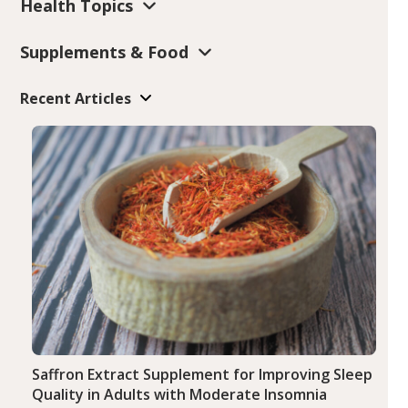
Health Topics
Supplements & Food
Recent Articles
Saffron Extract Supplement for Improving Sleep
Quality in Adults with Moderate Insomnia