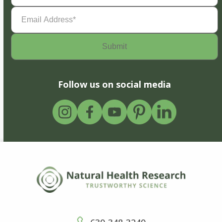
Email
Address
(Required)
Follow us on social media