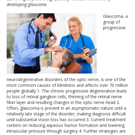
developing glaucoma.
Glaucoma, a
group of
progressive
neurodegenerative disorders of the optic nerve, is one of the
most common causes of blindness and affects over 70 million
people globally
1
. The chronic progressive degeneration leads
to loss of retinal ganglion cells, thinning of the retinal nerve
fiber layer and resulting changes in the optic nerve head
2
.
Often, glaucoma is present in an asymptomatic nature until a
relatively late stage of the disorder, making diagnosis difficult
until substantial vision loss has occurred
3
. Current treatment
centers on reducing aqueous humor formation and lowering
intraocular pressure through surgery
4
. Further strategies are