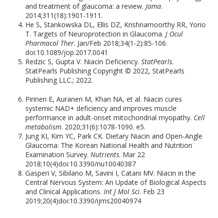
and treatment of glaucoma: a review.
Jama
.
2014;311(18):1901-1911.
He S, Stankowska DL, Ellis DZ, Krishnamoorthy RR, Yorio
T. Targets of Neuroprotection in Glaucoma.
J Ocul
Pharmacol Ther
. Jan/Feb 2018;34(1-2):85-106.
doi:10.1089/jop.2017.0041
Redzic S, Gupta V. Niacin Deficiency.
StatPearls
.
StatPearls Publishing Copyright © 2022, StatPearls
Publishing LLC.; 2022.
Pirinen E, Auranen M, Khan NA, et al. Niacin cures
systemic NAD+ deficiency and improves muscle
performance in adult-onset mitochondrial myopathy.
Cell
metabolism
. 2020;31(6):1078-1090. e5.
Jung KI, Kim YC, Park CK. Dietary Niacin and Open-Angle
Glaucoma: The Korean National Health and Nutrition
Examination Survey.
Nutrients
. Mar 22
2018;10(4)doi:10.3390/nu10040387
Gasperi V, Sibilano M, Savini I, Catani MV. Niacin in the
Central Nervous System: An Update of Biological Aspects
and Clinical Applications.
Int J Mol Sci
. Feb 23
2019;20(4)doi:10.3390/ijms20040974