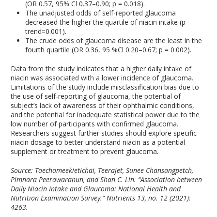
(OR 0.57, 95% Cl 0.37–0.90; p = 0.018).
The unadjusted odds of self-reported glaucoma
decreased the higher the quartile of niacin intake (p
trend=0.001).
The crude odds of glaucoma disease are the least in the
fourth quartile (OR 0.36, 95 %Cl 0.20–0.67; p = 0.002).
Data from the study indicates that a higher daily intake of
niacin was associated with a lower incidence of glaucoma.
Limitations of the study include misclassification bias due to
the use of self-reporting of glaucoma, the potential of
subject’s lack of awareness of their ophthalmic conditions,
and the potential for inadequate statistical power due to the
low number of participants with confirmed glaucoma.
Researchers suggest further studies should explore specific
niacin dosage to better understand niacin as a potential
supplement or treatment to prevent glaucoma.
Source: Taechameekietichai, Teerajet, Sunee Chansangpetch,
Pimnara Peerawaranun, and Shan C. Lin. “Association between
Daily Niacin Intake and Glaucoma: National Health and
Nutrition Examination Survey.”
Nutrients
13, no. 12 (2021):
4263.