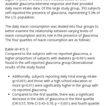
available glaucoma interview response and their provided
daily niacin intake data. Of this large study group, 393 subjects
self-reported the presence of glaucoma, representing 5.3% of
the U.S. population.
The daily niacin consumption was divided into four groups to
better examine the relationship between varying levels of
niacin consumption and its role in the presence of glaucoma.
The four quartiles of niacin consumption are as follows:
[table id=415 /]
Compared to the subjects with no reported glaucoma, a
higher proportion of subjects with diabetes (p<0.001) were
found in the self-reported glaucoma group.Observational
results of the study found:
Additionally, subjects reporting daily total energy intake
(p<0.001) and those with a high school education or
more (p=0.01) were significantly higher in the group with
no reported glaucoma.
Compared to the first quartile, there was a significant
decrease in the odds of glaucoma in the third quartile
(OR 0.57, 95% Cl 0.43–0.76; p < 0.001) and fourth quartile