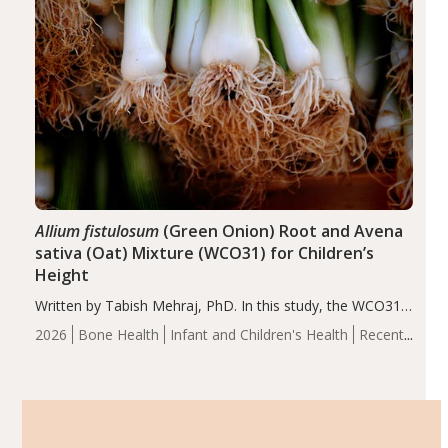
Allium fistulosum
(Green Onion) Root and Avena
sativa (Oat) Mixture (WCO31) for Children’s
Height
Written by Tabish Mehraj, PhD. In this study, the WCO31
group demonstrated significantly superior outcomes,
2026
Bone Health
Infant and Children's Health
Recent
including height, growth rate, growth rate SDS, height
Articles
SDS, and height-for-age Z-score, than the placebo…