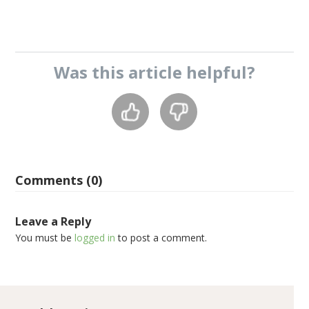
Was this
article
helpful?
Comments (0)
Leave a Reply
You must be
logged in
to post a comment.