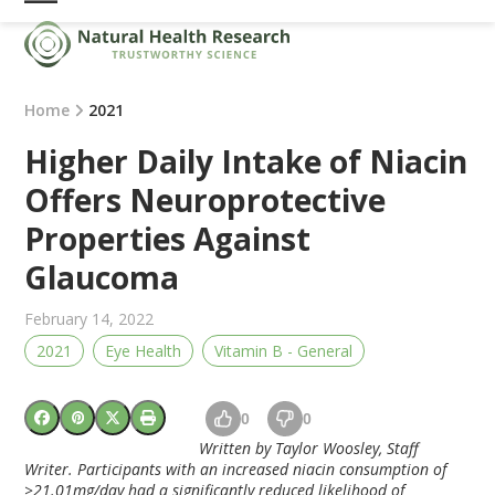
Skip
Open
Close
to
mobile
mobile
content
menu
menu
Home
2021
Higher Daily Intake of Niacin
Offers Neuroprotective
Properties Against
Glaucoma
February 14, 2022
2021
Eye Health
Vitamin B - General
0
0
Written by Taylor Woosley, Staff
Writer. Participants with an increased niacin consumption of
≥
21.01mg/day had a significantly reduced likelihood of