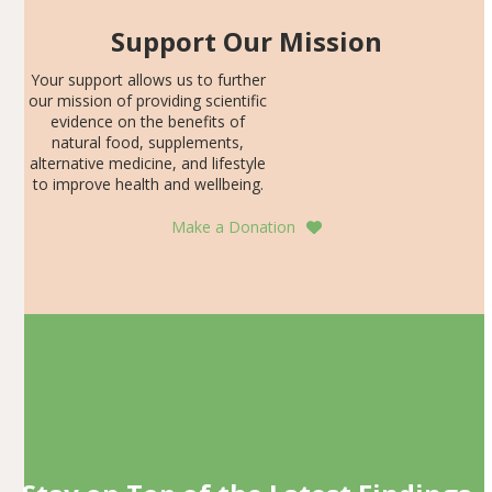
Support Our Mission
Your support allows us to further
our mission of providing scientific
evidence on the benefits of
natural food, supplements,
alternative medicine, and lifestyle
to improve health and wellbeing.
Make a Donation