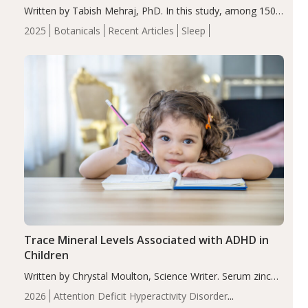
Written by Tabish Mehraj, PhD. In this study, among 150
completers, saffron extract led to a greater reduction in
2025
Botanicals
Recent Articles
Sleep
insomnia symptoms (AIS) compared to placebo (between-
group adjusted mean difference β…
Trace Mineral Levels Associated with ADHD in
Children
Written by Chrystal Moulton, Science Writer. Serum zinc
levels were significantly lower in children with ADHD
2026
Attention Deficit Hyperactivity Disorder
compared to controls (P<0.05). ADHD is a developmental