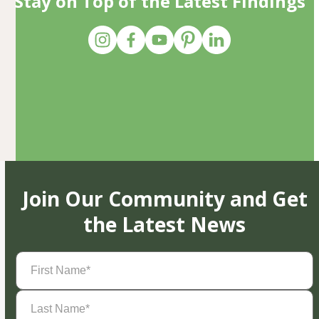
Stay on Top of the Latest Findings
Join Our Community and Get
the Latest News
First
Name
(Required)
Last
Name
(Required)