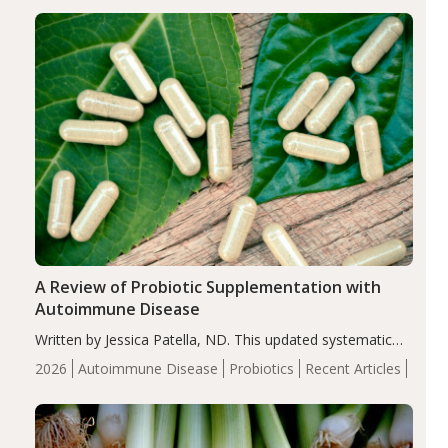
enhanced markers of renal and metabolic health
compared…
A Review of Probiotic Supplementation with
Autoimmune Disease
Written by Jessica Patella, ND. This updated systematic
review suggests that probiotic supplementation may help
2026
Autoimmune Disease
Probiotics
Recent Articles
reduce inflammation in individuals with autoimmune
diseases, particularly RA and MS. Approximately 5–10%
of the…