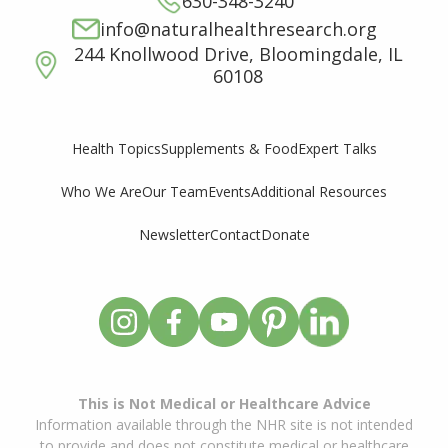
630-348-3240
info@naturalhealthresearch.org
244 Knollwood Drive, Bloomingdale, IL
60108
Supplements & Food
Expert Talks
Health Topics
Who We Are
Our Team
Events
Additional Resources
Newsletter
Contact
Donate
This is Not Medical or Healthcare Advice
Information available through the NHR site is not intended
to provide and does not constitute medical or healthcare