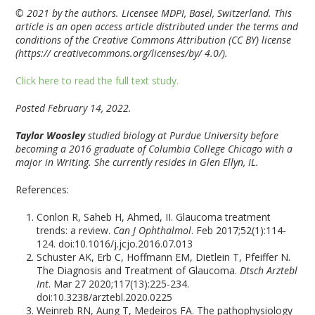
© 2021 by the authors. Licensee MDPI, Basel, Switzerland. This
article is an open access article distributed under the terms and
conditions of the Creative Commons Attribution (CC BY) license
(https:// creativecommons.org/licenses/by/ 4.0/).
Click here to read the full text study.
Posted February 14, 2022.
Taylor Woosley
studied biology at Purdue University before
becoming a 2016 graduate of Columbia College Chicago with a
major in Writing. She currently resides in Glen Ellyn, IL.
References:
Conlon R, Saheb H, Ahmed, II. Glaucoma treatment
trends: a review.
Can J Ophthalmol
. Feb 2017;52(1):114-
124. doi:10.1016/j.jcjo.2016.07.013
Schuster AK, Erb C, Hoffmann EM, Dietlein T, Pfeiffer N.
The Diagnosis and Treatment of Glaucoma.
Dtsch Arztebl
Int
. Mar 27 2020;117(13):225-234.
doi:10.3238/arztebl.2020.0225
Weinreb RN, Aung T, Medeiros FA. The pathophysiology