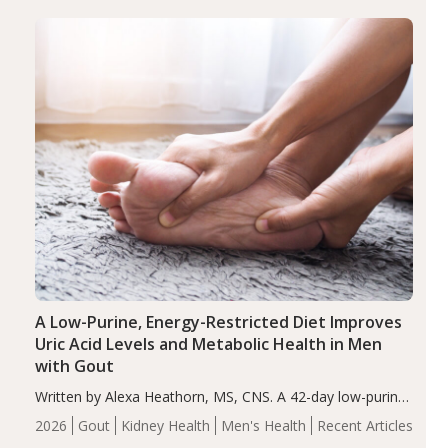
(ADHD)
Brain Health
Infant and Children's
disorder affecting 7.6% of children between…
Health
Iron
Minerals
Recent Articles
Zinc
A Low-Purine, Energy-Restricted Diet Improves
Uric Acid Levels and Metabolic Health in Men
with Gout
Written by Alexa Heathorn, MS, CNS. A 42-day low-purine,
energy-restricted, balanced diet significantly reduced
2026
Gout
Kidney Health
Men's Health
Recent Articles
serum uric acid levels, improved body composition, and