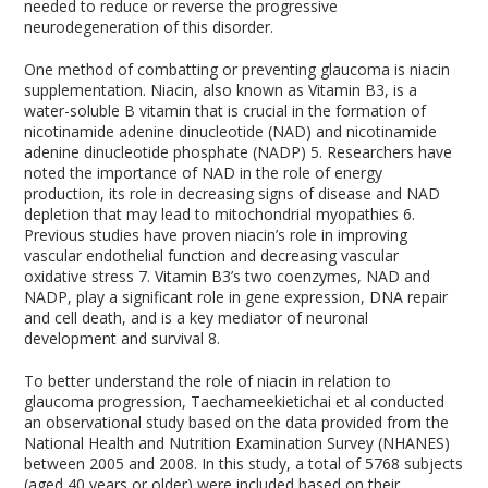
needed to reduce or reverse the progressive
neurodegeneration of this disorder.
One method of combatting or preventing glaucoma is niacin
supplementation. Niacin, also known as Vitamin B
3
, is a
water-soluble B vitamin that is crucial in the formation of
nicotinamide adenine dinucleotide (NAD) and nicotinamide
adenine dinucleotide phosphate (NADP)
5
. Researchers have
noted the importance of NAD in the role of energy
production, its role in decreasing signs of disease and NAD
depletion that may lead to mitochondrial myopathies
6
.
Previous studies have proven niacin’s role in improving
vascular endothelial function and decreasing vascular
oxidative stress
7
. Vitamin B
3
’s two coenzymes, NAD and
NADP, play a significant role in gene expression, DNA repair
and cell death, and is a key mediator of neuronal
development and survival
8
.
To better understand the role of niacin in relation to
glaucoma progression, Taechameekietichai et al conducted
an observational study based on the data provided from the
National Health and Nutrition Examination Survey (NHANES)
between 2005 and 2008. In this study, a total of 5768 subjects
(aged 40 years or older) were included based on their