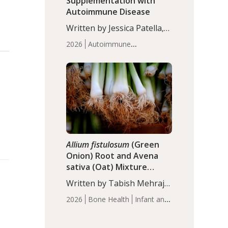
Supplementation with
Autoimmune Disease
Written by Jessica Patella,
ND. This updated
2026
Autoimmune
systematic review suggests
Disease
Probiotics
Recent
that probiotic
Articles
supplementation may help
reduce inflammation in
individuals with
autoimmune diseases,
particularly RA and MS.
Approximately 5–10% of
the…
Allium fistulosum
(Green
Onion) Root and Avena
sativa (Oat) Mixture
(WCO31) for Children’s
Written by Tabish Mehraj,
Height
PhD. In this study, the
2026
Bone Health
Infant and
WCO31 group
Children's Health
Recent
demonstrated significantly
Articles
superior outcomes,