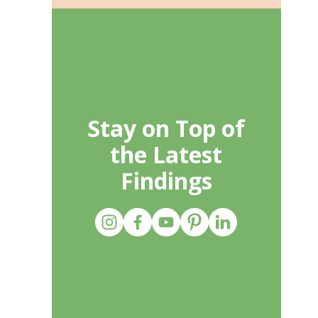
Stay on Top of
the Latest
Findings