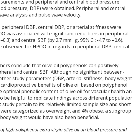
asurements and peripheral and central blood pressure
lood pressure, DBP) were obtained. Peripheral and central
ave analysis and pulse wave velocity.
eripheral DBP, central DBP, or arterial stiffness were
O was associated with significant reductions in peripheral
–0.3) and central SBP (by 2.7 mmHg, 95% CI: -4.7 to –0.6).
e observed for HPOO in regards to peripheral DBP, central
ers conclude that olive oil polyphenols can positively
pheral and central SBP. Although no significant between-
other study parameters (DBP, arterial stiffness, body weight
e cardioprotective benefits of olive oil based on polyphenol
e optimal phenolic content of olive oil for vascular health a
o be helpful to replicate findings across different populatio
 study pertain to its relatively limited sample size and short
ts were categorized as overweight and 4% obese, a subgroup
n body weight would have also been beneficial.
t of high polyphenol extra virgin olive oil on blood pressure and