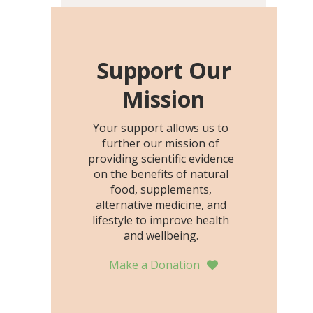
including height, growth
rate, growth rate SDS,
height SDS, and height-for-
age Z-score, than the
Support Our
placebo…
Mission
Your support allows us to
further our mission of
providing scientific evidence
on the benefits of natural
food, supplements,
alternative medicine, and
lifestyle to improve health
and wellbeing.
Make a Donation