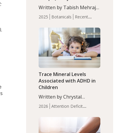
:
with Moderate Insomnia
Written by Tabish Mehraj,
PhD. In this study, among
2025
Botanicals
Recent
150 completers, saffron
Articles
Sleep
extract led to a greater
).
reduction in insomnia
symptoms (AIS) compared
to placebo (between-group
adjusted mean difference
β…
Trace Mineral Levels
Associated with ADHD in
e
Children
es
Written by Chrystal
Moulton, Science Writer.
2026
Attention Deficit
Serum zinc levels were
Hyperactivity Disorder
significantly lower in
(ADHD)
Brain Health
Infant
children with ADHD
and Children's
compared to controls
Health
Iron
Minerals
Recent