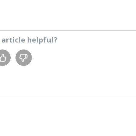
s
article
helpful?