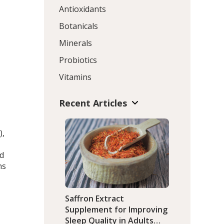
Antioxidants
Botanicals
Minerals
Probiotics
Vitamins
Recent Articles
),
nd
ns
Saffron Extract
Supplement for Improving
Sleep Quality in Adults