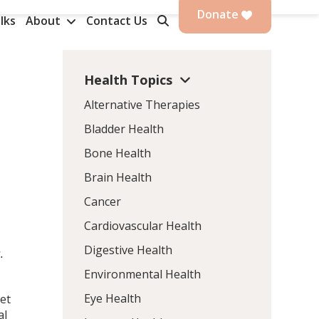
Donate
lks
About
Contact Us
Health Topics
Alternative Therapies
Bladder Health
Bone Health
Brain Health
Cancer
Cardiovascular Health
Digestive Health
.
Environmental Health
Eye Health
iet
al