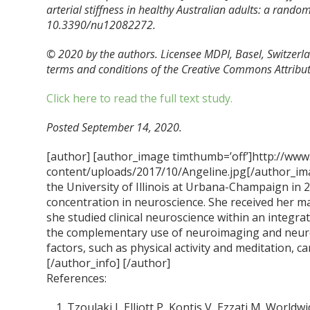
arterial stiffness in healthy Australian adults: a rando
10.3390/nu12082272.
© 2020 by the authors. Licensee MDPI, Basel, Switzerlan
terms and conditions of the Creative Commons Attributi
Click here to read the full text study.
Posted September 14, 2020.
[author] [author_image timthumb=’off’]http://www
content/uploads/2017/10/Angeline.jpg[/author_ima
the University of Illinois at Urbana-Champaign in 
concentration in neuroscience. She received her m
she studied clinical neuroscience within an integra
the complementary use of neuroimaging and neur
factors, such as physical activity and meditation, ca
[/author_info] [/author]
References:
Tzoulaki I, Elliott P, Kontis V, Ezzati M. Worl