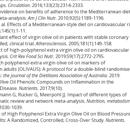
aps.
Circulation.
2016;133(23):2314-2333.
g evidence on benefits of adherence to the Mediterranean die
eta-analysis.
Am J Clin Nutr.
2010;92(5):1189-1196.
al. Effects of a Mediterranean-style diet on cardiovascular r
;145(1):1-11.
dant effect of virgin olive oil in patients with stable coronary
d, clinical trial.
Atherosclerosis.
2005;181(1):149-158.
t of high-polyphenol extra virgin olive oil on cardiovascular
ysis.
Crit Rev Food Sci Nutr.
2019;59(17):2772-2795.
gh polyphenol extra virgin olive oil on markers of
an adults (OLIVAUS): A protocol for a double-blind randomise
s: the journal of the Dietitians Association of Australia.
2019.
 Olive Oil Phenolic Compounds on Inflammation in the
 Disease.
Nutrients.
2017;9(10).
ann G, Rücker G, Meerpohl JJ. Impact of different types of
tematic review and network meta-analysis.
Nutrition, metabolis
:1030-1039.
ct of High Polyphenol Extra Virgin Olive Oil on Blood Pressur
ults: A Randomized, Controlled, Cross-Over Study.
Nutrients.