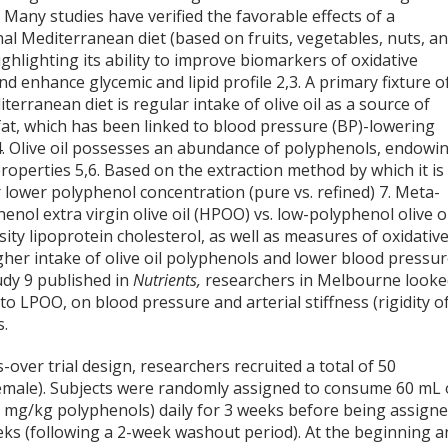
. Many studies have verified the favorable effects of a
nal Mediterranean diet (based on fruits, vegetables, nuts, a
ighlighting its ability to improve biomarkers of oxidative
nd enhance glycemic and lipid profile
2,3
. A primary fixture o
terranean diet is regular intake of olive oil as a source of
fat, which has been linked to blood pressure (BP)-lowering
4
. Olive oil possesses an abundance of polyphenols, endowi
properties
5,6
. Based on the extraction method by which it is
or lower polyphenol concentration (pure vs. refined)
7
. Meta-
nol extra virgin olive oil (HPOO) vs. low-polyphenol olive oi
ity lipoprotein cholesterol, as well as measures of oxidativ
her intake of olive oil polyphenols and lower blood pressu
tudy
9
published in
Nutrients,
researchers in Melbourne look
o LPOO, on blood pressure and arterial stiffness (rigidity o
s.
-over trial design, researchers recruited a total of 50
 female). Subjects were randomly assigned to consume 60 mL 
mg/kg polyphenols) daily for 3 weeks before being assign
eks (following a 2-week washout period). At the beginning a