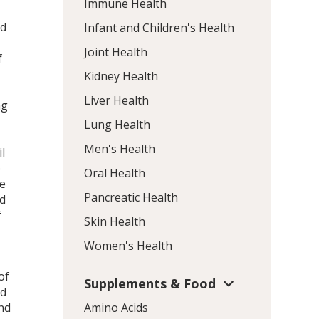
Immune Health
nd
Infant and Children's Health
Joint Health
f
Kidney Health
Liver Health
ng
Lung Health
Men's Health
l
e
Oral Health
re
Pancreatic Health
ed
f
Skin Health
Women's Health
of
Supplements & Food
ed
nd
Amino Acids