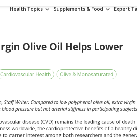
Health Topics
Supplements & Food
Expert Ta
rgin Olive Oil Helps Lower
Cardiovascular Health
Olive & Monosaturated
, Staff Writer. Compared to low polyphenol olive oil, extra virgin
c blood pressure but not arterial stiffness in participating subjects
iovascular disease (CVD) remains the leading cause of death
ness worldwide, the cardioprotective benefits of a healthy d
e to garner interest among both researchers and the gener