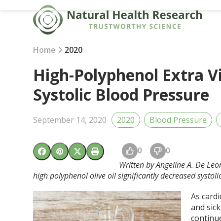
Skip
to
content
Home
2020
High-Polyphenol Extra Vi
Systolic Blood Pressure
September 14, 2020
2020
Blood Pressure
0
0
Written by Angeline A. De Leon
high polyphenol olive oil significantly decreased systoli
As card
and sick
continu