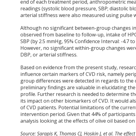
end of each treatment period, anthropometric me
readings (systolic blood pressure, SBP; diastolic b
arterial stiffness were also measured using pulse w
Although no significant between-group changes in p
observed from baseline to follow-up, intake of HPO
SBP (by 2.5 mmHg, 95% Confidence Interval: -4.7 to 
However, no significant within-group changes wer
DBP, or arterial stiffness.
Based on evidence from the present study, research
influence certain markers of CVD risk, namely peri
group differences were detected in regards to the 
preliminary findings are valuable in elucidating th
profile. Further research is needed to determine th
its impact on other biomarkers of CVD. It would als
of CVD patients. Potential limitations of the current
intervention period. Given that 44% of participan
analysis looking at the effects of olive oil based o
Source: Sarapis K, Thomas CJ, Hoskin J, et al. The effec