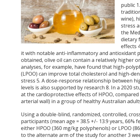
public
1
traditio
wine), h
stress a
the Medi
dietary 
effects
it with notable anti-inflammatory and antioxidant 
obtained, olive oil can contain a relatively higher 
analyses, for example, have found that high-polyphe
(LPOO) can improve total cholesterol and high-dens
stress
5
. A dose-response relationship between hig
levels is also supported by research
8
. In a 2020 s
at the cardioprotective effects of HPOO, compared t
arterial wall) in a group of healthy Australian adult
Using a double-blind, randomized, controlled, cross
participants (mean age = 38.5 +/- 13.9 years, 66%
either HPOO (360 mg/kg polyphenols) or LPOO (86 
to the alternate arm of the study for another 3 we