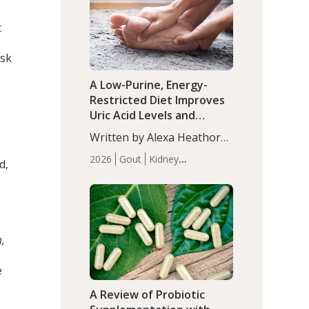
(P<0.05). ADHD is a
Articles
Zinc
developmental disorder
t
affecting 7.6% of children
between…
isk
A Low-Purine, Energy-
Restricted Diet Improves
Uric Acid Levels and
Metabolic Health in Men
Written by Alexa Heathorn,
with Gout
MS, CNS. A 42-day low-
2026
Gout
Kidney
d,
purine, energy-restricted,
Health
Men's Health
Recent
balanced diet significantly
Articles
reduced serum uric acid
levels, improved body
composition, and enhanced
m,
markers of renal and
metabolic health
e
compared…
A Review of Probiotic