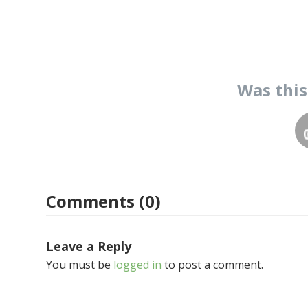
Was thi
Comments (0)
Leave a Reply
You must be
logged in
to post a comment.