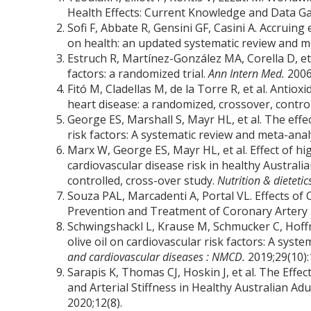
Health Effects: Current Knowledge and Data G
Sofi F, Abbate R, Gensini GF, Casini A. Accruin
on health: an updated systematic review and m
Estruch R, Martínez-González MA, Corella D, et 
factors: a randomized trial.
Ann Intern Med.
2006
Fitó M, Cladellas M, de la Torre R, et al. Antioxi
heart disease: a randomized, crossover, controlle
George ES, Marshall S, Mayr HL, et al. The effec
risk factors: A systematic review and meta-anal
Marx W, George ES, Mayr HL, et al. Effect of hi
cardiovascular disease risk in healthy Australi
controlled, cross-over study.
Nutrition & dietetic
Souza PAL, Marcadenti A, Portal VL. Effects of
Prevention and Treatment of Coronary Artery
Schwingshackl L, Krause M, Schmucker C, Hoffm
olive oil on cardiovascular risk factors: A sys
and cardiovascular diseases : NMCD.
2019;29(10)
Sarapis K, Thomas CJ, Hoskin J, et al. The Effe
and Arterial Stiffness in Healthy Australian Ad
2020;12(8).