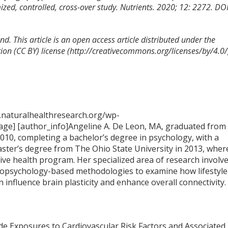
mized, controlled, cross-over study. Nutrients. 2020; 12: 2272. DOI
d. This article is an open access article distributed under the
on (CC BY) license (http://creativecommons.org/licenses/by/4.0/
.naturalhealthresearch.org/wp-
ge] [author_info]Angeline A. De Leon, MA, graduated from
2010, completing a bachelor’s degree in psychology, with a
aster’s degree from The Ohio State University in 2013, wher
tive health program. Her specialized area of research involv
opsychology-based methodologies to examine how lifestyle
n influence brain plasticity and enhance overall connectivity.
dwide Exposures to Cardiovascular Risk Factors and Associated