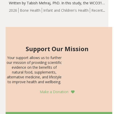
Written by Tabish Mehraj, PhD. In this study, the WCO31
group demonstrated significantly superior outcomes,
2026
Bone Health
Infant and Children's Health
Recent
including height, growth rate, growth rate SDS, height
Articles
SDS, and height-for-age Z-score, than the placebo…
Support Our Mission
Your support allows us to further
our mission of providing scientific
evidence on the benefits of
natural food, supplements,
alternative medicine, and lifestyle
to improve health and wellbeing.
Make a Donation