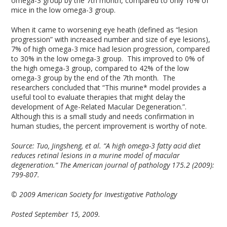
omega-3 group by the 7th month, compared to only 16% of
mice in the low omega-3 group.
When it came to worsening eye heath (defined as “lesion
progression” with increased number and size of eye lesions),
7% of high omega-3 mice had lesion progression, compared
to 30% in the low omega-3 group. This improved to 0% of
the high omega-3 group, compared to 42% of the low
omega-3 group by the end of the 7th month. The
researchers concluded that “This murine* model provides a
useful tool to evaluate therapies that might delay the
development of Age-Related Macular Degeneration.”.
Although this is a small study and needs confirmation in
human studies, the percent improvement is worthy of note.
Source: Tuo, Jingsheng, et al. “A high omega-3 fatty acid diet
reduces retinal lesions in a murine model of macular
degeneration.” The American journal of pathology 175.2 (2009):
799-807.
© 2009 American Society for Investigative Pathology
Posted September 15, 2009.