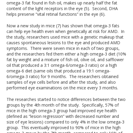
omega-3 fat found in fish oil, makes up nearly half the fat
content of the light receptors in the eye (5). Second, DHA
helps preserve “vital retinal functions” in the eye (6).
Now a new study in mice (7) has shown that omega-3 fats
can help eye health even when genetically at risk for AMD. In
the study, researchers used mice with a genetic makeup that
causes spontaneous lesions to the eye and produced AMD
symptoms. There were seven mice in each of two groups,
and the researchers fed them either a high omega-3 diet (10%
fat by weight and a mixture of fish oil, olive oil, and safflower
oil that produced a 3:1 omega-6/omega-3 ratio) or a high
omega-6 diet (same oils that produced a 19:1 omega-
6/omega-3 ratio) for 9 months. The researchers obtained
samples of eye cells before and after the study, and also
performed eye examinations on the mice every 3 months.
The researches started to notice differences between the two
groups by the 4th month of the study. Specifically, 57% of
mice in the high omega-3 group had improved eye health
(defined as “lesion regression” with decreased number and
size of eye lesions) compared to only 4% in the low omega-3
group. This eventually improved to 90% of mice in the high