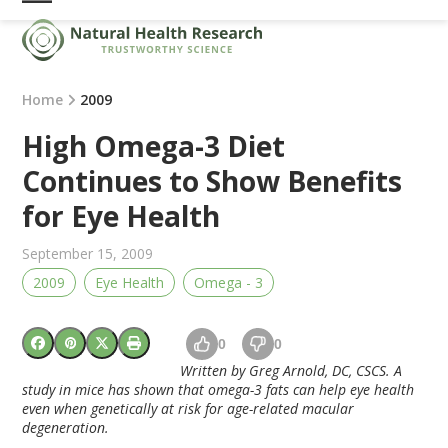
Skip
Open
Close
to
mobile
mobile
content
menu
menu
Home
2009
High Omega-3 Diet
Continues to Show Benefits
for Eye Health
September 15, 2009
2009
Eye Health
Omega - 3
0
0
Written by Greg Arnold, DC, CSCS. A
study in mice has shown that omega-3 fats can help eye health
even when genetically at risk for age-related macular
degeneration.