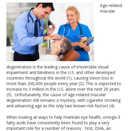
Age-related
macular
degeneration is the leading cause of irreversible visual
impairment and blindness in the U.S. and other developed
countries throughout the world (1), causing vision loss in
more than 200,000 people every year (2). This is expected to
increase to 3 million in the U.S. alone over the next 20 years
(3). Unfortunately, the cause of age-related macular
degeneration still remains a mystery, with cigarette smoking
and advancing age as the only two known risk factors (4).
When looking at ways to help maintain eye health, omega-3
fatty acids have consistently been found to play a very
important role for a number of reasons. First, DHA, an