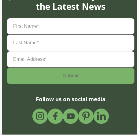
the Latest News
First
Name
(Required)
Last
Name
(Required)
Email
Address
(Required)
Follow us on social media