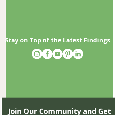
Stay on Top of the Latest Findings
Join Our Community and Get