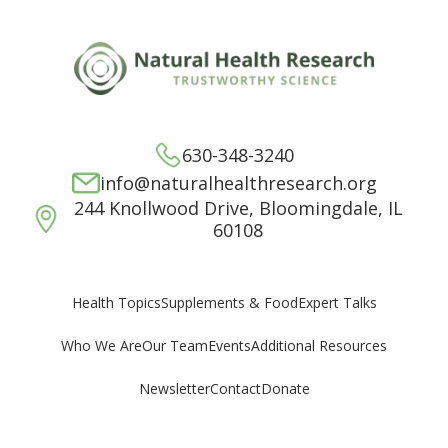
630-348-3240
info@naturalhealthresearch.org
244 Knollwood Drive, Bloomingdale, IL
60108
Supplements & Food
Expert Talks
Health Topics
Who We Are
Our Team
Events
Additional Resources
Newsletter
Contact
Donate