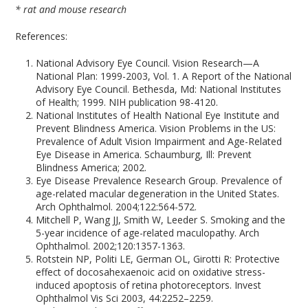
* rat and mouse research
References:
National Advisory Eye Council. Vision Research—A
National Plan: 1999-2003, Vol. 1. A Report of the National
Advisory Eye Council. Bethesda, Md: National Institutes
of Health; 1999. NIH publication 98-4120.
National Institutes of Health National Eye Institute and
Prevent Blindness America. Vision Problems in the US:
Prevalence of Adult Vision Impairment and Age-Related
Eye Disease in America. Schaumburg, Ill: Prevent
Blindness America; 2002.
Eye Disease Prevalence Research Group. Prevalence of
age-related macular degeneration in the United States.
Arch Ophthalmol. 2004;122:564-572.
Mitchell P, Wang JJ, Smith W, Leeder S. Smoking and the
5-year incidence of age-related maculopathy. Arch
Ophthalmol. 2002;120:1357-1363.
Rotstein NP, Politi LE, German OL, Girotti R: Protective
effect of docosahexaenoic acid on oxidative stress-
induced apoptosis of retina photoreceptors. Invest
Ophthalmol Vis Sci 2003, 44:2252–2259.