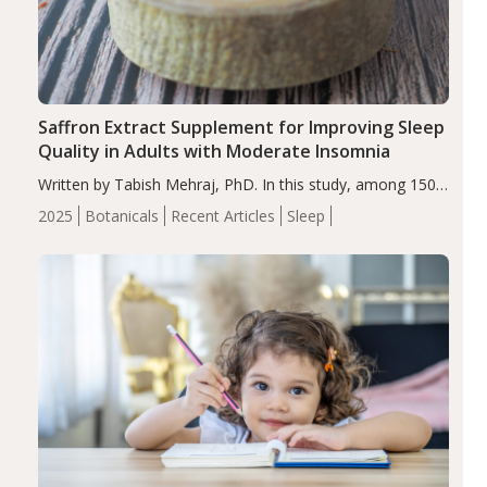
Saffron Extract Supplement for Improving Sleep
Quality in Adults with Moderate Insomnia
Written by Tabish Mehraj, PhD. In this study, among 150
completers, saffron extract led to a greater reduction in
2025
Botanicals
Recent Articles
Sleep
insomnia symptoms (AIS) compared to placebo (between-
group adjusted mean difference β…