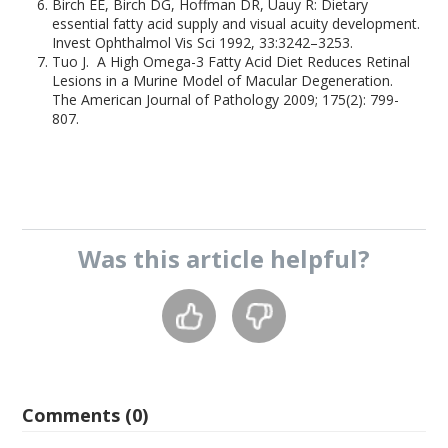
Birch EE, Birch DG, Hoffman DR, Uauy R: Dietary
essential fatty acid supply and visual acuity development.
Invest Ophthalmol Vis Sci 1992, 33:3242–3253.
Tuo J. A High Omega-3 Fatty Acid Diet Reduces Retinal
Lesions in a Murine Model of Macular Degeneration.
The American Journal of Pathology 2009; 175(2): 799-
807.
Was this
article
helpful?
Comments (0)