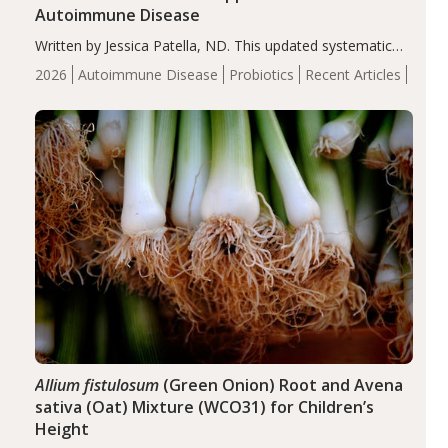
Autoimmune Disease
Written by Jessica Patella, ND. This updated systematic
review suggests that probiotic supplementation may help
2026
Autoimmune Disease
Probiotics
Recent Articles
reduce inflammation in individuals with autoimmune
diseases, particularly RA and MS. Approximately 5–10%
of the…
Allium fistulosum
(Green Onion) Root and Avena
sativa (Oat) Mixture (WCO31) for Children’s
Height