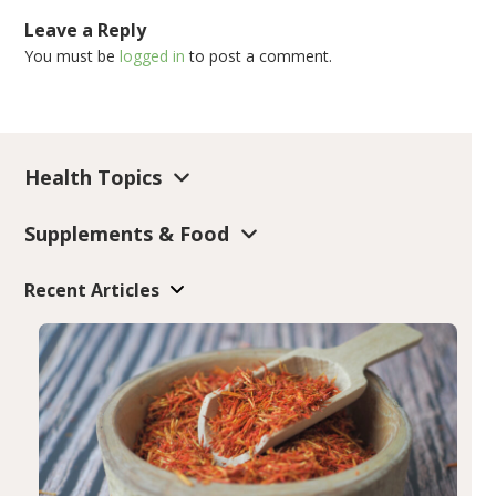
Leave a Reply
You must be
logged in
to post a comment.
Health Topics
Supplements & Food
Recent Articles