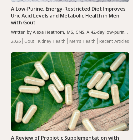
A Low-Purine, Energy-Restricted Diet Improves
Uric Acid Levels and Metabolic Health in Men
with Gout
Written by Alexa Heathorn, MS, CNS. A 42-day low-purine,
energy-restricted, balanced diet significantly reduced
2026
Gout
Kidney Health
Men's Health
Recent Articles
serum uric acid levels, improved body composition, and
enhanced markers of renal and metabolic health
compared…
A Review of Probiotic Supplementation with