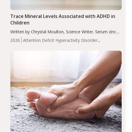
Trace Mineral Levels Associated with ADHD in
Children
Written by Chrystal Moulton, Science Writer. Serum zinc
levels were significantly lower in children with ADHD
2026
Attention Deficit Hyperactivity Disorder
compared to controls (P<0.05). ADHD is a developmental
(ADHD)
Brain Health
Infant and Children's
disorder affecting 7.6% of children between…
Health
Iron
Minerals
Recent Articles
Zinc