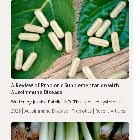
compared…
A Review of Probiotic Supplementation with
Autoimmune Disease
Written by Jessica Patella, ND. This updated systematic
review suggests that probiotic supplementation may help
2026
Autoimmune Disease
Probiotics
Recent Articles
reduce inflammation in individuals with autoimmune
diseases, particularly RA and MS. Approximately 5–10%
of the…