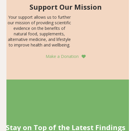
Support Our Mission
Your support allows us to further
our mission of providing scientific
evidence on the benefits of
natural food, supplements,
alternative medicine, and lifestyle
to improve health and wellbeing.
Make a Donation
Stay on Top of the Latest Findings