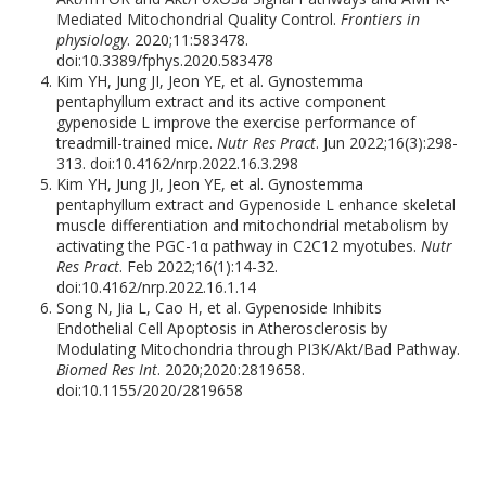
Mediated Mitochondrial Quality Control.
Frontiers in
physiology
. 2020;11:583478.
doi:10.3389/fphys.2020.583478
Kim YH, Jung JI, Jeon YE, et al. Gynostemma
pentaphyllum extract and its active component
gypenoside L improve the exercise performance of
treadmill-trained mice.
Nutr Res Pract
. Jun 2022;16(3):298-
313. doi:10.4162/nrp.2022.16.3.298
Kim YH, Jung JI, Jeon YE, et al. Gynostemma
pentaphyllum extract and Gypenoside L enhance skeletal
muscle differentiation and mitochondrial metabolism by
activating the PGC-1α pathway in C2C12 myotubes.
Nutr
Res Pract
. Feb 2022;16(1):14-32.
doi:10.4162/nrp.2022.16.1.14
Song N, Jia L, Cao H, et al. Gypenoside Inhibits
Endothelial Cell Apoptosis in Atherosclerosis by
Modulating Mitochondria through PI3K/Akt/Bad Pathway.
Biomed Res Int
. 2020;2020:2819658.
doi:10.1155/2020/2819658