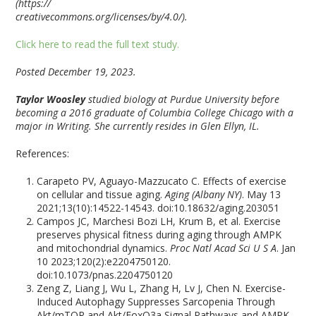
(https://
creativecommons.org/licenses/by/4.0/).
Click here to read the full text study.
Posted December 19, 2023.
Taylor Woosley
studied biology at Purdue University before
becoming a 2016 graduate of Columbia College Chicago with a
major in Writing. She currently resides in Glen Ellyn, IL.
References:
Carapeto PV, Aguayo-Mazzucato C. Effects of exercise
on cellular and tissue aging.
Aging (Albany NY)
. May 13
2021;13(10):14522-14543. doi:10.18632/aging.203051
Campos JC, Marchesi Bozi LH, Krum B, et al. Exercise
preserves physical fitness during aging through AMPK
and mitochondrial dynamics.
Proc Natl Acad Sci U S A
. Jan
10 2023;120(2):e2204750120.
doi:10.1073/pnas.2204750120
Zeng Z, Liang J, Wu L, Zhang H, Lv J, Chen N. Exercise-
Induced Autophagy Suppresses Sarcopenia Through
Akt/mTOR and Akt/FoxO3a Signal Pathways and AMPK-