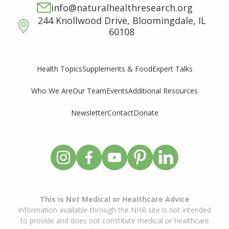
info@naturalhealthresearch.org
244 Knollwood Drive, Bloomingdale, IL
60108
Supplements & Food
Expert Talks
Health Topics
Who We Are
Our Team
Events
Additional Resources
Newsletter
Contact
Donate
This is Not Medical or Healthcare Advice
Information available through the NHR site is not intended
to provide and does not constitute medical or healthcare