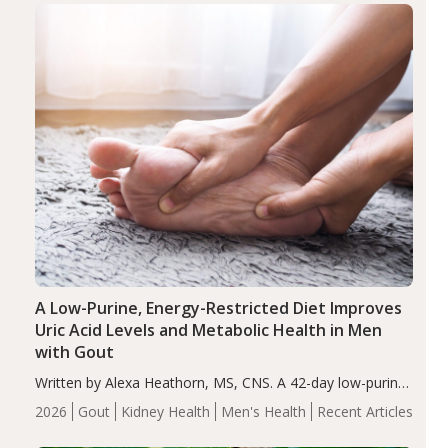
Health
Iron
Minerals
Recent Articles
Zinc
A Low-Purine, Energy-Restricted Diet Improves
Uric Acid Levels and Metabolic Health in Men
with Gout
Written by Alexa Heathorn, MS, CNS. A 42-day low-purine,
energy-restricted, balanced diet significantly reduced
2026
Gout
Kidney Health
Men's Health
Recent Articles
serum uric acid levels, improved body composition, and
enhanced markers of renal and metabolic health