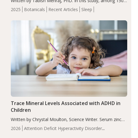
Written by Tabish Mehraj, PhD. In this study, among 150
completers, saffron extract led to a greater reduction in
2025
Botanicals
Recent Articles
Sleep
insomnia symptoms (AIS) compared to placebo (between-
group adjusted mean difference β…
Trace Mineral Levels Associated with ADHD in
Children
Written by Chrystal Moulton, Science Writer. Serum zinc
levels were significantly lower in children with ADHD
2026
Attention Deficit Hyperactivity Disorder
compared to controls (P<0.05). ADHD is a developmental
(ADHD)
Brain Health
Infant and Children's
disorder affecting 7.6% of children between…