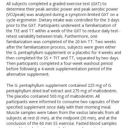
All subjects completed a graded exercise test (GXT) to
determine their peak aerobic power and peak aerobic power
(VO
2peak
) was analyzed during a symptom-limited GXT on a
cycle-ergometer. Dietary intake was controlled for the 3 days
prior to the GXT. Participants underwent a familiarization of
the TtE and TT within a week of the GXT to reduce daily test-
retest variability between trials. Furthermore, one
familiarization was completed of the 20 km TT. Two weeks
after the familiarization process, subjects were given either
the G. pentaphyllum supplement or a placebo for 4 weeks and
then completed the SS + TtT and TT, separated by two days.
Then participants completed a four-week washout period
before following a 4-week supplementation period of the
alternative supplement.
The G. pentaphyllum supplement contained 225 mg of G.
pentaphyllum dried leaf extract and 275 mg of maltodextrin.
The placebo contained 500 mg of maltodextrin. All
participants were informed to consume two capsules of their
specified supplement once daily with their morning meal.
Muscle samples were taken from the vastus lateralis from all
subjects at rest (0 min), at the midpoint (30 min), and at the
conclusion of the 60 min SS exercise. Fasted blood samples