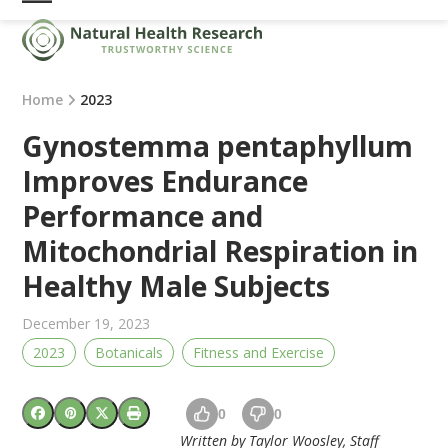
Skip
Open
Close
to
mobile
mobile
content
menu
menu
Home
2023
Gynostemma pentaphyllum
Improves Endurance
Performance and
Mitochondrial Respiration in
Healthy Male Subjects
December 19, 2023
2023
Botanicals
Fitness and Exercise
0
0
Written by Taylor Woosley, Staff