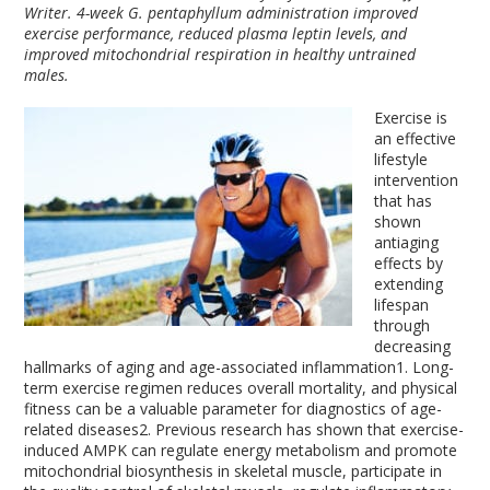
Writer. 4-week G. pentaphyllum administration improved
exercise performance, reduced plasma leptin levels, and
improved mitochondrial respiration in healthy untrained
males.
Exercise is
an effective
lifestyle
intervention
that has
shown
antiaging
effects by
extending
lifespan
through
decreasing
hallmarks of aging and age-associated inflammation
1
. Long-
term exercise regimen reduces overall mortality, and physical
fitness can be a valuable parameter for diagnostics of age-
related diseases
2
. Previous research has shown that exercise-
induced AMPK can regulate energy metabolism and promote
mitochondrial biosynthesis in skeletal muscle, participate in