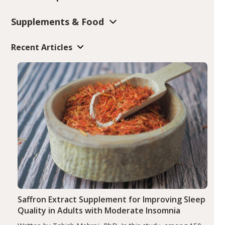
Supplements & Food
Recent Articles
Saffron Extract Supplement for Improving Sleep
Quality in Adults with Moderate Insomnia