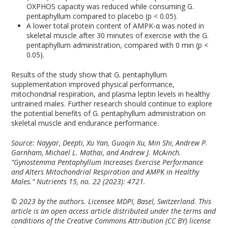
OXPHOS capacity was reduced while consuming G.
pentaphyllum compared to placebo (p < 0.05).
A lower total protein content of AMPK-α was noted in
skeletal muscle after 30 minutes of exercise with the G.
pentaphyllum administration, compared with 0 min (p <
0.05).
Results of the study show that G. pentaphyllum
supplementation improved physical performance,
mitochondrial respiration, and plasma leptin levels in healthy
untrained males. Further research should continue to explore
the potential benefits of G. pentaphyllum administration on
skeletal muscle and endurance performance.
Source: Nayyar, Deepti, Xu Yan, Guoqin Xu, Min Shi, Andrew P.
Garnham, Michael L. Mathai, and Andrew J. McAinch.
“Gynostemma Pentaphyllum Increases Exercise Performance
and Alters Mitochondrial Respiration and AMPK in Healthy
Males.”
Nutrients
15, no. 22 (2023): 4721.
© 2023 by the authors. Licensee MDPI, Basel, Switzerland. This
article is an open access article distributed under the terms and
conditions of the Creative Commons Attribution (CC BY) license