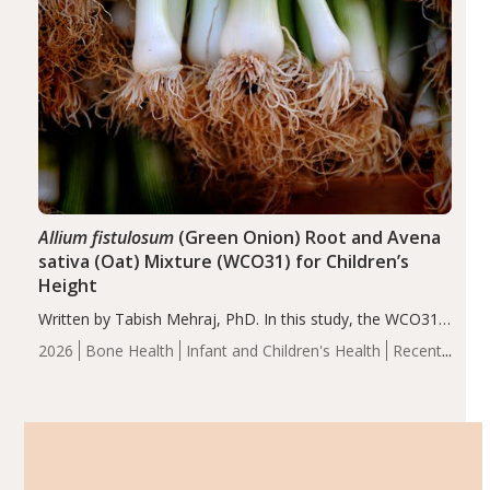
Allium fistulosum
(Green Onion) Root and Avena
sativa (Oat) Mixture (WCO31) for Children’s
Height
Written by Tabish Mehraj, PhD. In this study, the WCO31
group demonstrated significantly superior outcomes,
2026
Bone Health
Infant and Children's Health
Recent
including height, growth rate, growth rate SDS, height
Articles
SDS, and height-for-age Z-score, than the placebo…