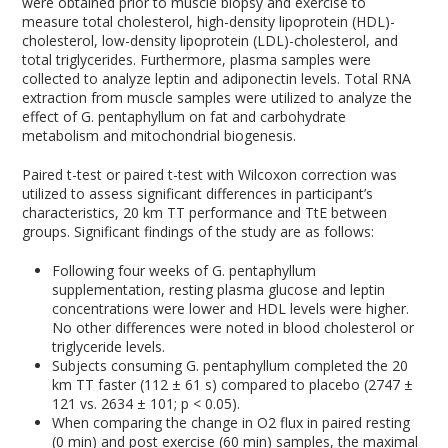
were obtained prior to muscle biopsy and exercise to
measure total cholesterol, high-density lipoprotein (HDL)-
cholesterol, low-density lipoprotein (LDL)-cholesterol, and
total triglycerides. Furthermore, plasma samples were
collected to analyze leptin and adiponectin levels. Total RNA
extraction from muscle samples were utilized to analyze the
effect of G. pentaphyllum on fat and carbohydrate
metabolism and mitochondrial biogenesis.
Paired t-test or paired t-test with Wilcoxon correction was
utilized to assess significant differences in participant’s
characteristics, 20 km TT performance and TtE between
groups. Significant findings of the study are as follows:
Following four weeks of G. pentaphyllum
supplementation, resting plasma glucose and leptin
concentrations were lower and HDL levels were higher.
No other differences were noted in blood cholesterol or
triglyceride levels.
Subjects consuming G. pentaphyllum completed the 20
km TT faster (112 ± 61 s) compared to placebo (2747 ±
121 vs. 2634 ± 101; p < 0.05).
When comparing the change in O
2
flux in paired resting
(0 min) and post exercise (60 min) samples, the maximal