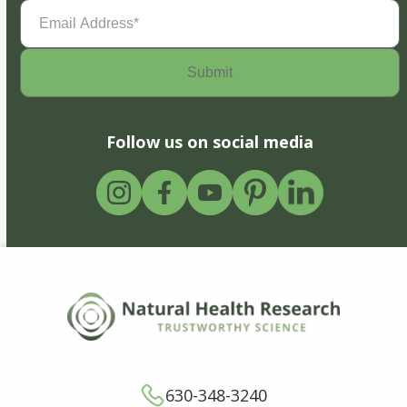
Email
Address
(Required)
Follow us on social media
630-348-3240