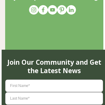
Join Our Community and Get
the Latest News
First
Name
(Required)
Last
Name
(Required)