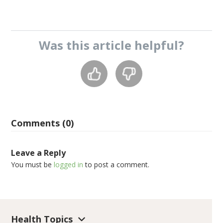
Was this
article
helpful?
Comments (0)
Leave a Reply
You must be
logged in
to post a comment.
Health Topics