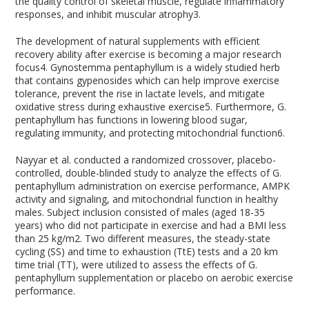
the quality control of skeletal muscle, regulate inflammatory
responses, and inhibit muscular atrophy
3
.
The development of natural supplements with efficient
recovery ability after exercise is becoming a major research
focus
4
. Gynostemma pentaphyllum is a widely studied herb
that contains gypenosides which can help improve exercise
tolerance, prevent the rise in lactate levels, and mitigate
oxidative stress during exhaustive exercise
5
. Furthermore, G.
pentaphyllum has functions in lowering blood sugar,
regulating immunity, and protecting mitochondrial function
6
.
Nayyar et al. conducted a randomized crossover, placebo-
controlled, double-blinded study to analyze the effects of G.
pentaphyllum administration on exercise performance, AMPK
activity and signaling, and mitochondrial function in healthy
males. Subject inclusion consisted of males (aged 18-35
years) who did not participate in exercise and had a BMI less
than 25 kg/m
2
. Two different measures, the steady-state
cycling (SS) and time to exhaustion (TtE) tests and a 20 km
time trial (TT), were utilized to assess the effects of G.
pentaphyllum supplementation or placebo on aerobic exercise
performance.