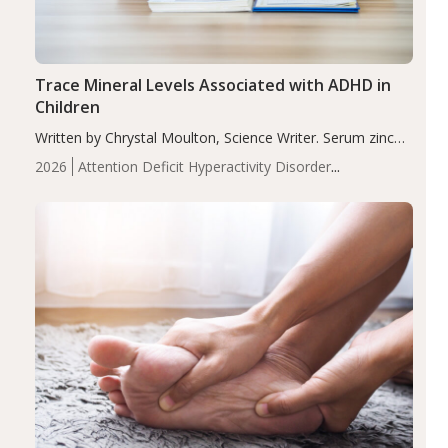
Trace Mineral Levels Associated with ADHD in
Children
Written by Chrystal Moulton, Science Writer. Serum zinc
levels were significantly lower in children with ADHD
2026
Attention Deficit Hyperactivity Disorder
compared to controls (P<0.05). ADHD is a developmental
(ADHD)
Brain Health
Infant and Children's
disorder affecting 7.6% of children between…
Health
Iron
Minerals
Recent Articles
Zinc