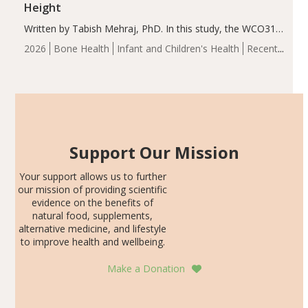
Height
Written by Tabish Mehraj, PhD. In this study, the WCO31
group demonstrated significantly superior outcomes,
2026
Bone Health
Infant and Children's Health
Recent
including height, growth rate, growth rate SDS, height
Articles
SDS, and height-for-age Z-score, than the placebo…
Support Our Mission
Your support allows us to further
our mission of providing scientific
evidence on the benefits of
natural food, supplements,
alternative medicine, and lifestyle
to improve health and wellbeing.
Make a Donation