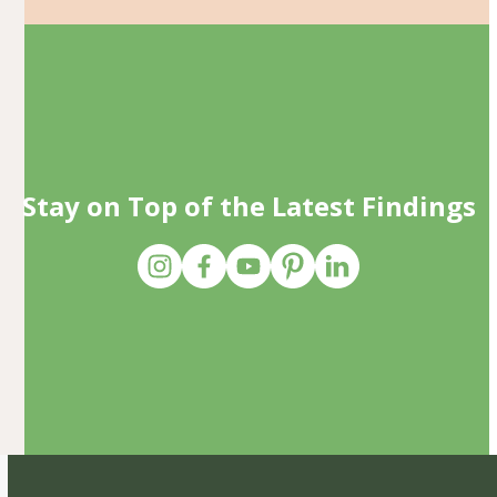
Stay on Top of the Latest Findings