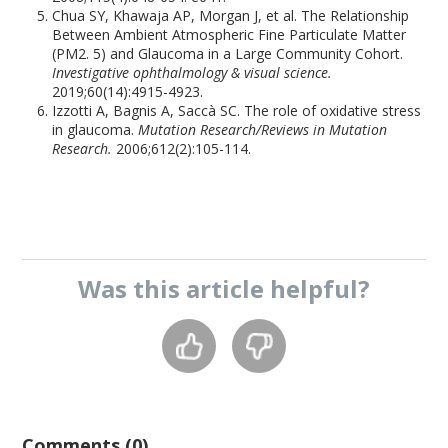
Chua SY, Khawaja AP, Morgan J, et al. The Relationship
Between Ambient Atmospheric Fine Particulate Matter
(PM2. 5) and Glaucoma in a Large Community Cohort.
Investigative ophthalmology & visual science.
2019;60(14):4915-4923.
Izzotti A, Bagnis A, Saccà SC. The role of oxidative stress
in glaucoma.
Mutation Research/Reviews in Mutation
Research.
2006;612(2):105-114.
Was this
article
helpful?
Comments (0)