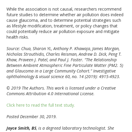
While the association is not causal, researchers recommend
future studies to determine whether air pollution does indeed
cause glaucoma, and to determine potential strategies such
as lifestyle modification, treatment, or policy changes that
could potentially reduce air pollution exposure and mitigate
health risks.
Source: Chua, Sharon YL, Anthony P. Khawaja, James Morgan,
Nicholas Strouthidis, Charles Reisman, Andrew D. Dick, Peng T.
Khaw, Praveen J. Patel, and Paul J. Foster. “The Relationship
Between Ambient Atmospheric Fine Particulate Matter (PM2. 5)
and Glaucoma in a Large Community Cohort.” Investigative
ophthalmology & visual science 60, no. 14 (2019): 4915-4923.
© 2019 The Authors. This work is licensed under a Creative
Commons Attribution 4.0 International License.
Click here to read the full text study.
Posted December 30, 2019.
Joyce Smith, BS
, is a degreed laboratory technologist. She