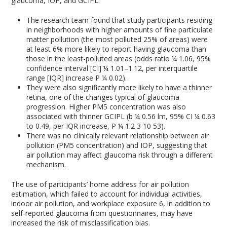
glaucoma, IOP, and GCIPL.
The research team found that study participants residing
in neighborhoods with higher amounts of fine particulate
matter pollution (the most polluted 25% of areas) were
at least 6% more likely to report having glaucoma than
those in the least-polluted areas (odds ratio ¼ 1.06, 95%
confidence interval [CI] ¼ 1.01–1.12, per interquartile
range [IQR] increase P ¼ 0.02).
They were also significantly more likely to have a thinner
retina, one of the changes typical of glaucoma
progression. Higher PM
5
concentration was also
associated with thinner GCIPL (b ¼ 0.56 lm, 95% CI ¼ 0.63
to 0.49, per IQR increase, P ¼ 1.2 3 10 53).
There was no clinically relevant relationship between air
pollution (PM
5
concentration) and IOP, suggesting that
air pollution may affect glaucoma risk through a different
mechanism.
The use of participants’ home address for air pollution
estimation, which failed to account for individual activities,
indoor air pollution, and workplace exposure
6
, in addition to
self-reported glaucoma from questionnaires, may have
increased the risk of misclassification bias.