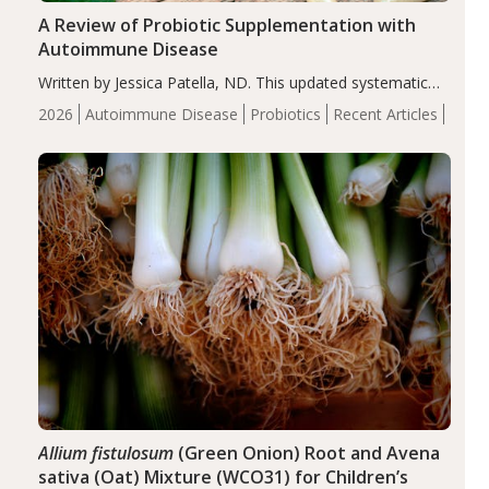
A Review of Probiotic Supplementation with
Autoimmune Disease
Written by Jessica Patella, ND. This updated systematic
review suggests that probiotic supplementation may help
2026
Autoimmune Disease
Probiotics
Recent Articles
reduce inflammation in individuals with autoimmune
diseases, particularly RA and MS. Approximately 5–10%
of the…
Allium fistulosum
(Green Onion) Root and Avena
sativa (Oat) Mixture (WCO31) for Children’s