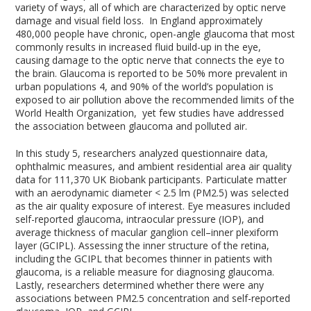
variety of ways, all of which are characterized by optic nerve
damage and visual field loss. In England approximately
480,000 people have chronic, open-angle glaucoma that most
commonly results in increased fluid build-up in the eye,
causing damage to the optic nerve that connects the eye to
the brain. Glaucoma is reported to be 50% more prevalent in
urban populations
4
, and 90% of the world’s population is
exposed to air pollution above the recommended limits of the
World Health Organization, yet few studies have addressed
the association between glaucoma and polluted air.
In this study
5
, researchers analyzed questionnaire data,
ophthalmic measures, and ambient residential area air quality
data for 111,370 UK Biobank participants. Particulate matter
with an aerodynamic diameter < 2.5 lm (PM
2.5
) was selected
as the air quality exposure of interest. Eye measures included
self-reported glaucoma, intraocular pressure (IOP), and
average thickness of macular ganglion cell–inner plexiform
layer (GCIPL). Assessing the inner structure of the retina,
including the GCIPL that becomes thinner in patients with
glaucoma, is a reliable measure for diagnosing glaucoma.
Lastly, researchers determined whether there were any
associations between PM2.5 concentration and self-reported