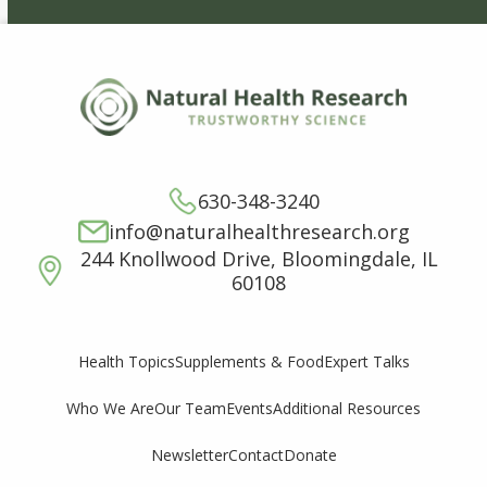
630-348-3240
info@naturalhealthresearch.org
244 Knollwood Drive, Bloomingdale, IL
60108
Supplements & Food
Expert Talks
Health Topics
Who We Are
Our Team
Events
Additional Resources
Newsletter
Contact
Donate