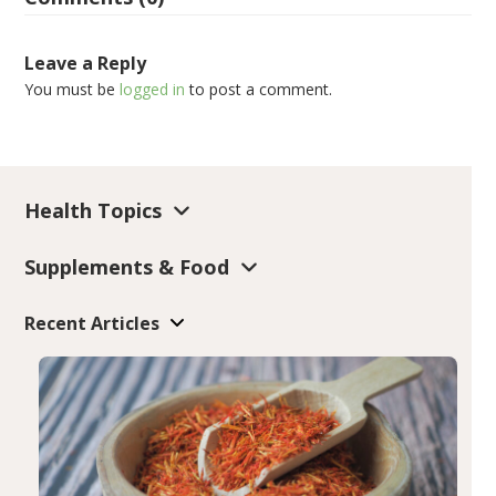
Leave a Reply
You must be
logged in
to post a comment.
Health Topics
Supplements & Food
Recent Articles