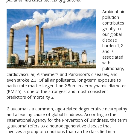
Ambient air
pollution
contributes
greatly to
our global
disease
burden
1,2
and is
associated
with
pulmonary,
cardiovascular, Alzheimer’s and Parkinson’s diseases, and
even stroke
2,3
. Of all air pollutants, long-term exposure to
particulate matter larger than 2.5um in aerodynamic diameter
(PM
2.5
) is one of the strongest and most consistent
predictors of mortality
2
.
Glaucoma is a common, age-related degenerative neuropathy
and a leading cause of global blindness. According to the
International Agency for the Prevention of Blindness, the term
‘glaucoma’ refers to a neurodegenerative disease that
involves a group of conditions that can be classified in a