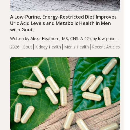
A Low-Purine, Energy-Restricted Diet Improves
Uric Acid Levels and Metabolic Health in Men
with Gout
Written by Alexa Heathorn, MS, CNS. A 42-day low-purine,
energy-restricted, balanced diet significantly reduced
2026
Gout
Kidney Health
Men's Health
Recent Articles
serum uric acid levels, improved body composition, and
enhanced markers of renal and metabolic health
compared…