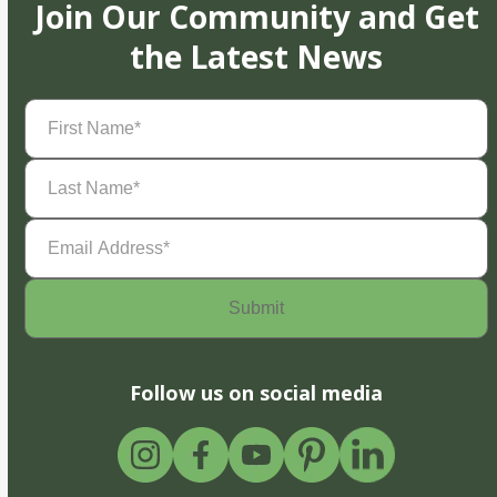
Join Our Community and Get
the Latest News
First
Name
(Required)
Last
Name
(Required)
Email
Address
(Required)
Follow us on social media