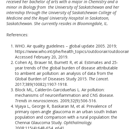
received her bachelor of arts with a major in Chemistry and a
minor in Biology from the University of Saskatchewan and her
internship through the University of Saskatchewan College of
Medicine and the Royal University Hospital in Saskatoon,
Saskatchewan. She currently resides in Bloomingdale, IL.
References:
WHO. Air quality guidelines – global update 2005. 2019;
https://www.who.int/phe/health_topics/outdoorair/outdoorair
Accessed February 20, 2019.
Cohen AJ, Brauer M, Burnett R, et al. Estimates and 25-
year trends of the global burden of disease attributable
to ambient air pollution: an analysis of data from the
Global Burden of Diseases Study 2015.
The Lancet.
2017;389(10082):1907-1918.
Block ML, Calderón-Garcidueñas L. Air pollution:
mechanisms of neuroinflammation and CNS disease.
Trends in neurosciences.
2009;32(9):506-516.
Vijaya L, George R, Baskaran M, et al. Prevalence of
primary open-angle glaucoma in an urban south Indian
population and comparison with a rural population: the
Chennai Glaucoma Study.
Ophthalmology.
2008;115(4):648-654. e641.