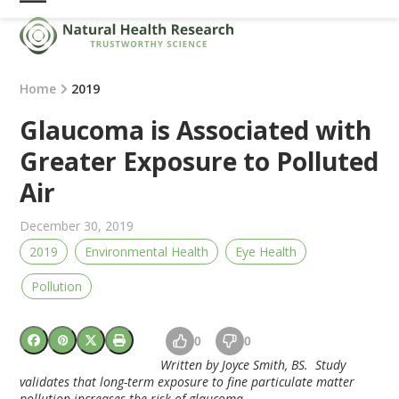
Skip
Open
Close
to
mobile
mobile
content
menu
menu
Home
2019
Glaucoma is Associated with
Greater Exposure to Polluted
Air
December 30, 2019
2019
Environmental Health
Eye Health
Pollution
0
0
Written by Joyce Smith, BS. Study
validates that long-term exposure to fine particulate matter
pollution increases the risk of glaucoma.