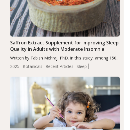
Saffron Extract Supplement for Improving Sleep
Quality in Adults with Moderate Insomnia
Written by Tabish Mehraj, PhD. In this study, among 150
completers, saffron extract led to a greater reduction in
2025
Botanicals
Recent Articles
Sleep
insomnia symptoms (AIS) compared to placebo (between-
group adjusted mean difference β…