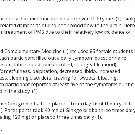
 been used as medicine in China for over 1000 years (1). Gin
-related dementias due to poor blood flow to the brain. Herb
 treatment of PMS due to their relatively low incidence of
and Complementary Medicine (1) included 85 female students 
Each participant filled out a daily symptom questionnaire
nsion, labile mood (uncontrolled, changeable mood),
 forgetfulness, palpitation, decreased libido, increased
ss, sleeping disorders, craving for sweets, bloating,
ch participant reported at least five of the symptoms during
 in the study. (1)
er Ginkgo biloba L. or placebo from day 16 of their cycle to
(1). Participants took 40 mg of Ginkgo biloba three times dail
taling 120 mg) or placebo three times daily (1).
s: