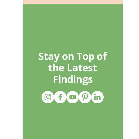
Stay on Top of
the Latest
Findings