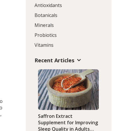
Antioxidants
Botanicals
Minerals
Probiotics
Vitamins
Recent Articles
to
go
,
Saffron Extract
Supplement for Improving
Sleep Quality in Adults