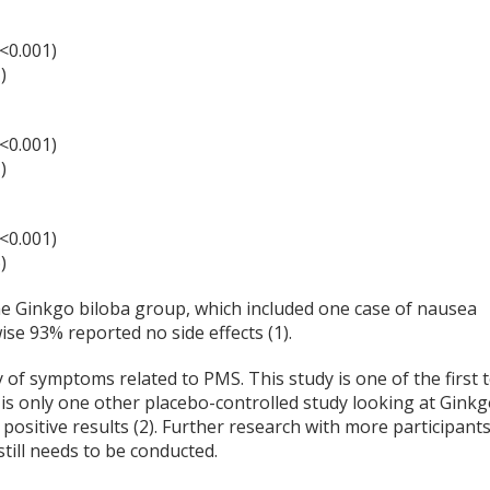
<0.001)
)
<0.001)
)
<0.001)
)
the Ginkgo biloba group, which included one case of nausea
ise 93% reported no side effects (1).
 of symptoms related to PMS. This study is one of the first 
is only one other placebo-controlled study looking at Gink
ositive results (2). Further research with more participants
still needs to be conducted.