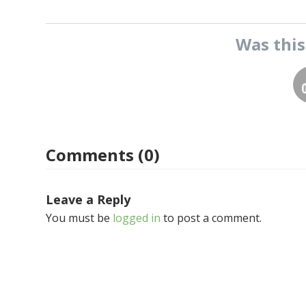
Was thi
Comments (0)
Leave a Reply
You must be
logged in
to post a comment.