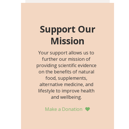
including height, growth
rate, growth rate SDS,
height SDS, and height-for-
age Z-score, than the
Support Our
placebo…
Mission
Your support allows us to
further our mission of
providing scientific evidence
on the benefits of natural
food, supplements,
alternative medicine, and
lifestyle to improve health
and wellbeing.
Make a Donation