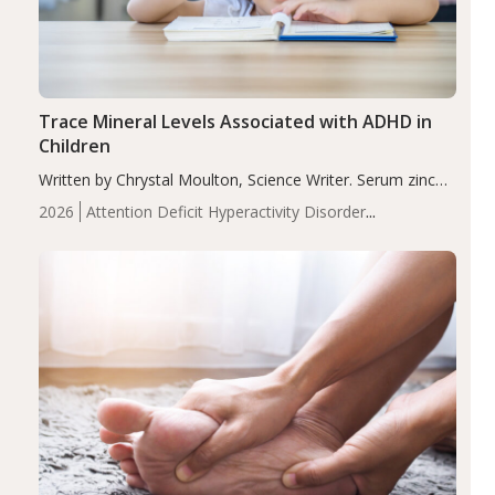
Trace Mineral Levels Associated with ADHD in
Children
Written by Chrystal Moulton, Science Writer. Serum zinc
levels were significantly lower in children with ADHD
2026
Attention Deficit Hyperactivity Disorder
compared to controls (P<0.05). ADHD is a developmental
(ADHD)
Brain Health
Infant and Children's
disorder affecting 7.6% of children between…
Health
Iron
Minerals
Recent Articles
Zinc