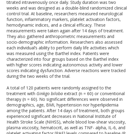
titrated intravenously once daily. Study duration was two
weeks and was designed as a double-blind randomized clinical
control trial. At baseline, researchers measured neurological
function, inflammatory markers, platelet activation factors,
hemodynamic indices, and a clinical efficacy. These
measurements were taken again after 14 days of treatment.
They also gathered anthropometric measurements and
socio-demographic information. Researchers also assessed
each individual’s ability to perform daily life activities which
was measured using the Barthel index. Patients were
characterized into four groups based on the Barthel index
with higher scores indicating autonomous activity and lower
scores indicating dysfunction. Adverse reactions were tracked
during the two weeks of the trial.
A total of 120 patients were randomly assigned to the
treatment with
Ginkgo biloba
extract (n = 60) or conventional
therapy (n = 60). No significant differences were observed in
demographics, age, BMI, hypertension nor hyperlipidemia
among the patients. After 14 days of treatment, both groups
experienced significant decreases in National Institute of
Health Stroke Scale (NIHSS), whole blood low-shear viscosity,
plasma viscosity, hematocrit, as well as TNF- alpha, IL-6, and
platelet activating factor [PAF] levels compared to baseline (P