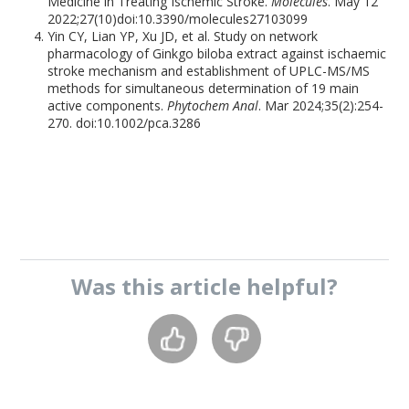
Medicine in Treating Ischemic Stroke.
Molecules
. May 12
2022;27(10)doi:10.3390/molecules27103099
Yin CY, Lian YP, Xu JD, et al. Study on network
pharmacology of Ginkgo biloba extract against ischaemic
stroke mechanism and establishment of UPLC-MS/MS
methods for simultaneous determination of 19 main
active components.
Phytochem Anal
. Mar 2024;35(2):254-
270. doi:10.1002/pca.3286
Was this
article
helpful?