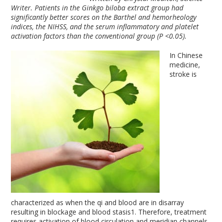
Writer. Patients in the Ginkgo biloba extract group had
significantly better scores on the Barthel and hemorheology
indices, the NIHSS, and the serum inflammatory and platelet
activation factors than the conventional group (P <0.05).
In Chinese
medicine,
stroke is
characterized as when the qi and blood are in disarray
resulting in blockage and blood stasis
1
. Therefore, treatment
requires activation of blood circulation and meridian channels,