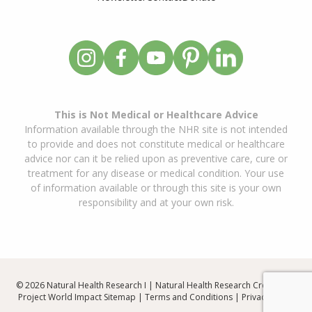
This is Not Medical or Healthcare Advice
Information available through the NHR site is not intended
to provide and does not constitute medical or healthcare
advice nor can it be relied upon as preventive care, cure or
treatment for any disease or medical condition. Your use
of information available or through this site is your own
responsibility and at your own risk.
© 2026 Natural Health Research I | Natural Health Research Created By
Project World Impact
Sitemap
|
Terms and Conditions
|
Privacy Policy