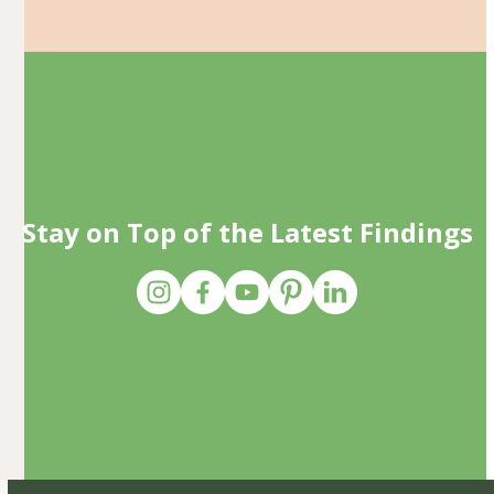
Stay on Top of the Latest Findings