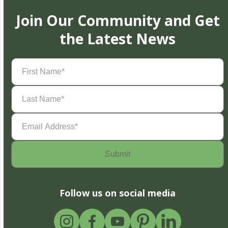
Join Our Community and Get
the Latest News
First
Name
(Required)
Last
Name
(Required)
Email
Address
(Required)
Follow us on social media