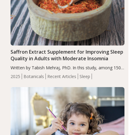
Saffron Extract Supplement for Improving Sleep
Quality in Adults with Moderate Insomnia
Written by Tabish Mehraj, PhD. In this study, among 150
completers, saffron extract led to a greater reduction in
2025
Botanicals
Recent Articles
Sleep
insomnia symptoms (AIS) compared to placebo (between-
group adjusted mean difference β…