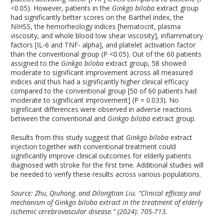
<0.05). However, patients in the
Ginkgo biloba
extract group
had significantly better scores on the Barthel index, the
NIHSS, the hemorheology indices [hematocrit, plasma
viscosity, and whole blood low shear viscosity], inflammatory
factors [IL-6 and TNF- alpha], and platelet activation factor
than the conventional group (P <0.05). Out of the 60 patients
assigned to the
Ginkgo biloba
extract group, 58 showed
moderate to significant improvement across all measured
indices and thus had a significantly higher clinical efficacy
compared to the conventional group [50 of 60 patients had
moderate to significant improvement] (P = 0.033). No
significant differences were observed in adverse reactions
between the conventional and
Ginkgo biloba
extract group.
Results from this study suggest that
Ginkgo biloba
extract
injection together with conventional treatment could
significantly improve clinical outcomes for elderly patients
diagnosed with stroke for the first time. Additional studies will
be needed to verify these results across various populations.
Source: Zhu, Qiuhong, and Dilongtian Liu. “Clinical efficacy and
mechanism of Ginkgo biloba extract in the treatment of elderly
ischemic cerebrovascular disease.” (2024): 705-713.