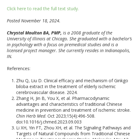
Click here to read the full text study.
Posted November 18, 2024.
Chrystal Moulton BA, PMP,
is a 2008 graduate of the
University of Illinois at Chicago. She graduated with a bachelor’s
in psychology with a focus on premedical studies and is a
licensed project manager. She currently resides in Indianapolis,
IN.
References:
Zhu Q, Liu D. Clinical efficacy and mechanism of Ginkgo
biloba extract in the treatment of elderly ischemic
cerebrovascular disease. 2024.
Zhang H, Jin B, You X, et al. Pharmacodynamic
advantages and characteristics of traditional Chinese
medicine in prevention and treatment of ischemic stroke.
Chin Herb Med
. Oct 2023;15(4):496-508.
doi:10.1016/j.chmed.2023.09.003
Li XH, Yin FT, Zhou XH, et al. The Signaling Pathways and
Targets of Natural Compounds from Traditional Chinese