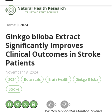
Skip
Open
Close
to
mobile
mobile
content
menu
menu
Home
2024
Ginkgo biloba Extract
Significantly Improves
Clinical Outcomes in Stroke
Patients
November 18, 2024
2024
Botanicals
Brain Health
Ginkgo Biloba
Stroke
0
0
Written by Chrystal Moulton, Science