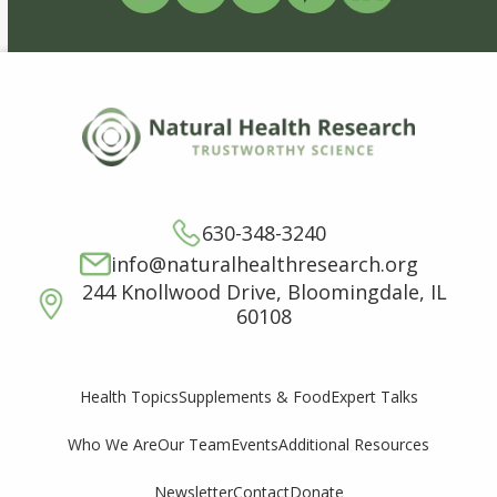
630-348-3240
info@naturalhealthresearch.org
244 Knollwood Drive, Bloomingdale, IL
60108
Supplements & Food
Expert Talks
Health Topics
Who We Are
Our Team
Events
Additional Resources
Newsletter
Contact
Donate