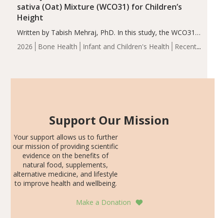
sativa (Oat) Mixture (WCO31) for Children’s
Height
Written by Tabish Mehraj, PhD. In this study, the WCO31
group demonstrated significantly superior outcomes,
2026
Bone Health
Infant and Children's Health
Recent
including height, growth rate, growth rate SDS, height
Articles
SDS, and height-for-age Z-score, than the placebo…
Support Our Mission
Your support allows us to further
our mission of providing scientific
evidence on the benefits of
natural food, supplements,
alternative medicine, and lifestyle
to improve health and wellbeing.
Make a Donation