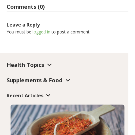
Comments (0)
Leave a Reply
You must be
logged in
to post a comment.
Health Topics
Supplements & Food
Recent Articles