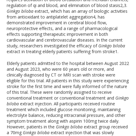
regulation of qi and blood, and elimination of blood stasis
2,3
.
Ginkgo biloba
extract, which has an array of biologic activities
from antioxidant to antiplatelet aggregation
4
, has
demonstrated improvement in cerebral blood flow,
neuroprotective effects, and a range of pharmacological
effects supporting therapeutic improvement in both
cardiovascular and cerebrovascular diseases. In the current
study, researchers investigated the efficacy of
Ginkgo biloba
extract in treating elderly patients suffering from stroke
1
.
Elderly patients admitted to the hospital between August 2022
and August 2023, who were 60 years old or more, and
clinically diagnosed by CT or MRI scan with stroke were
eligible for this trial. All patients in this study were experiencing
stroke for the first time and were fully informed of the nature
of this trial. These were randomly assigned to receive
conventional treatment or conventional treatment and
Ginkgo
biloba
extract injection. All participants received routine
treatment which included glucose monitoring, maintaining
electrolyte balance, reducing intracranial pressure, and other
symptom treatment along with aspirin 100mg twice daily.
However, patients in the
Ginkgo biloba
extract group received
a 70mg
Ginkgo biloba
extract injection that was slowly