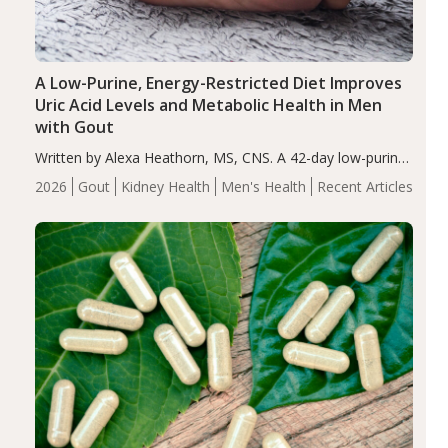
A Low-Purine, Energy-Restricted Diet Improves
Uric Acid Levels and Metabolic Health in Men
with Gout
Written by Alexa Heathorn, MS, CNS. A 42-day low-purine,
energy-restricted, balanced diet significantly reduced
2026
Gout
Kidney Health
Men's Health
Recent Articles
serum uric acid levels, improved body composition, and
enhanced markers of renal and metabolic health
compared…