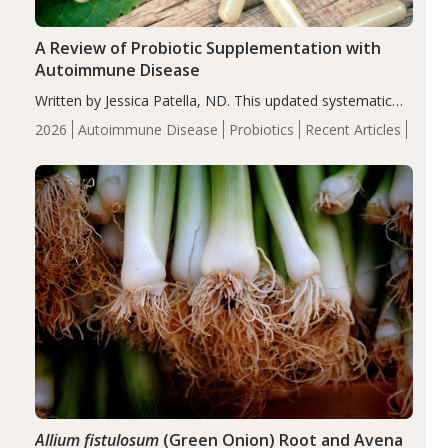
A Review of Probiotic Supplementation with
Autoimmune Disease
Written by Jessica Patella, ND. This updated systematic
review suggests that probiotic supplementation may help
2026
Autoimmune Disease
Probiotics
Recent Articles
reduce inflammation in individuals with autoimmune
diseases, particularly RA and MS. Approximately 5–10%
of the…
Allium fistulosum
(Green Onion) Root and Avena