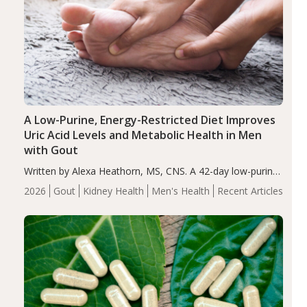
A Low-Purine, Energy-Restricted Diet Improves
Uric Acid Levels and Metabolic Health in Men
with Gout
Written by Alexa Heathorn, MS, CNS. A 42-day low-purine,
energy-restricted, balanced diet significantly reduced
2026
Gout
Kidney Health
Men's Health
Recent Articles
serum uric acid levels, improved body composition, and
enhanced markers of renal and metabolic health
compared…