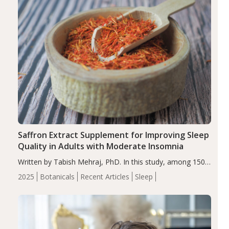
Saffron Extract Supplement for Improving Sleep
Quality in Adults with Moderate Insomnia
Written by Tabish Mehraj, PhD. In this study, among 150
completers, saffron extract led to a greater reduction in
2025
Botanicals
Recent Articles
Sleep
insomnia symptoms (AIS) compared to placebo (between-
group adjusted mean difference β…