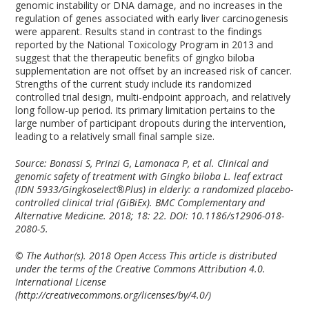
genomic instability or DNA damage, and no increases in the
regulation of genes associated with early liver carcinogenesis
were apparent. Results stand in contrast to the findings
reported by the National Toxicology Program in 2013 and
suggest that the therapeutic benefits of gingko biloba
supplementation are not offset by an increased risk of cancer.
Strengths of the current study include its randomized
controlled trial design, multi-endpoint approach, and relatively
long follow-up period. Its primary limitation pertains to the
large number of participant dropouts during the intervention,
leading to a relatively small final sample size.
Source: Bonassi S, Prinzi G, Lamonaca P, et al. Clinical and
genomic safety of treatment with Gingko biloba L. leaf extract
(IDN 5933/Gingkoselect®Plus) in elderly: a randomized placebo-
controlled clinical trial (GiBiEx). BMC Complementary and
Alternative Medicine. 2018; 18: 22. DOI: 10.1186/s12906-018-
2080-5.
© The Author(s). 2018 Open Access This article is distributed
under the terms of the Creative Commons Attribution 4.0.
International License
(http://creativecommons.org/licenses/by/4.0/)