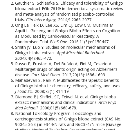
Gauthier S, Schlaefke S. Efficacy and tolerability of Ginkgo
biloba extract EGb 761® in dementia: a systematic review
and meta-analysis of randomized placebo-controlled
trials.
Clin Interv Aging.
2014;9:2065-2077.
Ong Lai Teik D, Lee XS, Lim CJ, Low CM, Muslima M,
Aquili L. Ginseng and Ginkgo Biloba Effects on Cognition
as Modulated by Cardiovascular Reactivity: A
Randomised Trial.
PLoS One.
2016;11(3):e0150447.
Smith JV, Luo Y. Studies on molecular mechanisms of
Ginkgo biloba extract.
Appl Microbiol Biotechnol.
2004;64(4):465-472.
Russo P, Frustaci A, Del Bufalo A, Fini M, Cesario A.
Multitarget drugs of plants origin acting on Alzheimer’s
disease.
Curr Med Chem.
2013;20(13):1686-1693.
Mahadevan S, Park Y. Multifaceted therapeutic benefits
of Ginkgo biloba L.: chemistry, efficacy, safety, and uses.
J Food Sci.
2008;73(1):R14-19.
Diamond BJ, Shiflett SC, Feiwel N, et al. Ginkgo biloba
extract: mechanisms and clinical indications.
Arch Phys
Med Rehabil.
2000;81(5):668-678.
National Toxicology Program. Toxicology and
carcinogenesis studies of Ginkgo biloba extract (CAS No.
90045-36-6) in F344/N rats and B6C3F1/N mice (Gavage
studies).
National Toxicology Program technical report