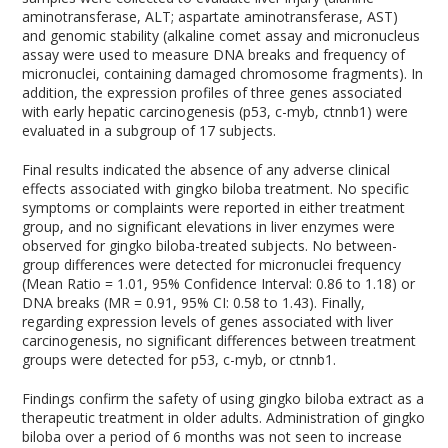
aminotransferase, ALT; aspartate aminotransferase, AST)
and genomic stability (alkaline comet assay and micronucleus
assay were used to measure DNA breaks and frequency of
micronuclei, containing damaged chromosome fragments). In
addition, the expression profiles of three genes associated
with early hepatic carcinogenesis (p53, c-myb, ctnnb1) were
evaluated in a subgroup of 17 subjects.
Final results indicated the absence of any adverse clinical
effects associated with gingko biloba treatment. No specific
symptoms or complaints were reported in either treatment
group, and no significant elevations in liver enzymes were
observed for gingko biloba-treated subjects. No between-
group differences were detected for micronuclei frequency
(Mean Ratio = 1.01, 95% Confidence Interval: 0.86 to 1.18) or
DNA breaks (MR = 0.91, 95% CI: 0.58 to 1.43). Finally,
regarding expression levels of genes associated with liver
carcinogenesis, no significant differences between treatment
groups were detected for p53, c-myb, or ctnnb1.
Findings confirm the safety of using gingko biloba extract as a
therapeutic treatment in older adults. Administration of gingko
biloba over a period of 6 months was not seen to increase