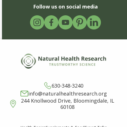
Follow us on social media
630-348-3240
info@naturalhealthresearch.org
244 Knollwood Drive, Bloomingdale, IL
60108