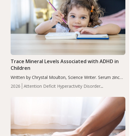
Trace Mineral Levels Associated with ADHD in
Children
Written by Chrystal Moulton, Science Writer. Serum zinc
levels were significantly lower in children with ADHD
2026
Attention Deficit Hyperactivity Disorder
compared to controls (P<0.05). ADHD is a developmental
(ADHD)
Brain Health
Infant and Children's
disorder affecting 7.6% of children between…
Health
Iron
Minerals
Recent Articles
Zinc