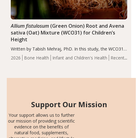
Allium fistulosum
(Green Onion) Root and Avena
sativa (Oat) Mixture (WCO31) for Children’s
Height
Written by Tabish Mehraj, PhD. In this study, the WCO31
group demonstrated significantly superior outcomes,
2026
Bone Health
Infant and Children's Health
Recent
including height, growth rate, growth rate SDS, height
Articles
SDS, and height-for-age Z-score, than the placebo…
Support Our Mission
Your support allows us to further
our mission of providing scientific
evidence on the benefits of
natural food, supplements,