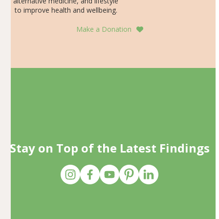
alternative medicine, and lifestyle
to improve health and wellbeing.
Make a Donation
Stay on Top of the Latest Findings