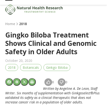
Skip
Open
Close
to
mobile
mobile
content
menu
menu
Home
2018
Gingko Biloba Treatment
Shows Clinical and Genomic
Safety in Older Adults
October 20, 2020
2018
Botanicals
Ginkgo Biloba
0
0
Written by Angeline A. De Leon, Staff
Writer.
Six months of supplementation with Ginkgoselect®Plus
validated its safety as a clinical therapeutic that does not
increase cancer risk in a population of older adults.