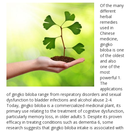
Of the many
different
herbal
remedies
used in
Chinese
medicine,
gingko
biloba is one
of the oldest
and also
one of the
most
powerful
1
.
The
applications
of gingko biloba range from respiratory disorders and sexual
dysfunction to bladder infections and alcohol abuse
2-4
.
Today, gingko biloba is a commercialized medicinal plant, its
primary use relating to the treatment of cognitive dysfunction,
particularly memory loss, in older adults
5
. Despite its proven
efficacy in treating conditions such as dementia
6
, some
research suggests that gingko biloba intake is associated with