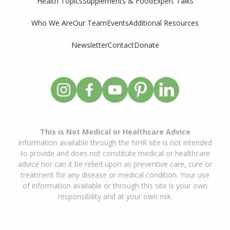
Supplements & Food
Expert Talks
Health Topics
Who We Are
Our Team
Events
Additional Resources
Newsletter
Contact
Donate
This is Not Medical or Healthcare Advice
Information available through the NHR site is not intended
to provide and does not constitute medical or healthcare
advice nor can it be relied upon as preventive care, cure or
treatment for any disease or medical condition. Your use
of information available or through this site is your own
responsibility and at your own risk.