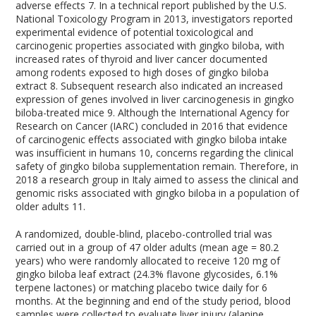
adverse effects
7
. In a technical report published by the U.S.
National Toxicology Program in 2013, investigators reported
experimental evidence of potential toxicological and
carcinogenic properties associated with gingko biloba, with
increased rates of thyroid and liver cancer documented
among rodents exposed to high doses of gingko biloba
extract
8
. Subsequent research also indicated an increased
expression of genes involved in liver carcinogenesis in gingko
biloba-treated mice
9
. Although the International Agency for
Research on Cancer (IARC) concluded in 2016 that evidence
of carcinogenic effects associated with gingko biloba intake
was insufficient in humans
10
, concerns regarding the clinical
safety of gingko biloba supplementation remain. Therefore, in
2018 a research group in Italy aimed to assess the clinical and
genomic risks associated with gingko biloba in a population of
older adults
11
.
A randomized, double-blind, placebo-controlled trial was
carried out in a group of 47 older adults (mean age = 80.2
years) who were randomly allocated to receive 120 mg of
gingko biloba leaf extract (24.3% flavone glycosides, 6.1%
terpene lactones) or matching placebo twice daily for 6
months. At the beginning and end of the study period, blood
samples were collected to evaluate liver injury (alanine