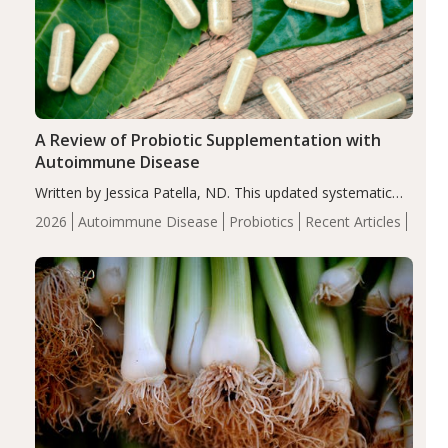
A Review of Probiotic Supplementation with
Autoimmune Disease
Written by Jessica Patella, ND. This updated systematic
review suggests that probiotic supplementation may help
2026
Autoimmune Disease
Probiotics
Recent Articles
reduce inflammation in individuals with autoimmune
diseases, particularly RA and MS. Approximately 5–10%
of the…