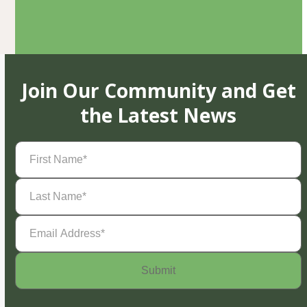
Join Our Community and Get
the Latest News
First
Name
(Required)
Last
Name
(Required)
Email
Address
(Required)