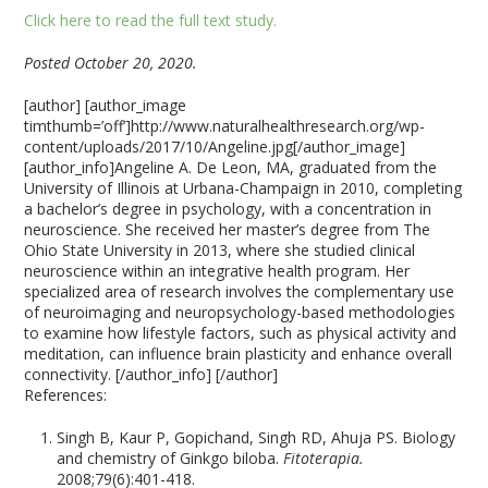
Click here to read the full text study.
Posted October 20, 2020.
[author] [author_image
timthumb=’off’]http://www.naturalhealthresearch.org/wp-
content/uploads/2017/10/Angeline.jpg[/author_image]
[author_info]Angeline A. De Leon, MA, graduated from the
University of Illinois at Urbana-Champaign in 2010, completing
a bachelor’s degree in psychology, with a concentration in
neuroscience. She received her master’s degree from The
Ohio State University in 2013, where she studied clinical
neuroscience within an integrative health program. Her
specialized area of research involves the complementary use
of neuroimaging and neuropsychology-based methodologies
to examine how lifestyle factors, such as physical activity and
meditation, can influence brain plasticity and enhance overall
connectivity. [/author_info] [/author]
References:
Singh B, Kaur P, Gopichand, Singh RD, Ahuja PS. Biology
and chemistry of Ginkgo biloba.
Fitoterapia.
2008;79(6):401-418.