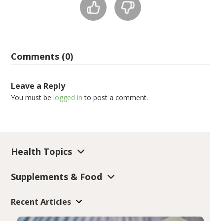
Comments (0)
Leave a Reply
You must be
logged in
to post a comment.
Health Topics
Supplements & Food
Recent Articles