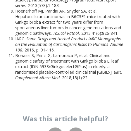
series.
2013(578):1-183.
Hoenerhoff MJ, Pandiri AR, Snyder SA, et al.
Hepatocellular carcinomas in B6C3F1 mice treated with
Ginkgo biloba extract for two years differ from
spontaneous liver tumors in cancer gene mutations and
genomic pathways.
Toxicol Pathol.
2013;41(6):826-841.
IARC.
Some Drugs and Herbal Products IARC Monographs
on the Evaluation of Carcinogenic Risks to Humans Volume
108.
2016, p. 91-116.
Bonassi S, Prinzi G, Lamonaca P, et al. Clinical and
genomic safety of treatment with Ginkgo biloba L. leaf
extract (IDN 5933/Ginkgoselect®Plus) in elderly: a
randomised placebo-controlled clinical trial [GiBiEx].
BMC
Complement Altern Med.
2018;18(1):22.
Was this
article
helpful?